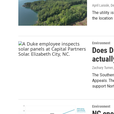
April Laissle
, D
The utility 
the location 
Environment
Does D
actuall
Zachary Turner
The Souther
Appeals. The
support Nort
Environment
NC ene