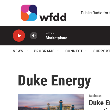
Skip to main content
Public Radio for
WFDD
Marketplace
NEWS
PROGRAMS
CONNECT
SUPPOR
Duke Energy
Business
Duke En