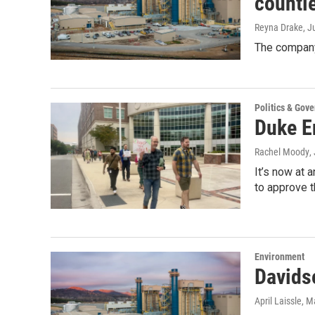
counti
Reyna Drake
, J
The company
Politics & Gov
Duke E
Rachel Moody
,
It’s now at 
to approve t
Environment
Davids
April Laissle
, M