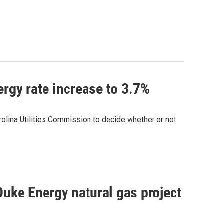
rgy rate increase to 3.7%
arolina Utilities Commission to decide whether or not
uke Energy natural gas project