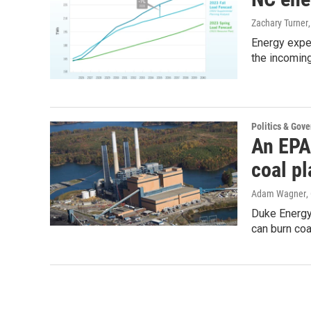
Zachary Turner
Energy exper
the incomin
Politics & Gov
An EPA 
coal pl
Adam Wagner
,
Duke Energy
can burn coa