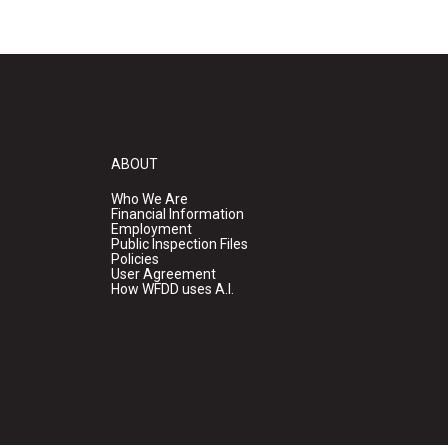
ABOUT
Who We Are
Financial Information
Employment
Public Inspection Files
Policies
User Agreement
How WFDD uses A.I.