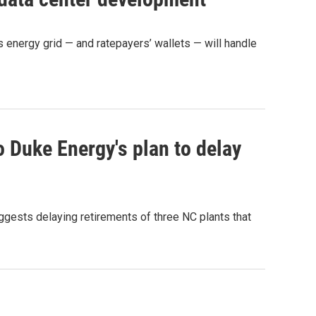
 energy grid — and ratepayers’ wallets — will handle
o Duke Energy's plan to delay
gests delaying retirements of three NC plants that