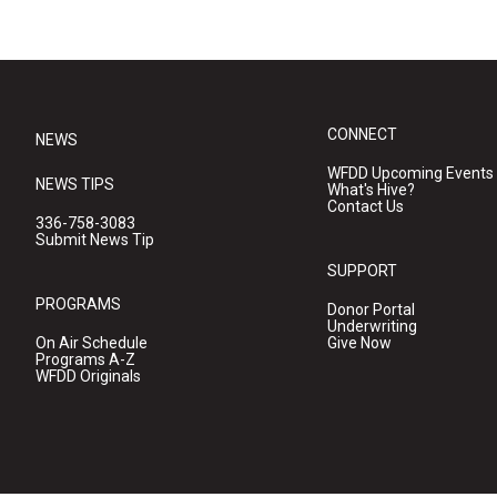
CONNECT
NEWS
WFDD Upcoming Events
NEWS TIPS
What's Hive?
Contact Us
336-758-3083
Submit News Tip
SUPPORT
PROGRAMS
Donor Portal
Underwriting
On Air Schedule
Give Now
Programs A-Z
WFDD Originals