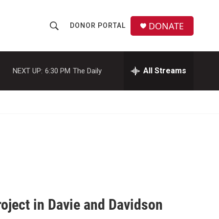
DONATE
DONOR PORTAL
S
S
e
h
a
r
All Streams
NEXT UP:
6:30 PM
The Daily
o
c
h
w
Q
u
S
e
r
e
y
a
r
c
roject in Davie and Davidson
h