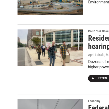
Environmenta
Politics & Gov
Reside
hearin
April Laissle
, M
Dozens of r
higher power
LISTEN
Economy
Federal