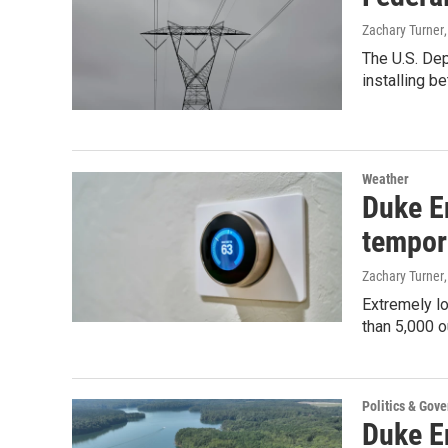
Zachary Turner
The U.S. Dep
installing b
Weather
Duke E
tempor
Zachary Turner
Extremely lo
than 5,000 o
Politics & Gov
Duke En