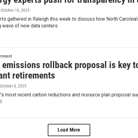
, October 16, 2025
ts gathered in Raleigh this week to discuss how North Carolina’s
g wave of new data centers.
ernment
emissions rollback proposal is key t
ant retirements
 October 8, 2025
's most recent carbon reductions and resource plan proposal sug
l.
Load More