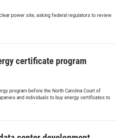
clear power site, asking federal regulators to review
rgy certificate program
rgy program before the North Carolina Court of
anies and individuals to buy energy certificates to
 data center development