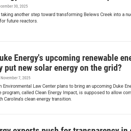
ecember 30, 2025
is taking another step toward transforming Belews Creek into a nu
for future reactors.
uke Energy's upcoming renewable ene
y put new solar energy on the grid?
, November 7, 2025
n Environmental Law Center plans to bring an upcoming Duke Ene
 program, called Clean Energy Impact, is supposed to allow comp
h Carolina’s clean energy transition.
rgy experts push for transparency in