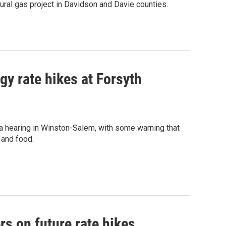
ral gas project in Davidson and Davie counties.
y rate hikes at Forsyth
a hearing in Winston-Salem, with some warning that
 and food.
rs on future rate hikes