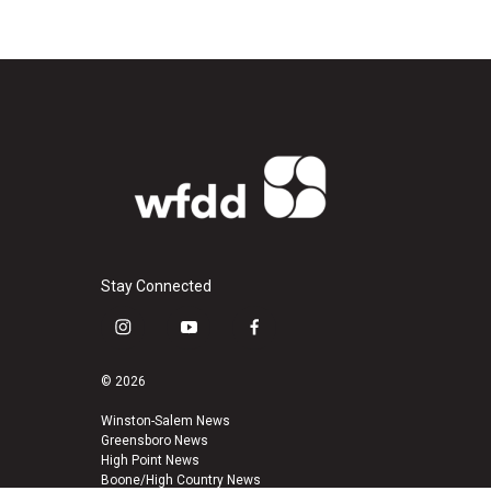
Stay Connected
i
y
f
n
o
a
s
u
c
© 2026
t
t
e
a
u
b
Winston-Salem News
Greensboro News
g
b
o
High Point News
r
e
o
Boone/High Country News
a
k