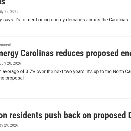
es
uly 28, 2026
 says it’s to meet rising energy demands across the Carolinas.
ernment
nergy Carolinas reduces proposed ene
 July 20, 2026
an average of 3.7% over the next two years. It’s up to the North C
he proposal.
on residents push back on proposed D
ay 29, 2026