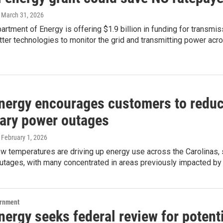
, March 31, 2026
artment of Energy is offering $1.9 billion in funding for transmi
etter technologies to monitor the grid and transmitting power acr
nergy encourages customers to reduc
ary power outages
, February 1, 2026
w temperatures are driving up energy use across the Carolinas, st
utages, with many concentrated in areas previously impacted by
ernment
ergy seeks federal review for potent