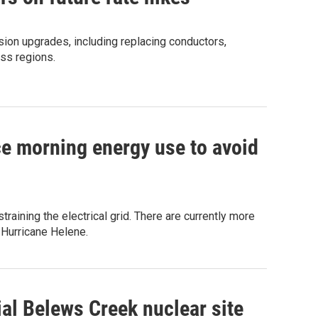
ssion upgrades, including replacing conductors,
oss regions.
e morning energy use to avoid
raining the electrical grid. There are currently more
 Hurricane Helene.
ial Belews Creek nuclear site