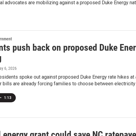
l advocates are mobilizing against a proposed Duke Energy natu
ernment
nts push back on proposed Duke Energ
g
ay 6, 2026
esidents spoke out against proposed Duke Energy rate hikes at 
 bills are already forcing families to choose between electricity
•
1:13
 energy grant could save NC ratepaye