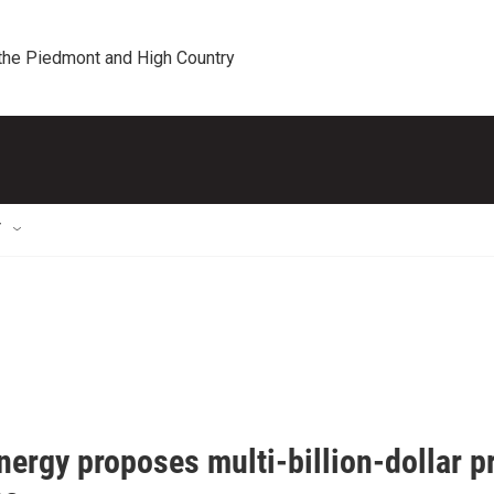
 the Piedmont and High Country
T
ergy proposes multi-billion-dollar p