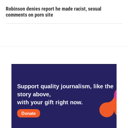
Robinson denies report he made racist, sexual
comments on porn site
Support quality journalism, like the
story above,
with your gift right now.
Donate