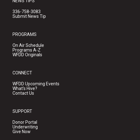
NEWS TIPS
336-758-3083
Submit News Tip
PROGRAMS
On Air Schedule
Programs A-Z
WFDD Originals
CONNECT
WFDD Upcoming Events
What's Hive?
Contact Us
SUPPORT
Donor Portal
Underwriting
Give Now