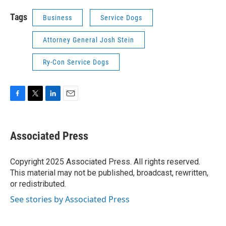
Tags
Business
Service Dogs
Attorney General Josh Stein
Ry-Con Service Dogs
F
T
L
E
a
w
i
m
c
i
n
a
e
t
k
i
Associated Press
b
t
e
l
o
e
d
o
r
I
Copyright 2025 Associated Press. All rights reserved.
k
n
This material may not be published, broadcast, rewritten,
or redistributed.
See stories by Associated Press