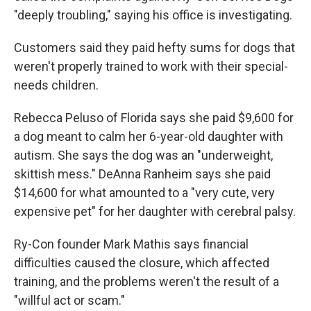
"deeply troubling," saying his office is investigating.
Customers said they paid hefty sums for dogs that
weren't properly trained to work with their special-
needs children.
Rebecca Peluso of Florida says she paid $9,600 for
a dog meant to calm her 6-year-old daughter with
autism. She says the dog was an "underweight,
skittish mess." DeAnna Ranheim says she paid
$14,600 for what amounted to a "very cute, very
expensive pet" for her daughter with cerebral palsy.
Ry-Con founder Mark Mathis says financial
difficulties caused the closure, which affected
training, and the problems weren't the result of a
"willful act or scam."