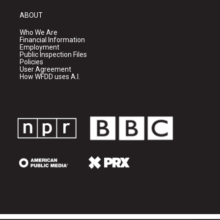
ABOUT
Who We Are
Financial Information
Employment
Public Inspection Files
Policies
User Agreement
How WFDD uses A.I.