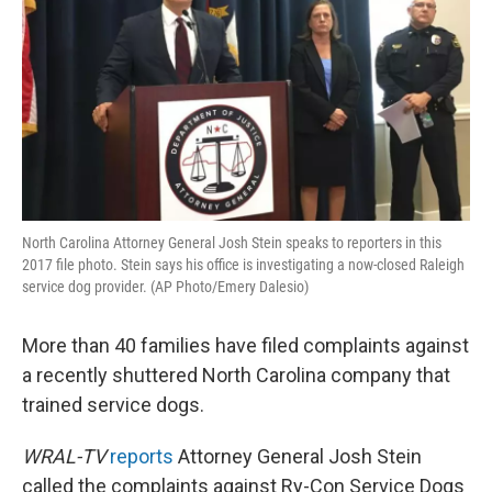
North Carolina Attorney General Josh Stein speaks to reporters in this
2017 file photo. Stein says his office is investigating a now-closed Raleigh
service dog provider. (AP Photo/Emery Dalesio)
More than 40 families have filed complaints against
a recently shuttered North Carolina company that
trained service dogs.
WRAL-TV
reports
Attorney General Josh Stein
called the complaints against Ry-Con Service Dogs