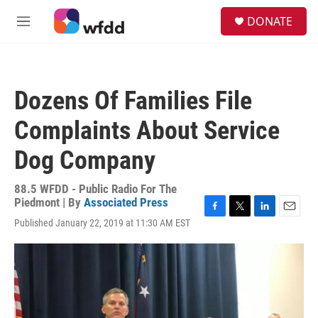
Skip to main content
S
DONATE
e
M
a
e
r
n
c
u
h
Dozens Of Families File
u
e
Complaints About Service
r
y
Dog Company
88.5 WFDD - Public Radio For The
Piedmont | By
Associated Press
F
T
L
E
Published January 22, 2019 at 11:30 AM EST
a
w
i
m
c
i
n
a
e
t
k
i
b
t
e
l
o
e
d
o
r
I
k
n