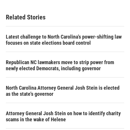
Related Stories
Latest challenge to North Carolina's power-shifting law
focuses on state elections board control
Republican NC lawmakers move to strip power from
newly elected Democrats, including governor
North Carolina Attorney General Josh Stein is elected
as the state's governor
Attorney General Josh Stein on how to identify charity
scams in the wake of Helene