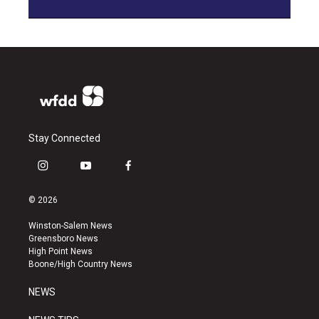
Stay Connected
i
y
f
n
o
a
s
u
c
© 2026
t
t
e
a
u
b
Winston-Salem News
g
b
o
Greensboro News
r
e
o
High Point News
a
k
Boone/High Country News
m
NEWS