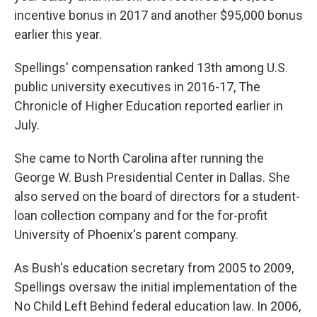
incentive bonus in 2017 and another $95,000 bonus
earlier this year.
Spellings' compensation ranked 13th among U.S.
public university executives in 2016-17, The
Chronicle of Higher Education reported earlier in
July.
She came to North Carolina after running the
George W. Bush Presidential Center in Dallas. She
also served on the board of directors for a student-
loan collection company and for the for-profit
University of Phoenix's parent company.
As Bush's education secretary from 2005 to 2009,
Spellings oversaw the initial implementation of the
No Child Left Behind federal education law. In 2006,