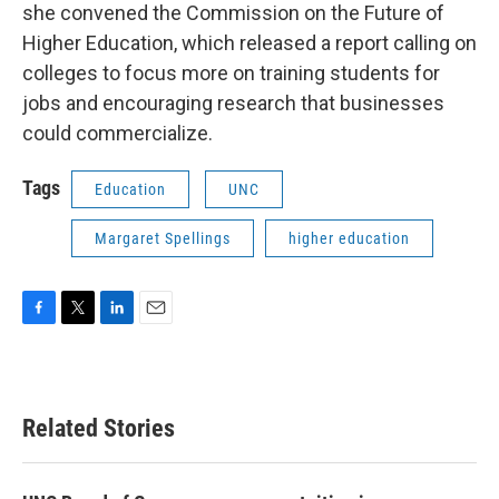
she convened the Commission on the Future of
Higher Education, which released a report calling on
colleges to focus more on training students for
jobs and encouraging research that businesses
could commercialize.
Tags
Education
UNC
Margaret Spellings
higher education
F
T
L
E
a
w
i
m
c
i
n
a
e
t
k
i
b
t
e
l
Related Stories
o
e
d
o
r
I
k
n