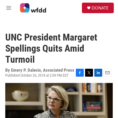
Skip to main content
S
DONATE
e
M
a
e
r
n
c
u
h
UNC President Margaret
u
e
Spellings Quits Amid
r
y
Turmoil
By
Emery P. Dalesio, Associated Press
Published October 26, 2018 at 2:09 PM EDT
F
T
L
E
a
w
i
m
c
i
n
a
e
t
k
i
b
t
e
l
o
e
d
o
r
I
k
n