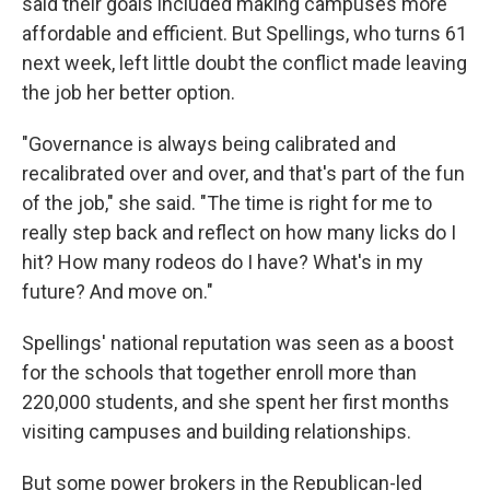
said their goals included making campuses more
affordable and efficient. But Spellings, who turns 61
next week, left little doubt the conflict made leaving
the job her better option.
"Governance is always being calibrated and
recalibrated over and over, and that's part of the fun
of the job," she said. "The time is right for me to
really step back and reflect on how many licks do I
hit? How many rodeos do I have? What's in my
future? And move on."
Spellings' national reputation was seen as a boost
for the schools that together enroll more than
220,000 students, and she spent her first months
visiting campuses and building relationships.
But some power brokers in the Republican-led