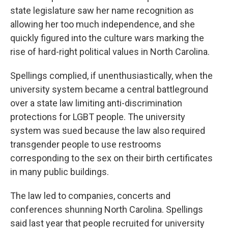
state legislature saw her name recognition as
allowing her too much independence, and she
quickly figured into the culture wars marking the
rise of hard-right political values in North Carolina.
Spellings complied, if unenthusiastically, when the
university system became a central battleground
over a state law limiting anti-discrimination
protections for LGBT people. The university
system was sued because the law also required
transgender people to use restrooms
corresponding to the sex on their birth certificates
in many public buildings.
The law led to companies, concerts and
conferences shunning North Carolina. Spellings
said last year that people recruited for university