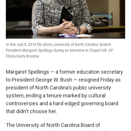
In this July 8, 2016 file photo, University of North Carolina System
President Margaret Spellings during an interview in Chapel Hill. AP
Photo/Gerry Broome
Margaret Spellings — a former education secretary
to President George W. Bush — resigned Friday as
president of North Carolina's public university
system, ending a tenure marked by cultural
controversies and a hard-edged governing board
that didn't choose her.
The University of North Carolina Board of