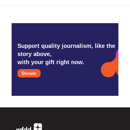
Support quality journalism, like the
story above,
with your gift right now.
Donate