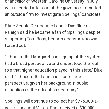
chancellor of Western Carolina University in July
was upended after one of the governors recruited
an outside firm to investigate Spellings' candidate.
State Senate Democratic Leader Dan Blue of
Raleigh said he became a fan of Spellings despite
supporting Tom Ross, her predecessor who was
forced out.
"I thought that Margaret had a grasp of the system,
had a broad perspective and understood the real
role that higher education played in this state," Blue
said. "I thought that she had a complete
perspective, given her background in public
education as the education secretary."
Spellings will continue to collect her $775,000-a-
year salary until March. She received a $90,000