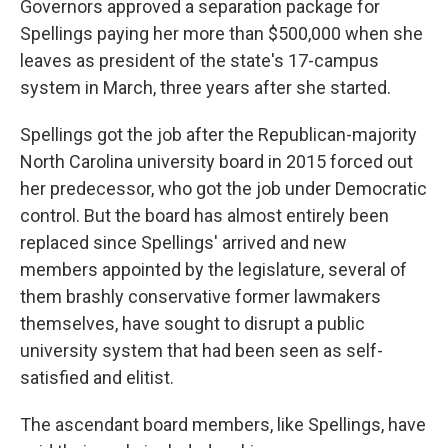
Governors approved a separation package for
Spellings paying her more than $500,000 when she
leaves as president of the state's 17-campus
system in March, three years after she started.
Spellings got the job after the Republican-majority
North Carolina university board in 2015 forced out
her predecessor, who got the job under Democratic
control. But the board has almost entirely been
replaced since Spellings' arrived and new
members appointed by the legislature, several of
them brashly conservative former lawmakers
themselves, have sought to disrupt a public
university system that had been seen as self-
satisfied and elitist.
The ascendant board members, like Spellings, have