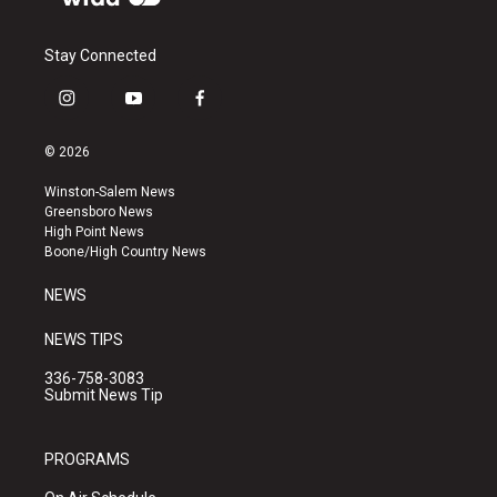
Stay Connected
i
y
f
n
o
a
s
u
c
© 2026
t
t
e
a
u
b
Winston-Salem News
g
b
o
Greensboro News
r
e
o
High Point News
a
k
Boone/High Country News
m
NEWS
NEWS TIPS
336-758-3083
Submit News Tip
PROGRAMS