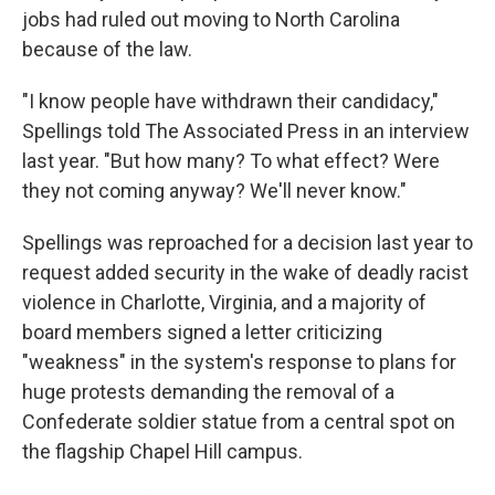
jobs had ruled out moving to North Carolina
because of the law.
"I know people have withdrawn their candidacy,"
Spellings told The Associated Press in an interview
last year. "But how many? To what effect? Were
they not coming anyway? We'll never know."
Spellings was reproached for a decision last year to
request added security in the wake of deadly racist
violence in Charlotte, Virginia, and a majority of
board members signed a letter criticizing
"weakness" in the system's response to plans for
huge protests demanding the removal of a
Confederate soldier statue from a central spot on
the flagship Chapel Hill campus.