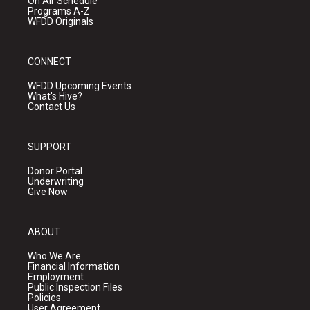
On Air Schedule
Programs A-Z
WFDD Originals
CONNECT
WFDD Upcoming Events
What's Hive?
Contact Us
SUPPORT
Donor Portal
Underwriting
Give Now
ABOUT
Who We Are
Financial Information
Employment
Public Inspection Files
Policies
User Agreement