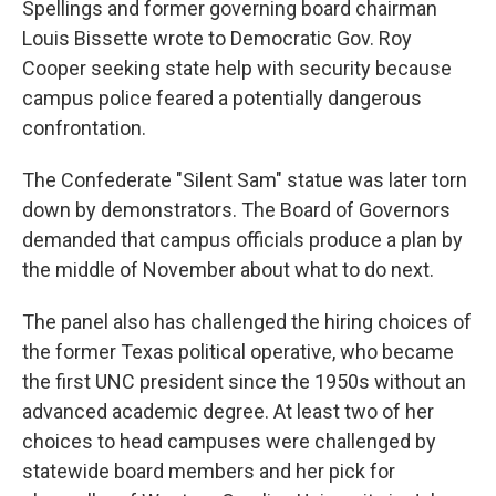
Spellings and former governing board chairman
Louis Bissette wrote to Democratic Gov. Roy
Cooper seeking state help with security because
campus police feared a potentially dangerous
confrontation.
The Confederate "Silent Sam" statue was later torn
down by demonstrators. The Board of Governors
demanded that campus officials produce a plan by
the middle of November about what to do next.
The panel also has challenged the hiring choices of
the former Texas political operative, who became
the first UNC president since the 1950s without an
advanced academic degree. At least two of her
choices to head campuses were challenged by
statewide board members and her pick for