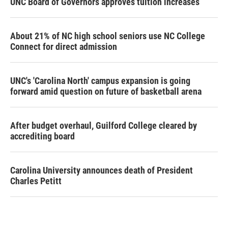
UNC Board of Governors approves tuition increases
About 21% of NC high school seniors use NC College
Connect for direct admission
UNC's 'Carolina North' campus expansion is going
forward amid question on future of basketball arena
After budget overhaul, Guilford College cleared by
accrediting board
Carolina University announces death of President
Charles Petitt