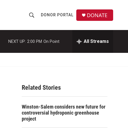
DONATE
DONOR PORTAL
S
S
e
h
a
r
All Streams
NEXT UP:
2:00 PM
On Point
o
c
h
w
Q
u
S
e
r
e
y
Related Stories
a
r
Winston-Salem considers new future for
c
controversial hydroponic greenhouse
project
h