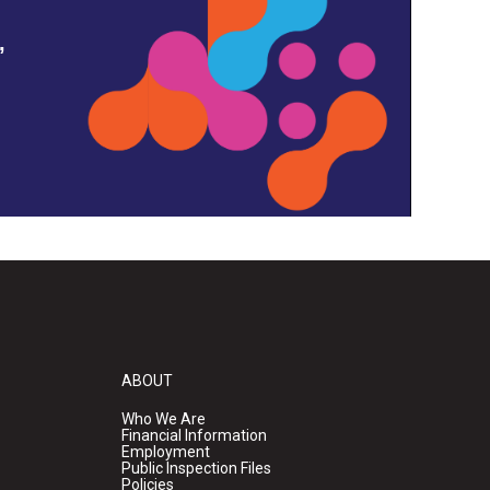
,
ABOUT
Who We Are
Financial Information
Employment
Public Inspection Files
Policies