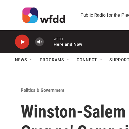
Skip to main content
Public Radio for the Pi
WFDD
Here and Now
NEWS
PROGRAMS
CONNECT
SUPPOR
Politics & Government
Winston-Salem 