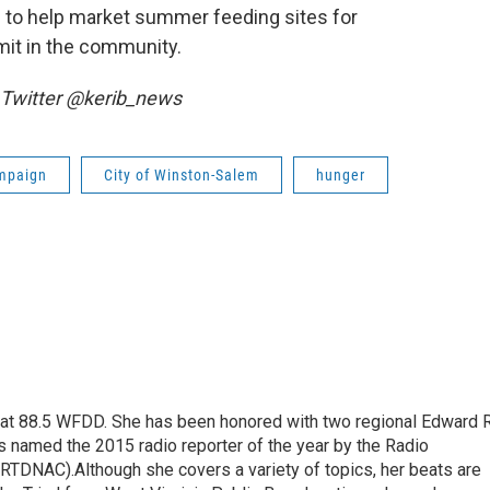
d to help market summer feeding sites for
it in the community.
 Twitter @kerib_news
mpaign
City of Winston-Salem
hunger
t at 88.5 WFDD. She has been honored with two regional Edward R
s named the 2015 radio reporter of the year by the Radio
(RTDNAC).Although she covers a variety of topics, her beats are