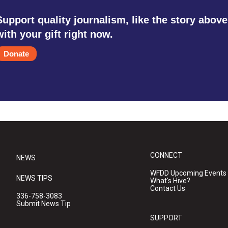
Support quality journalism, like the story above
with your gift right now.
Donate
CONNECT
NEWS
WFDD Upcoming Events
NEWS TIPS
What's Hive?
Contact Us
336-758-3083
Submit News Tip
SUPPORT