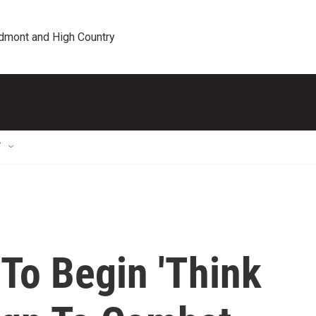
edmont and High Country
T
To Begin 'Think