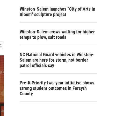
Winston-Salem launches “City of Arts in
Bloom” sculpture project
Winston-Salem crews waiting for higher
temps to plow, salt roads
NC National Guard vehicles in Winston-
Salem are here for storm, not border
patrol officials say
Pre-K Priority two-year initiative shows
strong student outcomes in Forsyth
County