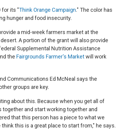
or its "
Think Orange Campaign
." The color has
ng hunger and food insecurity.
 provide a mid-week farmers market at the
desert. A portion of the grant will also provide
 federal Supplemental Nutrition Assistance
nd the
Fairgrounds Farmer's Market
will work
 and Communications Ed McNeal says the
other groups are key.
citing about this. Because when you get all of
s together and start working together and
red that this person has a piece to what we
hink this is a great place to start from," he says.