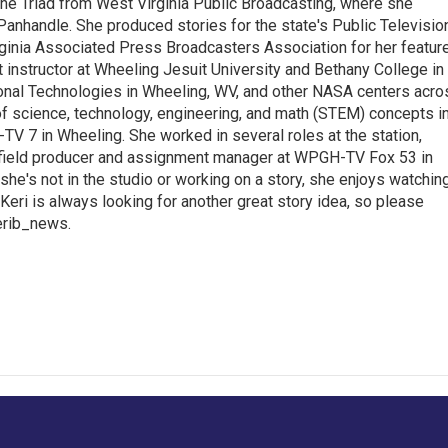
the Triad from West Virginia Public Broadcasting, where she
Panhandle. She produced stories for the state's Public Televisio
inia Associated Press Broadcasters Association for her featur
 instructor at Wheeling Jesuit University and Bethany College in
ional Technologies in Wheeling, WV, and other NASA centers acro
of science, technology, engineering, and math (STEM) concepts i
TV 7 in Wheeling. She worked in several roles at the station,
a field producer and assignment manager at WPGH-TV Fox 53 in
she's not in the studio or working on a story, she enjoys watchin
g.Keri is always looking for another great story idea, so please
kerib_news.