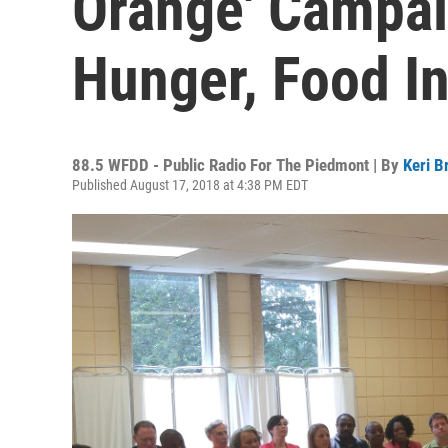
Orange' Campa
Hunger, Food In
88.5 WFDD - Public Radio For The Piedmont | By
Keri B
Published August 17, 2018 at 4:38 PM EDT