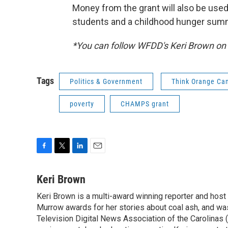
Money from the grant will also be use
students and a childhood hunger summ
*You can follow WFDD's Keri Brown on
Tags
Politics & Government
Think Orange Ca
poverty
CHAMPS grant
F
T
L
E
a
w
i
m
c
i
n
a
Keri Brown
e
t
k
i
Keri Brown is a multi-award winning reporter and hos
b
t
e
l
o
Murrow awards for her stories about coal ash, and wa
e
d
o
r
I
Television Digital News Association of the Carolinas 