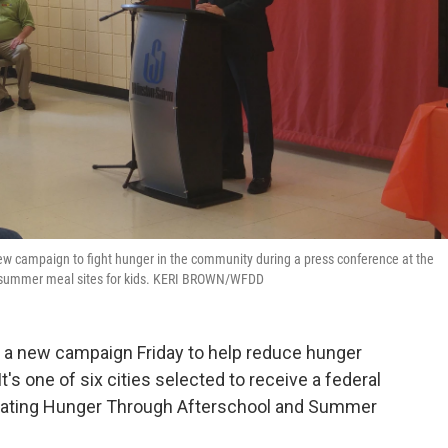
ew campaign to fight hunger in the community during a press conference at the
al summer meal sites for kids. KERI BROWN/WFDD
a new campaign Friday to help reduce hunger
's one of six cities selected to receive a federal
ating Hunger Through Afterschool and Summer