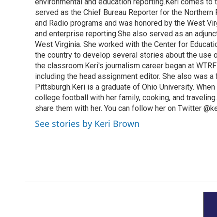
k
n
environmental and education reporting.Keri comes to 
served as the Chief Bureau Reporter for the Northern 
and Radio programs and was honored by the West Virg
and enterprise reporting.She also served as an adjunct
West Virginia. She worked with the Center for Educat
the country to develop several stories about the use 
the classroom.Keri's journalism career began at WTRF-
including the head assignment editor. She also was 
Pittsburgh.Keri is a graduate of Ohio University. When 
college football with her family, cooking, and travelin
share them with her. You can follow her on Twitter @
See stories by Keri Brown