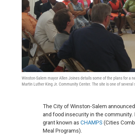
Winston-Salem mayor Allen Joines details some of the plans for a n
Martin Luther King Jr. Community Center. The site is one of sever
The City of Winston-Salem announced 
and food insecurity in the community. It
grant known as
CHAMPS
(Cities Comb
Meal Programs).