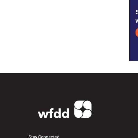
Stay Connected