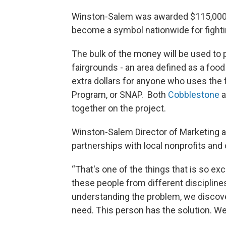
Winston-Salem was awarded $115,000 f
become a symbol nationwide for fighti
The bulk of the money will be used to
fairgrounds - an area defined as a food 
extra dollars for anyone who uses the
Program, or SNAP. Both
Cobblestone
a
together on the project.
Winston-Salem Director of Marketing
partnerships with local nonprofits and 
“That's one of the things that is so ex
these people from different discipline
understanding the problem, we discove
need. This person has the solution. We t