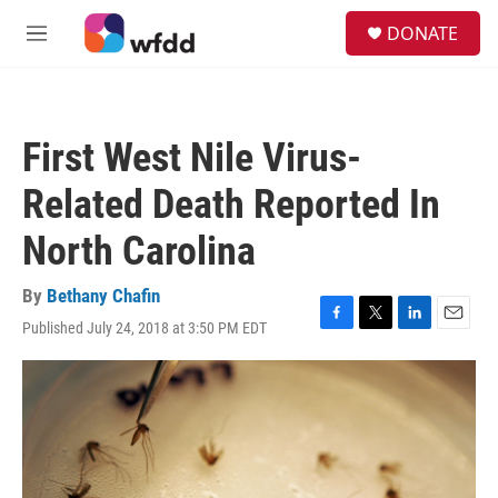
Skip to main content
S
DONATE
e
M
a
e
r
n
c
u
h
First West Nile Virus-
u
e
Related Death Reported In
r
y
North Carolina
By
Bethany Chafin
Published July 24, 2018 at 3:50 PM EDT
F
T
L
E
a
w
i
m
c
i
n
a
e
t
k
i
b
t
e
l
o
e
d
o
r
I
k
n