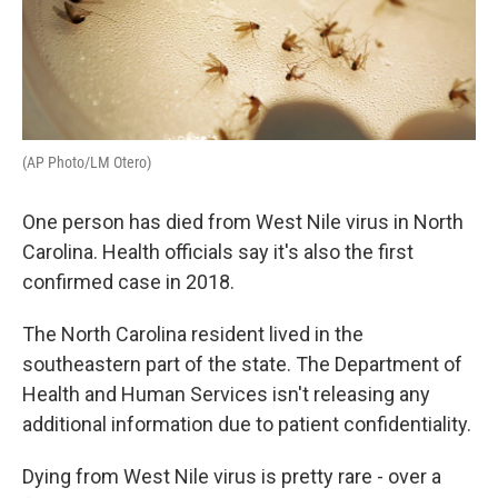
(AP Photo/LM Otero)
One person has died from West Nile virus in North
Carolina. Health officials say it's also the first
confirmed case in 2018.
The North Carolina resident lived in the
southeastern part of the state. The Department of
Health and Human Services isn't releasing any
additional information due to patient confidentiality.
Dying from West Nile virus is pretty rare - over a