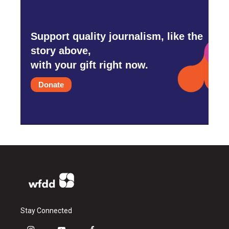
Support quality journalism, like the
story above,
with your gift right now.
Donate
Stay Connected