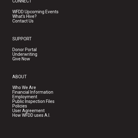
CONNECT
WFDD Upcoming Events
What's Hive?
Contact Us
SUPPORT
Donor Portal
Underwriting
Give Now
ABOUT
Who We Are
Financial Information
Employment
Public Inspection Files
Policies
User Agreement
How WFDD uses A.I.