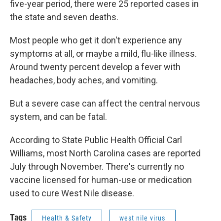
five-year period, there were 25 reported cases in
the state and seven deaths.
Most people who get it don't experience any
symptoms at all, or maybe a mild, flu-like illness.
Around twenty percent develop a fever with
headaches, body aches, and vomiting.
But a severe case can affect the central nervous
system, and can be fatal.
According to State Public Health Official Carl
Williams, most North Carolina cases are reported
July through November. There's currently no
vaccine licensed for human-use or medication
used to cure West Nile disease.
Tags
Health & Safety
west nile virus