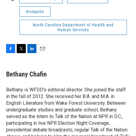
mosquito
North Carolina Department of Health and
Human Services
F
T
L
E
a
w
i
m
c
i
n
a
e
t
k
i
Bethany Chafin
b
t
e
l
o
e
d
o
r
I
Bethany is WFDD's editorial director. She joined the staff
k
n
in the fall of 2012. She received her B.A. and M.A. in
English Literature from Wake Forest University. Between
undergraduate studies and graduate school, Bethany
served as the intern to Talk of the Nation at NPR in D.C.,
participating in live NPR Election Night Coverage,
presidential debate broadcasts, regular Talk of the Nation