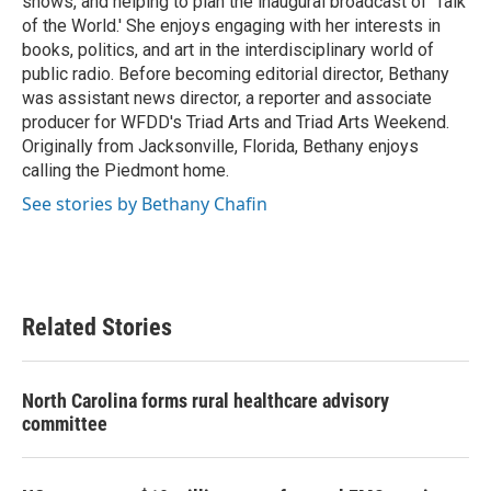
shows, and helping to plan the inaugural broadcast of ‘Talk
of the World.' She enjoys engaging with her interests in
books, politics, and art in the interdisciplinary world of
public radio. Before becoming editorial director, Bethany
was assistant news director, a reporter and associate
producer for WFDD's Triad Arts and Triad Arts Weekend.
Originally from Jacksonville, Florida, Bethany enjoys
calling the Piedmont home.
See stories by Bethany Chafin
Related Stories
North Carolina forms rural healthcare advisory
committee