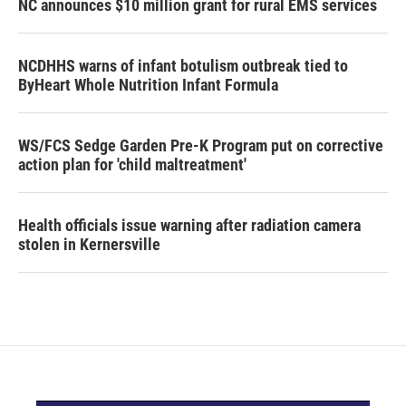
NC announces $10 million grant for rural EMS services
NCDHHS warns of infant botulism outbreak tied to
ByHeart Whole Nutrition Infant Formula
WS/FCS Sedge Garden Pre-K Program put on corrective
action plan for 'child maltreatment'
Health officials issue warning after radiation camera
stolen in Kernersville