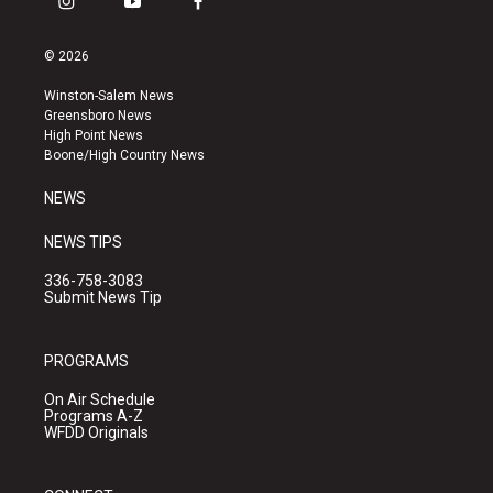
i
y
f
n
o
a
s
u
c
© 2026
t
t
e
a
u
b
Winston-Salem News
g
b
o
Greensboro News
r
e
o
High Point News
a
k
Boone/High Country News
m
NEWS
NEWS TIPS
336-758-3083
Submit News Tip
PROGRAMS
On Air Schedule
Programs A-Z
WFDD Originals