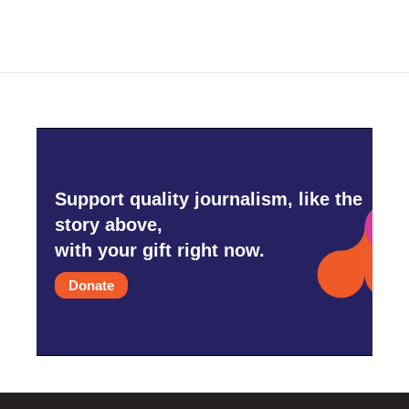
Support quality journalism, like the
story above,
with your gift right now.
Donate