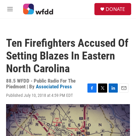
Skip to main content
S
DONATE
e
M
a
e
r
n
c
u
h
Ten Firefighters Accused Of
u
e
Setting Blazes In Eastern
r
y
North Carolina
88.5 WFDD - Public Radio For The
Piedmont | By
Associated Press
F
T
L
E
Published July 10, 2018 at 4:59 PM EDT
a
w
i
m
c
i
n
a
e
t
k
i
b
t
e
l
o
e
d
o
r
I
k
n