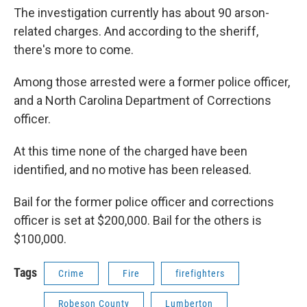
The investigation currently has about 90 arson-
related charges. And according to the sheriff,
there's more to come.
Among those arrested were a former police officer,
and a North Carolina Department of Corrections
officer.
At this time none of the charged have been
identified, and no motive has been released.
Bail for the former police officer and corrections
officer is set at $200,000. Bail for the others is
$100,000.
Tags
Crime
Fire
firefighters
Robeson County
Lumberton