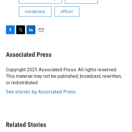
conspiracy
officer
F
T
L
E
a
w
i
m
c
i
n
a
e
t
k
i
Associated Press
b
t
e
l
o
e
d
o
r
I
Copyright 2025 Associated Press. All rights reserved.
k
n
This material may not be published, broadcast, rewritten,
or redistributed.
See stories by Associated Press
Related Stories