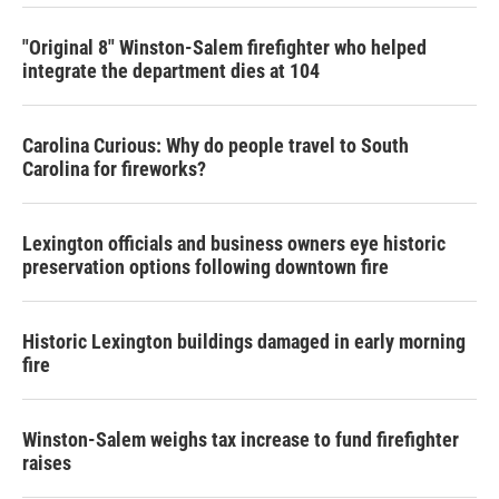
"Original 8" Winston-Salem firefighter who helped
integrate the department dies at 104
Carolina Curious: Why do people travel to South
Carolina for fireworks?
Lexington officials and business owners eye historic
preservation options following downtown fire
Historic Lexington buildings damaged in early morning
fire
Winston-Salem weighs tax increase to fund firefighter
raises