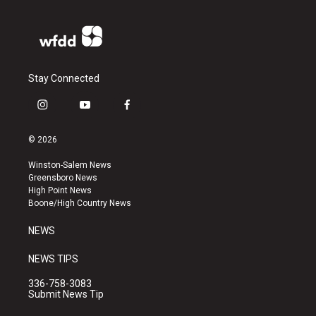
Stay Connected
i
y
f
n
o
a
s
u
c
© 2026
t
t
e
a
u
b
Winston-Salem News
g
b
o
Greensboro News
r
e
o
High Point News
a
k
Boone/High Country News
m
NEWS
NEWS TIPS
336-758-3083
Submit News Tip