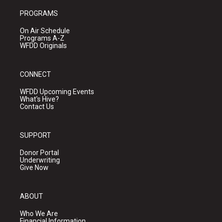
PROGRAMS
On Air Schedule
Programs A-Z
WFDD Originals
CONNECT
WFDD Upcoming Events
What's Hive?
Contact Us
SUPPORT
Donor Portal
Underwriting
Give Now
ABOUT
Who We Are
Financial Information