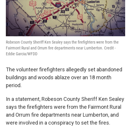
Robeson County Sheriff Ken Sealey says the firefighters were from the
Fairmont Rural and Orrum fire departments near Lumberton. Credit -
Eddie Garcia/WFDD
The volunteer firefighters allegedly set abandoned
buildings and woods ablaze over an 18 month
period.
In a statement, Robeson County Sheriff Ken Sealey
says the firefighters were from the Fairmont Rural
and Orrum fire departments near Lumberton, and
were involved in a conspiracy to set the fires.