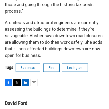
those and going through the historic tax credit
process."
Architects and structural engineers are currently
assessing the buildings to determine if they’re
salvageable. Absher says downtown road closures
are allowing them to do their work safely. She adds
that all non-affected buildings downtown are now
open for business.
Tags
Business
Fire
Lexington
F
T
L
E
a
w
i
m
c
i
n
a
e
t
k
i
David Ford
b
t
e
l