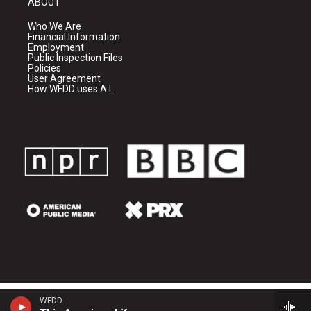
ABOUT
Who We Are
Financial Information
Employment
Public Inspection Files
Policies
User Agreement
How WFDD uses A.I.
WFDD