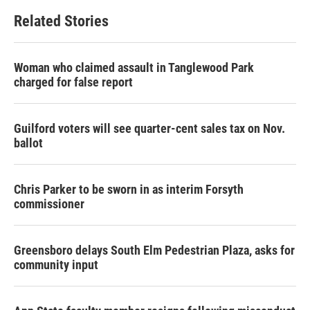
Related Stories
Woman who claimed assault in Tanglewood Park
charged for false report
Guilford voters will see quarter-cent sales tax on Nov.
ballot
Chris Parker to be sworn in as interim Forsyth
commissioner
Greensboro delays South Elm Pedestrian Plaza, asks for
community input