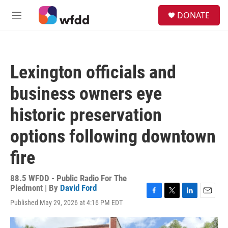
Skip to main content
S
DONATE
e
M
a
e
r
n
c
u
h
Lexington officials and
u
e
business owners eye
r
y
historic preservation
options following downtown
fire
88.5 WFDD - Public Radio For The
Piedmont | By
David Ford
F
T
L
E
Published May 29, 2026 at 4:16 PM EDT
a
w
i
m
c
i
n
a