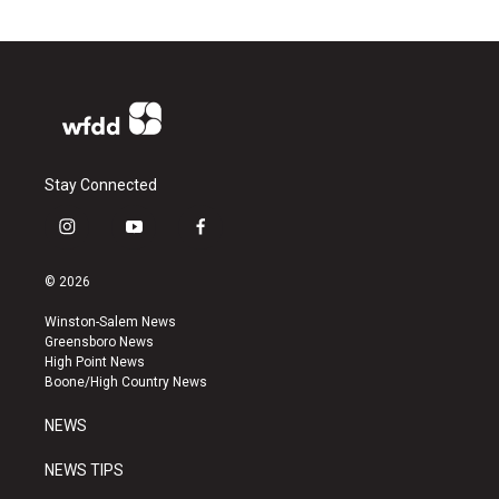
Stay Connected
i
y
f
n
o
a
s
u
c
© 2026
t
t
e
a
u
b
Winston-Salem News
g
b
o
Greensboro News
r
e
o
High Point News
a
k
Boone/High Country News
m
NEWS
NEWS TIPS