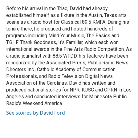
o
e
d
o
r
I
Before his arrival in the Triad, David had already
k
n
established himself as a fixture in the Austin, Texas arts
scene as a radio host for Classical 89.5 KMFA. During his
tenure there, he produced and hosted hundreds of
programs including Mind Your Music, The Basics and
T.G.I.F. Thank Goodness, It's Familiar, which each won
international awards in the Fine Arts Radio Competition. As
a radio journalist with 88.5 WFDD, his features have been
recognized by the Associated Press, Public Radio News
Directors Inc., Catholic Academy of Communication
Professionals, and Radio Television Digital News
Association of the Carolinas. David has written and
produced national stories for NPR, KUSC and CPRN in Los
Angeles and conducted interviews for Minnesota Public
Radio's Weekend America.
See stories by David Ford