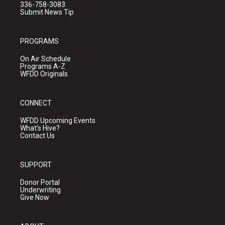
336-758-3083
Submit News Tip
PROGRAMS
On Air Schedule
Programs A-Z
WFDD Originals
CONNECT
WFDD Upcoming Events
What's Hive?
Contact Us
SUPPORT
Donor Portal
Underwriting
Give Now