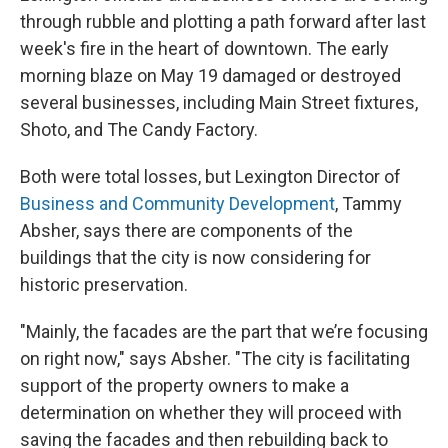
through rubble and plotting a path forward after last
week's fire in the heart of downtown. The early
morning blaze on May 19 damaged or destroyed
several businesses, including Main Street fixtures,
Shoto, and The Candy Factory.
Both were total losses, but Lexington Director of
Business and Community Development
, Tammy
Absher, says there are components of the
buildings that the city is now considering for
historic preservation.
"Mainly, the facades are the part that we’re focusing
on right now," says Absher. "The city is facilitating
support of the property owners to make a
determination on whether they will proceed with
saving the facades and then rebuilding back to