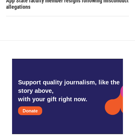
App State faculty member resigns following misconduct
allegations
Support quality journalism, like the
story above,
with your gift right now.
Donate