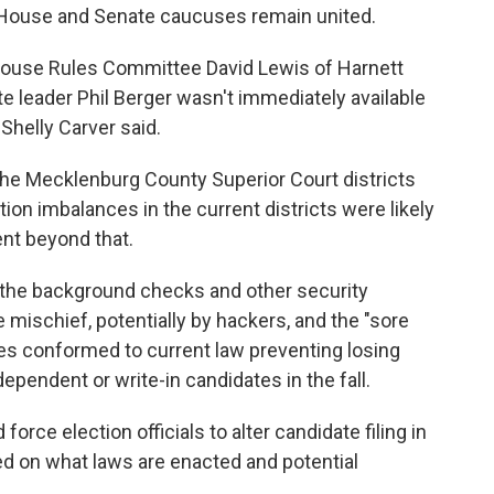
ir House and Senate caucuses remain united.
 House Rules Committee David Lewis of Harnett
te leader Phil Berger wasn't immediately available
helly Carver said.
he Mecklenburg County Superior Court districts
tion imbalances in the current districts were likely
ent beyond that.
id the background checks and other security
mischief, potentially by hackers, and the "sore
ties conformed to current law preventing losing
pendent or write-in candidates in the fall.
 force election officials to alter candidate filing in
d on what laws are enacted and potential