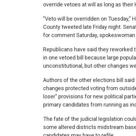
override vetoes at will as long as the
"Veto will be overridden on Tuesday,"
County tweeted late Friday night. Sena
for comment Saturday, spokeswoman S
Republicans have said they reworked t
in one vetoed bill because large popula
unconstitutional, but other changes w
Authors of the other elections bill sa
changes protected voting from outside 
loser" provisions for new political par
primary candidates from running as inde
The fate of the judicial legislation could
some altered districts midstream base
candidates may have to refile.