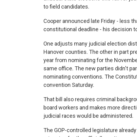
to field candidates.
Cooper announced late Friday - less th
constitutional deadline - his decision 
One adjusts many judicial election dis
Hanover counties. The other in part pr
year from nominating for the November 
same office. The new parties didn't par
nominating conventions. The Constituti
convention Saturday.
That bill also requires criminal backg
board workers and makes more directi
judicial races would be administered.
The GOP-controlled legislature already