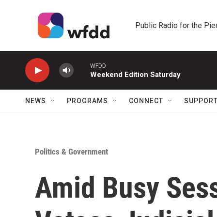
Skip to main content
Public Radio for the Pi
WFDD
Weekend Edition Saturday
NEWS
PROGRAMS
CONNECT
SUPPOR
Politics & Government
Amid Busy Sess