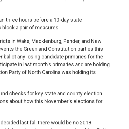
an three hours before a 10-day state
to block a pair of measures.
tricts in Wake, Mecklenburg, Pender, and New
events the Green and Constitution parties this
ballot any losing candidate primaries for the
ticipate in last month's primaries and are holding
on Party of North Carolina was holding its
round checks for key state and county election
ons about how this November's elections for
 decided last fall there would be no 2018