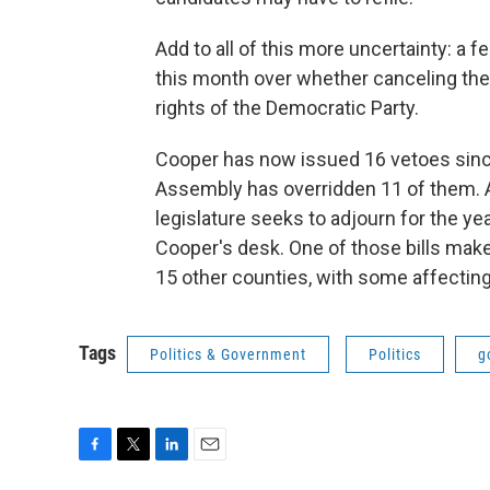
Add to all of this more uncertainty: a fe
this month over whether canceling the j
rights of the Democratic Party.
Cooper has now issued 16 vetoes since 
Assembly has overridden 11 of them. A
legislature seeks to adjourn for the yea
Cooper's desk. One of those bills make
15 other counties, with some affecting 
Tags
Politics & Government
Politics
g
F
T
L
E