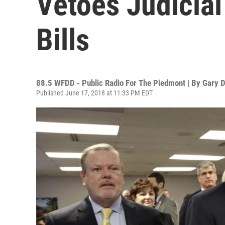
Vetoes Judicial 
Bills
88.5 WFDD - Public Radio For The Piedmont | By
Gary D
Published June 17, 2018 at 11:33 PM EDT