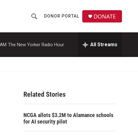
DONATE
DONOR PORTAL
S
S
e
h
a
r
All Streams
 AM
The New Yorker Radio Hour
o
c
h
w
Q
u
S
e
r
e
y
Related Stories
a
r
NCGA allots $3.2M to Alamance schools
c
for AI security pilot
h