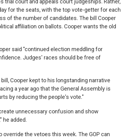
ces trial court and appeals court judgeships. Rather,
y for the seats, with the top vote-getter for each
ss of the number of candidates. The bill Cooper
itical affiliation on ballots. Cooper wants the old
oper said "continued election meddling for
fidence. Judges' races should be free of
g bill, Cooper kept to his longstanding narrative
cing a year ago that the General Assembly is
urts by reducing the people's vote."
 create unnecessary confusion and show
," he added.
o override the vetoes this week. The GOP can