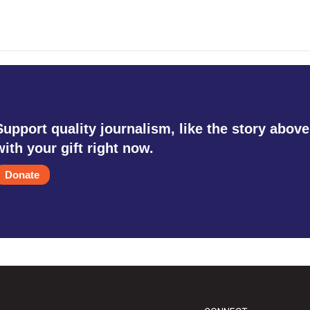
Support quality journalism, like the story above
with your gift right now.
Donate