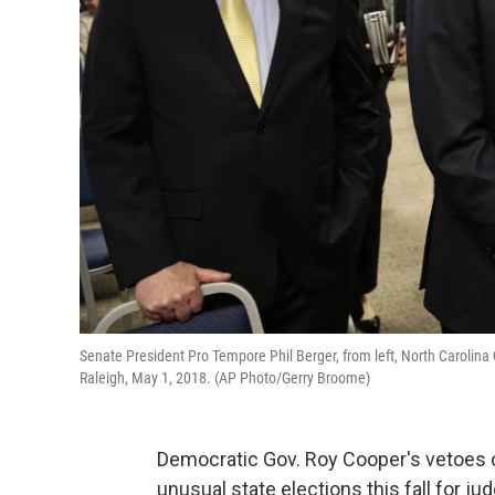
Senate President Pro Tempore Phil Berger, from left, North Carolin
Raleigh, May 1, 2018. (AP Photo/Gerry Broome)
Democratic Gov. Roy Cooper's vetoes o
unusual state elections this fall for j