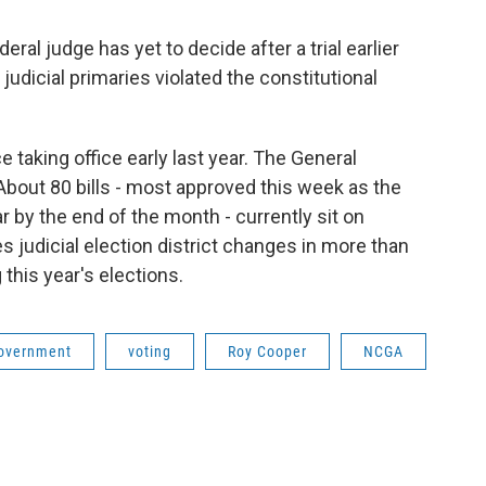
deral judge has yet to decide after a trial earlier
udicial primaries violated the constitutional
taking office early last year. The General
bout 80 bills - most approved this week as the
r by the end of the month - currently sit on
s judicial election district changes in more than
this year's elections.
overnment
voting
Roy Cooper
NCGA