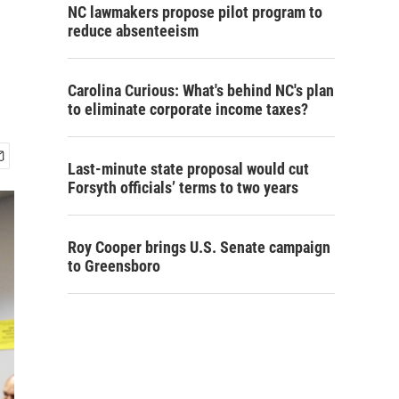
NC lawmakers propose pilot program to
reduce absenteeism
Carolina Curious: What's behind NC's plan
to eliminate corporate income taxes?
Last-minute state proposal would cut
Forsyth officials’ terms to two years
Roy Cooper brings U.S. Senate campaign
to Greensboro