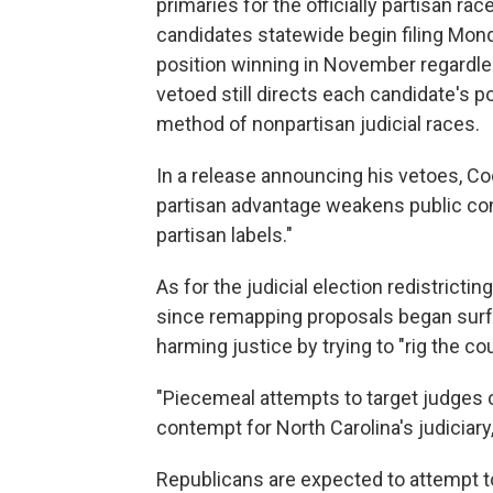
primaries for the officially partisan ra
candidates statewide begin filing Monda
position winning in November regardle
vetoed still directs each candidate's pol
method of nonpartisan judicial races.
In a release announcing his vetoes, Co
partisan advantage weakens public con
partisan labels."
As for the judicial election redistrictin
since remapping proposals began surfa
harming justice by trying to "rig the co
"Piecemeal attempts to target judges
contempt for North Carolina's judiciary
Republicans are expected to attempt t