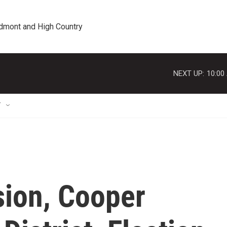
edmont and High Country
NEXT UP:
10:00
T
ion, Cooper