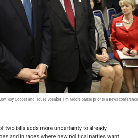
a Gov. Roy Cooper and House Speaker Tim Moore pause prior to a news conference
f two bills adds more uncertainty to already
udges and in races where new political parties want