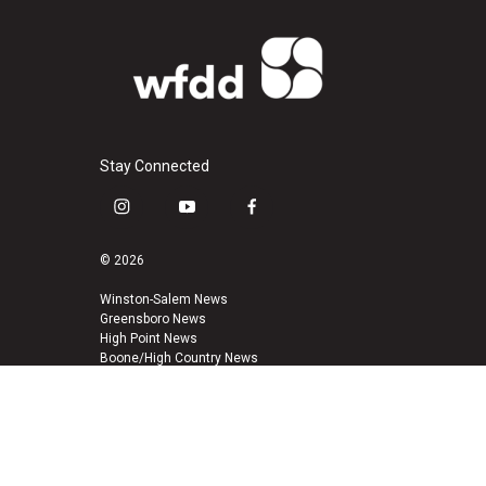
Stay Connected
i
y
f
n
o
a
s
u
c
© 2026
t
t
e
a
u
b
Winston-Salem News
Greensboro News
g
b
o
High Point News
r
e
o
Boone/High Country News
a
k
m