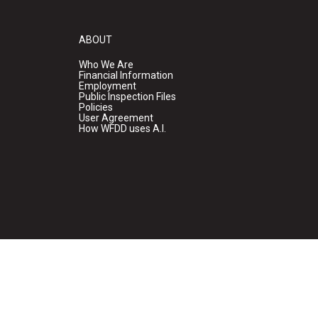
ABOUT
Who We Are
Financial Information
Employment
Public Inspection Files
Policies
User Agreement
How WFDD uses A.I.