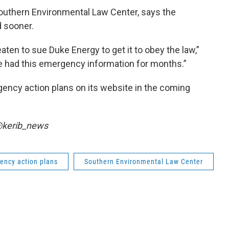
Southern Environmental Law Center, says the
 sooner.
eaten to sue Duke Energy to get it to obey the law,”
e had this emergency information for months.”
gency action plans on its website in the coming
 @kerib_news
ency action plans
Southern Environmental Law Center