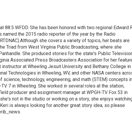
t at 88.5 WFDD. She has been honored with two regional Edward R
s named the 2015 radio reporter of the year by the Radio
(RTDNAC).Although she covers a variety of topics, her beats are
the Triad from West Virginia Public Broadcasting, where she
Panhandle. She produced stories for the state's Public Televisio
inia Associated Press Broadcasters Association for her featur
 instructor at Wheeling Jesuit University and Bethany College in
ional Technologies in Wheeling, WV, and other NASA centers acro
of science, technology, engineering, and math (STEM) concepts i
TV 7 in Wheeling. She worked in several roles at the station,
a field producer and assignment manager at WPGH-TV Fox 53 in
she's not in the studio or working on a story, she enjoys watchin
g.Keri is always looking for another great story idea, so please
kerib_news.