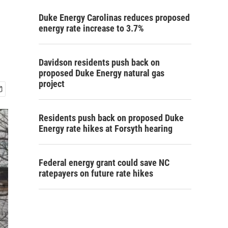
Duke Energy Carolinas reduces proposed
energy rate increase to 3.7%
Davidson residents push back on
proposed Duke Energy natural gas
project
Residents push back on proposed Duke
Energy rate hikes at Forsyth hearing
Federal energy grant could save NC
ratepayers on future rate hikes