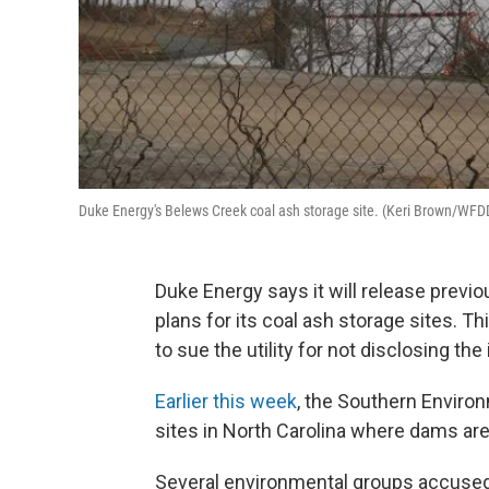
Duke Energy's Belews Creek coal ash storage site. (Keri Brown/WFD
Duke Energy says it will release previ
plans for its coal ash storage sites. 
to sue the utility for not disclosing the
Earlier this week
, the Southern Enviro
sites in North Carolina where dams are
Several environmental groups accused D