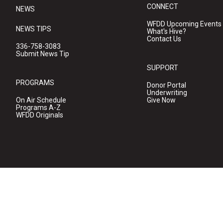
CONNECT
NEWS
WFDD Upcoming Events
NEWS TIPS
What's Hive?
Contact Us
336-758-3083
Submit News Tip
SUPPORT
PROGRAMS
Donor Portal
Underwriting
On Air Schedule
Give Now
Programs A-Z
WFDD Originals