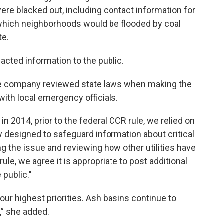
re blacked out, including contact information for
which neighborhoods would be flooded by coal
te.
dacted information to the public.
e company reviewed state laws when making the
with local emergency officials.
2014, prior to the federal CCR rule, we relied on
aw designed to safeguard information about critical
ting the issue and reviewing how other utilities have
e, we agree it is appropriate to post additional
 public."
our highest priorities. Ash basins continue to
,” she added.