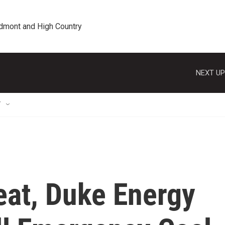
edmont and High Country
NEXT UP
T
eat, Duke Energy