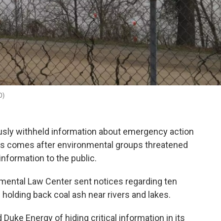
D)
ously withheld information about emergency action
This comes after environmental groups threatened
 information to the public.
nmental Law Center sent notices regarding ten
 holding back coal ash near rivers and lakes.
uke Energy of hiding critical information in its