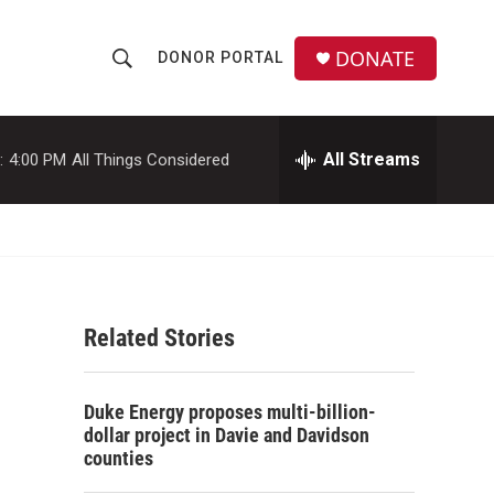
DONATE
DONOR PORTAL
S
S
e
h
a
r
All Streams
:
4:00 PM
All Things Considered
o
c
h
w
Q
u
S
e
r
e
y
Related Stories
a
r
Duke Energy proposes multi-billion-
c
dollar project in Davie and Davidson
counties
h