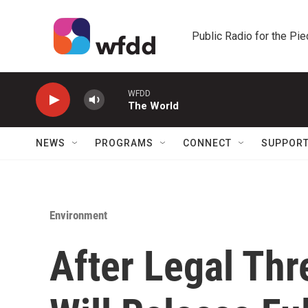
Skip to main content
Public Radio for the Pi
WFDD
The World
NEWS
PROGRAMS
CONNECT
SUPPOR
Environment
After Legal Thr