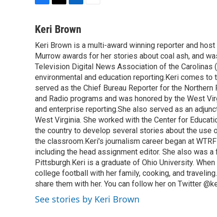
F
T
L
E
a
w
i
m
c
i
n
a
Keri Brown
e
t
k
i
Keri Brown is a multi-award winning reporter and hos
b
t
e
l
o
Murrow awards for her stories about coal ash, and wa
e
d
o
r
I
Television Digital News Association of the Carolinas 
k
n
environmental and education reporting.Keri comes to 
served as the Chief Bureau Reporter for the Northern 
and Radio programs and was honored by the West Virg
and enterprise reporting.She also served as an adjunct
West Virginia. She worked with the Center for Educat
the country to develop several stories about the use 
the classroom.Keri's journalism career began at WTRF-
including the head assignment editor. She also was 
Pittsburgh.Keri is a graduate of Ohio University. When 
college football with her family, cooking, and travelin
share them with her. You can follow her on Twitter @
See stories by Keri Brown