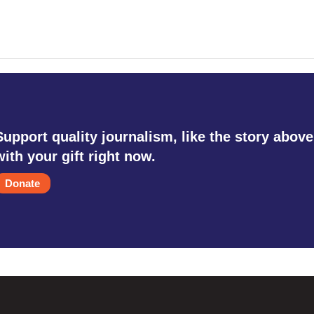
Support quality journalism, like the story above
with your gift right now.
Donate