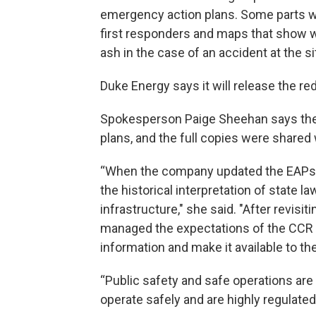
emergency action plans. Some parts we
first responders and maps that show 
ash in the case of an accident at the si
Duke Energy says it will release the re
Spokesperson Paige Sheehan says th
plans, and the full copies were shared 
“When the company updated the EAPs in 
the historical interpretation of state l
infrastructure," she said. "After revisi
managed the expectations of the CCR rul
information and make it available to the
“Public safety and safe operations are 
operate safely and are highly regulated