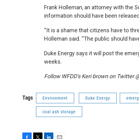
Frank Holleman, an attorney with the 
information should have been released
“It is a shame that citizens have to thr
Holleman said. “The public should hav
Duke Energy says it will post the emer
weeks.
Follow WFDD's Keri brown on Twitter
Tags
Environment
Duke Energy
emerg
coal ash storage