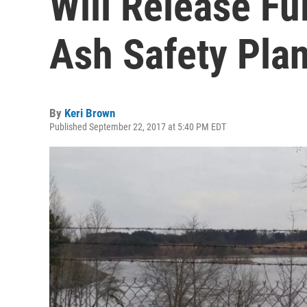
Will Release Fu
Ash Safety Pla
By
Keri Brown
Published September 22, 2017 at 5:40 PM EDT