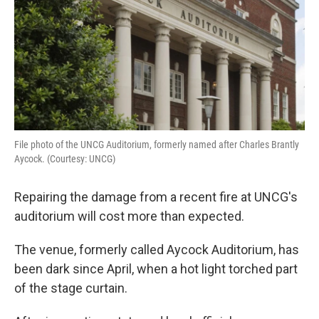
File photo of the UNCG Auditorium, formerly named after Charles Brantly
Aycock. (Courtesy: UNCG)
Repairing the damage from a recent fire at UNCG's
auditorium will cost more than expected.
The venue, formerly called Aycock Auditorium, has
been dark since April, when a hot light torched part
of the stage curtain.