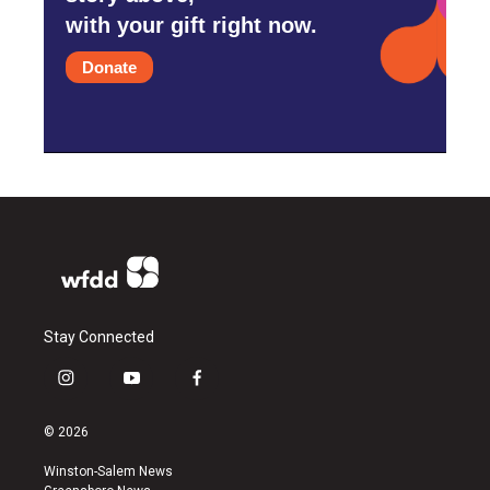
with your gift right now.
Donate
Stay Connected
i
y
f
n
o
a
s
u
c
© 2026
t
t
e
a
u
b
Winston-Salem News
g
b
o