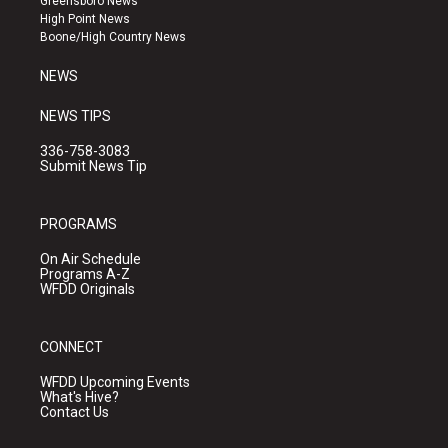
Greensboro News
r
e
o
High Point News
a
k
Boone/High Country News
m
NEWS
NEWS TIPS
336-758-3083
Submit News Tip
PROGRAMS
On Air Schedule
Programs A-Z
WFDD Originals
CONNECT
WFDD Upcoming Events
What's Hive?
Contact Us