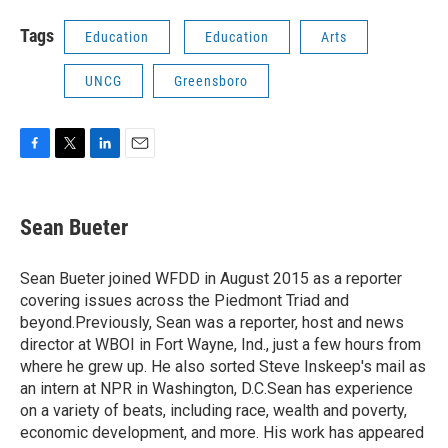
Tags
Education
Education
Arts
UNCG
Greensboro
F
T
L
E
a
w
i
m
c
i
n
a
e
t
k
i
Sean Bueter
b
t
e
l
o
e
d
o
r
I
Sean Bueter joined WFDD in August 2015 as a reporter
k
n
covering issues across the Piedmont Triad and
beyond.Previously, Sean was a reporter, host and news
director at WBOI in Fort Wayne, Ind., just a few hours from
where he grew up. He also sorted Steve Inskeep's mail as
an intern at NPR in Washington, D.C.Sean has experience
on a variety of beats, including race, wealth and poverty,
economic development, and more. His work has appeared