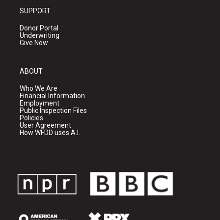
SUPPORT
Donor Portal
Underwriting
Give Now
ABOUT
Who We Are
Financial Information
Employment
Public Inspection Files
Policies
User Agreement
How WFDD uses A.I.