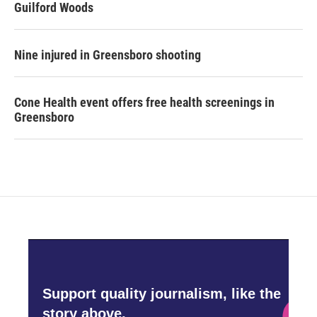
Guilford Woods
Nine injured in Greensboro shooting
Cone Health event offers free health screenings in
Greensboro
Support quality journalism, like the
story above,