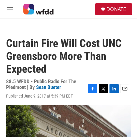
Skip to main content
S
DONATE
e
M
a
e
r
n
c
u
h
Curtain Fire Will Cost UNC
u
e
Greensboro More Than
r
y
Expected
88.5 WFDD - Public Radio For The
Piedmont | By
Sean Bueter
F
T
L
E
Published June 9, 2017 at 5:39 PM EDT
a
w
i
m
c
i
n
a
e
t
k
i
b
t
e
l
o
e
d
o
r
I
k
n