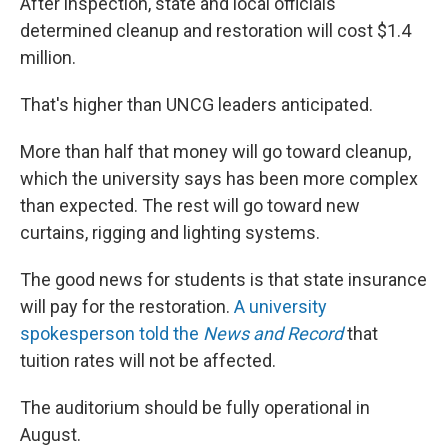
After inspection, state and local officials
determined cleanup and restoration will cost $1.4
million.
That's higher than UNCG leaders anticipated.
More than half that money will go toward cleanup,
which the university says has been more complex
than expected. The rest will go toward new
curtains, rigging and lighting systems.
The good news for students is that state insurance
will pay for the restoration.
A university
spokesperson told the
News and Record
that
tuition rates will not be affected.
The auditorium should be fully operational in
August.