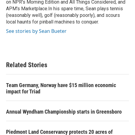
on NPR's Morning Edition and All Things Considered, and
APM's Marketplace.In his spare time, Sean plays tennis
(reasonably well), golf (reasonably poorly), and scours
local haunts for pinball machines to conquer.
See stories by Sean Bueter
Related Stories
Team Germany, Norway have $15 million economic
impact for Triad
Annual Wyndham Championship starts in Greensboro
Piedmont Land Conservancy protects 20 acres of