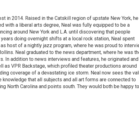
t in 2014. Raised in the Catskill region of upstate New York, he
with a liberal arts degree, Neal was fully equipped to be a
ncing around New York and L.A. until discovering that people
 years doing overnight shifts at a local rock station, Neal spent
as host of a nightly jazz program, where he was proud to interv
Rollins. Neal graduated to the news department, where he was th
s. In addition to news interviews and features, he originated and
l as VPR Backstage, which profiled theater productions around
luding coverage of a devastating ice storm. Neal now sees the va
he knowledge that all subjects and all art forms are connected to
ring North Carolina and points south. They would both be happy t