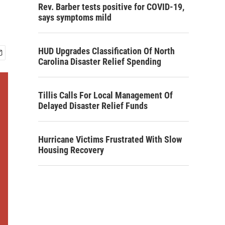
Rev. Barber tests positive for COVID-19,
says symptoms mild
HUD Upgrades Classification Of North
Carolina Disaster Relief Spending
Tillis Calls For Local Management Of
Delayed Disaster Relief Funds
Hurricane Victims Frustrated With Slow
Housing Recovery