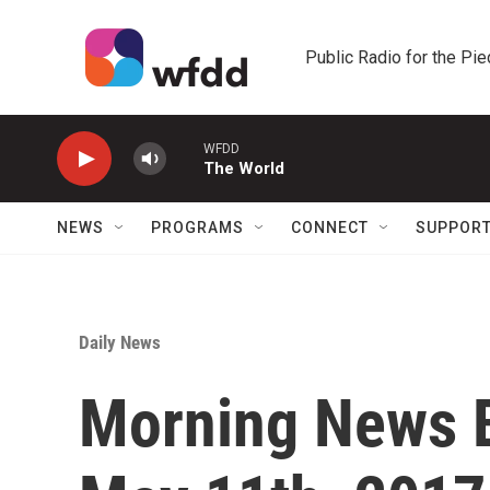
Skip to main content
Public Radio for the Pi
WFDD
The World
NEWS
PROGRAMS
CONNECT
SUPPOR
Daily News
Morning News B