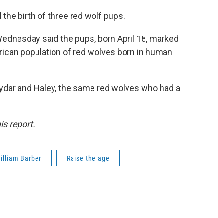
he birth of three red wolf pups.
ednesday said the pups, born April 18, marked
merican population of red wolves born in human
ydar and Haley, the same red wolves who had a
is report.
illiam Barber
Raise the age