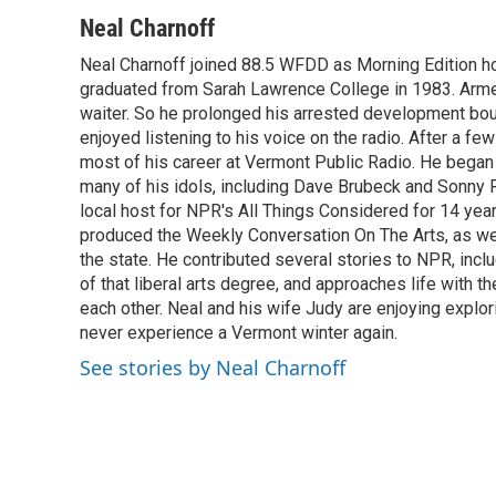
a
w
i
m
c
i
n
a
Neal Charnoff
e
t
k
i
Neal Charnoff joined 88.5 WFDD as Morning Edition hos
b
t
e
l
o
graduated from Sarah Lawrence College in 1983. Armed 
e
d
o
r
I
waiter. So he prolonged his arrested development bou
k
n
enjoyed listening to his voice on the radio. After a few
most of his career at Vermont Public Radio. He began 
many of his idols, including Dave Brubeck and Sonny 
local host for NPR's All Things Considered for 14 year
produced the Weekly Conversation On The Arts, as wel
the state. He contributed several stories to NPR, inc
of that liberal arts degree, and approaches life with t
each other. Neal and his wife Judy are enjoying explo
never experience a Vermont winter again.
See stories by Neal Charnoff