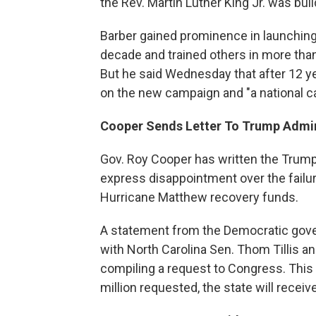
the Rev. Martin Luther King Jr. was bui
Barber gained prominence in launching 
decade and trained others in more than
But he said Wednesday that after 12 y
on the new campaign and "a national call
Cooper Sends Letter To Trump Admin
Gov. Roy Cooper has written the Trump
express disappointment over the failure
Hurricane Matthew recovery funds.
A statement from the Democratic gov
with North Carolina Sen. Thom Tillis a
compiling a request to Congress. This w
million requested, the state will receive