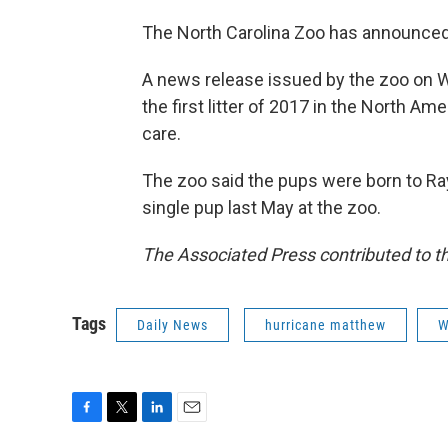
The North Carolina Zoo has announced t
A news release issued by the zoo on W
the first litter of 2017 in the North A
care.
The zoo said the pups were born to Ra
single pup last May at the zoo.
The Associated Press contributed to th
Tags
Daily News
hurricane matthew
W
F
T
L
E