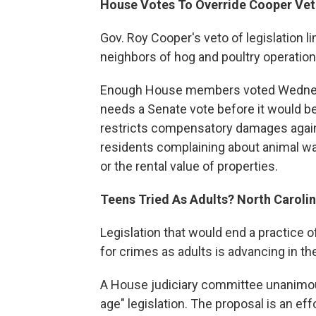
House Votes To Override Cooper Ve
Gov. Roy Cooper's veto of legislation l
neighbors of hog and poultry operation
Enough House members voted Wednesday
needs a Senate vote before it would b
restricts compensatory damages again
residents complaining about animal was
or the rental value of properties.
Teens Tried As Adults? North Carolina
Legislation that would end a practice 
for crimes as adults is advancing in t
A House judiciary committee unanimou
age" legislation. The proposal is an ef