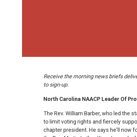
Receive the morning news briefs deliv
to sign-up.
North Carolina NAACP Leader Of Pr
The Rev. William Barber, who led the s
to limit voting rights and fiercely supp
chapter president. He says he'll now f