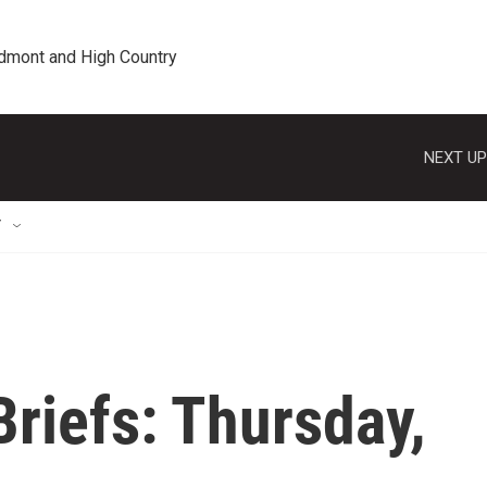
edmont and High Country
NEXT UP
T
riefs: Thursday,