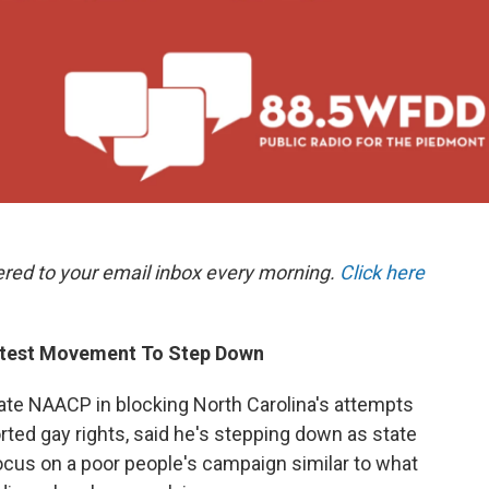
ered to your email inbox every morning.
Click here
otest Movement To Step Down
tate NAACP in blocking North Carolina's attempts
orted gay rights, said he's stepping down as state
ocus on a poor people's campaign similar to what