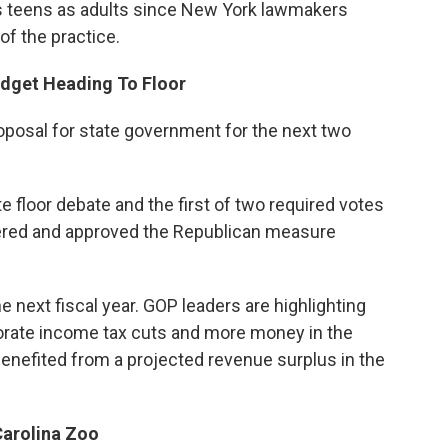
ies teens as adults since New York lawmakers
of the practice.
udget Heading To Floor
oposal for state government for the next two
floor debate and the first of two required votes
red and approved the Republican measure
he next fiscal year. GOP leaders are highlighting
porate income tax cuts and more money in the
enefited from a projected revenue surplus in the
Carolina Zoo