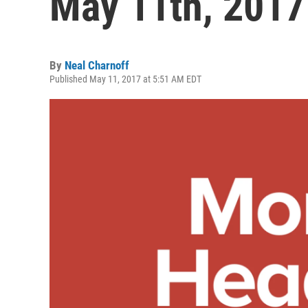
May 11th, 2017
By
Neal Charnoff
Published May 11, 2017 at 5:51 AM EDT