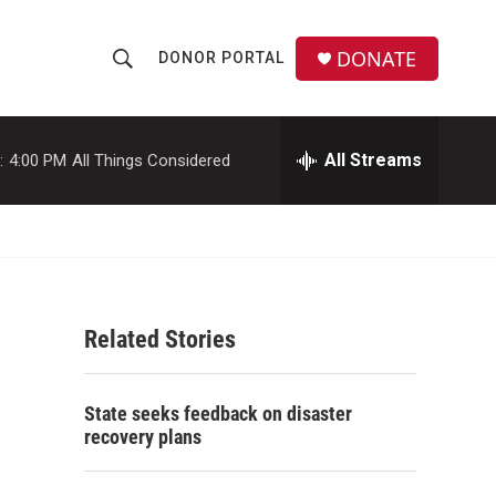
DONATE
DONOR PORTAL
S
S
e
h
a
r
All Streams
:
4:00 PM
All Things Considered
o
c
h
w
Q
u
S
e
r
e
y
Related Stories
a
r
State seeks feedback on disaster
c
recovery plans
h