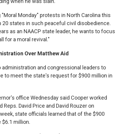
lding when he was slain.
"Moral Monday" protests in North Carolina this
 20 states in such peaceful civil disobedience.
ears as an NAACP state leader, he wants to focus
 for a moral revival."
istration Over Matthew Aid
 administration and congressional leaders to
 to meet the state's request for $900 million in
ernor's office Wednesday said Cooper worked
nd Reps. David Price and David Rouzer on
eek, state officials learned that of the $900
 $6.1 million.