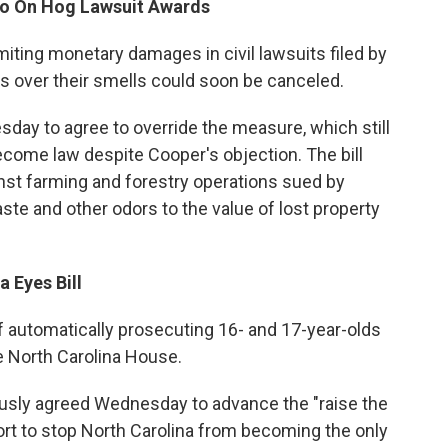
to On Hog Lawsuit Awards
imiting monetary damages in civil lawsuits filed by
s over their smells could soon be canceled.
 to agree to override the measure, which still
ecome law despite Cooper's objection. The bill
st farming and forestry operations sued by
te and other odors to the value of lost property
 Eyes Bill
of automatically prosecuting 16- and 17-year-olds
he North Carolina House.
sly agreed Wednesday to advance the "raise the
fort to stop North Carolina from becoming the only