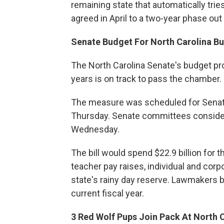
remaining state that automatically tr
agreed in April to a two-year phase out 
Senate Budget For North Carolina B
The North Carolina Senate's budget pr
years is on track to pass the chamber.
The measure was scheduled for Senate 
Thursday. Senate committees conside
Wednesday.
The bill would spend $22.9 billion for t
teacher pay raises, individual and cor
state's rainy day reserve. Lawmakers b
current fiscal year.
3 Red Wolf Pups Join Pack At North 