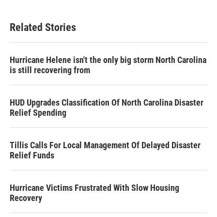
Related Stories
Hurricane Helene isn't the only big storm North Carolina
is still recovering from
HUD Upgrades Classification Of North Carolina Disaster
Relief Spending
Tillis Calls For Local Management Of Delayed Disaster
Relief Funds
Hurricane Victims Frustrated With Slow Housing
Recovery