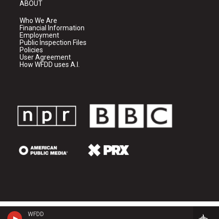
ABOUT
Who We Are
Financial Information
Employment
Public Inspection Files
Policies
User Agreement
How WFDD uses A.I.
WFDD