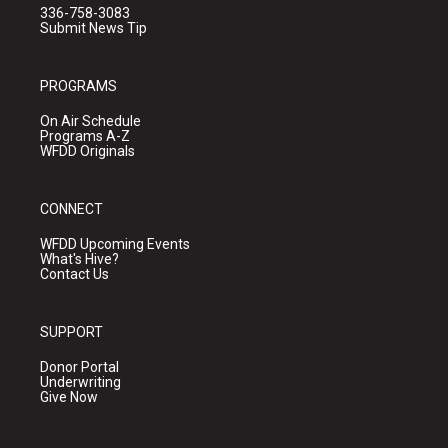
336-758-3083
Submit News Tip
PROGRAMS
On Air Schedule
Programs A-Z
WFDD Originals
CONNECT
WFDD Upcoming Events
What's Hive?
Contact Us
SUPPORT
Donor Portal
Underwriting
Give Now