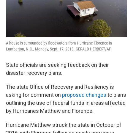
A house is surrounded by floodwaters from Hurricane Florence in
Lumberton, N.C., Monday, Sept. 17, 2018. GERALD HERBERT/AP
State officials are seeking feedback on their
disaster recovery plans.
The state Office of Recovery and Resiliency is
asking for comment on
proposed changes
to plans
outlining the use of federal funds in areas affected
by Hurricanes Matthew and Florence.
Hurricane Matthew struck the state in October of
2016, with Florence following nearly two years