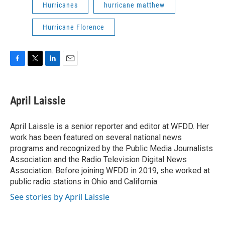
Hurricanes
hurricane matthew
Hurricane Florence
F
T
L
E
a
w
i
m
c
i
n
a
e
t
k
i
April Laissle
b
t
e
l
o
e
d
o
r
I
April Laissle is a senior reporter and editor at WFDD. Her
k
n
work has been featured on several national news
programs and recognized by the Public Media Journalists
Association and the Radio Television Digital News
Association. Before joining WFDD in 2019, she worked at
public radio stations in Ohio and California.
See stories by April Laissle