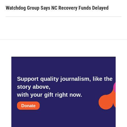
Watchdog Group Says NC Recovery Funds Delayed
Support quality journalism, like the
story above,
with your gift right now.
Donate