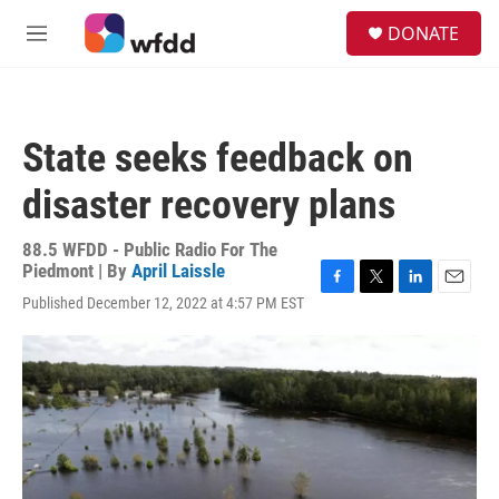
Skip to main content
S
DONATE
e
M
a
e
r
n
c
u
h
State seeks feedback on
u
e
disaster recovery plans
r
y
88.5 WFDD - Public Radio For The
Piedmont | By
April Laissle
F
T
L
E
Published December 12, 2022 at 4:57 PM EST
a
w
i
m
c
i
n
a
e
t
k
i
b
t
e
l
o
e
d
o
r
I
k
n