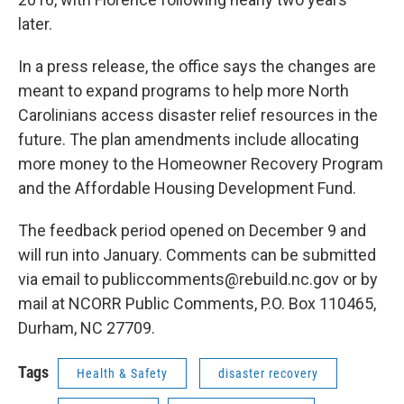
later.
In a press release, the office says the changes are
meant to expand programs to help more North
Carolinians access disaster relief resources in the
future. The plan amendments include allocating
more money to the Homeowner Recovery Program
and the Affordable Housing Development Fund.
The feedback period opened on December 9 and
will run into January. Comments can be submitted
via email to publiccomments@rebuild.nc.gov or by
mail at NCORR Public Comments, P.O. Box 110465,
Durham, NC 27709.
Tags
Health & Safety
disaster recovery