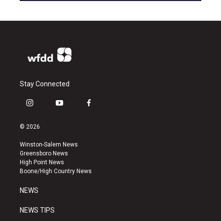
Stay Connected
i
y
f
n
o
a
s
u
c
© 2026
t
t
e
a
u
b
Winston-Salem News
g
b
o
Greensboro News
r
e
o
High Point News
a
k
Boone/High Country News
m
NEWS
NEWS TIPS