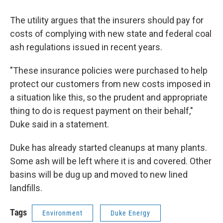
The utility argues that the insurers should pay for
costs of complying with new state and federal coal
ash regulations issued in recent years.
"These insurance policies were purchased to help
protect our customers from new costs imposed in
a situation like this, so the prudent and appropriate
thing to do is request payment on their behalf,"
Duke said in a statement.
Duke has already started cleanups at many plants.
Some ash will be left where it is and covered. Other
basins will be dug up and moved to new lined
landfills.
Tags
Environment
Duke Energy