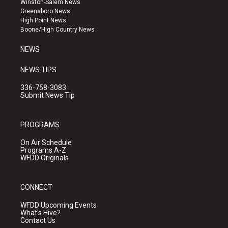
Winston-Salem News
g
b
o
Greensboro News
r
e
o
High Point News
a
k
Boone/High Country News
m
NEWS
NEWS TIPS
336-758-3083
Submit News Tip
PROGRAMS
On Air Schedule
Programs A-Z
WFDD Originals
CONNECT
WFDD Upcoming Events
What's Hive?
Contact Us