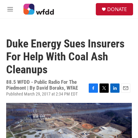
Skip to main content
S
DONATE
e
M
a
e
r
n
c
u
h
Duke Energy Sues Insurers
u
e
For Help With Coal Ash
r
y
Cleanups
88.5 WFDD - Public Radio For The
Piedmont | By
David Boraks, WFAE
Published March 29, 2017 at 2:34 PM EDT
F
T
L
E
a
w
i
m
c
i
n
a
e
t
k
i
b
t
e
l
o
e
d
o
r
I
k
n