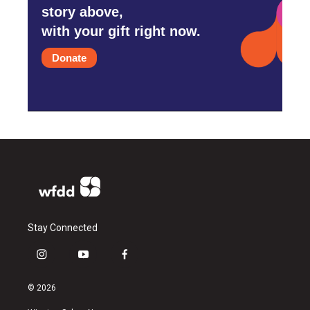
story above,
with your gift right now.
Donate
Stay Connected
i
y
f
n
o
a
s
u
c
© 2026
t
t
e
a
u
b