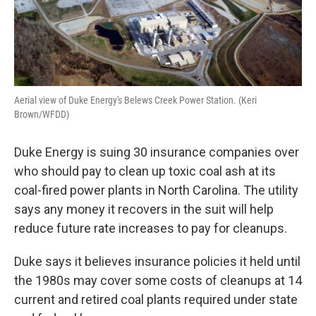
Aerial view of Duke Energy's Belews Creek Power Station. (Keri
Brown/WFDD)
Duke Energy is suing 30 insurance companies over
who should pay to clean up toxic coal ash at its
coal-fired power plants in North Carolina. The utility
says any money it recovers in the suit will help
reduce future rate increases to pay for cleanups.
Duke says it believes insurance policies it held until
the 1980s may cover some costs of cleanups at 14
current and retired coal plants required under state