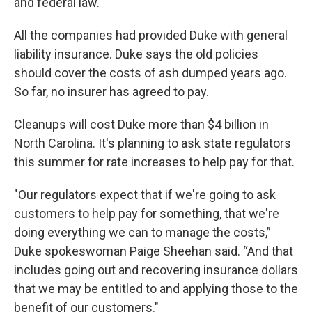
and federal law.
All the companies had provided Duke with general
liability insurance. Duke says the old policies
should cover the costs of ash dumped years ago.
So far, no insurer has agreed to pay.
Cleanups will cost Duke more than $4 billion in
North Carolina. It's planning to ask state regulators
this summer for rate increases to help pay for that.
"Our regulators expect that if we're going to ask
customers to help pay for something, that we're
doing everything we can to manage the costs,”
Duke spokeswoman Paige Sheehan said. “And that
includes going out and recovering insurance dollars
that we may be entitled to and applying those to the
benefit of our customers."