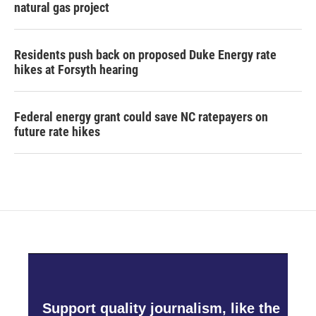
natural gas project
Residents push back on proposed Duke Energy rate
hikes at Forsyth hearing
Federal energy grant could save NC ratepayers on
future rate hikes
Support quality journalism, like the