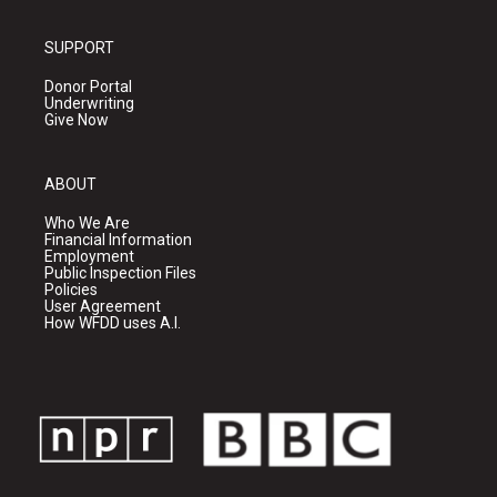
SUPPORT
Donor Portal
Underwriting
Give Now
ABOUT
Who We Are
Financial Information
Employment
Public Inspection Files
Policies
User Agreement
How WFDD uses A.I.