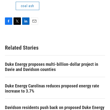
coal ash
F
T
L
E
a
w
i
m
c
i
n
a
e
t
k
i
b
t
e
l
Related Stories
o
e
d
o
r
I
k
n
Duke Energy proposes multi-billion-dollar project in
Davie and Davidson counties
Duke Energy Carolinas reduces proposed energy rate
increase to 3.7%
Davidson residents push back on proposed Duke Energy