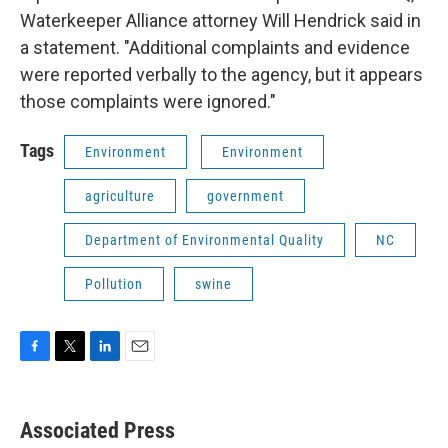
Waterkeeper Alliance attorney Will Hendrick said in
a statement. "Additional complaints and evidence
were reported verbally to the agency, but it appears
those complaints were ignored."
Tags
Environment
Environment
agriculture
government
Department of Environmental Quality
NC
Pollution
swine
F
T
L
E
a
w
i
m
c
i
n
a
e
t
k
i
Associated Press
b
t
e
l