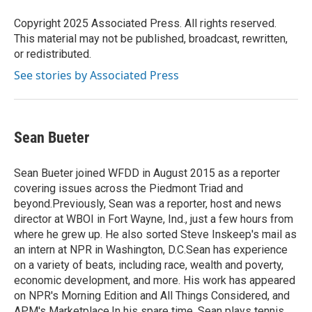
o
e
d
o
r
I
Copyright 2025 Associated Press. All rights reserved.
k
n
This material may not be published, broadcast, rewritten,
or redistributed.
See stories by Associated Press
Sean Bueter
Sean Bueter joined WFDD in August 2015 as a reporter
covering issues across the Piedmont Triad and
beyond.Previously, Sean was a reporter, host and news
director at WBOI in Fort Wayne, Ind., just a few hours from
where he grew up. He also sorted Steve Inskeep's mail as
an intern at NPR in Washington, D.C.Sean has experience
on a variety of beats, including race, wealth and poverty,
economic development, and more. His work has appeared
on NPR's Morning Edition and All Things Considered, and
APM's Marketplace.In his spare time, Sean plays tennis