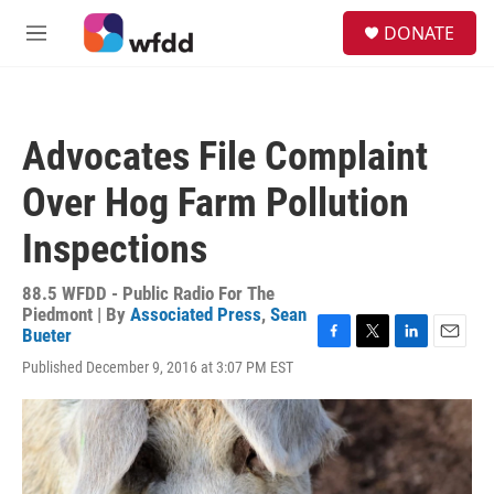
Skip to main content
S
DONATE
e
M
a
e
r
n
c
u
h
Advocates File Complaint
u
e
Over Hog Farm Pollution
r
y
Inspections
88.5 WFDD - Public Radio For The
Piedmont | By
Associated Press
,
Sean
Bueter
F
T
L
E
Published December 9, 2016 at 3:07 PM EST
a
w
i
m
c
i
n
a
e
t
k
i
b
t
e
l
o
e
d
o
r
I