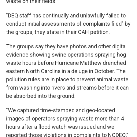
waste on their fields.
"DEQ staff has continually and unlawfully failed to
conduct initial assessments of complaints filed" by
the groups, they state in their OAH petition.
The groups say they have photos and other digital
evidence showing swine operations spraying hog
waste hours before Hurricane Matthew drenched
eastern North Carolina in a deluge in October. The
pollution rules are in place to prevent animal waste
from washing into rivers and streams before it can
be absorbed into the ground.
"We captured time-stamped and geo-located
images of operators spraying waste more than 4
hours after a flood watch was issued and we
reported those violations in complaints to NCDEQ,"