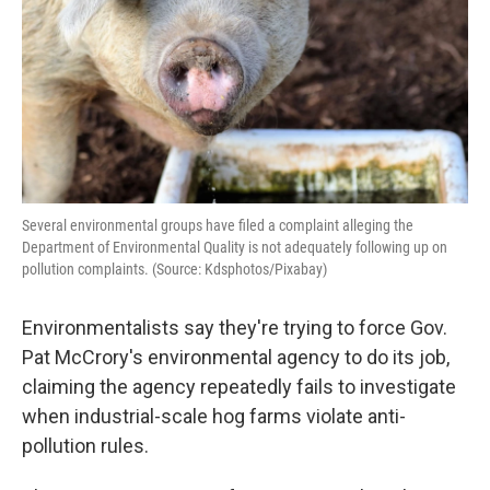
k
n
Several environmental groups have filed a complaint alleging the
Department of Environmental Quality is not adequately following up on
pollution complaints. (Source: Kdsphotos/Pixabay)
Environmentalists say they're trying to force Gov.
Pat McCrory's environmental agency to do its job,
claiming the agency repeatedly fails to investigate
when industrial-scale hog farms violate anti-
pollution rules.