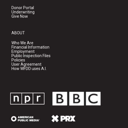
Donor Portal
Underwriting
Give Now
ABOUT
Who We Are
Financial Information
Employment
Public Inspection Files
Policies
User Agreement
How WFDD uses A.I.