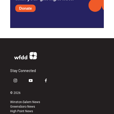
Donate
Stay Connected
i
y
f
n
o
a
s
u
c
© 2026
t
t
e
a
u
b
Winston-Salem News
g
b
o
Greensboro News
r
e
o
High Point News