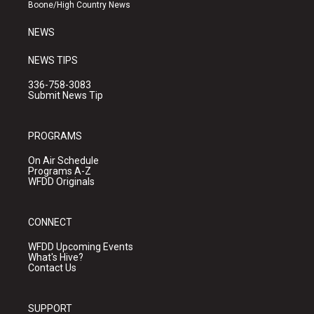
a
k
Boone/High Country News
m
NEWS
NEWS TIPS
336-758-3083
Submit News Tip
PROGRAMS
On Air Schedule
Programs A-Z
WFDD Originals
CONNECT
WFDD Upcoming Events
What's Hive?
Contact Us
SUPPORT