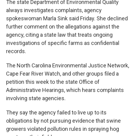
The state Department of Environmental Quality
always investigates complaints, agency
spokeswoman Marla Sink said Friday. She declined
further comment on the allegations against the
agency, citing a state law that treats ongoing
investigations of specific farms as confidential
records.
The North Carolina Environmental Justice Network,
Cape Fear River Watch, and other groups filed a
petition this week to the state Office of
Administrative Hearings, which hears complaints
involving state agencies.
They say the agency failed to live up to its
obligations by not pursuing evidence that swine
growers violated pollution rules in spraying hog