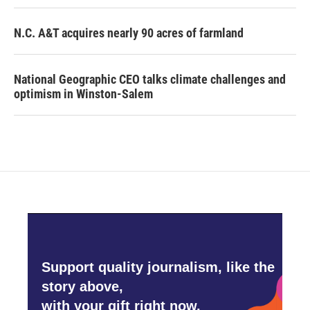
N.C. A&T acquires nearly 90 acres of farmland
National Geographic CEO talks climate challenges and
optimism in Winston-Salem
Support quality journalism, like the
story above,
with your gift right now.