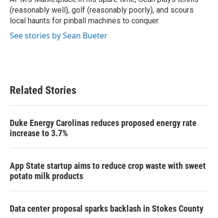
(reasonably well), golf (reasonably poorly), and scours
local haunts for pinball machines to conquer.
See stories by Sean Bueter
Related Stories
Duke Energy Carolinas reduces proposed energy rate
increase to 3.7%
App State startup aims to reduce crop waste with sweet
potato milk products
Data center proposal sparks backlash in Stokes County