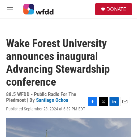
Skip to main content
S
DONATE
e
M
a
e
r
n
c
u
h
Wake Forest University
u
e
announces inaugural
r
y
Advancing Stewardship
conference
88.5 WFDD - Public Radio For The
Piedmont | By
Santiago Ochoa
F
T
L
E
Published September 23, 2024 at 6:39 PM EDT
a
w
i
m
c
i
n
a
e
t
k
i
b
t
e
l
o
e
d