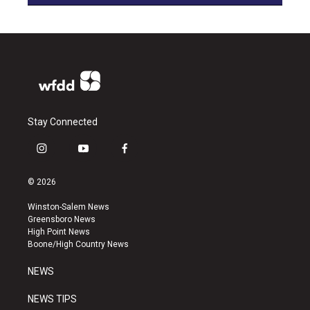
Stay Connected
i
y
f
n
o
a
s
u
c
© 2026
t
t
e
a
u
b
Winston-Salem News
g
b
o
Greensboro News
r
e
o
High Point News
a
k
Boone/High Country News
m
NEWS
NEWS TIPS