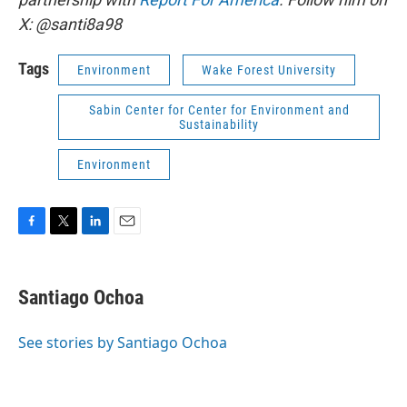
X: @santi8a98
Tags
Environment
Wake Forest University
Sabin Center for Center for Environment and
Sustainability
Environment
F
T
L
E
a
w
i
m
c
i
n
a
e
t
k
i
Santiago Ochoa
b
t
e
l
o
e
d
o
r
I
See stories by Santiago Ochoa
k
n