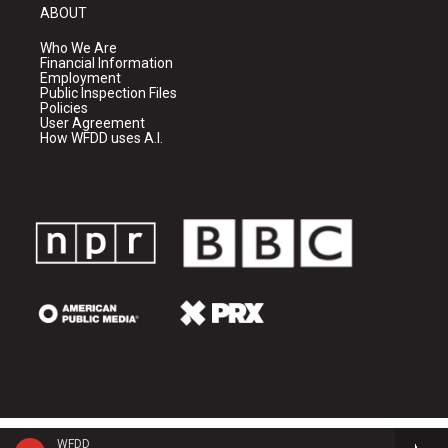
ABOUT
Who We Are
Financial Information
Employment
Public Inspection Files
Policies
User Agreement
How WFDD uses A.I.
WFDD