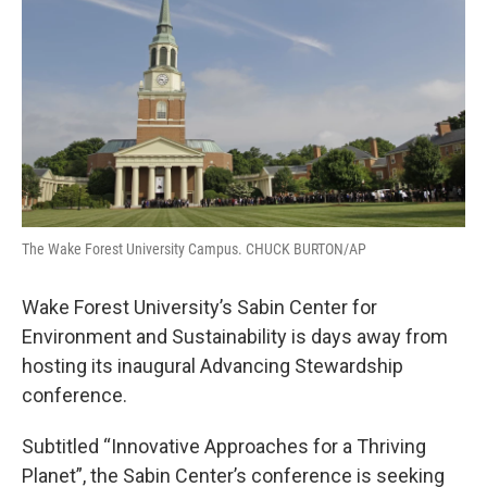
o
r
I
k
n
The Wake Forest University Campus. CHUCK BURTON/AP
Wake Forest University’s Sabin Center for
Environment and Sustainability is days away from
hosting its inaugural Advancing Stewardship
conference.
Subtitled “Innovative Approaches for a Thriving
Planet”, the Sabin Center’s conference is seeking