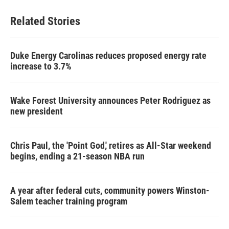
Related Stories
Duke Energy Carolinas reduces proposed energy rate
increase to 3.7%
Wake Forest University announces Peter Rodriguez as
new president
Chris Paul, the 'Point God,' retires as All-Star weekend
begins, ending a 21-season NBA run
A year after federal cuts, community powers Winston-
Salem teacher training program