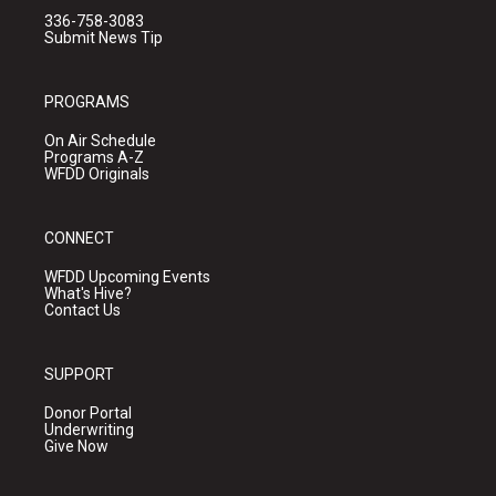
336-758-3083
Submit News Tip
PROGRAMS
On Air Schedule
Programs A-Z
WFDD Originals
CONNECT
WFDD Upcoming Events
What's Hive?
Contact Us
SUPPORT
Donor Portal
Underwriting
Give Now