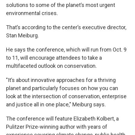
solutions to some of the planet’s most urgent
environmental crises.
That’s according to the center’s executive director,
Stan Meiburg.
He says the conference, which will run from Oct. 9
to 11, will encourage attendees to take a
multifaceted outlook on conservation.
"It’s about innovative approaches for a thriving
planet and particularly focuses on how you can
look at the intersection of conservation, enterprise
and justice all in one place," Meiburg says.
The conference will feature Elizabeth Kolbert, a
Pulitzer Prize-winning author with years of
experience covering climate change, public health