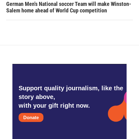
German Men's National soccer Team will make Winston-
Salem home ahead of World Cup competition
Support quality journalism, like the
story above,
with your gift right now.
Donate