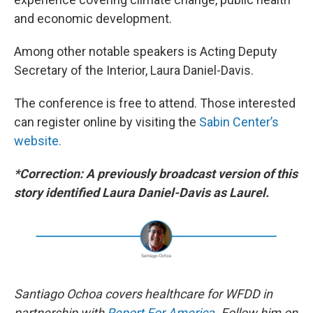
and economic development.
Among other notable speakers is Acting Deputy
Secretary of the Interior, Laura Daniel-Davis.
The conference is free to attend. Those interested
can register online by visiting the
Sabin Center’s
website.
*Correction: A previously broadcast version of this
story identified Laura Daniel-Davis as Laurel.
Santiago Ochoa covers healthcare for WFDD in
partnership with
Report For America
. Follow him on