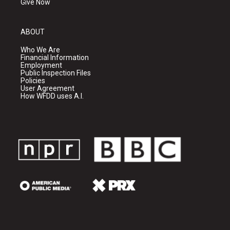
Give Now
ABOUT
Who We Are
Financial Information
Employment
Public Inspection Files
Policies
User Agreement
How WFDD uses A.I.