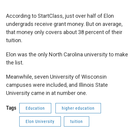
According to StartClass, just over half of Elon
undergrads receive grant money. But on average,
that money only covers about 38 percent of their
tuition.
Elon was the only North Carolina university to make
the list.
Meanwhile, seven University of Wisconsin
campuses were included, and Illinois State
University came in at number one.
Tags
Education
higher education
Elon University
tuition