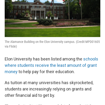
The Alamance Building on the Elon University campus. (Credit MPD01605
via Flickr)
Elon University has been listed among the
schools
where students receive the least amount of grant
money
to help pay for their education.
As tuition at many universities has skyrocketed,
students are increasingly relying on grants and
other financial aid to get by.