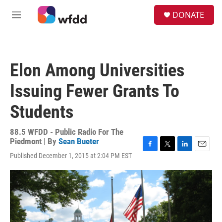
Skip to main content
S
DONATE
e
M
a
e
r
n
c
u
h
Elon Among Universities
u
e
Issuing Fewer Grants To
r
y
Students
88.5 WFDD - Public Radio For The
Piedmont | By
Sean Bueter
F
T
L
E
Published December 1, 2015 at 2:04 PM EST
a
w
i
m
c
i
n
a
e
t
k
i
b
t
e
l
o
e
d
o
r
I
k
n