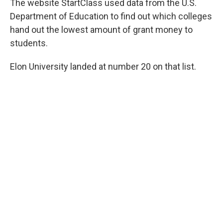
The website StartClass used data from the U.S.
Department of Education to find out which colleges
hand out the lowest amount of grant money to
students.
Elon University landed at number 20 on that list.