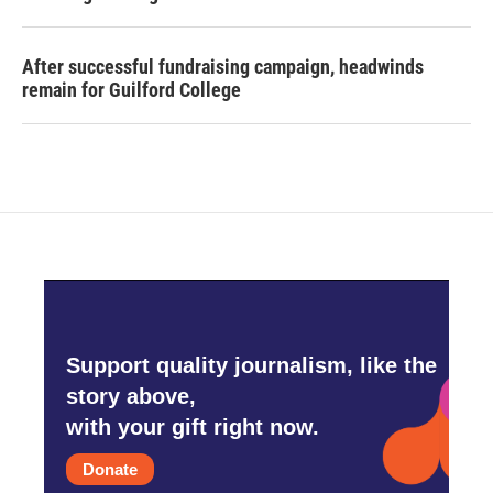
After successful fundraising campaign, headwinds
remain for Guilford College
Support quality journalism, like the
story above,
with your gift right now.
Donate