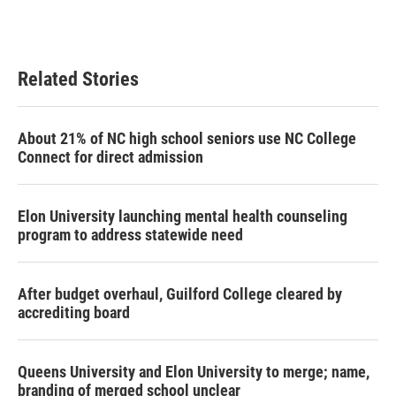
Related Stories
About 21% of NC high school seniors use NC College
Connect for direct admission
Elon University launching mental health counseling
program to address statewide need
After budget overhaul, Guilford College cleared by
accrediting board
Queens University and Elon University to merge; name,
branding of merged school unclear