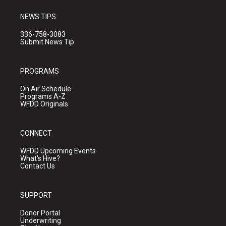
NEWS TIPS
336-758-3083
Submit News Tip
PROGRAMS
On Air Schedule
Programs A-Z
WFDD Originals
CONNECT
WFDD Upcoming Events
What's Hive?
Contact Us
SUPPORT
Donor Portal
Underwriting