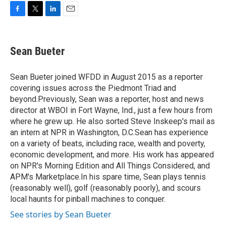
F
T
L
E
a
w
i
m
c
i
n
a
e
t
k
i
Sean Bueter
b
t
e
l
o
e
d
o
r
I
Sean Bueter joined WFDD in August 2015 as a reporter
k
n
covering issues across the Piedmont Triad and
beyond.Previously, Sean was a reporter, host and news
director at WBOI in Fort Wayne, Ind., just a few hours from
where he grew up. He also sorted Steve Inskeep's mail as
an intern at NPR in Washington, D.C.Sean has experience
on a variety of beats, including race, wealth and poverty,
economic development, and more. His work has appeared
on NPR's Morning Edition and All Things Considered, and
APM's Marketplace.In his spare time, Sean plays tennis
(reasonably well), golf (reasonably poorly), and scours
local haunts for pinball machines to conquer.
See stories by Sean Bueter