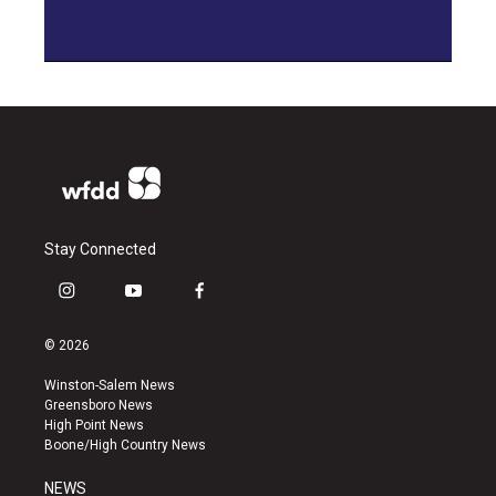
Stay Connected
i
y
f
n
o
a
s
u
c
© 2026
t
t
e
a
u
b
Winston-Salem News
g
b
o
Greensboro News
r
e
o
High Point News
a
k
Boone/High Country News
m
NEWS