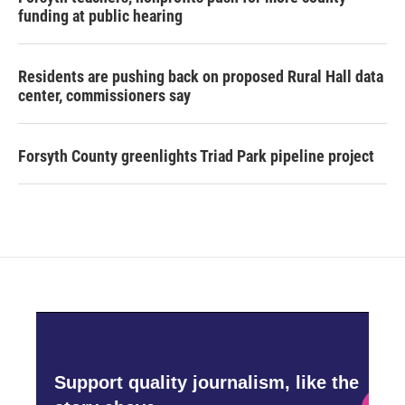
funding at public hearing
Residents are pushing back on proposed Rural Hall data
center, commissioners say
Forsyth County greenlights Triad Park pipeline project
Support quality journalism, like the