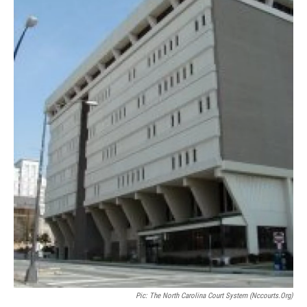
Pic: The North Carolina Court System (nccourts.org)