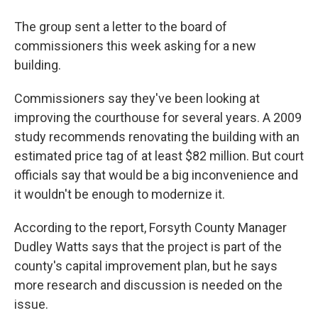
The group sent a letter to the board of
commissioners this week asking for a new
building.
Commissioners say they've been looking at
improving the courthouse for several years. A 2009
study recommends renovating the building with an
estimated price tag of at least $82 million. But court
officials say that would be a big inconvenience and
it wouldn't be enough to modernize it.
According to the report, Forsyth County Manager
Dudley Watts says that the project is part of the
county's capital improvement plan, but he says
more research and discussion is needed on the
issue.