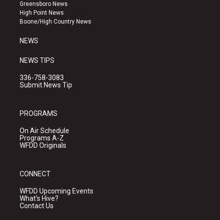
g
b
o
Greensboro News
r
e
o
High Point News
a
k
Boone/High Country News
m
NEWS
NEWS TIPS
336-758-3083
Submit News Tip
PROGRAMS
On Air Schedule
Programs A-Z
WFDD Originals
CONNECT
WFDD Upcoming Events
What's Hive?
Contact Us