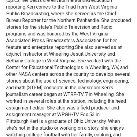
topics, her beats are environmental and education
reporting.Keri comes to the Triad from West Virginia
Public Broadcasting, where she served as the Chief
Bureau Reporter for the Northern Panhandle. She produced
stories for the state's Public Television and Radio
programs and was honored by the West Virginia
Associated Press Broadcasters Association for her
feature and enterprise reporting.She also served as an
adjunct instructor at Wheeling Jesuit University and
Bethany College in West Virginia. She worked with the
Center for Educational Technologies in Wheeling, WV, and
other NASA centers across the country to develop several
stories about the use of science, technology, engineering,
and math (STEM) concepts in the classroom.Keri's
journalism career began at WTRF-TV 7 in Wheeling. She
worked in several roles at the station, including the head
assignment editor. She also was a field producer and
assignment manager at WPGH-TV Fox 53 in
Pittsburgh.Keri is a graduate of Ohio University. When
she's not in the studio or working on a story, she enjoys
watching college football with her family, cooking, and