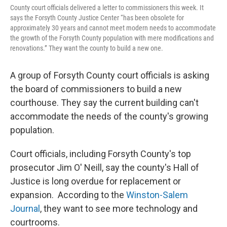
County court officials delivered a letter to commissioners this week. It
says the Forsyth County Justice Center “has been obsolete for
approximately 30 years and cannot meet modern needs to accommodate
the growth of the Forsyth County population with mere modifications and
renovations.” They want the county to build a new one.
A group of Forsyth County court officials is asking
the board of commissioners to build a new
courthouse. They say the current building can't
accommodate the needs of the county's growing
population.
Court officials, including Forsyth County's top
prosecutor Jim O' Neill, say the county's Hall of
Justice is long overdue for replacement or
expansion. According to the
Winston-Salem
Journal
, they want to see more technology and
courtrooms.