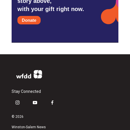
story above,
with your gift right now.
Donate
Stay Connected
i
y
f
n
o
a
s
u
c
© 2026
t
t
e
a
u
b
Winston-Salem News