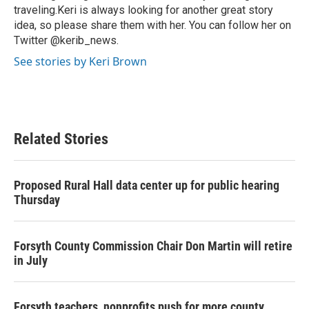
traveling.Keri is always looking for another great story
idea, so please share them with her. You can follow her on
Twitter @kerib_news.
See stories by Keri Brown
Related Stories
Proposed Rural Hall data center up for public hearing
Thursday
Forsyth County Commission Chair Don Martin will retire
in July
Forsyth teachers, nonprofits push for more county