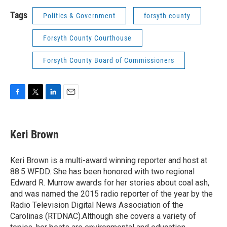
Tags
Politics & Government
forsyth county
Forsyth County Courthouse
Forsyth County Board of Commissioners
F
T
L
E
a
w
i
m
c
i
n
a
e
t
k
i
Keri Brown
b
t
e
l
o
e
d
o
r
I
Keri Brown is a multi-award winning reporter and host at
k
n
88.5 WFDD. She has been honored with two regional
Edward R. Murrow awards for her stories about coal ash,
and was named the 2015 radio reporter of the year by the
Radio Television Digital News Association of the
Carolinas (RTDNAC).Although she covers a variety of