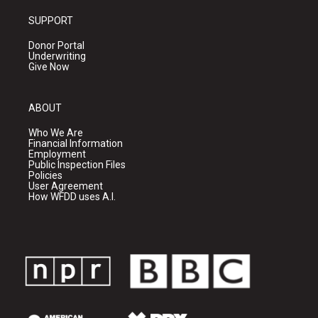
SUPPORT
Donor Portal
Underwriting
Give Now
ABOUT
Who We Are
Financial Information
Employment
Public Inspection Files
Policies
User Agreement
How WFDD uses A.I.