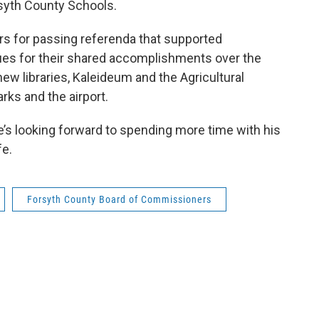
syth County Schools.
ers for passing referenda that supported
gues for their shared accomplishments over the
ew libraries, Kaleideum and the Agricultural
rks and the airport.
’s looking forward to spending more time with his
fe.
Forsyth County Board of Commissioners