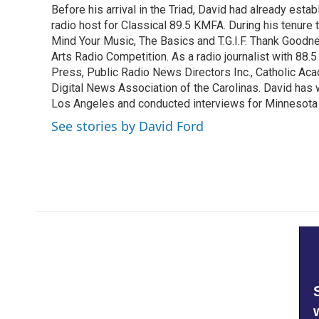
Before his arrival in the Triad, David had already estab
b
t
e
l
o
radio host for Classical 89.5 KMFA. During his tenure
e
d
o
r
I
Mind Your Music, The Basics and T.G.I.F. Thank Goodnes
k
n
Arts Radio Competition. As a radio journalist with 8
Press, Public Radio News Directors Inc., Catholic A
Digital News Association of the Carolinas. David has
Los Angeles and conducted interviews for Minnesota
See stories by David Ford