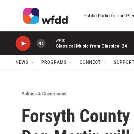
Skip to main content
Public Radio for the Pi
WFDD
Classical Music from Classical 24
NEWS
PROGRAMS
CONNECT
SUPPOR
Politics & Government
Forsyth County