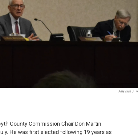
Amy Diaz
/
W
orsyth County Commission Chair Don Martin
July. He was first elected following 19 years as