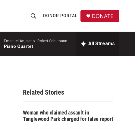
DONATE
DONOR PORTAL
S
S
e
h
a
r
Emanuel Ax, piano -
Robert Schumann
All Streams
o
Piano Quartet
c
h
w
Q
u
S
e
r
e
y
Related Stories
a
r
Woman who claimed assault in
c
Tanglewood Park charged for false report
h