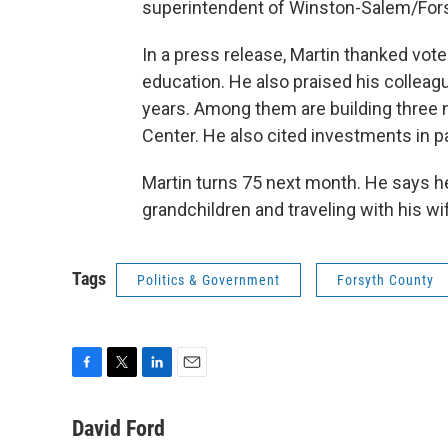
superintendent of Winston-Salem/For
In a press release, Martin thanked vot
education. He also praised his collea
years. Among them are building three n
Center. He also cited investments in pa
Martin turns 75 next month. He says he
grandchildren and traveling with his wi
Tags
Politics & Government
Forsyth County
F
T
L
E
a
w
i
m
c
i
n
a
David Ford
e
t
k
i