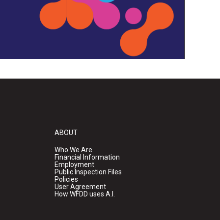
ABOUT
Who We Are
Financial Information
Employment
Public Inspection Files
Policies
User Agreement
How WFDD uses A.I.