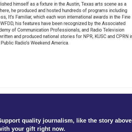
lished himself as a fixture in the Austin, Texas arts scene as a
 there, he produced and hosted hundreds of programs including
s, It's Familiar, which each won international awards in the Fine
8.5 WFDD, his features have been recognized by the Associated
cademy of Communication Professionals, and Radio Television
 written and produced national stories for NPR, KUSC and CPRN i
 Public Radio's Weekend America.
Support quality journalism, like the story above
with your gift right now.