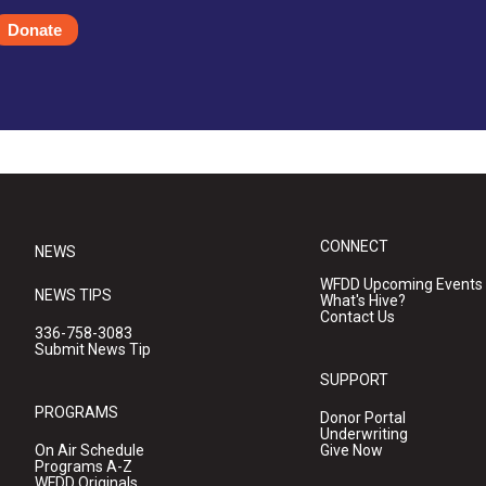
Donate
CONNECT
NEWS
WFDD Upcoming Events
NEWS TIPS
What's Hive?
Contact Us
336-758-3083
Submit News Tip
SUPPORT
PROGRAMS
Donor Portal
Underwriting
On Air Schedule
Give Now
Programs A-Z
WFDD Originals