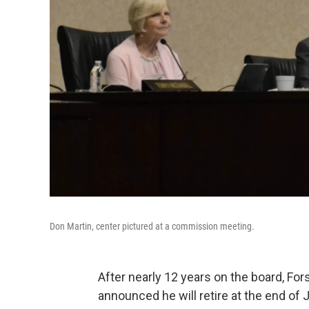
Don Martin, center pictured at a commission meeting.
After nearly 12 years on the board, F
announced he will retire at the end of 