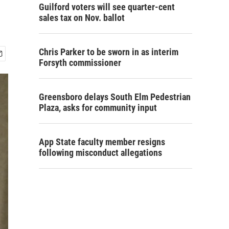
Guilford voters will see quarter-cent
sales tax on Nov. ballot
Chris Parker to be sworn in as interim
Forsyth commissioner
Greensboro delays South Elm Pedestrian
Plaza, asks for community input
App State faculty member resigns
following misconduct allegations