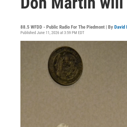
Don Martin will 
88.5 WFDD - Public Radio For The Piedmont | By
David 
Published June 11, 2026 at 3:59 PM EDT