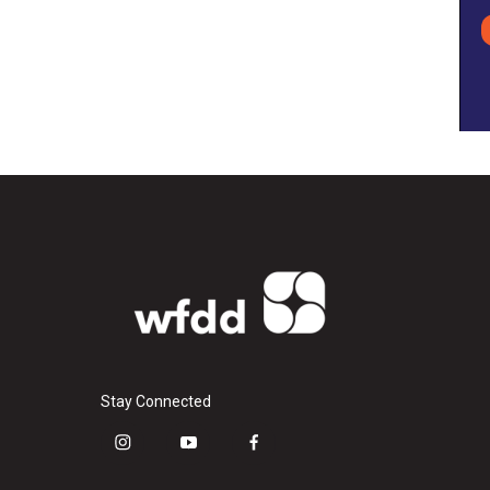
Stay Connected
i
y
f
n
o
a