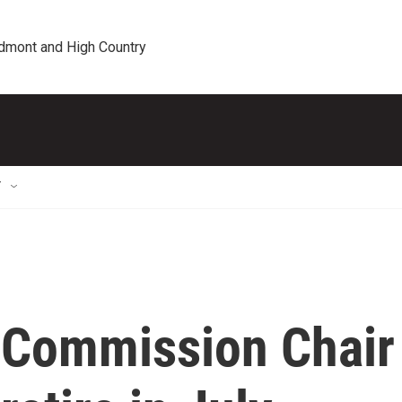
edmont and High Country
T
 Commission Chair