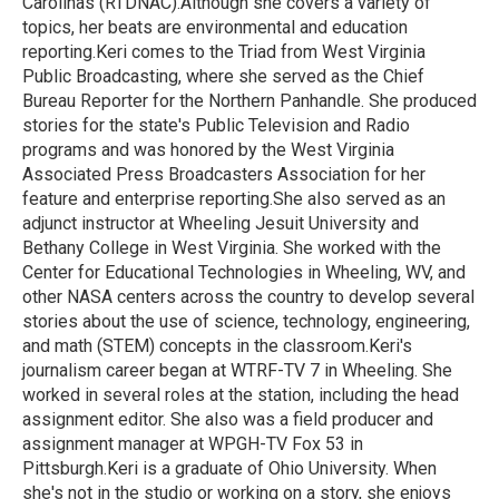
Carolinas (RTDNAC).Although she covers a variety of
topics, her beats are environmental and education
reporting.Keri comes to the Triad from West Virginia
Public Broadcasting, where she served as the Chief
Bureau Reporter for the Northern Panhandle. She produced
stories for the state's Public Television and Radio
programs and was honored by the West Virginia
Associated Press Broadcasters Association for her
feature and enterprise reporting.She also served as an
adjunct instructor at Wheeling Jesuit University and
Bethany College in West Virginia. She worked with the
Center for Educational Technologies in Wheeling, WV, and
other NASA centers across the country to develop several
stories about the use of science, technology, engineering,
and math (STEM) concepts in the classroom.Keri's
journalism career began at WTRF-TV 7 in Wheeling. She
worked in several roles at the station, including the head
assignment editor. She also was a field producer and
assignment manager at WPGH-TV Fox 53 in
Pittsburgh.Keri is a graduate of Ohio University. When
she's not in the studio or working on a story, she enjoys