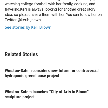
watching college football with her family, cooking, and
traveling.Keri is always looking for another great story
idea, so please share them with her. You can follow her on
Twitter @kerib_news.
See stories by Keri Brown
Related Stories
Winston-Salem considers new future for controversial
hydroponic greenhouse project
Winston-Salem launches “City of Arts in Bloom”
sculpture project