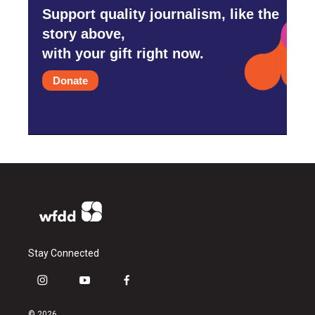
Support quality journalism, like the
story above,
with your gift right now.
Donate
Stay Connected
i
y
f
n
o
a
s
u
c
© 2026