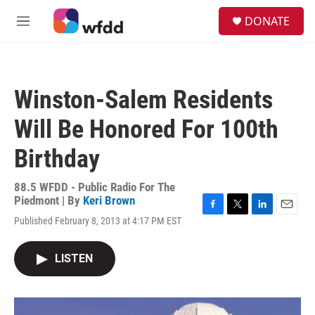
Skip to main content
S
DONATE
e
M
a
e
r
n
c
u
h
Winston-Salem Residents
u
e
Will Be Honored For 100th
r
y
Birthday
88.5 WFDD - Public Radio For The
Piedmont | By
Keri Brown
F
T
L
E
Published February 8, 2013 at 4:17 PM EST
a
w
i
m
c
i
n
a
e
t
k
i
LISTEN
b
t
e
l
o
e
d
o
r
I
k
n