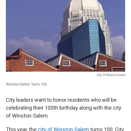
City Of Winston-Salem
Winston-Salem Turns 100.
City leaders want to honor residents who will be
celebrating their 100th birthday along with the city
of Winston-Salem.
This year, the
city of Winston-Salem
turns 100. City