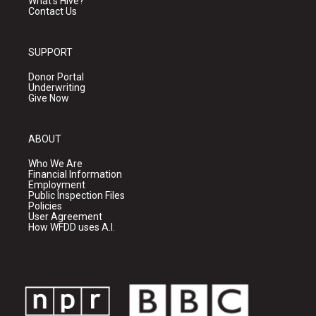
What's Hive?
Contact Us
SUPPORT
Donor Portal
Underwriting
Give Now
ABOUT
Who We Are
Financial Information
Employment
Public Inspection Files
Policies
User Agreement
How WFDD uses A.I.