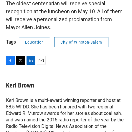
The oldest centenarian will receive special
recognition at the luncheon on May 10. All of them
will receive a personalized proclamation from
Mayor Allen Joines.
Tags
Education
City of Winston-Salem
F
T
L
E
a
w
i
m
c
i
n
a
e
t
k
i
Keri Brown
b
t
e
l
o
e
d
o
r
I
Keri Brown is a multi-award winning reporter and host at
k
n
88.5 WFDD. She has been honored with two regional
Edward R. Murrow awards for her stories about coal ash,
and was named the 2015 radio reporter of the year by the
Radio Television Digital News Association of the