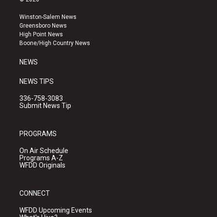
t
t
e
a
u
b
Winston-Salem News
g
b
o
Greensboro News
r
e
o
High Point News
a
k
Boone/High Country News
m
NEWS
NEWS TIPS
336-758-3083
Submit News Tip
PROGRAMS
On Air Schedule
Programs A-Z
WFDD Originals
CONNECT
WFDD Upcoming Events