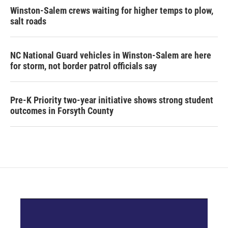
Winston-Salem crews waiting for higher temps to plow,
salt roads
NC National Guard vehicles in Winston-Salem are here
for storm, not border patrol officials say
Pre-K Priority two-year initiative shows strong student
outcomes in Forsyth County