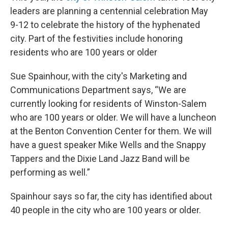
leaders are planning a centennial celebration May
9-12 to celebrate the history of the hyphenated
city. Part of the festivities include honoring
residents who are 100 years or older
Sue Spainhour, with the city's Marketing and
Communications Department says, “We are
currently looking for residents of Winston-Salem
who are 100 years or older. We will have a luncheon
at the Benton Convention Center for them. We will
have a guest speaker Mike Wells and the Snappy
Tappers and the Dixie Land Jazz Band will be
performing as well.”
Spainhour says so far, the city has identified about
40 people in the city who are 100 years or older.