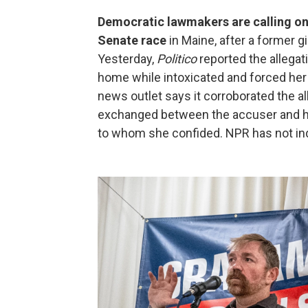
Democratic lawmakers are calling on
Senate race
in Maine, after a former gi
Yesterday,
Politico
reported the allegati
home while intoxicated and forced her
news outlet says it corroborated the 
exchanged between the accuser and her
to whom she confided. NPR has not ind