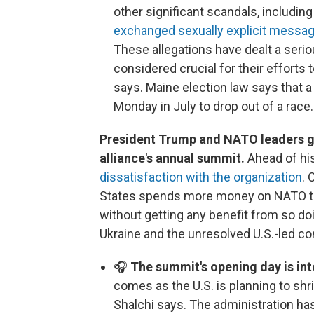
other significant scandals, includin
exchanged sexually explicit messa
These allegations have dealt a serio
considered crucial for their efforts t
says. Maine election law says that a
Monday in July to drop out of a race.
President Trump and NATO leaders ga
alliance's annual summit.
Ahead of his
dissatisfaction with the organization
. 
States spends more money on NATO than
without getting any benefit from so d
Ukraine and the unresolved U.S.-led conf
🎧
The summit's opening day is int
comes as the U.S. is planning to shr
Shalchi says. The administration h