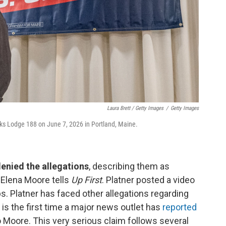
Laura Brett / Getty Images
/
Getty Images
Elks Lodge 188 on June 7, 2026 in Portland, Maine.
denied the allegations
, describing them as
s Elena Moore tells
Up First
. Platner posted a video
s. Platner has faced other allegations regarding
is the first time a major news outlet has
reported
o Moore. This very serious claim follows several