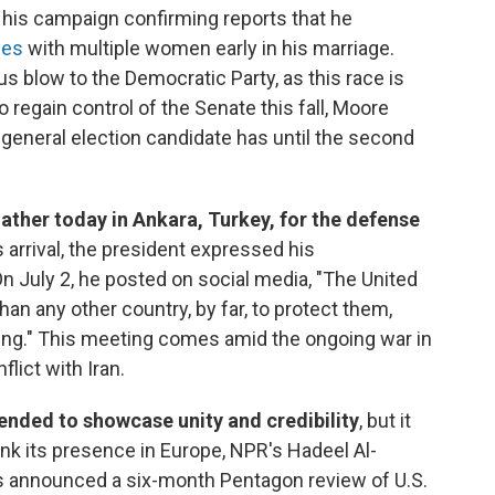
g his campaign confirming reports that he
ges
with multiple women early in his marriage.
us blow to the Democratic Party, as this race is
o regain control of the Senate this fall, Moore
 general election candidate has until the second
ther today in Ankara, Turkey, for the defense
 arrival, the president expressed his
On July 2, he posted on social media, "The United
 any other country, by far, to protect them,
oing." This meeting comes amid the ongoing war in
lict with Iran.
ended to showcase unity and credibility
, but it
ink its presence in Europe, NPR's Hadeel Al-
as announced a six-month Pentagon review of U.S.