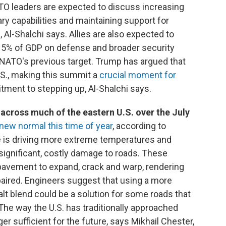
TO leaders are expected to discuss increasing
ary capabilities and maintaining support for
 Al-Shalchi says. Allies are also expected to
 5% of GDP on defense and broader security
 NATO's previous target. Trump has argued that
U.S., making this summit a
crucial moment for
ment to stepping up, Al-Shalchi says.
across much of the eastern U.S. over the July
 new normal this time of year
, according to
e is driving more extreme temperatures and
o significant, costly damage to roads. These
vement to expand, crack and warp, rendering
paired. Engineers suggest that using a more
t blend could be a solution for some roads that
he way the U.S. has traditionally approached
ger sufficient for the future, says Mikhail Chester,