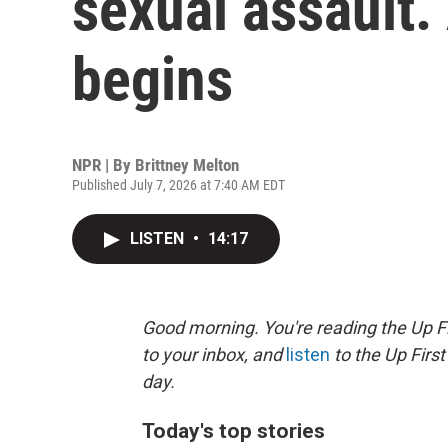
sexual assault
begins
NPR | By
Brittney Melton
Published July 7, 2026 at 7:40 AM EDT
LISTEN
•
14:17
Good morning. You're reading the Up Fi
to your inbox, and
listen
to the Up First
day.
Today's top stories