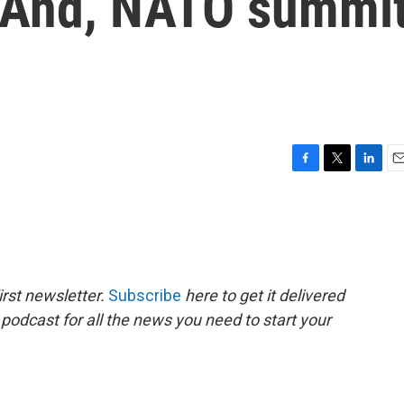
. And, NATO summi
F
T
L
E
a
w
i
m
c
i
n
a
e
t
k
i
b
t
e
l
o
e
d
o
r
I
rst newsletter.
Subscribe
here to get it delivered
k
n
 podcast for all the news you need to start your