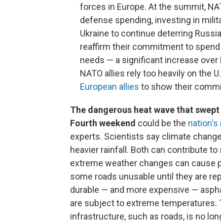
forces in Europe. At the summit, NA
defense spending, investing in milit
Ukraine to continue deterring Russia,
reaffirm their commitment to spend
needs — a significant increase over
NATO allies rely too heavily on the 
European allies
to show their commit
The dangerous heat wave that swept 
Fourth weekend
could be the
nation's
experts. Scientists say climate chang
heavier rainfall. Both can contribute t
extreme weather changes can cause pa
some roads unusable until they are re
durable — and more expensive — asphal
are subject to extreme temperatures. T
infrastructure, such as roads, is no lon