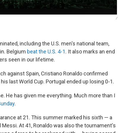
/
minated, including the U.S. men's national team,
ain. Belgium
beat the U.S. 4-1
. It also marks an end
ers seen in our lifetime.
tch against Spain, Cristiano Ronaldo confirmed
is last World Cup. Portugal ended up losing 0-1.
. He has given me everything. Much more than I
Sunday
.
arance at 21. This summer marked his sixth — a
el Messi. At 41, Ronaldo was also the tournament's