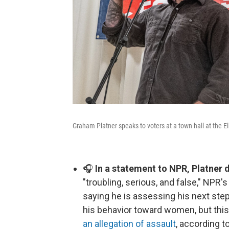
Graham Platner speaks to voters at a town hall at the 
🎧
In a statement to NPR, Platner 
"troubling, serious, and false," NPR'
saying he is assessing his next step
his behavior toward women, but this 
an allegation of assault
, according t