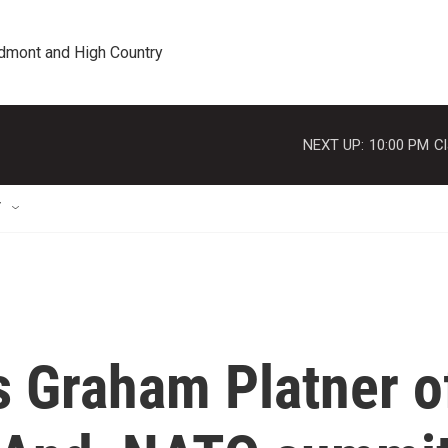
edmont and High Country
NEXT UP:
10:00 PM
Cl
T
 Graham Platner o