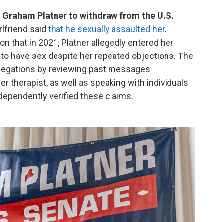
 Graham Platner to withdraw from the U.S.
rlfriend said
that he sexually assaulted her
.
on that in 2021, Platner allegedly entered her
 to have sex despite her repeated objections. The
allegations by reviewing past messages
 therapist, as well as speaking with individuals
ependently verified these claims.