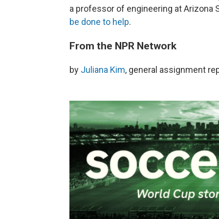
a professor of engineering at Arizona 
be done to help
.
From the NPR Network
by
Juliana Kim
, general assignment re