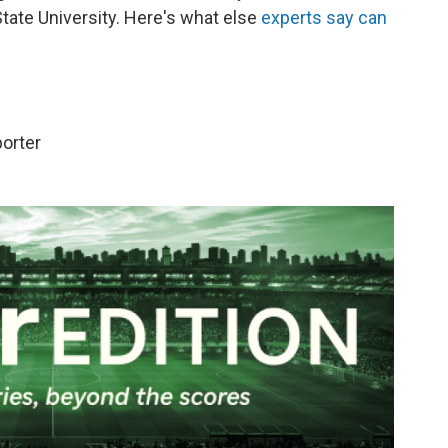
State University. Here's what else
experts say can
porter