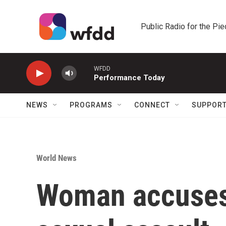
Skip to main content
Public Radio for the Pi
WFDD
Performance Today
NEWS
PROGRAMS
CONNECT
SUPPOR
World News
Woman accuses