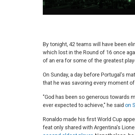
By tonight, 42 teams will have been eli
which lost in the Round of 16 once ag
of an era for some of the greatest play
On Sunday, a day before Portugal's ma
that he was savoring every moment of h
"God has been so generous towards me
ever expected to achieve," he said
on 
Ronaldo made his first World Cup appe
feat only shared with Argentina's Lion