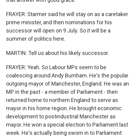
FRAYER: Starmer said he will stay on as a caretaker
prime minister, and then nominations for his
successor will open on 9 July. So it will be a
summer of politics here.
MARTIN: Tell us about his likely successor.
FRAYER: Yeah. So Labour MPs seem to be
coalescing around Andy Burnham. He's the popular
outgoing mayor of Manchester, England. He was an
MP in the past - a member of Parliament - then
returned home to northern England to serve as
mayor in his home region. He brought economic
development to postindustrial Manchester as
mayor. He won a special election to Parliament last
week. He's actually being sworn in to Parliament