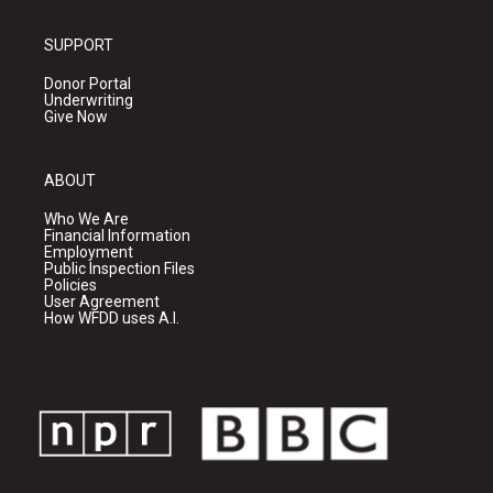
SUPPORT
Donor Portal
Underwriting
Give Now
ABOUT
Who We Are
Financial Information
Employment
Public Inspection Files
Policies
User Agreement
How WFDD uses A.I.