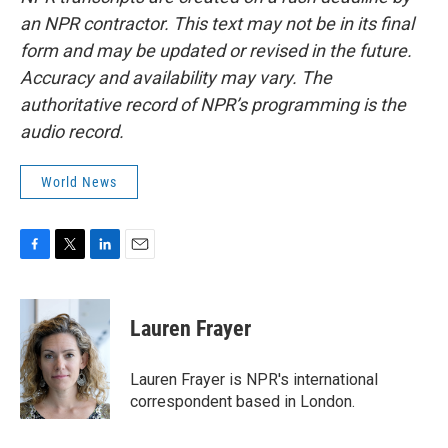
an NPR contractor. This text may not be in its final
form and may be updated or revised in the future.
Accuracy and availability may vary. The
authoritative record of NPR’s programming is the
audio record.
World News
F
T
L
E
a
w
i
m
c
i
n
a
e
t
k
i
Lauren Frayer
b
t
e
l
o
e
d
o
r
I
Lauren Frayer is NPR's international
k
n
correspondent based in London.