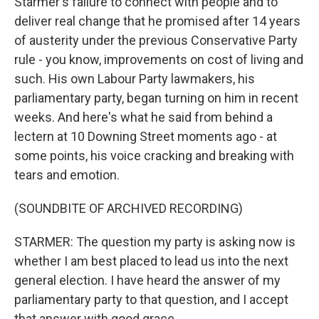
Starmer's failure to connect with people and to
deliver real change that he promised after 14 years
of austerity under the previous Conservative Party
rule - you know, improvements on cost of living and
such. His own Labour Party lawmakers, his
parliamentary party, began turning on him in recent
weeks. And here's what he said from behind a
lectern at 10 Downing Street moments ago - at
some points, his voice cracking and breaking with
tears and emotion.
(SOUNDBITE OF ARCHIVED RECORDING)
STARMER: The question my party is asking now is
whether I am best placed to lead us into the next
general election. I have heard the answer of my
parliamentary party to that question, and I accept
that answer with good grace.