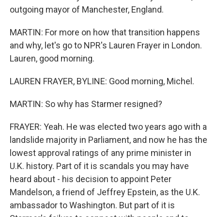
outgoing mayor of Manchester, England.
MARTIN: For more on how that transition happens
and why, let's go to NPR's Lauren Frayer in London.
Lauren, good morning.
LAUREN FRAYER, BYLINE: Good morning, Michel.
MARTIN: So why has Starmer resigned?
FRAYER: Yeah. He was elected two years ago with a
landslide majority in Parliament, and now he has the
lowest approval ratings of any prime minister in
U.K. history. Part of it is scandals you may have
heard about - his decision to appoint Peter
Mandelson, a friend of Jeffrey Epstein, as the U.K.
ambassador to Washington. But part of it is