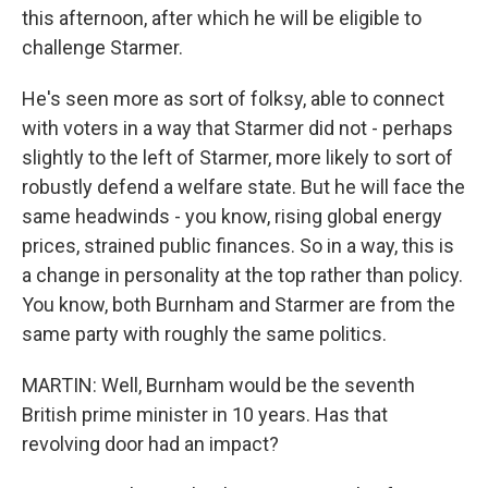
this afternoon, after which he will be eligible to
challenge Starmer.
He's seen more as sort of folksy, able to connect
with voters in a way that Starmer did not - perhaps
slightly to the left of Starmer, more likely to sort of
robustly defend a welfare state. But he will face the
same headwinds - you know, rising global energy
prices, strained public finances. So in a way, this is
a change in personality at the top rather than policy.
You know, both Burnham and Starmer are from the
same party with roughly the same politics.
MARTIN: Well, Burnham would be the seventh
British prime minister in 10 years. Has that
revolving door had an impact?