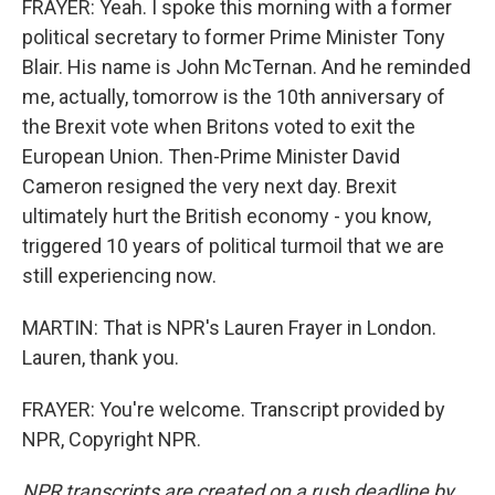
FRAYER: Yeah. I spoke this morning with a former
political secretary to former Prime Minister Tony
Blair. His name is John McTernan. And he reminded
me, actually, tomorrow is the 10th anniversary of
the Brexit vote when Britons voted to exit the
European Union. Then-Prime Minister David
Cameron resigned the very next day. Brexit
ultimately hurt the British economy - you know,
triggered 10 years of political turmoil that we are
still experiencing now.
MARTIN: That is NPR's Lauren Frayer in London.
Lauren, thank you.
FRAYER: You're welcome. Transcript provided by
NPR, Copyright NPR.
NPR transcripts are created on a rush deadline by