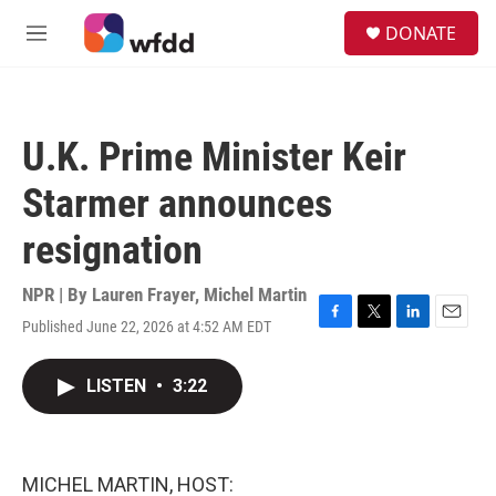
Skip to main content
S
DONATE
e
M
a
e
r
n
c
u
h
U.K. Prime Minister Keir
u
e
Starmer announces
r
y
resignation
NPR | By
Lauren Frayer
,
Michel Martin
Published June 22, 2026 at 4:52 AM EDT
F
T
L
E
a
w
i
m
c
i
n
a
LISTEN
•
3:22
e
t
k
i
b
t
e
l
o
e
d
o
r
I
k
n
MICHEL MARTIN, HOST: