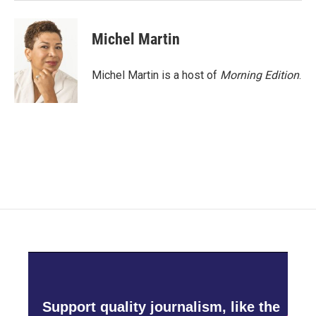
Michel Martin
Michel Martin is a host of
Morning Edition
.
Support quality journalism, like the