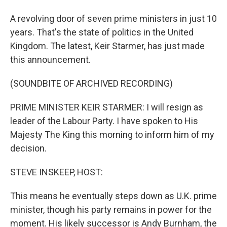
A revolving door of seven prime ministers in just 10
years. That's the state of politics in the United
Kingdom. The latest, Keir Starmer, has just made
this announcement.
(SOUNDBITE OF ARCHIVED RECORDING)
PRIME MINISTER KEIR STARMER: I will resign as
leader of the Labour Party. I have spoken to His
Majesty The King this morning to inform him of my
decision.
STEVE INSKEEP, HOST:
This means he eventually steps down as U.K. prime
minister, though his party remains in power for the
moment. His likely successor is Andy Burnham, the