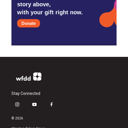
story above,
with your gift right now.
Donate
Stay Connected
i
y
f
n
o
a
s
u
c
© 2026
t
t
e
a
u
b