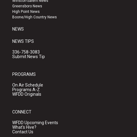
Winston-Salem News
g
b
o
Greensboro News
r
e
o
High Point News
a
k
Boone/High Country News
m
NEWS
NEWS TIPS
336-758-3083
Submit News Tip
PROGRAMS
On Air Schedule
Programs A-Z
WFDD Originals
CONNECT
WFDD Upcoming Events
What's Hive?
Contact Us