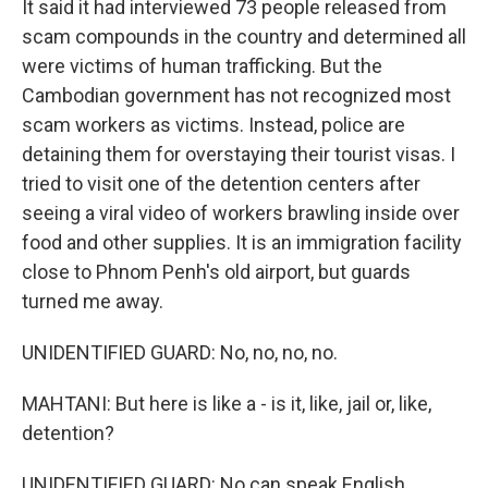
It said it had interviewed 73 people released from
scam compounds in the country and determined all
were victims of human trafficking. But the
Cambodian government has not recognized most
scam workers as victims. Instead, police are
detaining them for overstaying their tourist visas. I
tried to visit one of the detention centers after
seeing a viral video of workers brawling inside over
food and other supplies. It is an immigration facility
close to Phnom Penh's old airport, but guards
turned me away.
UNIDENTIFIED GUARD: No, no, no, no.
MAHTANI: But here is like a - is it, like, jail or, like,
detention?
UNIDENTIFIED GUARD: No can speak English.