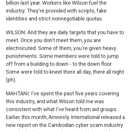
billion last year. Workers like Wilson fuel the
industry. They're provided with scripts, fake
identities and strict nonnegotiable quotas.
WILSON: And they are daily targets that you have to
meet. Once you don't meet them, you are
electrocuted. Some of them, you're given heavy
punishments. Some members were told to jump
off from a building to down - to the down floor.
Some were told to kneel there all day, there all night
(ph).
MAHTANI: I've spent the past five years covering
this industry, and what Wilson told me was
consistent with what I've heard from aid groups.
Earlier this month, Amnesty International released a
new report on the Cambodian cyber scam industry.