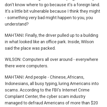
don't know where to go because it's a foreign land.
It's a little bit vulnerable because I think they might
- something very bad might happen to you, you
understand?
MAHTANI: Finally, the driver pulled up to a building
in what looked like an office park. Inside, Wilson
said the place was packed.
WILSON: Computers all over around - everywhere
there were computers.
MAHTANI: And people - Chinese, Africans,
Indonesians, all busy typing, luring Americans into
scams. According to the FBI's Internet Crime
Complaint Center, the cyber scam industry
managed to defraud Americans of more than $20