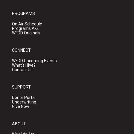
PROGRAMS
On Air Schedule
Programs A-Z
WFDD Originals
CONNECT
WFDD Upcoming Events
What's Hive?
Contact Us
SUPPORT
Donor Portal
Underwriting
Give Now
ABOUT