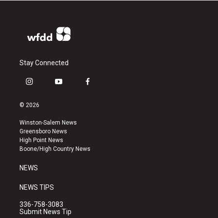
Stay Connected
i
y
f
n
o
a
s
u
c
© 2026
t
t
e
a
u
b
Winston-Salem News
g
b
o
Greensboro News
r
e
o
High Point News
a
k
Boone/High Country News
m
NEWS
NEWS TIPS
336-758-3083
Submit News Tip