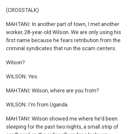
(CROSSTALK)
MAHTANI: In another part of town, I met another
worker, 28-year-old Wilson. We are only using his
first name because he fears retribution from the
criminal syndicates that run the scam centers.
Wilson?
WILSON: Yes.
MAHTANI: Wilson, where are you from?
WILSON: I'm from Uganda.
MAHTANI: Wilson showed me where he'd been
sleeping for the past two nights, a small strip of