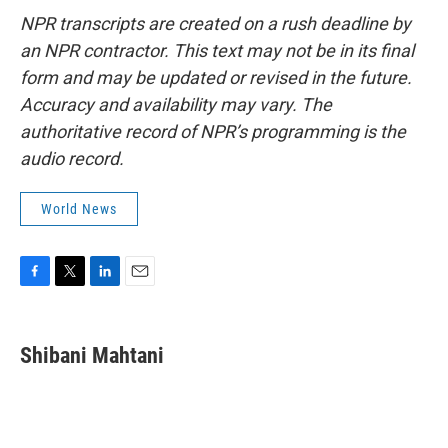
NPR transcripts are created on a rush deadline by
an NPR contractor. This text may not be in its final
form and may be updated or revised in the future.
Accuracy and availability may vary. The
authoritative record of NPR’s programming is the
audio record.
World News
F
T
L
E
a
w
i
m
c
i
n
a
e
t
k
i
Shibani Mahtani
b
t
e
l
o
e
d
o
r
I
k
n