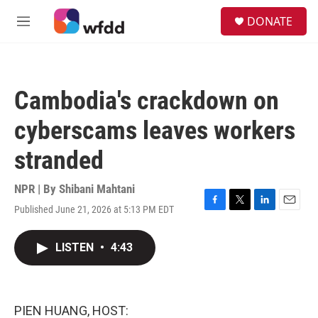
Skip to main content
S
DONATE
e
M
a
e
r
n
c
u
h
Cambodia's crackdown on
u
e
cyberscams leaves workers
r
y
stranded
NPR | By
Shibani Mahtani
Published June 21, 2026 at 5:13 PM EDT
F
T
L
E
a
w
i
m
c
i
n
a
LISTEN
•
4:43
e
t
k
i
b
t
e
l
o
e
d
o
r
I
k
n
PIEN HUANG, HOST: