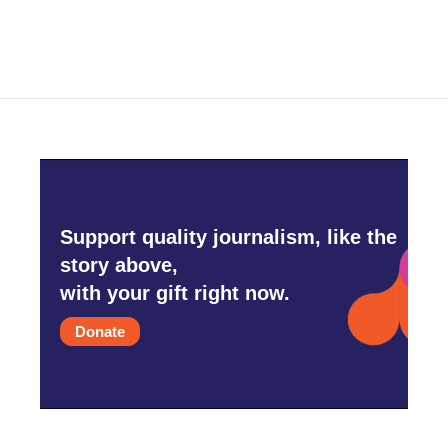
Support quality journalism, like the
story above,
with your gift right now.
Donate