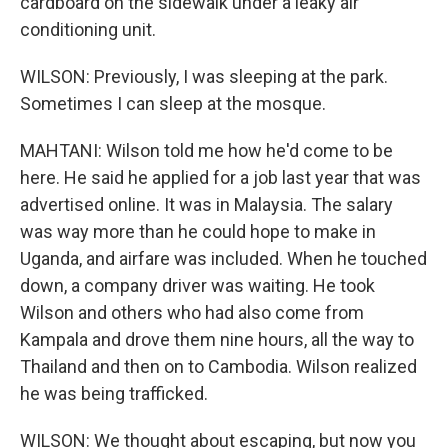
cardboard on the sidewalk under a leaky air
conditioning unit.
WILSON: Previously, I was sleeping at the park.
Sometimes I can sleep at the mosque.
MAHTANI: Wilson told me how he'd come to be
here. He said he applied for a job last year that was
advertised online. It was in Malaysia. The salary
was way more than he could hope to make in
Uganda, and airfare was included. When he touched
down, a company driver was waiting. He took
Wilson and others who had also come from
Kampala and drove them nine hours, all the way to
Thailand and then on to Cambodia. Wilson realized
he was being trafficked.
WILSON: We thought about escaping, but now you