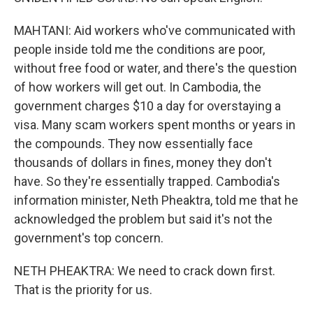
MAHTANI: Aid workers who've communicated with
people inside told me the conditions are poor,
without free food or water, and there's the question
of how workers will get out. In Cambodia, the
government charges $10 a day for overstaying a
visa. Many scam workers spent months or years in
the compounds. They now essentially face
thousands of dollars in fines, money they don't
have. So they're essentially trapped. Cambodia's
information minister, Neth Pheaktra, told me that he
acknowledged the problem but said it's not the
government's top concern.
NETH PHEAKTRA: We need to crack down first.
That is the priority for us.