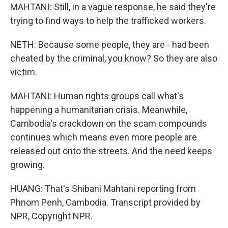
MAHTANI: Still, in a vague response, he said they're
trying to find ways to help the trafficked workers.
NETH: Because some people, they are - had been
cheated by the criminal, you know? So they are also
victim.
MAHTANI: Human rights groups call what's
happening a humanitarian crisis. Meanwhile,
Cambodia's crackdown on the scam compounds
continues which means even more people are
released out onto the streets. And the need keeps
growing.
HUANG: That's Shibani Mahtani reporting from
Phnom Penh, Cambodia. Transcript provided by
NPR, Copyright NPR.