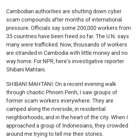
Cambodian authorities are shutting down cyber
scam compounds after months of international
pressure. Officials say some 200,000 workers from
35 countries have been freed so far. The U.N. says
many were trafficked. Now, thousands of workers
are stranded in Cambodia with little money and no
way home. For NPR, here's investigative reporter
Shibani Mahtani.
SHIBANI MAHTANI: On a recent evening walk
through chaotic Phnom Penh, I saw groups of
former scam workers everywhere. They are
camped along the riverside, in residential
neighborhoods, and in the heart of the city. When I
approached a group of Indonesians, they crowded
around me trying to tell me their stories.