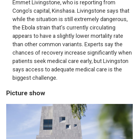
Emmet Livingstone, who is reporting from
Congo's capital, Kinshasa. Livingstone says that
while the situation is still extremely dangerous,
the Ebola strain that's currently circulating
appears to have a slightly lower mortality rate
than other common variants. Experts say the
chances of recovery increase significantly when
patients seek medical care early, but Livingston
says access to adequate medical care is the
biggest challenge.
Picture show