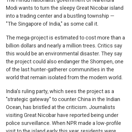
Modi wants to turn the sleepy Great Nicobar island
into a trading center and a bustling township —
"The Singapore of India," as some call it.
The mega-project is estimated to cost more than a
billion dollars and nearly a million trees. Critics say
this would be an environmental disaster. They say
the project could also endanger the Shompen, one
of the last hunter-gatherer communities in the
world that remain isolated from the modern world.
India's ruling party, which sees the project as a
"strategic gateway" to counter China in the Indian
Ocean, has bristled at the criticism. Journalists
visiting Great Nicobar have reported being under
police surveillance. When NPR made a low-profile
visit to the island early this year, residents were