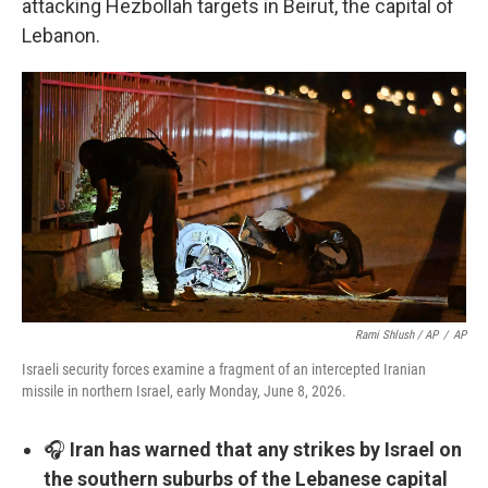
attacking Hezbollah targets in Beirut, the capital of
Lebanon.
Rami Shlush / AP
/
AP
Israeli security forces examine a fragment of an intercepted Iranian
missile in northern Israel, early Monday, June 8, 2026.
🎧
Iran has warned that any strikes by Israel on
the southern suburbs of the Lebanese capital