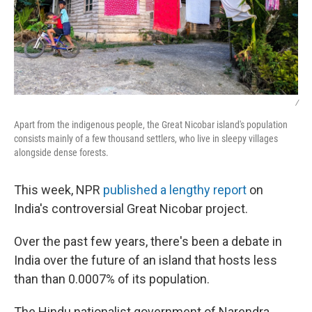
/
Apart from the indigenous people, the Great Nicobar island's population
consists mainly of a few thousand settlers, who live in sleepy villages
alongside dense forests.
This week, NPR
published a lengthy report
on
India's controversial Great Nicobar project.
Over the past few years, there's been a debate in
India over the future of an island that hosts less
than than 0.0007% of its population.
The Hindu nationalist government of Narendra