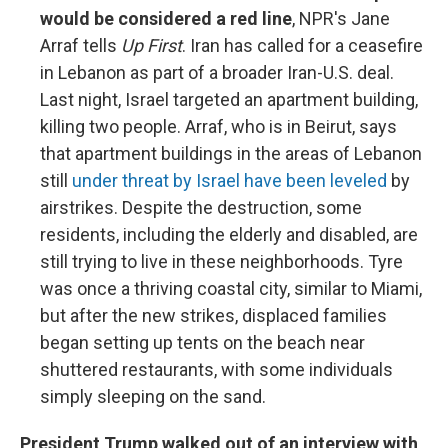
would be considered a red line
, NPR's Jane
Arraf tells
Up First
. Iran has called for a ceasefire
in Lebanon as part of a broader Iran-U.S. deal.
Last night, Israel targeted an apartment building,
killing two people. Arraf, who is in Beirut, says
that apartment buildings in the areas of Lebanon
still
under threat by Israel have been leveled
by
airstrikes. Despite the destruction, some
residents, including the elderly and disabled, are
still trying to live in these neighborhoods. Tyre
was once a thriving coastal city, similar to Miami,
but after the new strikes, displaced families
began setting up tents on the beach near
shuttered restaurants, with some individuals
simply sleeping on the sand.
President Trump walked out of an interview with