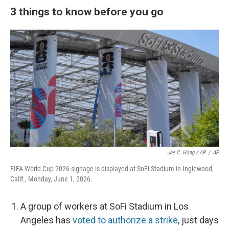
3 things to know before you go
Jae C. Hong / AP
/
AP
FIFA World Cup 2026 signage is displayed at SoFi Stadium in Inglewood,
Calif., Monday, June 1, 2026.
A group of workers at SoFi Stadium in Los
Angeles has
voted to authorize a strike
, just days