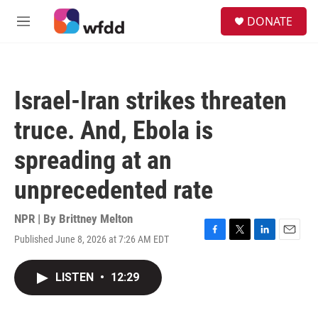
Skip to main content
S
DONATE
e
M
a
e
r
n
c
u
h
Israel-Iran strikes threaten
u
e
truce. And, Ebola is
r
y
spreading at an
unprecedented rate
NPR | By
Brittney Melton
Published June 8, 2026 at 7:26 AM EDT
F
T
L
E
a
w
i
m
c
i
n
a
LISTEN
•
12:29
e
t
k
i
b
t
e
l
o
e
d