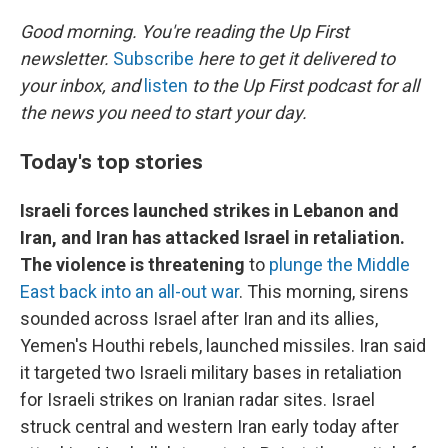
o
r
I
k
n
Good morning. You're reading the Up First
newsletter.
Subscribe
here to get it delivered to
your inbox, and
listen
to the Up First podcast for all
the news you need to start your day.
Today's top stories
Israeli forces launched strikes in Lebanon and
Iran, and Iran has attacked Israel in retaliation.
The violence is threatening
to
plunge the Middle
East back into an all-out war
. This morning, sirens
sounded across Israel after Iran and its allies,
Yemen's Houthi rebels, launched missiles. Iran said
it targeted two Israeli military bases in retaliation
for Israeli strikes on Iranian radar sites. Israel
struck central and western Iran early today after