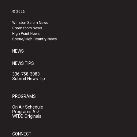
n
o
a
s
u
c
© 2026
t
t
e
a
u
b
Winston-Salem News
g
b
o
Greensboro News
r
e
o
High Point News
a
k
Boone/High Country News
m
NEWS
NEWS TIPS
336-758-3083
Submit News Tip
PROGRAMS
On Air Schedule
Programs A-Z
WFDD Originals
CONNECT