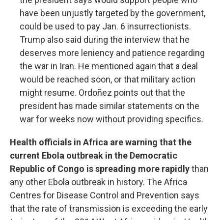
have been unjustly targeted by the government,
could be used to pay Jan. 6 insurrectionists.
Trump also said during the interview that he
deserves more leniency and patience regarding
the war in Iran. He mentioned again that a deal
would be reached soon, or that military action
might resume. Ordoñez points out that the
president has made similar statements on the
war for weeks now without providing specifics.
Health officials in Africa are warning that the
current Ebola outbreak in the Democratic
Republic of Congo is spreading more rapidly
than
any other Ebola outbreak in history. The Africa
Centres for Disease Control and Prevention says
that the rate of transmission is exceeding the early