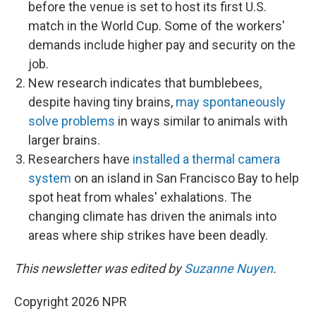
before the venue is set to host its first U.S.
match in the World Cup. Some of the workers'
demands include higher pay and security on the
job.
New research indicates that bumblebees,
despite having tiny brains,
may spontaneously
solve problems
in ways similar to animals with
larger brains.
Researchers have
installed a thermal camera
system
on an island in San Francisco Bay to help
spot heat from whales' exhalations. The
changing climate has driven the animals into
areas where ship strikes have been deadly.
This newsletter was edited by
Suzanne Nuyen
.
Copyright 2026 NPR