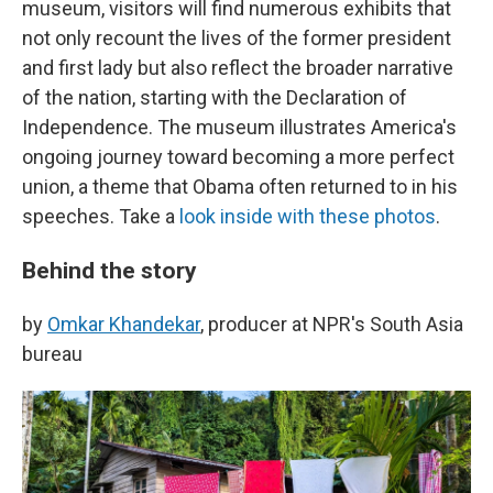
museum, visitors will find numerous exhibits that
not only recount the lives of the former president
and first lady but also reflect the broader narrative
of the nation, starting with the Declaration of
Independence. The museum illustrates America's
ongoing journey toward becoming a more perfect
union, a theme that Obama often returned to in his
speeches. Take a
look inside with these photos
.
Behind the story
by
Omkar Khandekar
, producer at NPR's South Asia
bureau