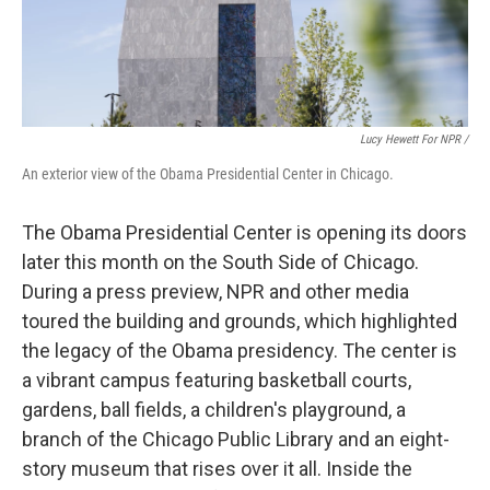
Lucy Hewett For NPR /
An exterior view of the Obama Presidential Center in Chicago.
The Obama Presidential Center is opening its doors
later this month on the South Side of Chicago.
During a press preview, NPR and other media
toured the building and grounds, which highlighted
the legacy of the Obama presidency. The center is
a vibrant campus featuring basketball courts,
gardens, ball fields, a children's playground, a
branch of the Chicago Public Library and an eight-
story museum that rises over it all. Inside the