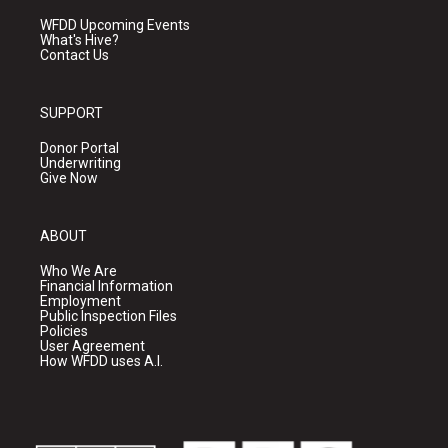
WFDD Upcoming Events
What's Hive?
Contact Us
SUPPORT
Donor Portal
Underwriting
Give Now
ABOUT
Who We Are
Financial Information
Employment
Public Inspection Files
Policies
User Agreement
How WFDD uses A.I.