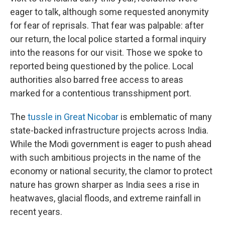
eager to talk, although some requested anonymity
for fear of reprisals. That fear was palpable: after
our return, the local police started a formal inquiry
into the reasons for our visit. Those we spoke to
reported being questioned by the police. Local
authorities also barred free access to areas
marked for a contentious transshipment port.
The
tussle in Great Nicobar
is emblematic of many
state-backed infrastructure projects across India.
While the Modi government is eager to push ahead
with such ambitious projects in the name of the
economy or national security, the clamor to protect
nature has grown sharper as India sees a rise in
heatwaves, glacial floods, and extreme rainfall in
recent years.