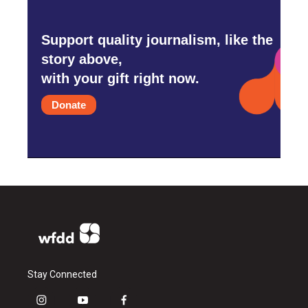
Support quality journalism, like the
story above,
with your gift right now.
Donate
Stay Connected
i
y
f