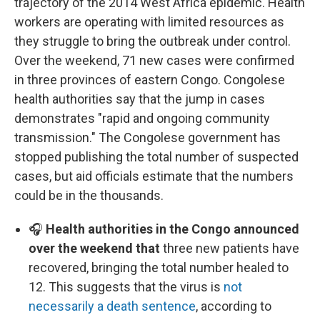
trajectory of the 2014 West Africa epidemic. Health
workers are operating with limited resources as
they struggle to bring the outbreak under control.
Over the weekend, 71 new cases were confirmed
in three provinces of eastern Congo. Congolese
health authorities say that the jump in cases
demonstrates "rapid and ongoing community
transmission." The Congolese government has
stopped publishing the total number of suspected
cases, but aid officials estimate that the numbers
could be in the thousands.
🎧
Health authorities in the Congo announced
over the weekend that
three new patients have
recovered, bringing the total number healed to
12. This suggests that the virus is
not
necessarily a death sentence
, according to