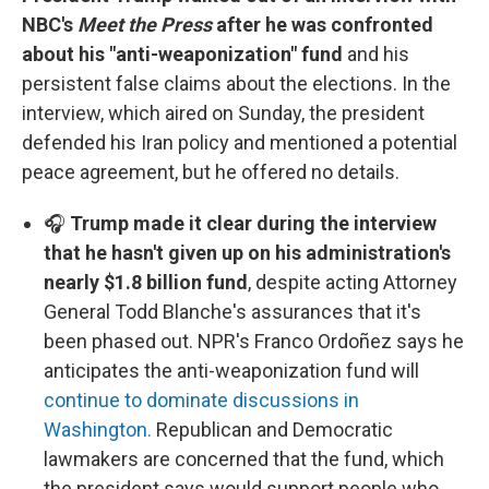
NBC's
Meet the Press
after he was confronted
about his "anti-weaponization" fund
and his
persistent false claims about the elections. In the
interview, which aired on Sunday, the president
defended his Iran policy and mentioned a potential
peace agreement, but he offered no details.
🎧
Trump made it clear during the interview
that he hasn't given up on his administration's
nearly $1.8 billion fund
, despite acting Attorney
General Todd Blanche's assurances that it's
been phased out. NPR's Franco Ordoñez says he
anticipates the anti-weaponization fund will
continue to dominate discussions in
Washington.
Republican and Democratic
lawmakers are concerned that the fund, which
the president says would support people who