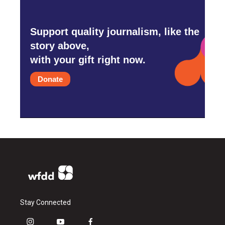
Support quality journalism, like the
story above,
with your gift right now.
Donate
Stay Connected