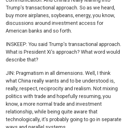
Trump's transactional approach. So as we heard,
buy more airplanes, soybeans, energy, you know,
discussions around investment access for
American banks and so forth.
INSKEEP: You said Trump's transactional approach.
What is President Xi's approach? What word would
describe that?
JIN: Pragmatism in all dimensions. Well, I think
what China really wants and to be understood is,
really, respect, reciprocity and realism. Not mixing
politics with trade and hopefully resuming, you
know, a more normal trade and investment
relationship, while being quite aware that
technologically, it's probably going to go in separate
ways and parallel systems.