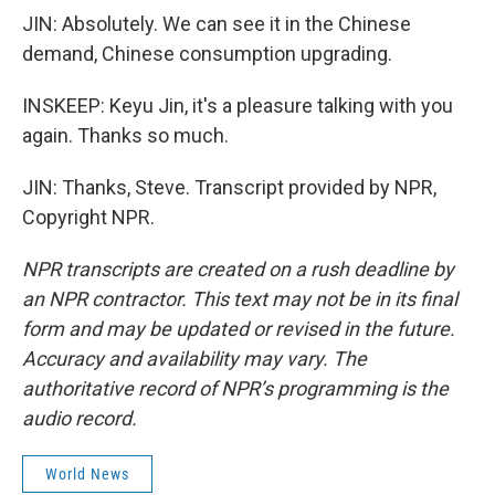
JIN: Absolutely. We can see it in the Chinese
demand, Chinese consumption upgrading.
INSKEEP: Keyu Jin, it's a pleasure talking with you
again. Thanks so much.
JIN: Thanks, Steve. Transcript provided by NPR,
Copyright NPR.
NPR transcripts are created on a rush deadline by
an NPR contractor. This text may not be in its final
form and may be updated or revised in the future.
Accuracy and availability may vary. The
authoritative record of NPR’s programming is the
audio record.
World News