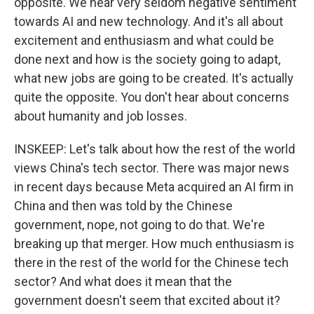
opposite. We hear very seldom negative sentiment
towards AI and new technology. And it's all about
excitement and enthusiasm and what could be
done next and how is the society going to adapt,
what new jobs are going to be created. It's actually
quite the opposite. You don't hear about concerns
about humanity and job losses.
INSKEEP: Let's talk about how the rest of the world
views China's tech sector. There was major news
in recent days because Meta acquired an AI firm in
China and then was told by the Chinese
government, nope, not going to do that. We're
breaking up that merger. How much enthusiasm is
there in the rest of the world for the Chinese tech
sector? And what does it mean that the
government doesn't seem that excited about it?