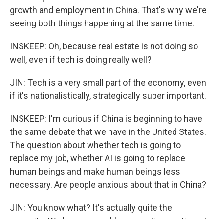
growth and employment in China. That's why we're
seeing both things happening at the same time.
INSKEEP: Oh, because real estate is not doing so
well, even if tech is doing really well?
JIN: Tech is a very small part of the economy, even
if it's nationalistically, strategically super important.
INSKEEP: I'm curious if China is beginning to have
the same debate that we have in the United States.
The question about whether tech is going to
replace my job, whether AI is going to replace
human beings and make human beings less
necessary. Are people anxious about that in China?
JIN: You know what? It's actually quite the