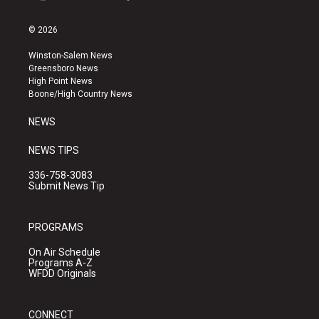
i
y
f
n
o
a
s
u
c
© 2026
t
t
e
a
u
b
Winston-Salem News
g
b
o
Greensboro News
r
e
o
High Point News
a
k
Boone/High Country News
m
NEWS
NEWS TIPS
336-758-3083
Submit News Tip
PROGRAMS
On Air Schedule
Programs A-Z
WFDD Originals
CONNECT