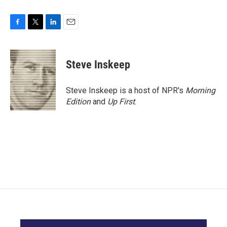
F
T
L
E
a
w
i
m
c
i
n
a
e
t
k
i
Steve Inskeep
b
t
e
l
o
e
d
o
r
I
Steve Inskeep is a host of NPR's
Morning
k
n
Edition
and
Up First
.