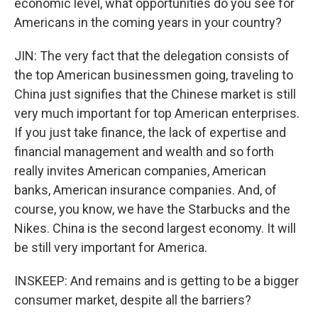
economic level, what opportunities do you see for
Americans in the coming years in your country?
JIN: The very fact that the delegation consists of
the top American businessmen going, traveling to
China just signifies that the Chinese market is still
very much important for top American enterprises.
If you just take finance, the lack of expertise and
financial management and wealth and so forth
really invites American companies, American
banks, American insurance companies. And, of
course, you know, we have the Starbucks and the
Nikes. China is the second largest economy. It will
be still very important for America.
INSKEEP: And remains and is getting to be a bigger
consumer market, despite all the barriers?