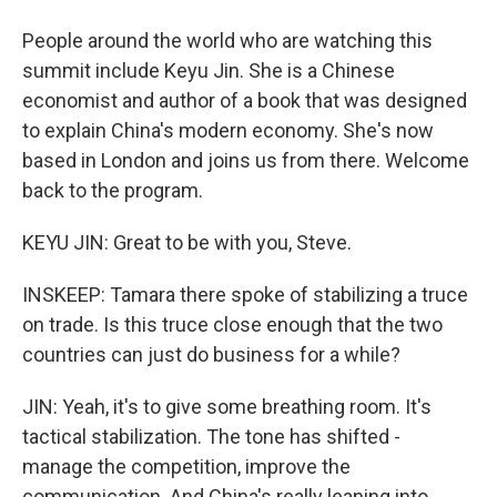
People around the world who are watching this
summit include Keyu Jin. She is a Chinese
economist and author of a book that was designed
to explain China's modern economy. She's now
based in London and joins us from there. Welcome
back to the program.
KEYU JIN: Great to be with you, Steve.
INSKEEP: Tamara there spoke of stabilizing a truce
on trade. Is this truce close enough that the two
countries can just do business for a while?
JIN: Yeah, it's to give some breathing room. It's
tactical stabilization. The tone has shifted -
manage the competition, improve the
communication. And China's really leaning into