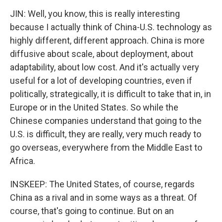
JIN: Well, you know, this is really interesting
because I actually think of China-U.S. technology as
highly different, different approach. China is more
diffusive about scale, about deployment, about
adaptability, about low cost. And it's actually very
useful for a lot of developing countries, even if
politically, strategically, it is difficult to take that in, in
Europe or in the United States. So while the
Chinese companies understand that going to the
U.S. is difficult, they are really, very much ready to
go overseas, everywhere from the Middle East to
Africa.
INSKEEP: The United States, of course, regards
China as a rival and in some ways as a threat. Of
course, that's going to continue. But on an