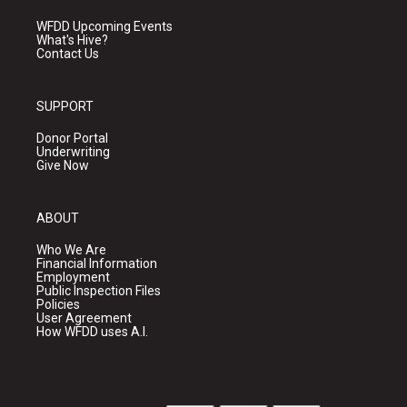
WFDD Upcoming Events
What's Hive?
Contact Us
SUPPORT
Donor Portal
Underwriting
Give Now
ABOUT
Who We Are
Financial Information
Employment
Public Inspection Files
Policies
User Agreement
How WFDD uses A.I.