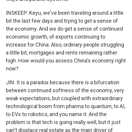
INSKEEP: Keyu, we've been traveling around a little
bit the last few days and trying to get a sense of
the economy. And we do get a sense of continued
economic growth, of exports continuing to
increase for China. Also, ordinary people struggling
a little bit, mortgages and rents remaining rather
high. How would you assess China's economy right
now?
JIN: It is a paradox because there is a bifurcation
between continued softness of the economy, very
weak expectations, but coupled with extraordinary
technological boom from pharma to quantum, to AI,
to EVs to robotics, and you name it. And the
problem is that tech is going really well, but it just
can't displace real estate as the main driver of