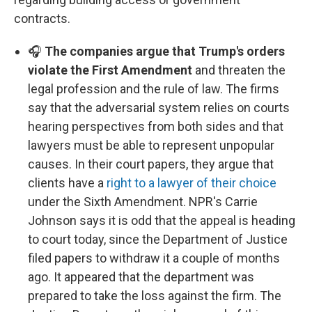
contracts.
🎧
The companies argue that Trump's orders
violate the First Amendment
and threaten the
legal profession and the rule of law. The firms
say that the adversarial system relies on courts
hearing perspectives from both sides and that
lawyers must be able to represent unpopular
causes. In their court papers, they argue that
clients have a
right to a lawyer of their choice
under the Sixth Amendment. NPR's Carrie
Johnson says it is odd that the appeal is heading
to court today, since the Department of Justice
filed papers to withdraw it a couple of months
ago. It appeared that the department was
prepared to take the loss against the firm. The