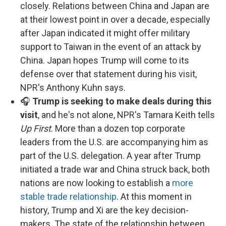
closely. Relations between China and Japan are
at their lowest point in over a decade, especially
after Japan indicated it might offer military
support to Taiwan in the event of an attack by
China. Japan hopes Trump will come to its
defense over that statement during his visit,
NPR's Anthony Kuhn says.
🎧
Trump is seeking to make deals during this
visit
, and he's not alone, NPR's Tamara Keith tells
Up First
. More than a dozen top corporate
leaders from the U.S. are accompanying him as
part of the U.S. delegation. A year after Trump
initiated a trade war and China struck back, both
nations are now looking to establish a
more
stable trade relationship
. At this moment in
history, Trump and Xi are the key decision-
makers. The state of the relationship between