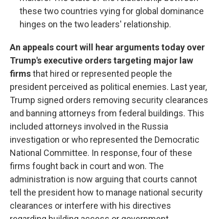
these two countries vying for global dominance
hinges on the two leaders' relationship.
An appeals court will hear arguments today over
Trump's executive orders targeting major law
firms
that hired or represented people the
president perceived as political enemies. Last year,
Trump signed orders removing security clearances
and banning attorneys from federal buildings. This
included attorneys involved in the Russia
investigation or who represented the Democratic
National Committee. In response, four of these
firms fought back in court and won. The
administration is now arguing that courts cannot
tell the president how to manage national security
clearances or interfere with his directives
regarding building access or government