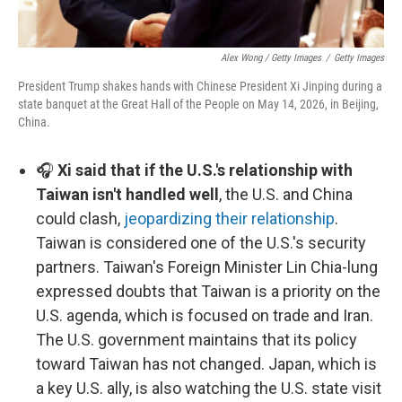
Alex Wong / Getty Images
/
Getty Images
President Trump shakes hands with Chinese President Xi Jinping during a
state banquet at the Great Hall of the People on May 14, 2026, in Beijing,
China.
🎧
Xi said that if the U.S.'s relationship with
Taiwan isn't handled well
, the U.S. and China
could clash,
jeopardizing their relationship
.
Taiwan is considered one of the U.S.'s security
partners. Taiwan's Foreign Minister Lin Chia-lung
expressed doubts that Taiwan is a priority on the
U.S. agenda, which is focused on trade and Iran.
The U.S. government maintains that its policy
toward Taiwan has not changed. Japan, which is
a key U.S. ally, is also watching the U.S. state visit