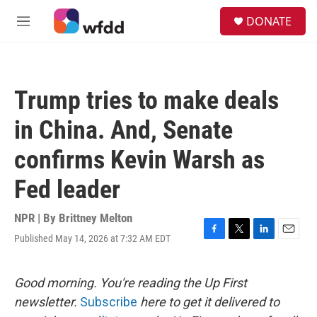
Skip to main content
S
DONATE
e
M
a
e
r
n
c
u
h
Trump tries to make deals
u
e
in China. And, Senate
r
y
confirms Kevin Warsh as
Fed leader
NPR | By
Brittney Melton
Published May 14, 2026 at 7:32 AM EDT
F
T
L
E
a
w
i
m
c
i
n
a
e
t
k
i
Good morning. You're reading the Up First
b
t
e
l
newsletter.
Subscribe
here to get it delivered to
o
e
d