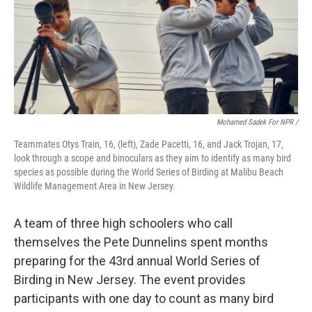
Mohamed Sadek For NPR /
Teammates Otys Train, 16, (left), Zade Pacetti, 16, and Jack Trojan, 17,
look through a scope and binoculars as they aim to identify as many bird
species as possible during the World Series of Birding at Malibu Beach
Wildlife Management Area in New Jersey.
A team of three high schoolers who call
themselves the Pete Dunnelins spent months
preparing for the 43rd annual World Series of
Birding in New Jersey. The event provides
participants with one day to count as many bird