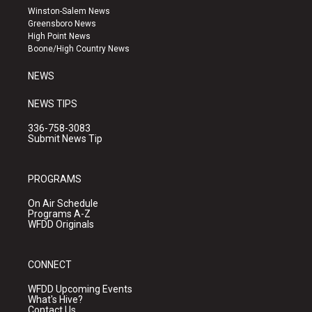
a
u
b
Winston-Salem News
g
b
o
Greensboro News
r
e
o
High Point News
a
k
Boone/High Country News
m
NEWS
NEWS TIPS
336-758-3083
Submit News Tip
PROGRAMS
On Air Schedule
Programs A-Z
WFDD Originals
CONNECT
WFDD Upcoming Events
What's Hive?
Contact Us