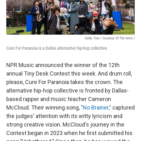
Kathy Tran / Courtesy Of The Artist /
Cure For Paranoia is a Dallas alternative hip-hop collective.
NPR Music announced the winner of the 12th
annual Tiny Desk Contest this week. And drum roll,
please, Cure For Paranoia takes the crown. The
alternative hip-hop collective is fronted by Dallas-
based rapper and music teacher Cameron
McCloud. Their winning song,
"No Brainer,"
captured
the judges' attention with its witty lyricism and
strong creative vision. McCloud's journey in the
Contest began in 2023 when he first submitted his