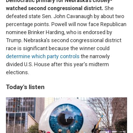
Democratic primary for Nebraska's closely-
watched second congressional district.
She
defeated state Sen. John Cavanaugh by about two
percentage points. Powell will now face Republican
nominee Brinker Harding, who is endorsed by
Trump. Nebraska's second congressional district
race is significant because the winner could
determine which party controls
the narrowly
divided U.S. House after this year's midterm
elections.
Today's listen