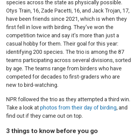
species across the state as physically possible.
Otys Train, 16, Zade Pacetti, 16, and Jack Trojan, 17,
have been friends since 2021, which is when they
first fell in love with birding. They've won the
competition twice and say it's more than just a
casual hobby for them. Their goal for this year:
identifying 200 species. The trio is among the 87
teams participating across several divisions, sorted
by age. The teams range from birders who have
competed for decades to first-graders who are
new to bird-watching.
NPR followed the trio as they attempted a third win.
Take a look at
photos from their day of birding
, and
find out if they came out on top.
3 things to know before you go