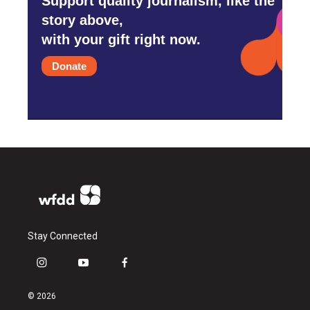
Support quality journalism, like the
story above,
with your gift right now.
Donate
Stay Connected
i
y
f
n
o
a
s
u
c
© 2026
t
t
e