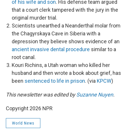
of his wife and son
. His defense team argued
that a court clerk tampered with the jury in the
original murder trial.
Scientists unearthed a Neanderthal molar from
the Chagyrskaya Cave in Siberia with a
depression they believe shows evidence of an
ancient invasive dental procedure
similar to a
root canal.
Kouri Richins, a Utah woman who killed her
husband and then wrote a book about grief, has
been
sentenced to life in prison
. (via
KPCW
)
This newsletter was edited by
Suzanne Nuyen
.
Copyright 2026 NPR
World News