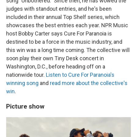
song "Unbothered." Since then, he has wowed the
judges with standout entries, and he's been
included in their annual Top Shelf series, which
showcases the best entries each year. NPR Music
host Bobby Carter says Cure For Paranoia is
destined to be a force in the music industry, and
this win was a long time coming. The collective will
soon play their own Tiny Desk concert in
Washington, D.C., before heading off on a
nationwide tour.
Listen to Cure For Paranoia's
winning song
and
read more about the collective's
win
.
Picture show