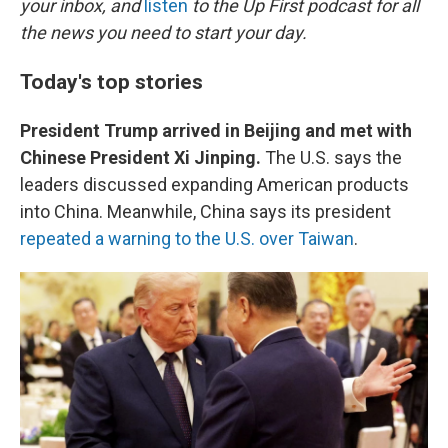
o
r
I
your inbox, and
listen
to the Up First podcast for all
k
n
the news you need to start your day.
Today's top stories
President Trump arrived in Beijing and met with
Chinese President Xi Jinping.
The U.S. says the
leaders discussed expanding American products
into China. Meanwhile, China says its president
repeated a warning to the U.S. over Taiwan
.