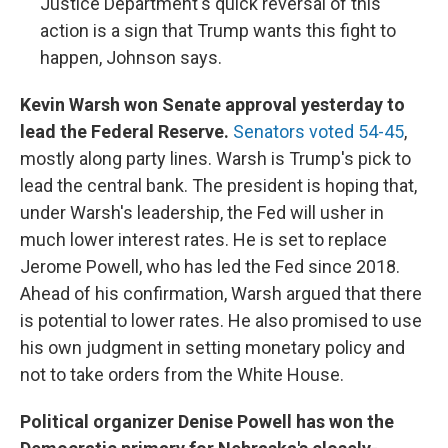
Justice Department's quick reversal of this
action is a sign that Trump wants this fight to
happen, Johnson says.
Kevin Warsh won Senate approval yesterday to
lead the Federal Reserve.
Senators voted 54-45
,
mostly along party lines. Warsh is Trump's pick to
lead the central bank. The president is hoping that,
under Warsh's leadership, the Fed will usher in
much lower interest rates. He is set to replace
Jerome Powell, who has led the Fed since 2018.
Ahead of his confirmation, Warsh argued that there
is potential to lower rates. He also promised to use
his own judgment in setting monetary policy and
not to take orders from the White House.
Political organizer Denise Powell has won the