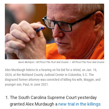
Gavin McIntyre / AP/Pool/The Post And Courier
/
AP/Pool/The Post And Courier
Alex Murdaugh listens to a hearing on his bid for a retrial, on Jan. 16,
2024, at the Richland County Judicial Center in Columbia, S.C. The
disgraced former attorney was convicted of killing his wife, Maggie, and
younger son, Paul, in June 2021.
The South Carolina Supreme Court yesterday
granted Alex Murdaugh a
new trial in the killings