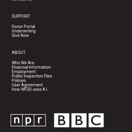
SUPPORT
Donor Portal
Underwriting
Give Now
ABOUT
Who We Are
Financial Information
Employment
Public Inspection Files
Policies
User Agreement
How WFDD uses A.I.