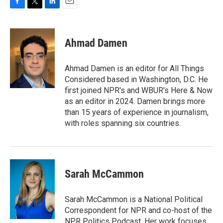
F
T
L
E
a
w
i
m
c
i
n
a
e
t
k
i
Ahmad Damen
b
t
e
l
o
e
d
o
r
I
Ahmad Damen is an editor for All Things
k
n
Considered based in Washington, D.C. He
first joined NPR's and WBUR's Here & Now
as an editor in 2024. Damen brings more
than 15 years of experience in journalism,
with roles spanning six countries.
Sarah McCammon
Sarah McCammon is a National Political
Correspondent for NPR and co-host of the
NPR Politics Podcast. Her work focuses