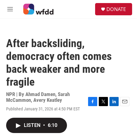
Skip to main content
S
DONATE
e
M
a
e
r
n
c
u
h
After backsliding,
u
e
democracy often comes
r
y
back weaker and more
fragile
NPR | By
Ahmad Damen
,
Sarah
McCammon
,
Avery Keatley
F
T
L
E
Published January 31, 2026 at 4:50 PM EST
a
w
i
m
c
i
n
a
e
t
k
i
LISTEN
•
6:10
b
t
e
l
o
e
d