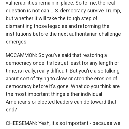
vulnerabilities remain in place. So to me, the real
question is not can U.S. democracy survive Trump,
but whether it will take the tough step of
dismantling those legacies and reforming the
institutions before the next authoritarian challenge
emerges.
MCCAMMON: So you've said that restoring a
democracy once it's lost, at least for any length of
time, is really, really difficult. But you're also talking
about sort of trying to slow or stop the erosion of
democracy before it's gone. What do you think are
the most important things either individual
Americans or elected leaders can do toward that
end?
CHEESEMAN: Yeah, it's so important - because we