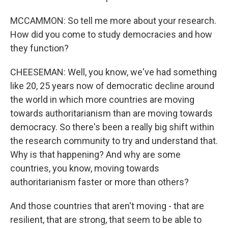
MCCAMMON: So tell me more about your research.
How did you come to study democracies and how
they function?
CHEESEMAN: Well, you know, we've had something
like 20, 25 years now of democratic decline around
the world in which more countries are moving
towards authoritarianism than are moving towards
democracy. So there's been a really big shift within
the research community to try and understand that.
Why is that happening? And why are some
countries, you know, moving towards
authoritarianism faster or more than others?
And those countries that aren't moving - that are
resilient, that are strong, that seem to be able to