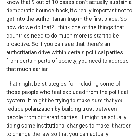
know that 9 out of 10 cases don't actually sustain a
democratic bounce-back, it's really important not to
get into the authoritarian trap in the first place. So
how do we do that? I think one of the things that
countries need to do much more is start to be
proactive. So if you can see that there's an
authoritarian drive within certain political parties
from certain parts of society, you need to address
that much earlier.
That might be strategies for including some of
those people who feel excluded from the political
system. It might be trying to make sure that you
reduce polarization by building trust between
people from different parties. It might be actually
doing some institutional changes to make it harder
to change the law so that you can actually