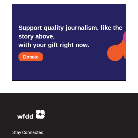
Support quality journalism, like the
story above,
with your gift right now.
Donate
Stay Connected