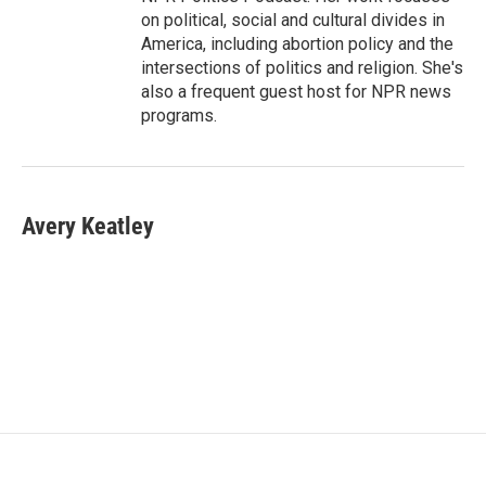
on political, social and cultural divides in
America, including abortion policy and the
intersections of politics and religion. She's
also a frequent guest host for NPR news
programs.
Avery Keatley