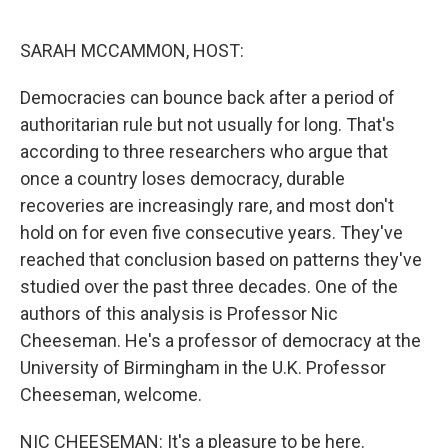
o
r
I
k
n
SARAH MCCAMMON, HOST:
Democracies can bounce back after a period of
authoritarian rule but not usually for long. That's
according to three researchers who argue that
once a country loses democracy, durable
recoveries are increasingly rare, and most don't
hold on for even five consecutive years. They've
reached that conclusion based on patterns they've
studied over the past three decades. One of the
authors of this analysis is Professor Nic
Cheeseman. He's a professor of democracy at the
University of Birmingham in the U.K. Professor
Cheeseman, welcome.
NIC CHEESEMAN: It's a pleasure to be here.