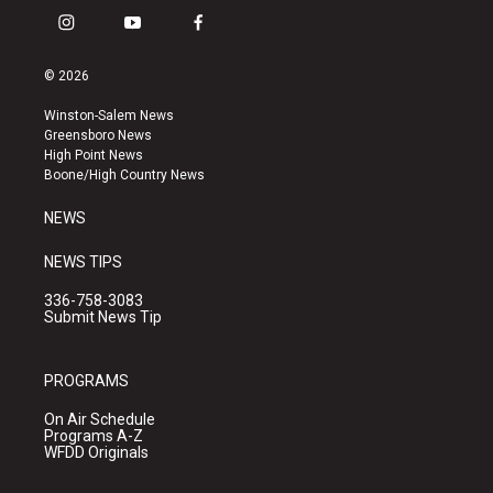
i
y
f
n
o
a
s
u
c
© 2026
t
t
e
a
u
b
Winston-Salem News
g
b
o
Greensboro News
r
e
o
High Point News
a
k
Boone/High Country News
m
NEWS
NEWS TIPS
336-758-3083
Submit News Tip
PROGRAMS
On Air Schedule
Programs A-Z
WFDD Originals