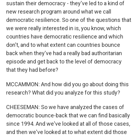
sustain their democracy - they've led to a kind of
new research program around what we call
democratic resilience. So one of the questions that
we were really interested in is, you know, which
countries have democratic resilience and which
don't, and to what extent can countries bounce
back when they've had a really bad authoritarian
episode and get back to the level of democracy
that they had before?
MCCAMMON: And how did you go about doing this
research? What did you analyze for this study?
CHEESEMAN: So we have analyzed the cases of
democratic bounce-back that we can find basically
since 1994. And we've looked at all of those cases,
and then we've looked at to what extent did those