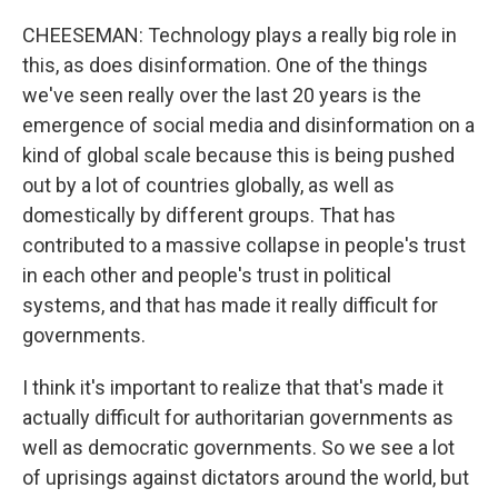
CHEESEMAN: Technology plays a really big role in
this, as does disinformation. One of the things
we've seen really over the last 20 years is the
emergence of social media and disinformation on a
kind of global scale because this is being pushed
out by a lot of countries globally, as well as
domestically by different groups. That has
contributed to a massive collapse in people's trust
in each other and people's trust in political
systems, and that has made it really difficult for
governments.
I think it's important to realize that that's made it
actually difficult for authoritarian governments as
well as democratic governments. So we see a lot
of uprisings against dictators around the world, but