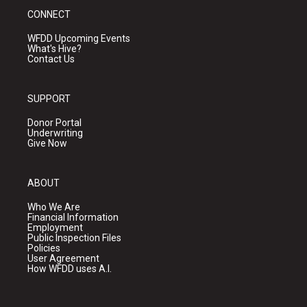
CONNECT
WFDD Upcoming Events
What's Hive?
Contact Us
SUPPORT
Donor Portal
Underwriting
Give Now
ABOUT
Who We Are
Financial Information
Employment
Public Inspection Files
Policies
User Agreement
How WFDD uses A.I.