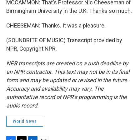
MCCAMMON: That's Professor Nic Cheeseman of
Birmingham University in the U.K. Thanks so much.
CHEESEMAN: Thanks. It was a pleasure.
(SOUNDBITE OF MUSIC) Transcript provided by
NPR, Copyright NPR.
NPR transcripts are created on a rush deadline by
an NPR contractor. This text may not be in its final
form and may be updated or revised in the future.
Accuracy and availability may vary. The
authoritative record of NPR’s programming is the
audio record.
World News