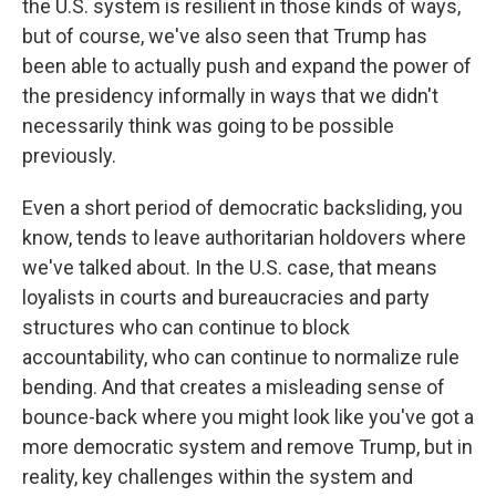
the U.S. system is resilient in those kinds of ways,
but of course, we've also seen that Trump has
been able to actually push and expand the power of
the presidency informally in ways that we didn't
necessarily think was going to be possible
previously.
Even a short period of democratic backsliding, you
know, tends to leave authoritarian holdovers where
we've talked about. In the U.S. case, that means
loyalists in courts and bureaucracies and party
structures who can continue to block
accountability, who can continue to normalize rule
bending. And that creates a misleading sense of
bounce-back where you might look like you've got a
more democratic system and remove Trump, but in
reality, key challenges within the system and