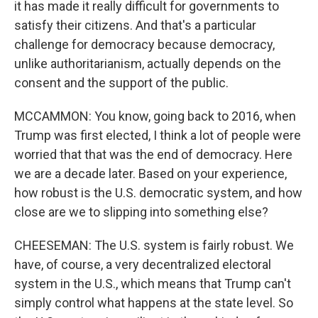
it has made it really difficult for governments to
satisfy their citizens. And that's a particular
challenge for democracy because democracy,
unlike authoritarianism, actually depends on the
consent and the support of the public.
MCCAMMON: You know, going back to 2016, when
Trump was first elected, I think a lot of people were
worried that that was the end of democracy. Here
we are a decade later. Based on your experience,
how robust is the U.S. democratic system, and how
close are we to slipping into something else?
CHEESEMAN: The U.S. system is fairly robust. We
have, of course, a very decentralized electoral
system in the U.S., which means that Trump can't
simply control what happens at the state level. So