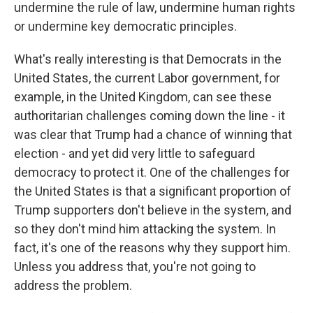
undermine the rule of law, undermine human rights
or undermine key democratic principles.
What's really interesting is that Democrats in the
United States, the current Labor government, for
example, in the United Kingdom, can see these
authoritarian challenges coming down the line - it
was clear that Trump had a chance of winning that
election - and yet did very little to safeguard
democracy to protect it. One of the challenges for
the United States is that a significant proportion of
Trump supporters don't believe in the system, and
so they don't mind him attacking the system. In
fact, it's one of the reasons why they support him.
Unless you address that, you're not going to
address the problem.