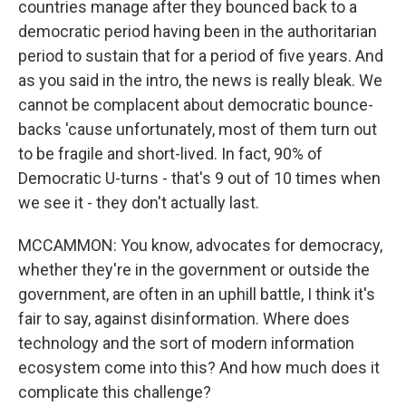
countries manage after they bounced back to a
democratic period having been in the authoritarian
period to sustain that for a period of five years. And
as you said in the intro, the news is really bleak. We
cannot be complacent about democratic bounce-
backs 'cause unfortunately, most of them turn out
to be fragile and short-lived. In fact, 90% of
Democratic U-turns - that's 9 out of 10 times when
we see it - they don't actually last.
MCCAMMON: You know, advocates for democracy,
whether they're in the government or outside the
government, are often in an uphill battle, I think it's
fair to say, against disinformation. Where does
technology and the sort of modern information
ecosystem come into this? And how much does it
complicate this challenge?