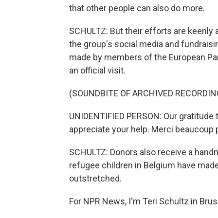
that other people can also do more.
SCHULTZ: But their efforts are keenly 
the group's social media and fundrais
made by members of the European Parl
an official visit.
(SOUNDBITE OF ARCHIVED RECORDIN
UNIDENTIFIED PERSON: Our gratitude to
appreciate your help. Merci beaucoup 
SCHULTZ: Donors also receive a handm
refugee children in Belgium have made
outstretched.
For NPR News, I'm Teri Schultz in Brus