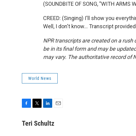
(SOUNDBITE OF SONG, "WITH ARMS W
CREED: (Singing) I'll show you everyth
Well, I don't know... Transcript provid
NPR transcripts are created on a rush 
be in its final form and may be updated 
may vary. The authoritative record of 
World News
F
T
L
E
a
w
i
m
c
i
n
a
Teri Schultz
e
t
k
i
b
t
e
l