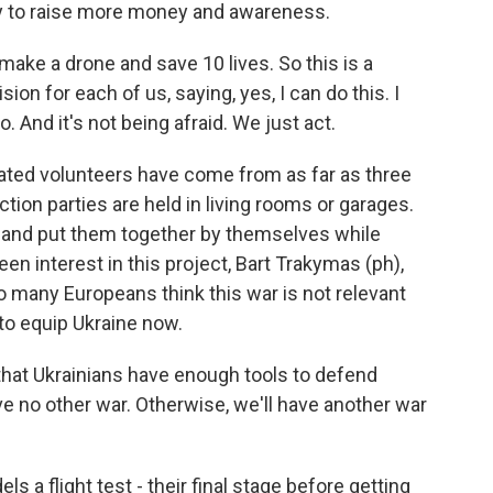
try to raise more money and awareness.
ake a drone and save 10 lives. So this is a
on for each of us, saying, yes, I can do this. I
o. And it's not being afraid. We just act.
ated volunteers have come from as far as three
ction parties are held in living rooms or garages.
 and put them together by themselves while
en interest in this project, Bart Trakymas (ph),
too many Europeans think this war is not relevant
 to equip Ukraine now.
at Ukrainians have enough tools to defend
e no other war. Otherwise, we'll have another war
 a flight test - their final stage before getting