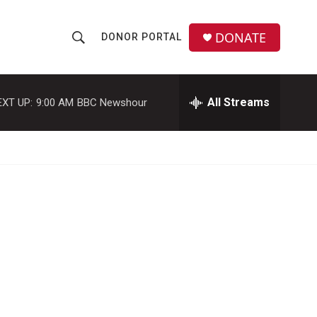
DONATE
DONOR PORTAL
S
S
e
h
a
r
All Streams
EXT UP:
9:00 AM
BBC Newshour
o
c
h
w
Q
u
S
e
r
e
y
a
r
c
h