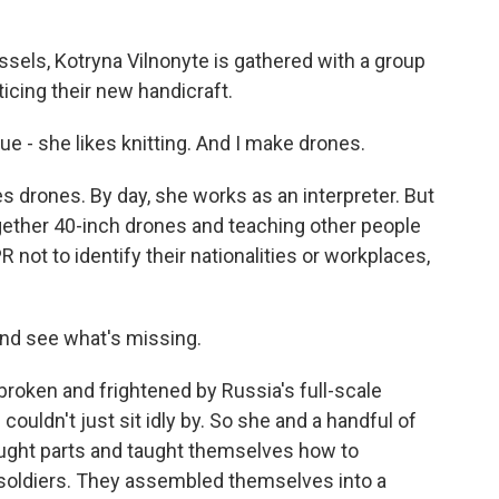
sels, Kotryna Vilnonyte is gathered with a group
icing their new handicraft.
- she likes knitting. And I make drones.
s drones. By day, she works as an interpreter. But
ether 40-inch drones and teaching other people
R not to identify their nationalities or workplaces,
nd see what's missing.
roken and frightened by Russia's full-scale
couldn't just sit idly by. So she and a handful of
ought parts and taught themselves how to
 soldiers. They assembled themselves into a