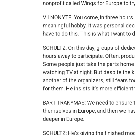
nonprofit called Wings for Europe to 
VILNONYTE: You come, in three hours m
meaningful hobby. It was personal decisi
have to do this. This is what I want to d
SCHULTZ: On this day, groups of dedic
hours away to participate. Often, produ
Some people just take the parts home
watching TV at night. But despite the ke
another of the organizers, still fears 
for them. He insists it's more efficient
BART TRAKYMAS: We need to ensure th
themselves in Europe, and then we hav
deeper in Europe.
SCHULTZ: He's giving the finished models