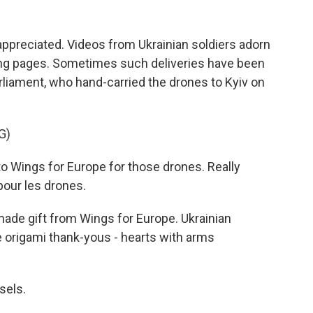
appreciated. Videos from Ukrainian soldiers adorn
ing pages. Sometimes such deliveries have been
iament, who hand-carried the drones to Kyiv on
G)
 Wings for Europe for those drones. Really
pour les drones.
ade gift from Wings for Europe. Ukrainian
 origami thank-yous - hearts with arms
sels.