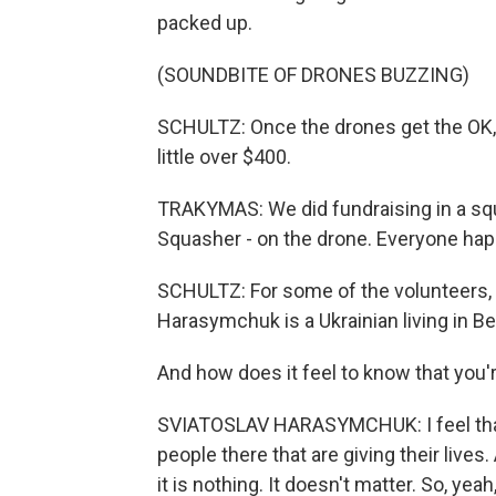
packed up.
(SOUNDBITE OF DRONES BUZZING)
SCHULTZ: Once the drones get the OK, 
little over $400.
TRAKYMAS: We did fundraising in a squ
Squasher - on the drone. Everyone hap
SCHULTZ: For some of the volunteers, 
Harasymchuk is a Ukrainian living in B
And how does it feel to know that you
SVIATOSLAV HARASYMCHUK: I feel that 
people there that are giving their lives.
it is nothing. It doesn't matter. So, yeah,