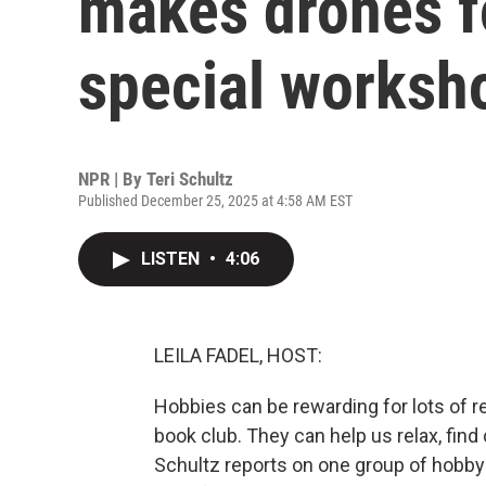
makes drones f
special worksh
NPR | By
Teri Schultz
Published December 25, 2025 at 4:58 AM EST
LISTEN
•
4:06
LEILA FADEL, HOST:
Hobbies can be rewarding for lots of 
book club. They can help us relax, find
Schultz reports on one group of hobby