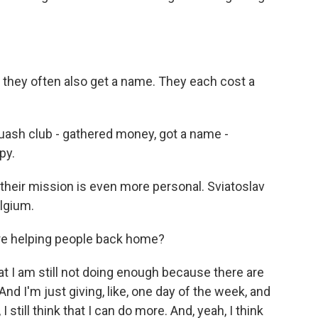
they often also get a name. They each cost a
ash club - gathered money, got a name -
py.
their mission is even more personal. Sviatoslav
elgium.
're helping people back home?
I am still not doing enough because there are
 And I'm just giving, like, one day of the week, and
 I still think that I can do more. And, yeah, I think