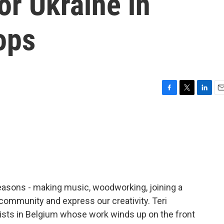
or Ukraine in
ops
F
T
L
E
a
w
i
m
c
i
n
a
e
t
k
i
b
t
e
l
o
e
d
o
r
I
k
n
reasons - making music, woodworking, joining a
 community and express our creativity. Teri
ists in Belgium whose work winds up on the front