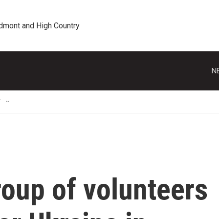
edmont and High Country
N
T
roup of volunteers