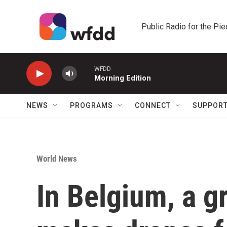
Skip to main content
Public Radio for the Pi
WFDD
Morning Edition
NEWS
PROGRAMS
CONNECT
SUPPOR
World News
In Belgium, a g