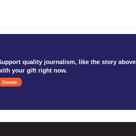
Support quality journalism, like the story above
with your gift right now.
Donate