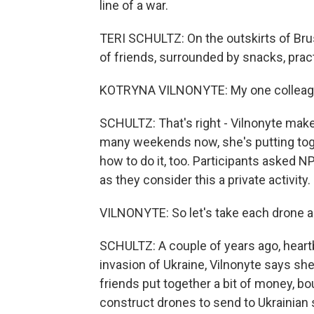
line of a war.
TERI SCHULTZ: On the outskirts of Brus
of friends, surrounded by snacks, pract
KOTRYNA VILNONYTE: My one colleague 
SCHULTZ: That's right - Vilnonyte make
many weekends now, she's putting tog
how to do it, too. Participants asked NP
as they consider this a private activity.
VILNONYTE: So let's take each drone a
SCHULTZ: A couple of years ago, heartb
invasion of Ukraine, Vilnonyte says she 
friends put together a bit of money, b
construct drones to send to Ukrainian