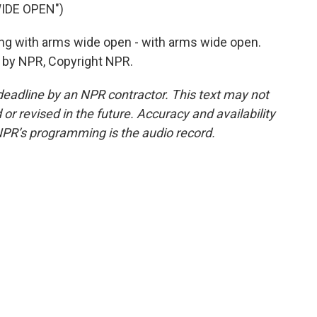
IDE OPEN")
ing with arms wide open - with arms wide open.
ed by NPR, Copyright NPR.
deadline by an NPR contractor. This text may not
or revised in the future. Accuracy and availability
NPR’s programming is the audio record.