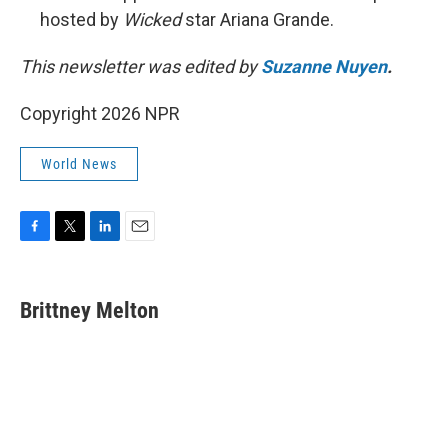
hosted by
Wicked
star Ariana Grande.
This newsletter was edited by
Suzanne Nuyen
.
Copyright 2026 NPR
World News
F
T
L
E
a
w
i
m
c
i
n
a
e
t
k
i
Brittney Melton
b
t
e
l
o
e
d
o
r
I
k
n