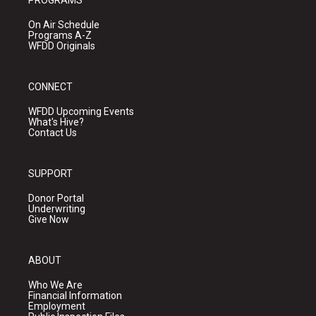
PROGRAMS
On Air Schedule
Programs A-Z
WFDD Originals
CONNECT
WFDD Upcoming Events
What's Hive?
Contact Us
SUPPORT
Donor Portal
Underwriting
Give Now
ABOUT
Who We Are
Financial Information
Employment