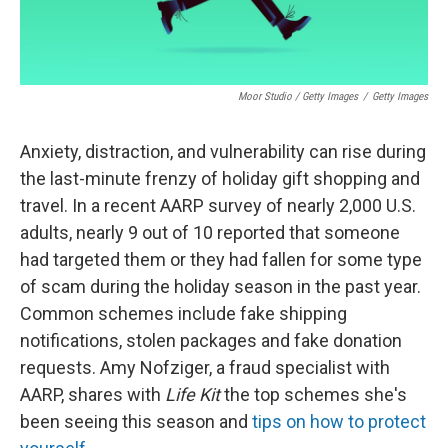
Moor Studio / Getty Images
/
Getty Images
Anxiety, distraction, and vulnerability can rise during
the last-minute frenzy of holiday gift shopping and
travel. In a recent AARP survey of nearly 2,000 U.S.
adults, nearly 9 out of 10 reported that someone
had targeted them or they had fallen for some type
of scam during the holiday season in the past year.
Common schemes include fake shipping
notifications, stolen packages and fake donation
requests. Amy Nofziger, a fraud specialist with
AARP, shares with
Life Kit
the top schemes she's
been seeing this season and
tips on how to protect