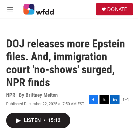
Skip to main content
S
DONATE
e
M
a
e
r
n
c
u
h
DOJ releases more Epstein
u
e
files. And, immigration
r
y
court 'no-shows' surged,
NPR finds
NPR | By
Brittney Melton
Published December 22, 2025 at 7:50 AM EST
F
T
L
E
a
w
i
m
c
i
n
a
LISTEN
•
15:12
e
t
k
i
b
t
e
l
o
e
d