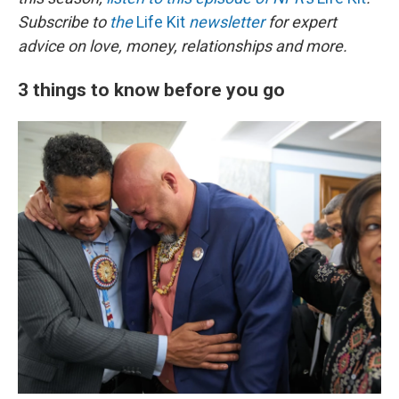
Subscribe to
the
Life Kit
newsletter
for expert
advice on love, money, relationships and more.
3 things to know before you go