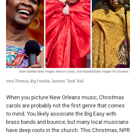
Sean Gardner/Getty Images; Nelson Cosey; Josh Brasted/Getty Images For Essence /
Irma Thomas; Big Freedia; Tarriona "Tank" Ball
When you picture New Orleans music, Christmas
carols are probably not the first genre that comes
to mind. You likely associate the Big Easy with
brass bands and bounce, but many local musicians
have deep roots in the church. This Christmas, NPR