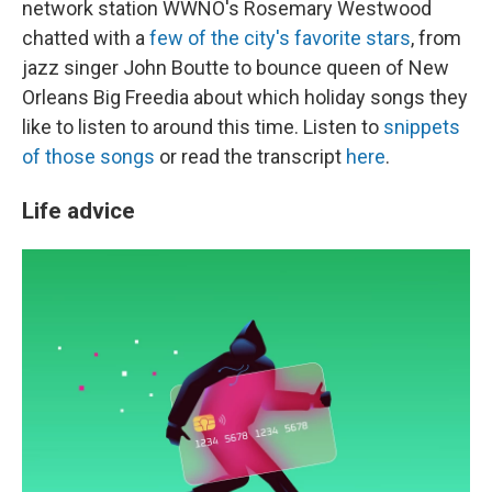
network station WWNO's Rosemary Westwood
chatted with a
few of the city's favorite stars
, from
jazz singer John Boutte to bounce queen of New
Orleans Big Freedia about which holiday songs they
like to listen to around this time. Listen to
snippets
of those songs
or read the transcript
here
.
Life advice