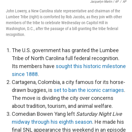
Jacquelyn Martin / AP
/
AP
John Lowery, a New Carolina state representative and chairman of the
Lumbee Tribe (right) is comforted by Rob Jacobs, as they join with other
members of the tribe to celebrate Wednesday on Capitol Hill in
Washington, D.C., after the passage of a bill granting the tribe federal
recognition.
The U.S. government has granted the Lumbee
Tribe of North Carolina full federal recognition.
Its members have
sought this historic milestone
since 1888
.
Cartagena, Colombia, a city famous for its horse-
drawn buggies, is
set to ban the iconic carriages
.
The move is dividing the city over concerns
about tradition, tourism, and animal welfare.
Comedian Bowen Yang left
Saturday Night Live
midway through his eighth season
. He made his
final SNL appearance this weekend in an episode