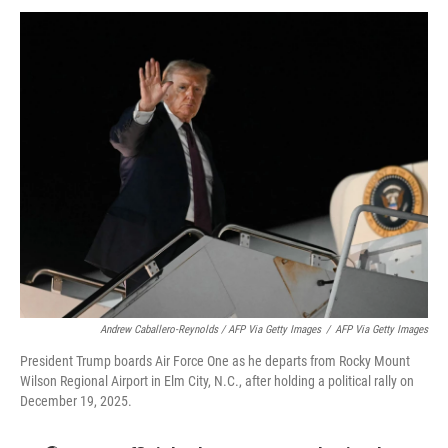
Andrew Caballero-Reynolds / AFP Via Getty Images
/
AFP Via Getty Images
President Trump boards Air Force One as he departs from Rocky Mount
Wilson Regional Airport in Elm City, N.C., after holding a political rally on
December 19, 2025.