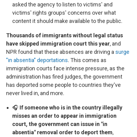
asked the agency to listen to victims' and
victims' rights groups' concerns over what
content it should make available to the public.
Thousands of immigrants without legal status
have skipped immigration court this year
, and
NPR found that these absences are driving a
surge
"in absentia" deportations
. This comes as
immigration courts face intense pressure, as the
administration has fired judges, the government
has deported some people to countries they've
never lived in, and more.
🎧
If someone who is in the country illegally
misses an order to appear in immigration
court, the government can issue in "in
absentia" removal order to deport them
,