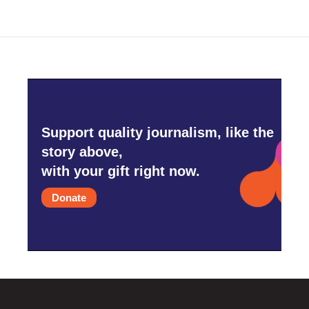
Support quality journalism, like the
story above,
with your gift right now.
Donate