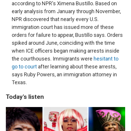
according to NPR's Ximena Bustillo. Based on
early analysis from January through November,
NPR discovered that nearly every U.S.
immigration court has issued more of these
orders for failure to appear, Bustillo says. Orders
spiked around June, coinciding with the time
when ICE officers began making arrests inside
the courthouses. Immigrants were
hesitant to
go to court
after learning about these arrests,
says Ruby Powers, an immigration attorney in
Texas.
Today's listen