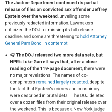
The Justice Department continued its partial
release of files on convicted sex offender Jeffrey
Epstein over the weekend
, unveiling some
previously redacted information. Lawmakers
criticized the DOJ for missing its full release
deadline, and some are threatening to
hold Attorney
General Pam Bondi in contempt
.
🎧
The DOJ released two more data sets, but
NPR's Luke Garrett says that, after a close
reading of the 119-page document
, there were
no major revelations. The names of co-
conspirators
remained largely redacted
, despite
the fact that Epstein's crimes and conspiracy
were described in brutal detail. The DOJ deleted
over a dozen files from their original release over
the weekend. This is because a New York judge