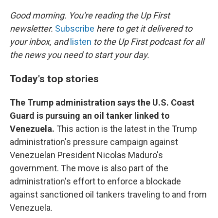
o
r
I
k
n
Good morning. You're reading the Up First
newsletter.
Subscribe
here to get it delivered to
your inbox, and
listen
to the Up First podcast for all
the news you need to start your day.
Today's top stories
The Trump administration says the U.S. Coast
Guard is pursuing an oil tanker linked to
Venezuela.
This action is the latest in the Trump
administration's pressure campaign against
Venezuelan President Nicolas Maduro's
government. The move is also part of the
administration's effort to enforce a blockade
against sanctioned oil tankers traveling to and from
Venezuela.