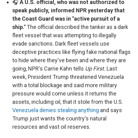
🎧
A U.S. official, who was not authorized to
speak publicly, informed NPR yesterday that
the Coast Guard was in "active pursuit of a
ship."
The official described the tanker as a dark
fleet vessel that was attempting to illegally
evade sanctions. Dark fleet vessels use
deceptive practices like flying fake national flags
to hide where they've been and where they are
going, NPR's Carrie Kahn tells
Up First.
Last
week, President Trump threatened Venezuela
with a total blockage and said more military
pressure would come unless it returns the
assets, including oil, that it stole from the U.S.
Venezuela denies stealing anything
and says
Trump just wants the country's natural
resources and vast oil reserves.