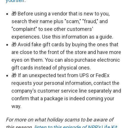
yourself
.
🎁 Before using a vendor that is new to you,
search their name plus "scam," "fraud," and
"complaint" to see other customers'
experiences. Use this information as a guide.
🎁 Avoid fake gift cards by buying the ones that
are close to the front of the store and have more
eyes on them. You can also purchase electronic
gift cards instead of physical ones.
🎁 If an unexpected text from UPS or FedEx
requests your personal information, contact the
company's customer service line separately and
confirm that a package is indeed coming your
way.
For more on what holiday scams to be aware of
this season,
listen to this episode of NPR's
Life Kit
.