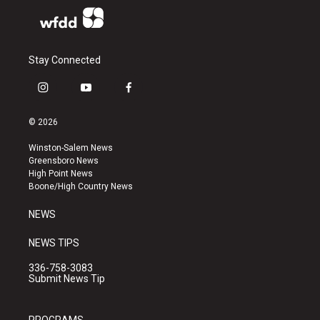
Stay Connected
i
y
f
n
o
a
s
u
c
© 2026
t
t
e
a
u
b
Winston-Salem News
g
b
o
Greensboro News
r
e
o
High Point News
a
k
Boone/High Country News
m
NEWS
NEWS TIPS
336-758-3083
Submit News Tip