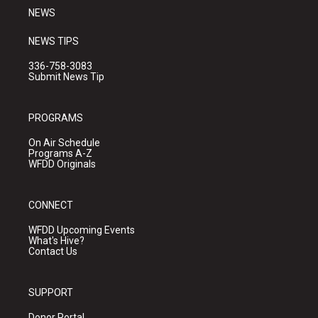
NEWS
NEWS TIPS
336-758-3083
Submit News Tip
PROGRAMS
On Air Schedule
Programs A-Z
WFDD Originals
CONNECT
WFDD Upcoming Events
What's Hive?
Contact Us
SUPPORT
Donor Portal