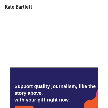
c
i
n
a
e
t
k
i
Kate Bartlett
b
t
e
l
o
e
d
o
r
I
k
n
Support quality journalism, like the
story above,
with your gift right now.