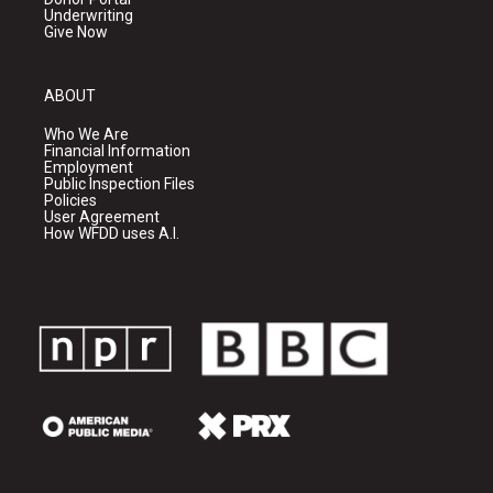
Underwriting
Give Now
ABOUT
Who We Are
Financial Information
Employment
Public Inspection Files
Policies
User Agreement
How WFDD uses A.I.