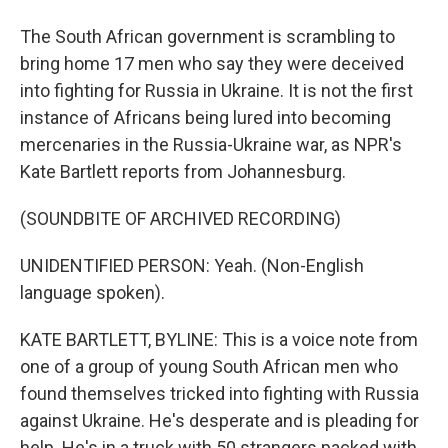
The South African government is scrambling to
bring home 17 men who say they were deceived
into fighting for Russia in Ukraine. It is not the first
instance of Africans being lured into becoming
mercenaries in the Russia-Ukraine war, as NPR's
Kate Bartlett reports from Johannesburg.
(SOUNDBITE OF ARCHIVED RECORDING)
UNIDENTIFIED PERSON: Yeah. (Non-English
language spoken).
KATE BARTLETT, BYLINE: This is a voice note from
one of a group of young South African men who
found themselves tricked into fighting with Russia
against Ukraine. He's desperate and is pleading for
help. He's in a truck with 50 strangers packed with