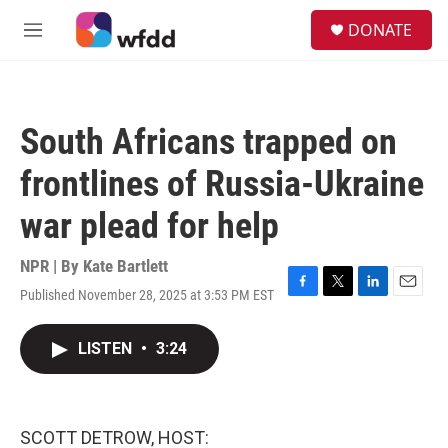
Skip to main content
S
DONATE
e
M
a
e
r
n
c
u
h
South Africans trapped on
u
e
frontlines of Russia-Ukraine
r
y
war plead for help
NPR | By
Kate Bartlett
Published November 28, 2025 at 3:53 PM EST
F
T
L
E
a
w
i
m
c
i
n
a
LISTEN
•
3:24
e
t
k
i
b
t
e
l
o
e
d
o
r
I
k
n
SCOTT DETROW, HOST: