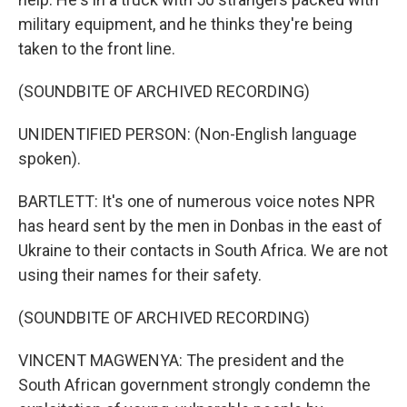
military equipment, and he thinks they're being
taken to the front line.
(SOUNDBITE OF ARCHIVED RECORDING)
UNIDENTIFIED PERSON: (Non-English language
spoken).
BARTLETT: It's one of numerous voice notes NPR
has heard sent by the men in Donbas in the east of
Ukraine to their contacts in South Africa. We are not
using their names for their safety.
(SOUNDBITE OF ARCHIVED RECORDING)
VINCENT MAGWENYA: The president and the
South African government strongly condemn the