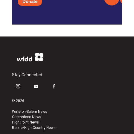
Donate
Stay Connected
i
y
f
n
o
a
s
u
c
© 2026
t
t
e
a
u
b
Winston-Salem News
g
b
o
Greensboro News
r
e
o
High Point News
a
k
Boone/High Country News
m