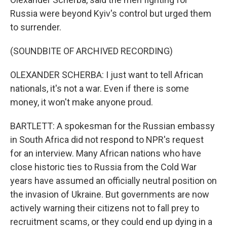
Russia were beyond Kyiv's control but urged them
to surrender.
(SOUNDBITE OF ARCHIVED RECORDING)
OLEXANDER SCHERBA: I just want to tell African
nationals, it's not a war. Even if there is some
money, it won't make anyone proud.
BARTLETT: A spokesman for the Russian embassy
in South Africa did not respond to NPR's request
for an interview. Many African nations who have
close historic ties to Russia from the Cold War
years have assumed an officially neutral position on
the invasion of Ukraine. But governments are now
actively warning their citizens not to fall prey to
recruitment scams, or they could end up dying in a