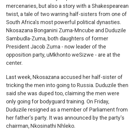
mercenaries, but also a story with a Shakespearean
twist, a tale of two warring half-sisters from one of
South Africa's most powerful political dynasties.
Nkosazana Bonganini Zuma-Mncube and Duduzile
Sambudla-Zuma, both daughters of former
President Jacob Zuma - now leader of the
opposition party, uMkhonto weSizwe - are at the
center.
Last week, Nkosazana accused her half-sister of
tricking the men into going to Russia. Duduzile then
said she was duped too, claiming the men were
only going for bodyguard training. On Friday,
Duduzile resigned as a member of Parliament from
her father's party. It was announced by the party's
chairman, Nkosinathi Nhleko.