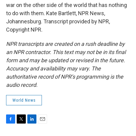
war on the other side of the world that has nothing
to do with them. Kate Bartlett, NPR News,
Johannesburg. Transcript provided by NPR,
Copyright NPR.
NPR transcripts are created on a rush deadline by
an NPR contractor. This text may not be in its final
form and may be updated or revised in the future.
Accuracy and availability may vary. The
authoritative record of NPR’s programming is the
audio record.
World News
F
T
L
E
a
w
i
m