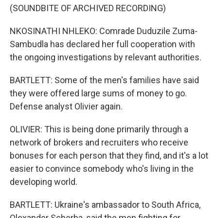
(SOUNDBITE OF ARCHIVED RECORDING)
NKOSINATHI NHLEKO: Comrade Duduzile Zuma-
Sambudla has declared her full cooperation with
the ongoing investigations by relevant authorities.
BARTLETT: Some of the men's families have said
they were offered large sums of money to go.
Defense analyst Olivier again.
OLIVIER: This is being done primarily through a
network of brokers and recruiters who receive
bonuses for each person that they find, and it's a lot
easier to convince somebody who's living in the
developing world.
BARTLETT: Ukraine's ambassador to South Africa,
Olexander Scherba, said the men fighting for