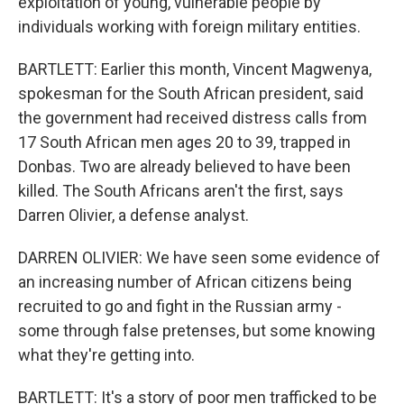
exploitation of young, vulnerable people by
individuals working with foreign military entities.
BARTLETT: Earlier this month, Vincent Magwenya,
spokesman for the South African president, said
the government had received distress calls from
17 South African men ages 20 to 39, trapped in
Donbas. Two are already believed to have been
killed. The South Africans aren't the first, says
Darren Olivier, a defense analyst.
DARREN OLIVIER: We have seen some evidence of
an increasing number of African citizens being
recruited to go and fight in the Russian army -
some through false pretenses, but some knowing
what they're getting into.
BARTLETT: It's a story of poor men trafficked to be