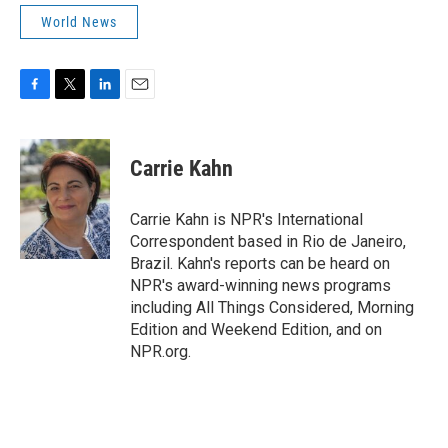
World News
F
T
L
E
a
w
i
m
c
i
n
a
e
t
k
i
Carrie Kahn
b
t
e
l
o
e
d
o
r
I
Carrie Kahn is NPR's International
k
n
Correspondent based in Rio de Janeiro,
Brazil. Kahn's reports can be heard on
NPR's award-winning news programs
including All Things Considered, Morning
Edition and Weekend Edition, and on
NPR.org.