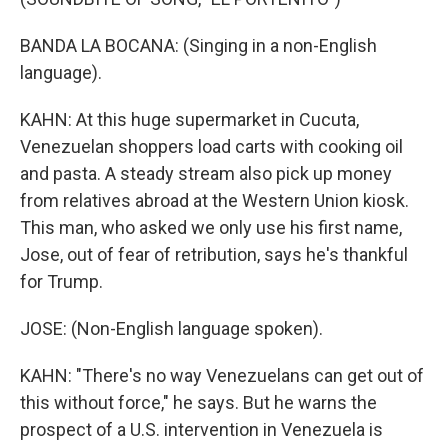
BANDA LA BOCANA: (Singing in a non-English
language).
KAHN: At this huge supermarket in Cucuta,
Venezuelan shoppers load carts with cooking oil
and pasta. A steady stream also pick up money
from relatives abroad at the Western Union kiosk.
This man, who asked we only use his first name,
Jose, out of fear of retribution, says he's thankful
for Trump.
JOSE: (Non-English language spoken).
KAHN: "There's no way Venezuelans can get out of
this without force," he says. But he warns the
prospect of a U.S. intervention in Venezuela is