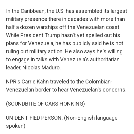
In the Caribbean, the U.S. has assembled its largest
military presence there in decades with more than
half a dozen warships off the Venezuelan coast.
While President Trump hasn't yet spelled out his
plans for Venezuela, he has publicly said he is not
ruling out military action. He also says he's willing
to engage in talks with Venezuela's authoritarian
leader, Nicolas Maduro.
NPR's Carrie Kahn traveled to the Colombian-
Venezuelan border to hear Venezuelan's concerns.
(SOUNDBITE OF CARS HONKING)
UNIDENTIFIED PERSON: (Non-English language
spoken).