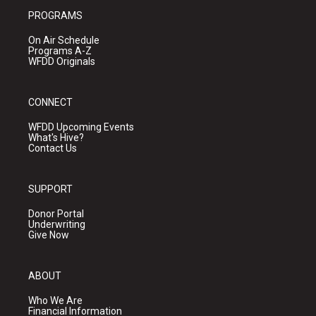
PROGRAMS
On Air Schedule
Programs A-Z
WFDD Originals
CONNECT
WFDD Upcoming Events
What's Hive?
Contact Us
SUPPORT
Donor Portal
Underwriting
Give Now
ABOUT
Who We Are
Financial Information