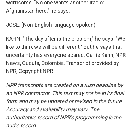
worrisome. "No one wants another Iraq or
Afghanistan here," he says.
JOSE: (Non-English language spoken).
KAHN: "The day after is the problem," he says. "We
like to think we will be different." But he says that
uncertainty has everyone scared. Carrie Kahn, NPR
News, Cucuta, Colombia. Transcript provided by
NPR, Copyright NPR.
NPR transcripts are created on a rush deadline by
an NPR contractor. This text may not be in its final
form and may be updated or revised in the future.
Accuracy and availability may vary. The
authoritative record of NPR’s programming is the
audio record.