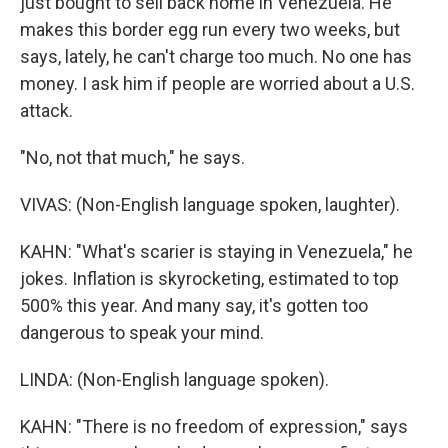
just bought to sell back home in Venezuela. He
makes this border egg run every two weeks, but
says, lately, he can't charge too much. No one has
money. I ask him if people are worried about a U.S.
attack.
"No, not that much," he says.
VIVAS: (Non-English language spoken, laughter).
KAHN: "What's scarier is staying in Venezuela," he
jokes. Inflation is skyrocketing, estimated to top
500% this year. And many say, it's gotten too
dangerous to speak your mind.
LINDA: (Non-English language spoken).
KAHN: "There is no freedom of expression," says