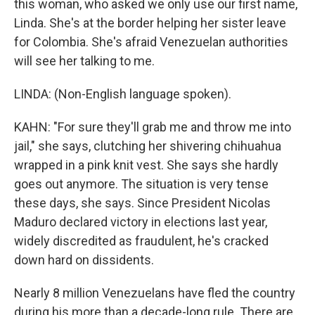
this woman, who asked we only use our first name,
Linda. She's at the border helping her sister leave
for Colombia. She's afraid Venezuelan authorities
will see her talking to me.
LINDA: (Non-English language spoken).
KAHN: "For sure they'll grab me and throw me into
jail," she says, clutching her shivering chihuahua
wrapped in a pink knit vest. She says she hardly
goes out anymore. The situation is very tense
these days, she says. Since President Nicolas
Maduro declared victory in elections last year,
widely discredited as fraudulent, he's cracked
down hard on dissidents.
Nearly 8 million Venezuelans have fled the country
during his more than a decade-long rule. There are