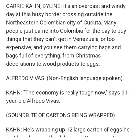
CARRIE KAHN, BYLINE: It's an overcast and windy
day at this busy border crossing outside the
Northeastern Colombian city of Cucuta. Many
people just came into Colombia for the day to buy
things that they can't get in Venezuela, or too
expensive, and you see them carrying bags and
bags full of everything, from Christmas
decorations to wood products to eggs.
ALFREDO VIVAS: (Non-English language spoken).
KAHN: "The economy is really tough now," says 61-
year-old Alfredo Vivas.
(SOUNDBITE OF CARTONS BEING WRAPPED)
KAHN: He's wrapping up 12 large carton of eggs he