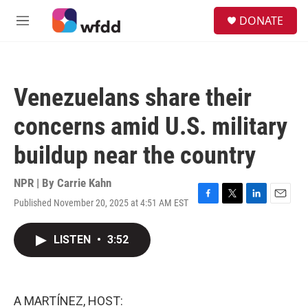
Skip to main content
S
DONATE
e
M
a
e
r
n
c
u
h
Venezuelans share their
u
e
concerns amid U.S. military
r
y
buildup near the country
NPR | By
Carrie Kahn
Published November 20, 2025 at 4:51 AM EST
F
T
L
E
a
w
i
m
c
i
n
a
LISTEN
•
3:52
e
t
k
i
b
t
e
l
o
e
d
o
r
I
k
n
A MARTÍNEZ, HOST: