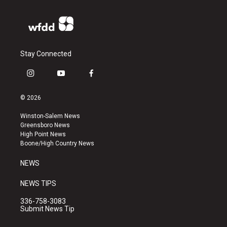
Stay Connected
i
y
f
n
o
a
s
u
c
© 2026
t
t
e
a
u
b
Winston-Salem News
g
b
o
Greensboro News
r
e
o
High Point News
a
k
Boone/High Country News
m
NEWS
NEWS TIPS
336-758-3083
Submit News Tip