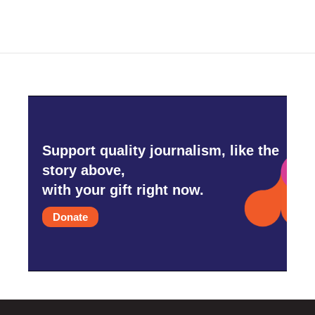
Support quality journalism, like the
story above,
with your gift right now.
Donate