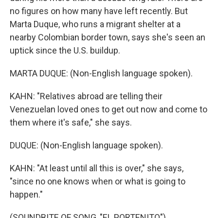
no figures on how many have left recently. But
Marta Duque, who runs a migrant shelter at a
nearby Colombian border town, says she's seen an
uptick since the U.S. buildup.
MARTA DUQUE: (Non-English language spoken).
KAHN: "Relatives abroad are telling their
Venezuelan loved ones to get out now and come to
them where it's safe," she says.
DUQUE: (Non-English language spoken).
KAHN: "At least until all this is over," she says,
"since no one knows when or what is going to
happen."
(SOUNDBITE OF SONG, "EL PORTENITO")