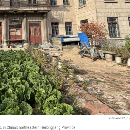
John Ruwitch
/
, in China's northeastern Heilongjiang Province.