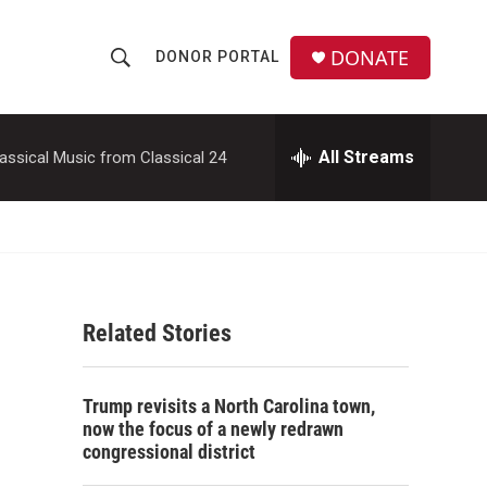
DONATE
DONOR PORTAL
S
S
e
h
a
r
All Streams
assical Music from Classical 24
o
c
h
w
Q
u
S
e
r
e
y
Related Stories
a
r
Trump revisits a North Carolina town,
c
now the focus of a newly redrawn
congressional district
h