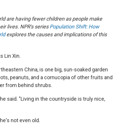
rld are having fewer children as people make
eir lives. NPR's series
Population Shift: How
rld
explores the causes and implications of this
s Lin Xin.
ortheastern China, is one big, sun-soaked garden
ts, peanuts, and a cornucopia of other fruits and
er from behind shrubs.
he said. "Living in the countryside is truly nice,
 she's not even old.