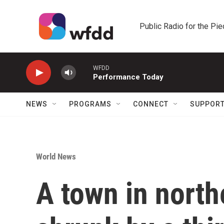
Skip to main content
Public Radio for the Pi
WFDD
Performance Today
NEWS
PROGRAMS
CONNECT
SUPPOR
World News
A town in north