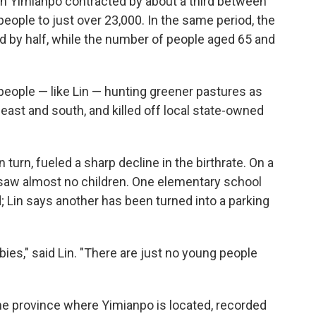
n in Yimianpo contracted by about a third between
ople to just over 23,000. In the same period, the
d by half, while the number of people aged 65 and
people — like Lin — hunting greener pastures as
ast and south, and killed off local state-owned
turn, fueled a sharp decline in the birthrate. On a
 saw almost no children. One elementary school
 Lin says another has been turned into a parking
bies," said Lin. "There are just no young people
, the province where Yimianpo is located, recorded