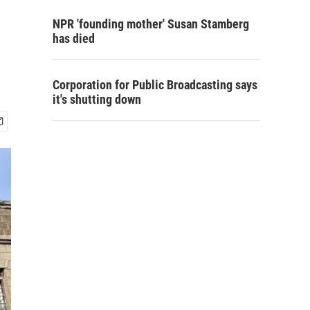
NPR 'founding mother' Susan Stamberg
has died
Corporation for Public Broadcasting says
it's shutting down