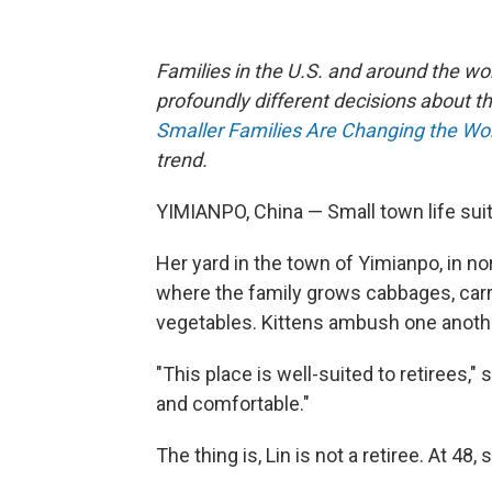
Families in the U.S. and around the wo
profoundly different decisions about th
Smaller Families Are Changing the Wo
trend.
YIMIANPO, China — Small town life suit
Her yard in the town of Yimianpo, in n
where the family grows cabbages, carro
vegetables. Kittens ambush one anoth
"This place is well-suited to retirees," s
and comfortable."
The thing is, Lin is not a retiree. At 48,