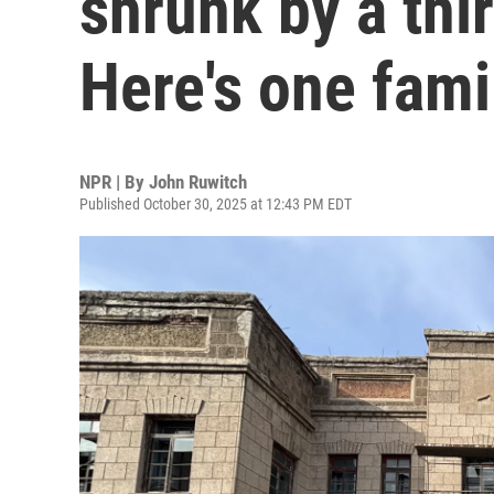
shrunk by a thi
Here's one famil
NPR | By
John Ruwitch
Published October 30, 2025 at 12:43 PM EDT