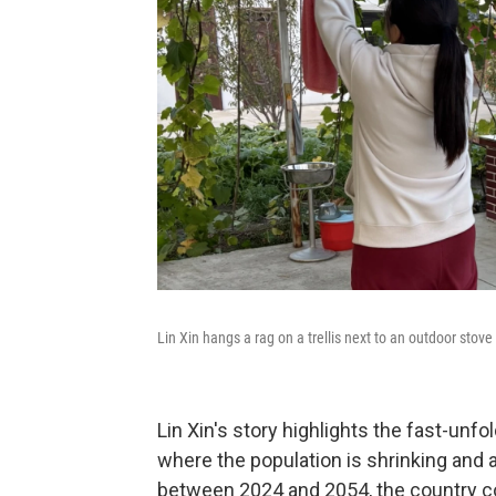
Lin Xin hangs a rag on a trellis next to an outdoor stove
Lin Xin's story highlights the fast-unf
where the population is shrinking and 
between 2024 and 2054, the country cou