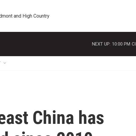
edmont and High Country
NEXT UP:
10:00 PM
Cl
T
east China has