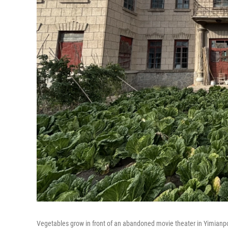
Vegetables grow in front of an abandoned movie theater in Yimianpo