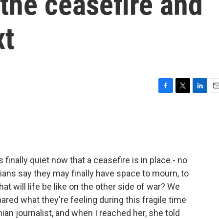
 the ceasefire and
xt
F
T
L
E
a
w
i
m
c
i
n
a
e
t
k
i
b
t
e
l
o
e
d
o
r
I
 finally quiet now that a ceasefire is in place - no
k
n
nians say they may finally have space to mourn, to
hat will life be like on the other side of war? We
ed what they're feeling during this fragile time
inian journalist, and when I reached her, she told