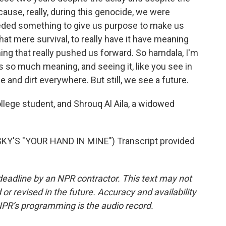
cause, really, during this genocide, we were
eeded something to give us purpose to make us
 that mere survival, to really have it have meaning
ng that really pushed us forward. So hamdala, I'm
ds so much meaning, and seeing it, like you see in
ble and dirt everywhere. But still, we see a future.
ege student, and Shrouq Al Aila, a widowed
Y'S "YOUR HAND IN MINE") Transcript provided
deadline by an NPR contractor. This text may not
or revised in the future. Accuracy and availability
NPR’s programming is the audio record.