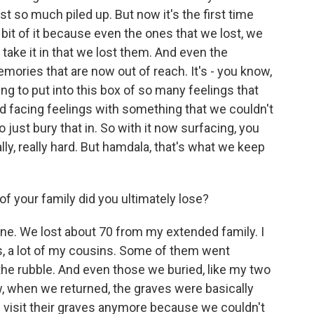
t so much piled up. But now it's the first time
le bit of it because even the ones that we lost, we
lly take it in that we lost them. And even the
mories that are now out of reach. It's - you know,
ing to put into this box of so many feelings that
and facing feelings with something that we couldn't
 just bury that in. So with it now surfacing, you
eally, really hard. But hamdala, that's what we keep
your family did you ultimately lose?
 one. We lost about 70 from my extended family. I
, a lot of my cousins. Some of them went
the rubble. And even those we buried, like my two
, when we returned, the graves were basically
 visit their graves anymore because we couldn't