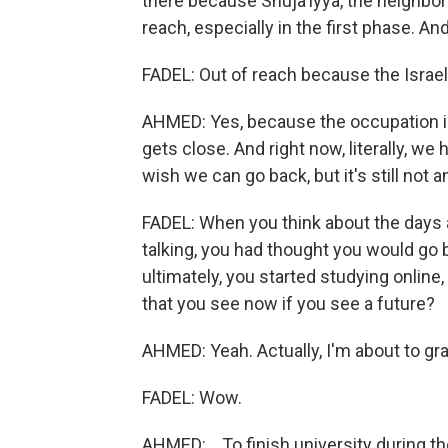
there because Shuja'iyya, the neighbor
reach, especially in the first phase. An
FADEL: Out of reach because the Israeli m
AHMED: Yes, because the occupation is
gets close. And right now, literally, we 
wish we can go back, but it's still not a
FADEL: When you think about the days 
talking, you had thought you would go 
ultimately, you started studying online,
that you see now if you see a future?
AHMED: Yeah. Actually, I'm about to gra
FADEL: Wow.
AHMED: ...To finish university during 