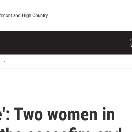
edmont and High Country
P
T
e': Two women in