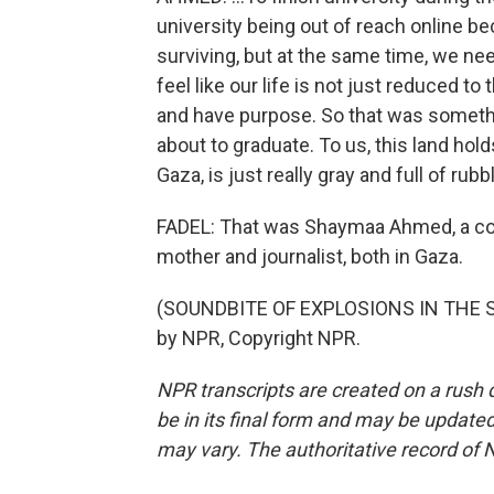
university being out of reach online be
surviving, but at the same time, we n
feel like our life is not just reduced to
and have purpose. So that was somethi
about to graduate. To us, this land hol
Gaza, is just really gray and full of rub
FADEL: That was Shaymaa Ahmed, a coll
mother and journalist, both in Gaza.
(SOUNDBITE OF EXPLOSIONS IN THE SK
by NPR, Copyright NPR.
NPR transcripts are created on a rush 
be in its final form and may be updated 
may vary. The authoritative record of 