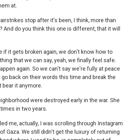
hem at.
 airstrikes stop after it's been, I think, more than
nd do you think this one is different, that it will
if it gets broken again, we don't know how to
ething that we can say, yeah, we finally feel safe.
o happen again. So we can't say we're fully at peace
go back on their words this time and break the
t bear it anymore.
ghborhood were destroyed early in the war. She
times in two years.
d me, actually, I was scrolling through Instagram
f Gaza. We still didn't get the luxury of returning