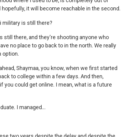
hood where I used to be, is completely out of
d hopefully, it will become reachable in the second.
ilitary is still there?
 still there, and they're shooting anyone who
have no place to go back to in the north. We really
n option.
ahead, Shaymaa, you know, when we first started
back to college within a few days. And then,
 if you could get online. I mean, what is a future
duate. I managed...
these two years despite the delay and despite the