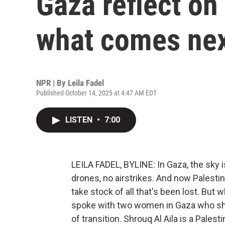
Gaza reflect on
what comes ne
NPR | By
Leila Fadel
Published October 14, 2025 at 4:47 AM EDT
LISTEN
•
7:00
LEILA FADEL, BYLINE: In Gaza, the sky is
drones, no airstrikes. And now Palesti
take stock of all that's been lost. But w
spoke with two women in Gaza who shar
of transition. Shrouq Al Aila is a Palest