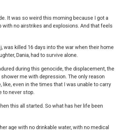
. It was so weird this morning because I got a
 with no airstrikes and explosions. And that feels
, was killed 16 days into the war when their home
hter, Dania, had to survive alone.
endured during this genocide, the displacement, the
to shower me with depression. The only reason
, like, even in the times that I was unable to carry
 to never stop.
en this all started. So what has her life been
her age with no drinkable water, with no medical