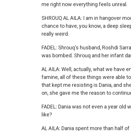
me right now everything feels unreal.
SHROUQ AL AILA: I am in hangover mode
chance to have, you know, a deep sleep
really weird.
FADEL: Shrouq's husband, Roshdi Sarraj
was bombed. Shrouq and her infant daug
AL AILA: Well, actually, what we have 
famine, all of these things were able 
that kept me resisting is Dania, and she
on, she gave me the reason to continue
FADEL: Dania was not even a year old wh
like?
AL AILA: Dania spent more than half of 