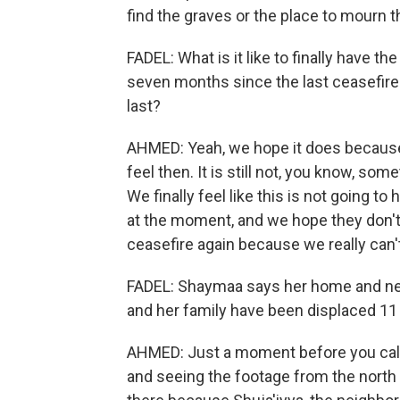
find the graves or the place to mourn t
FADEL: What is it like to finally have the
seven months since the last ceasefire? A
last?
AHMED: Yeah, we hope it does because 
feel then. It is still not, you know, som
We finally feel like this is not going t
at the moment, and we hope they don't 
ceasefire again because we really can'
FADEL: Shaymaa says her home and nei
and her family have been displaced 11 
AHMED: Just a moment before you calle
and seeing the footage from the north o