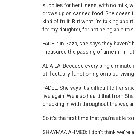
supplies for her illness, with no milk,
grows up on canned food. She doesn't r
kind of fruit. But what I'm talking abou
for my daughter, for not being able to s
FADEL: In Gaza, she says they haven't
measured the passing of time in minu
AL AILA: Because every single minute is
still actually functioning on is surviving
FADEL: She says it's difficult to transit
live again. We also heard that from S
checking in with throughout the war, an
So it's the first time that you're able 
SHAYMAA AHMED: I don't think we're all