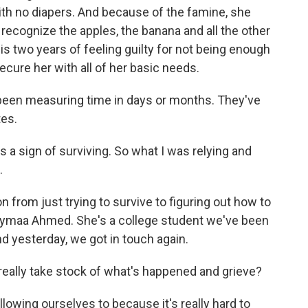
 with no diapers. And because of the famine, she
ecognize the apples, the banana and all the other
t is two years of feeling guilty for not being enough
ecure her with all of her basic needs.
 been measuring time in days or months. They've
tes.
 a sign of surviving. So what I was relying and
.
ion from just trying to survive to figuring out how to
haymaa Ahmed. She's a college student we've been
d yesterday, we got in touch again.
to really take stock of what's happened and grieve?
owing ourselves to because it's really hard to