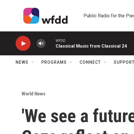
Skip to main content
Public Radio for the Pi
WFDD
Classical Music from Classical 24
NEWS
PROGRAMS
CONNECT
SUPPOR
World News
'We see a futur