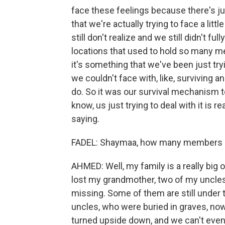
face these feelings because there's jus
that we're actually trying to face a litt
still don't realize and we still didn't fu
locations that used to hold so many me
it's something that we've been just try
we couldn't face with, like, surviving 
do. So it was our survival mechanism to
know, us just trying to deal with it is r
saying.
FADEL: Shaymaa, how many members of 
AHMED: Well, my family is a really big
lost my grandmother, two of my uncles
missing. Some of them are still under 
uncles, who were buried in graves, now
turned upside down, and we can't even