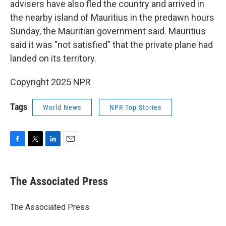
advisers have also fled the country and arrived in
the nearby island of Mauritius in the predawn hours
Sunday, the Mauritian government said. Mauritius
said it was "not satisfied" that the private plane had
landed on its territory.
Copyright 2025 NPR
Tags
World News
NPR Top Stories
F
T
L
E
a
w
i
m
c
i
n
a
e
t
k
i
The Associated Press
b
t
e
l
o
e
d
o
r
I
The Associated Press
k
n