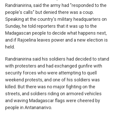
Randrianirina, said the army had "responded to the
people's calls" but denied there was a coup.
Speaking at the country's military headquarters on
Sunday, he told reporters that it was up to the
Madagascan people to decide what happens next,
and if Rajoelina leaves power and a new election is
held.
Randrianirina said his soldiers had decided to stand
with protesters and had exchanged gunfire with
security forces who were attempting to quell
weekend protests, and one of his soldiers was
killed. But there was no major fighting on the
streets, and soldiers riding on armored vehicles
and waving Madagascar flags were cheered by
people in Antananarivo.