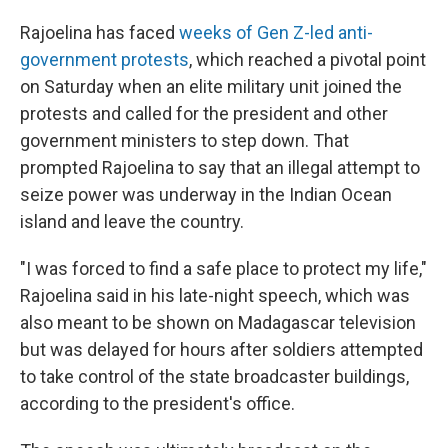
Rajoelina has faced
weeks of Gen Z-led anti-
government protests
, which reached a pivotal point
on Saturday when an elite military unit joined the
protests and called for the president and other
government ministers to step down. That
prompted Rajoelina to say that an illegal attempt to
seize power was underway in the Indian Ocean
island and leave the country.
"I was forced to find a safe place to protect my life,"
Rajoelina said in his late-night speech, which was
also meant to be shown on Madagascar television
but was delayed for hours after soldiers attempted
to take control of the state broadcaster buildings,
according to the president's office.