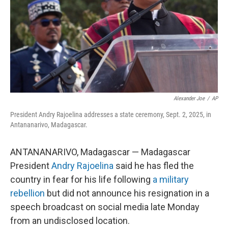
Alexander Joe
/
AP
President Andry Rajoelina addresses a state ceremony, Sept. 2, 2025, in
Antananarivo, Madagascar.
ANTANANARIVO, Madagascar — Madagascar
President
Andry Rajoelina
said he has fled the
country in fear for his life following
a military
rebellion
but did not announce his resignation in a
speech broadcast on social media late Monday
from an undisclosed location.