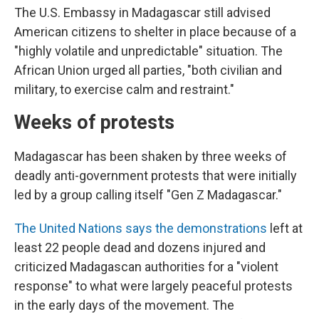
The U.S. Embassy in Madagascar still advised
American citizens to shelter in place because of a
"highly volatile and unpredictable" situation. The
African Union urged all parties, "both civilian and
military, to exercise calm and restraint."
Weeks of protests
Madagascar has been shaken by three weeks of
deadly anti-government protests that were initially
led by a group calling itself "Gen Z Madagascar."
The United Nations says the demonstrations
left at
least 22 people dead and dozens injured and
criticized Madagascan authorities for a "violent
response" to what were largely peaceful protests
in the early days of the movement. The