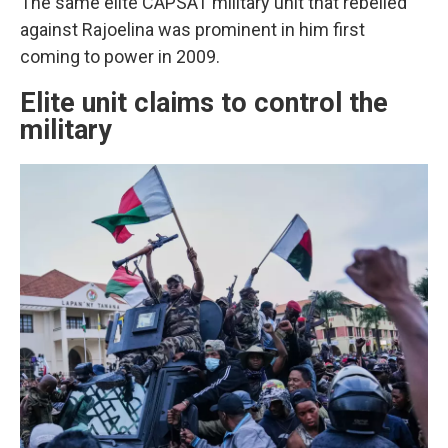
The same elite CAPSAT military unit that rebelled
against Rajoelina was prominent in him first
coming to power in 2009.
Elite unit claims to control the
military