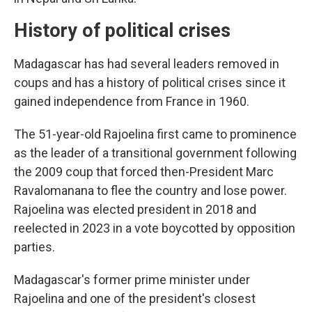
History of political crises
Madagascar has had several leaders removed in
coups and has a history of political crises since it
gained independence from France in 1960.
The 51-year-old Rajoelina first came to prominence
as the leader of a transitional government following
the 2009 coup that forced then-President Marc
Ravalomanana to flee the country and lose power.
Rajoelina was elected president in 2018 and
reelected in 2023 in a vote boycotted by opposition
parties.
Madagascar's former prime minister under
Rajoelina and one of the president's closest