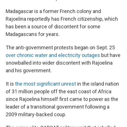
Madagascar is a former French colony and
Rajoelina reportedly has French citizenship, which
has been a source of discontent for some
Madagascans for years.
The anti-government protests began on Sept. 25
over chronic water and electricity outages
but have
snowballed into wider discontent with Rajoelina
and his government.
It is
the most significant unrest
in the island nation
of 31 million people off the east coast of Africa
since Rajoelina himself first came to power as the
leader of a transitional government following a
2009 military-backed coup.