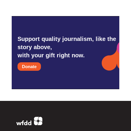
Support quality journalism, like the
story above,
with your gift right now.
Donate