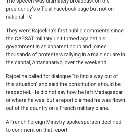
The speech was ultimately broadcast on the
presidency's official Facebook page but not on
national TV.
They were Rajoelina's first public comments since
the CAPSAT military unit turned against his
government in an apparent coup and joined
thousands of protesters rallying in a main square in
the capital, Antananarivo, over the weekend.
Rajoelina called for dialogue "to find a way out of
this situation" and said the constitution should be
respected. He did not say how he left Madagascar
or where he was, but a report claimed he was flown
out of the country on a French military plane.
A French Foreign Ministry spokesperson declined
to comment on that report.