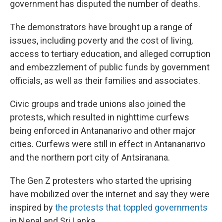
government has disputed the number of deaths.
The demonstrators have brought up a range of
issues, including poverty and the cost of living,
access to tertiary education, and alleged corruption
and embezzlement of public funds by government
officials, as well as their families and associates.
Civic groups and trade unions also joined the
protests, which resulted in nighttime curfews
being enforced in Antananarivo and other major
cities. Curfews were still in effect in Antananarivo
and the northern port city of Antsiranana.
The Gen Z protesters who started the uprising
have mobilized over the internet and say they were
inspired by
the protests that toppled governments
in Nepal and Sri Lanka.