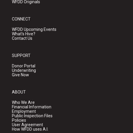
WFDD Originals
CONNECT
WFDD Upcoming Events
What's Hive?
Contact Us
SUPPORT
Donor Portal
Underwriting
Give Now
ABOUT
Who We Are
Financial Information
Employment
Public Inspection Files
Policies
User Agreement
How WFDD uses A.I.