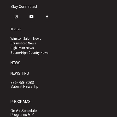
Stay Connected
i
y
f
n
o
a
s
u
c
© 2026
t
t
e
a
u
b
Winston-Salem News
g
b
o
Greensboro News
r
e
o
High Point News
a
k
Boone/High Country News
m
NEWS
NEWS TIPS
336-758-3083
Submit News Tip
PROGRAMS
On Air Schedule
Programs A-Z