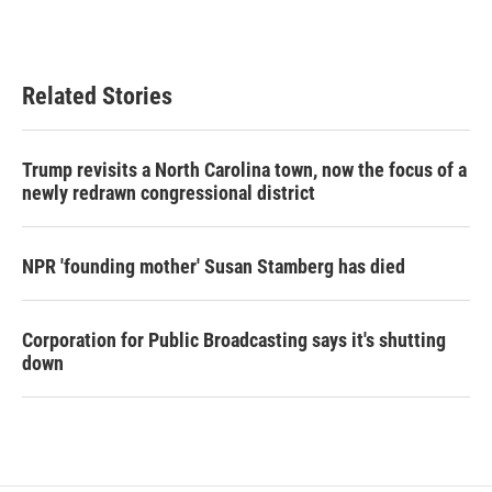
Related Stories
Trump revisits a North Carolina town, now the focus of a
newly redrawn congressional district
NPR 'founding mother' Susan Stamberg has died
Corporation for Public Broadcasting says it's shutting
down