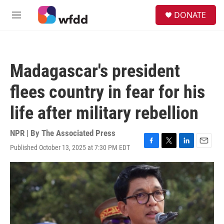
Skip to main content
S
DONATE
e
M
a
e
r
n
c
u
h
Madagascar's president
u
e
flees country in fear for his
r
y
life after military rebellion
NPR | By
The Associated Press
Published October 13, 2025 at 7:30 PM EDT
F
T
L
E
a
w
i
m
c
i
n
a
e
t
k
i
b
t
e
l
o
e
d
o
r
I
k
n