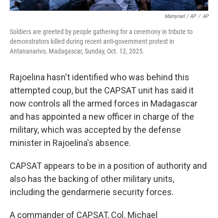
Mamyrael / AP
/
AP
Soldiers are greeted by people gathering for a ceremony in tribute to
demonstrators killed during recent anti-government protest in
Antananarivo, Madagascar, Sunday, Oct. 12, 2025.
Rajoelina hasn't identified who was behind this
attempted coup, but the CAPSAT unit has said it
now controls all the armed forces in Madagascar
and has appointed a new officer in charge of the
military, which was accepted by the defense
minister in Rajoelina's absence.
CAPSAT appears to be in a position of authority and
also has the backing of other military units,
including the gendarmerie security forces.
A commander of CAPSAT, Col. Michael