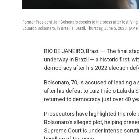
Former President Jair Bolsonaro speaks to the press after testifying 
Eduardo Bolsonaro, in Brasilia, Brazil, Thursday, June 5, 2025. (AP 
RIO DE JANEIRO, Brazil — The final stag
underway in Brazil — a historic first, w
democracy after his 2022 election def
Bolsonaro, 70, is accused of leading a
after his defeat to Luiz Inácio Lula da S
returned to democracy just over 40 year
Prosecutors have highlighted the role
Bolsonaro's alleged plot, helping prese
Supreme Court is under intense scruti
handling of the case.