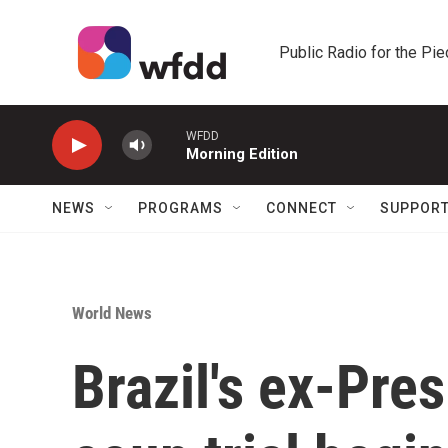
Skip to main content
Public Radio for the Pi
WFDD
Morning Edition
NEWS
PROGRAMS
CONNECT
SUPPOR
World News
Brazil's ex-Pre