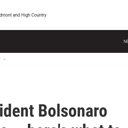
edmont and High Country
N
T
sident Bolsonaro