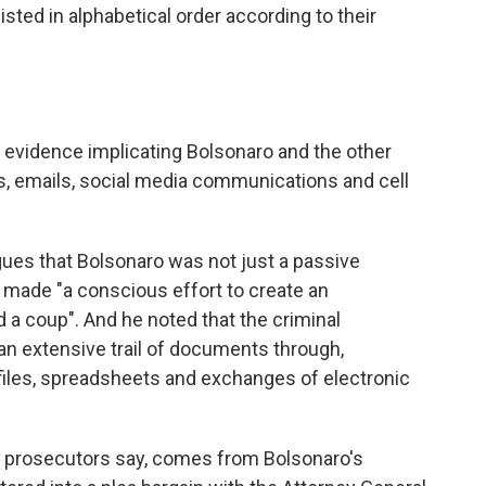
listed in alphabetical order according to their
evidence implicating Bolsonaro and the other
 emails, social media communications and cell
gues that Bolsonaro was not just a passive
 made "a conscious effort to create an
a coup". And he noted that the criminal
an extensive trail of documents through,
l files, spreadsheets and exchanges of electronic
 prosecutors say, comes from Bolsonaro's