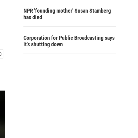
NPR 'founding mother' Susan Stamberg
has died
Corporation for Public Broadcasting says
it's shutting down