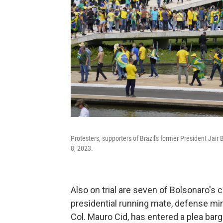
Protesters, supporters of Brazil's former President Jair 
8, 2023.
Also on trial are seven of Bolsonaro's c
presidential running mate, defense minis
Col. Mauro Cid, has entered a plea barg