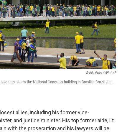
Eraldo Peres / AP
/
AP
Bolsonaro, storm the National Congress building in Brasilia, Brazil, Jan.
losest allies, including his former vice-
ter, and justice minister. His top former aide, Lt.
ain with the prosecution and his lawyers will be