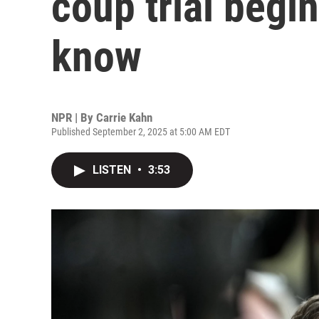
coup trial begi
know
NPR | By
Carrie Kahn
Published September 2, 2025 at 5:00 AM EDT
LISTEN
•
3:53