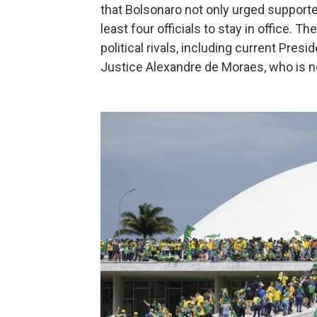
that Bolsonaro not only urged supporters
least four officials to stay in office. 
political rivals, including current Pres
Justice Alexandre de Moraes, who is 