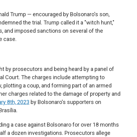
onald Trump — encouraged by Bolsonaro's son,
ndemned the trial. Trump called it a "witch hunt,"
ts, and imposed sanctions on several of the
e case.
ht by prosecutors and being heard by a panel of
ral Court. The charges include attempting to
w, plotting a coup, and forming part of an armed
ther charges related to the damage of property and
ary 8th, 2023
by Bolsonaro's supporters on
rasília.
lding a case against Bolsonaro for over 18 months
lf a dozen investigations. Prosecutors allege