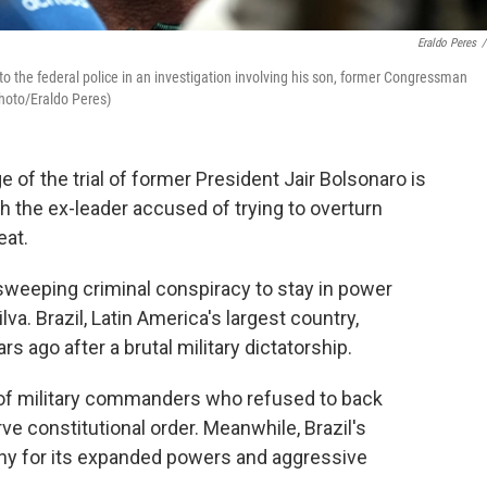
Eraldo Peres
/
to the federal police in an investigation involving his son, former Congressman
Photo/Eraldo Peres)
e of the trial of former President Jair Bolsonaro is
ith the ex-leader accused of trying to overturn
eat.
 sweeping criminal conspiracy to stay in power
ilva. Brazil, Latin America's largest country,
s ago after a brutal military dictatorship.
 of military commanders who refused to back
rve constitutional order. Meanwhile, Brazil's
ny for its expanded powers and aggressive