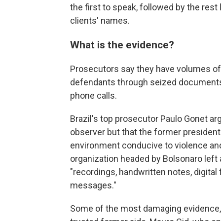
the first to speak, followed by the rest 
clients' names.
What is the evidence?
Prosecutors say they have volumes of 
defendants through seized documents,
phone calls.
Brazil's top prosecutor Paulo Gonet ar
observer but that the former president
environment conducive to violence and 
organization headed by Bolsonaro left 
"recordings, handwritten notes, digita
messages."
Some of the most damaging evidence,