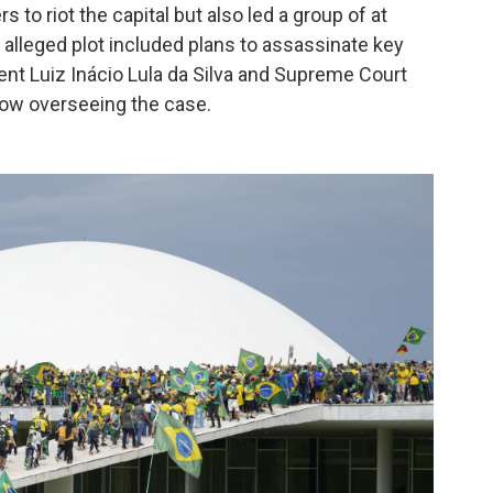
 to riot the capital but also led a group of at
The alleged plot included plans to assassinate key
ident Luiz Inácio Lula da Silva and Supreme Court
now overseeing the case.