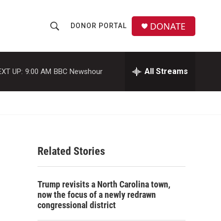
DONATE
DONOR PORTAL
S
S
e
h
a
r
All Streams
EXT UP:
9:00 AM
BBC Newshour
o
c
h
w
Q
u
S
e
r
e
y
Related Stories
a
r
Trump revisits a North Carolina town,
c
now the focus of a newly redrawn
congressional district
h