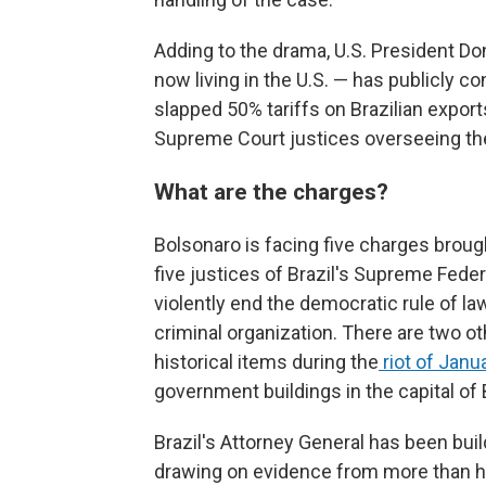
Adding to the drama, U.S. President D
now living in the U.S. — has publicly co
slapped 50% tariffs on Brazilian expor
Supreme Court justices overseeing th
What are the charges?
Bolsonaro is facing five charges broug
five justices of Brazil's Supreme Fede
violently end the democratic rule of la
criminal organization. There are two o
historical items during the
riot of Janu
government buildings in the capital of B
Brazil's Attorney General has been bui
drawing on evidence from more than ha