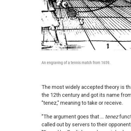
An engraving of a tennis match from 1659.
The most widely accepted theory is th
the 12th century and got its name from
"tenez," meaning to take or receive.
"The argument goes that …
tenez
funct
called out by servers to their opponent