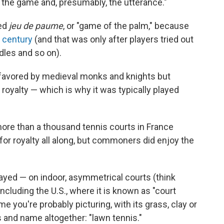
 the game and, presumably, the utterance."
led
jeu de paume
, or "game of the palm," because
h century
(and that was only after players tried out
dles and so on).
y favored by medieval monks and knights but
oyalty — which is why it was typically played
more than a thousand tennis courts in France
for royalty all along, but commoners did enjoy the
 played — on indoor, asymmetrical courts (think
ncluding the U.S., where it is known as "court
e you're probably picturing, with its grass, clay or
es and name altogether: "lawn tennis."