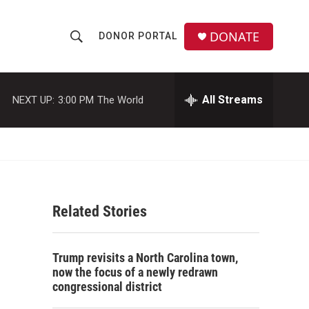
DONATE
DONOR PORTAL
S
S
e
h
a
r
All Streams
NEXT UP:
3:00 PM
The World
o
c
h
w
Q
u
S
e
r
e
y
Related Stories
a
r
Trump revisits a North Carolina town,
c
now the focus of a newly redrawn
congressional district
h