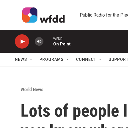
Skip to main content
Public Radio for the Pi
WFDD
On Point
NEWS
PROGRAMS
CONNECT
SUPPOR
World News
Lots of people 