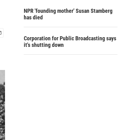
NPR 'founding mother' Susan Stamberg
has died
Corporation for Public Broadcasting says
it's shutting down