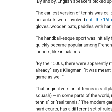
"By and by, English speakers picked up
The earliest version of tennis was cal
no rackets were involved
until the 16t
gloves, wooden bats, paddles with han
The handball-esque sport was initiall
quickly became popular among French r
indoors, like in palaces.
"By the 1500s, there were apparently 
already," says Kliegman. "It was meant 
game as well."
That original version of tennis is still
squash) — in some parts of the world, i
tennis" or "real tennis." The modern gam
hard courts, has a different set of rul