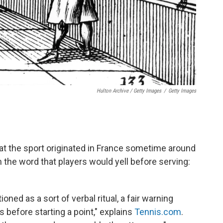
Hulton Archive / Getty Images
/
Getty Images
at the sport originated in France sometime around
 the word that players would yell before serving:
ioned as a sort of verbal ritual, a fair warning
s before starting a point," explains
Tennis.com
.