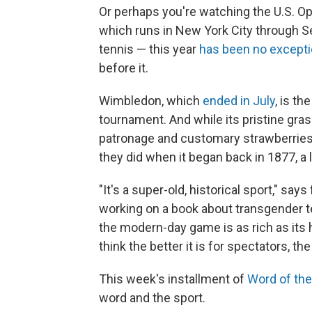
Or perhaps you're watching the U.S. Op
which runs in New York City through Se
tennis — this year
has been no except
before it.
Wimbledon, which
ended in July
, is t
tournament. And while its pristine gras
patronage and customary strawberrie
they did when it began back in 1877, a
"It's a super-old, historical sport," say
working on a book about transgender t
the modern-day game is as rich as its 
think the better it is for spectators, th
This week's installment of
Word of th
word and the sport.