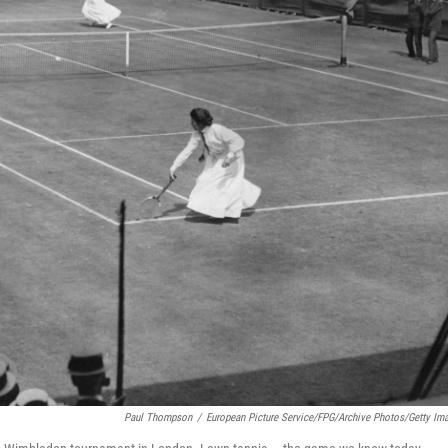
Paul Thompson
/
European Picture Service/FPG/Archive Photos/Getty Im