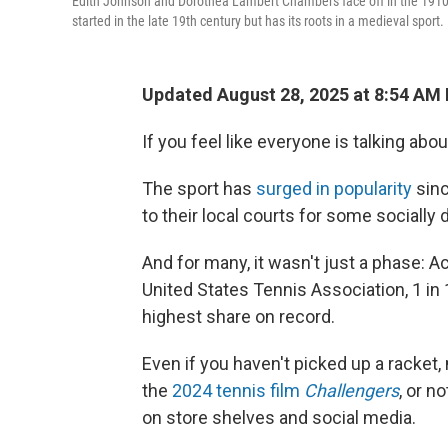
Edith Johnson and Dorothea Lambert Chambers face off in the 19
started in the late 19th century but has its roots in a medieval sport.
Updated August 28, 2025 at 8:54 AM
If you feel like everyone is talking abou
The sport has
surged in popularity
sinc
to their local courts for some socially 
And for many, it wasn't just a phase: A
United States Tennis Association, 1 in
highest share on record.
Even if you haven't picked up a racke
the
2024 tennis film
Challengers
, or n
on store shelves and social media.