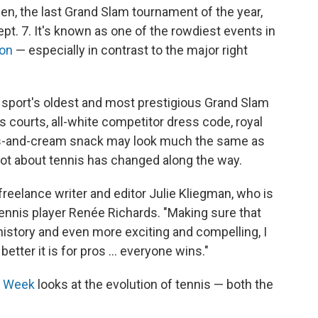
en, the last Grand Slam tournament of the year,
pt. 7. It's known as one of the rowdiest events in
ion
— especially in contrast to the major right
he sport's oldest and most prestigious Grand Slam
s courts, all-white competitor dress code, royal
s-and-cream snack may look much the same as
 lot about tennis has changed along the way.
s freelance writer and editor Julie Kliegman, who is
ennis player Renée Richards. "Making sure that
history and even more exciting and compelling, I
e better it is for pros … everyone wins."
e Week
looks at the evolution of tennis — both the