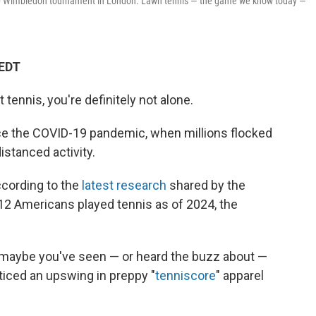
10 Wimbledon tournament in London. Lawn tennis — the game we know today —
 EDT
t tennis, you're definitely not alone.
e the COVID-19 pandemic, when millions flocked
distanced activity.
ccording to the
latest research
shared by the
 12 Americans played tennis as of 2024, the
t, maybe you've seen — or heard the buzz about —
oticed an upswing in preppy "
tenniscore
" apparel