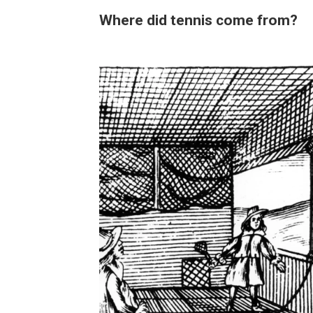
Where did tennis come from?