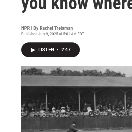
you know where
NPR | By
Rachel Treisman
Published July 9, 2025 at 5:01 AM EDT
LISTEN
•
2:47