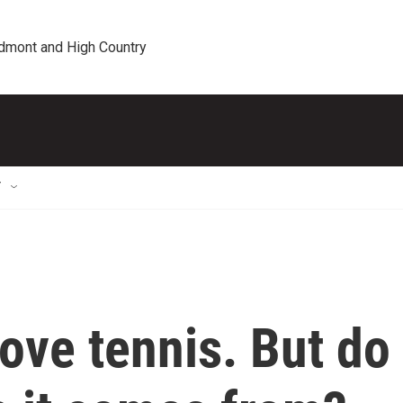
edmont and High Country
T
love tennis. But do