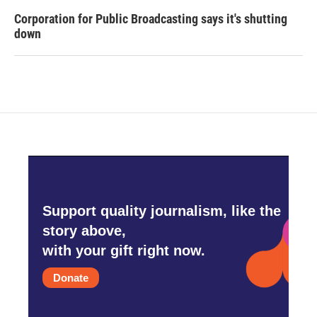
Corporation for Public Broadcasting says it's shutting
down
Support quality journalism, like the
story above,
with your gift right now.
Donate