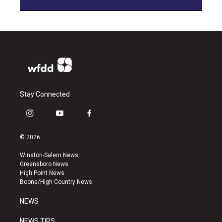
Stay Connected
i
y
f
n
o
a
s
u
c
© 2026
t
t
e
a
u
b
Winston-Salem News
g
b
o
Greensboro News
r
e
o
High Point News
a
k
Boone/High Country News
m
NEWS
NEWS TIPS