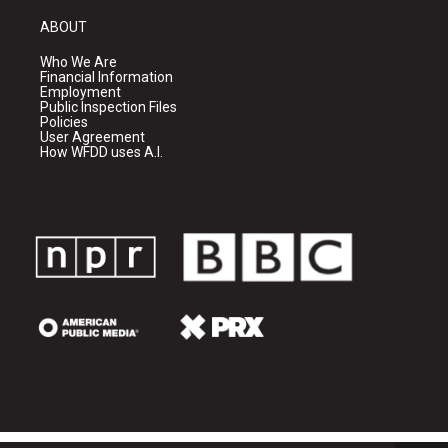
ABOUT
Who We Are
Financial Information
Employment
Public Inspection Files
Policies
User Agreement
How WFDD uses A.I.