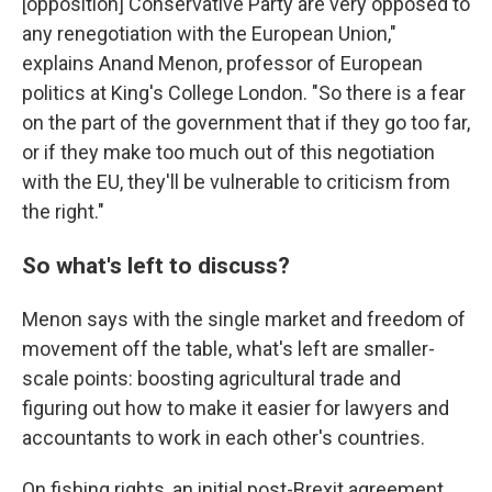
[opposition] Conservative Party are very opposed to
any renegotiation with the European Union,"
explains Anand Menon, professor of European
politics at King's College London. "So there is a fear
on the part of the government that if they go too far,
or if they make too much out of this negotiation
with the EU, they'll be vulnerable to criticism from
the right."
So what's left to discuss?
Menon says with the single market and freedom of
movement off the table, what's left are smaller-
scale points: boosting agricultural trade and
figuring out how to make it easier for lawyers and
accountants to work in each other's countries.
On fishing rights, an initial post-Brexit agreement