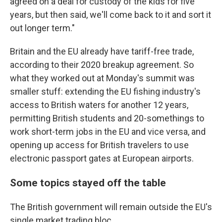
agreed on a deal for custody of the kids for five
years, but then said, we'll come back to it and sort it
out longer term."
Britain and the EU already have tariff-free trade,
according to their 2020 breakup agreement. So
what they worked out at Monday's summit was
smaller stuff: extending the EU fishing industry's
access to British waters for another 12 years,
permitting British students and 20-somethings to
work short-term jobs in the EU and vice versa, and
opening up access for British travelers to use
electronic passport gates at European airports.
Some topics stayed off the table
The British government will remain outside the EU's
single market trading bloc.