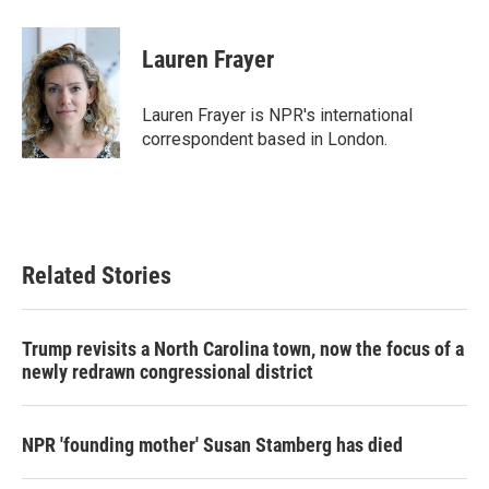
a
w
i
m
c
i
n
a
e
t
k
i
Lauren Frayer
b
t
e
l
o
e
d
o
r
I
Lauren Frayer is NPR's international
k
n
correspondent based in London.
Related Stories
Trump revisits a North Carolina town, now the focus of a
newly redrawn congressional district
NPR 'founding mother' Susan Stamberg has died