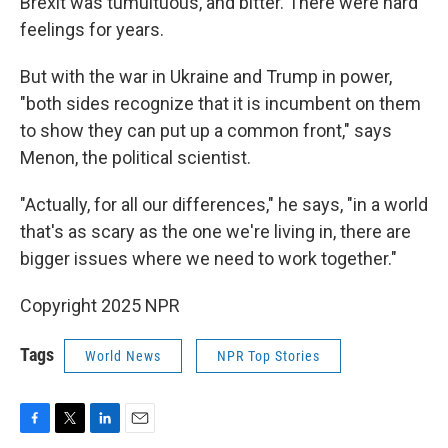
Brexit was tumultuous, and bitter. There were hard
feelings for years.
But with the war in Ukraine and Trump in power,
"both sides recognize that it is incumbent on them
to show they can put up a common front," says
Menon, the political scientist.
"Actually, for all our differences," he says, "in a world
that's as scary as the one we're living in, there are
bigger issues where we need to work together."
Copyright 2025 NPR
Tags
World News
NPR Top Stories
F
T
L
E