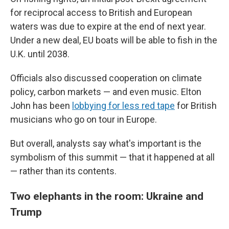
for reciprocal access to British and European
waters was due to expire at the end of next year.
Under a new deal, EU boats will be able to fish in the
U.K. until 2038.
Officials also discussed cooperation on climate
policy, carbon markets — and even music. Elton
John has been
lobbying for less red tape
for British
musicians who go on tour in Europe.
But overall, analysts say what's important is the
symbolism of this summit — that it happened at all
— rather than its contents.
Two elephants in the room: Ukraine and
Trump