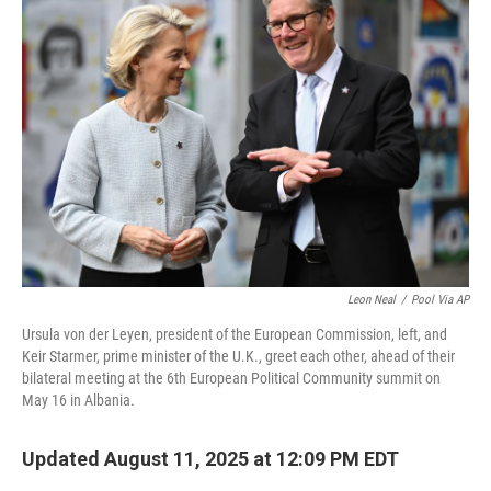
Leon Neal
/
Pool Via AP
Ursula von der Leyen, president of the European Commission, left, and
Keir Starmer, prime minister of the U.K., greet each other, ahead of their
bilateral meeting at the 6th European Political Community summit on
May 16 in Albania.
Updated August 11, 2025 at 12:09 PM EDT