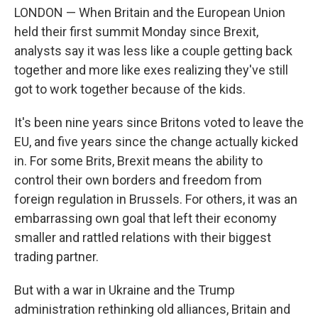
LONDON — When Britain and the European Union
held their first summit Monday since Brexit,
analysts say it was less like a couple getting back
together and more like exes realizing they've still
got to work together because of the kids.
It's been nine years since Britons voted to leave the
EU, and five years since the change actually kicked
in. For some Brits, Brexit means the ability to
control their own borders and freedom from
foreign regulation in Brussels. For others, it was an
embarrassing own goal that left their economy
smaller and rattled relations with their biggest
trading partner.
But with a war in Ukraine and the Trump
administration rethinking old alliances, Britain and