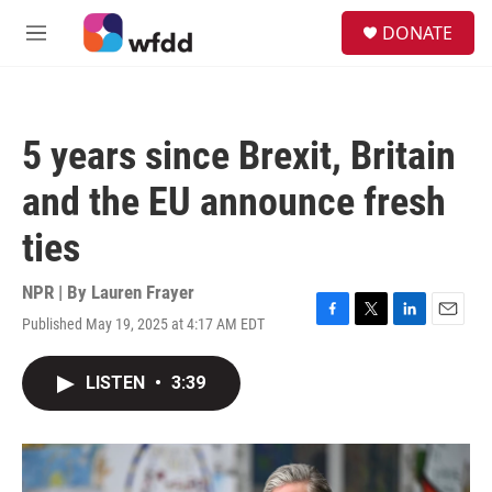
Skip to main content
S
DONATE
e
M
a
e
r
n
c
u
h
5 years since Brexit, Britain
u
e
and the EU announce fresh
r
y
ties
NPR | By
Lauren Frayer
Published May 19, 2025 at 4:17 AM EDT
F
T
L
E
a
w
i
m
c
i
n
a
LISTEN
•
3:39
e
t
k
i
b
t
e
l
o
e
d
o
r
I
k
n