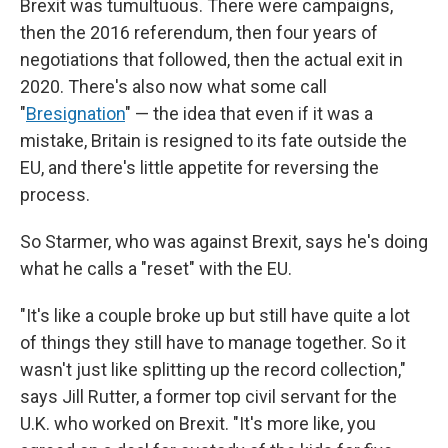
Brexit was tumultuous. There were campaigns,
then the 2016 referendum, then four years of
negotiations that followed, then the actual exit in
2020. There's also now what some call
"
Bresignation
" — the idea that even if it was a
mistake, Britain is resigned to its fate outside the
EU, and there's little appetite for reversing the
process.
So Starmer, who was against Brexit, says he's doing
what he calls a "reset" with the EU.
"It's like a couple broke up but still have quite a lot
of things they still have to manage together. So it
wasn't just like splitting up the record collection,"
says Jill Rutter, a former top civil servant for the
U.K. who worked on Brexit. "It's more like, you