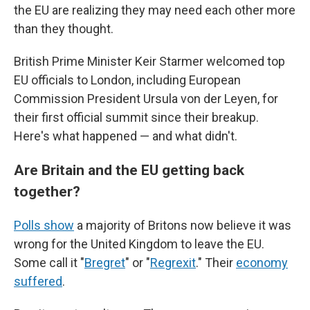
the EU are realizing they may need each other more
than they thought.
British Prime Minister Keir Starmer welcomed top
EU officials to London, including European
Commission President Ursula von der Leyen, for
their first official summit since their breakup.
Here's what happened — and what didn't.
Are Britain and the EU getting back
together?
Polls show
a majority of Britons now believe it was
wrong for the United Kingdom to leave the EU.
Some call it "
Bregret
" or "
Regrexit
." Their
economy
suffered
.