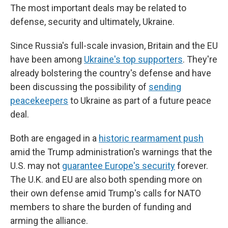
The most important deals may be related to
defense, security and ultimately, Ukraine.
Since Russia's full-scale invasion, Britain and the EU
have been among
Ukraine's top supporters
. They're
already bolstering the country's defense and have
been discussing the possibility of
sending
peacekeepers
to Ukraine as part of a future peace
deal.
Both are engaged in a
historic rearmament push
amid the Trump administration's warnings that the
U.S. may not
guarantee Europe's security
forever.
The U.K. and EU are also both spending more on
their own defense amid Trump's calls for NATO
members to share the burden of funding and
arming the alliance.