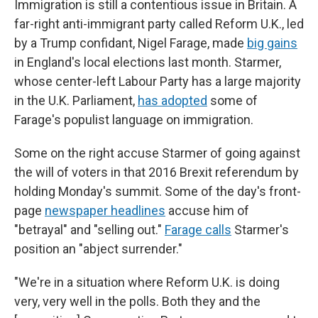
Immigration is still a contentious issue in Britain. A
far-right anti-immigrant party called Reform U.K., led
by a Trump confidant, Nigel Farage, made
big gains
in England's local elections last month. Starmer,
whose center-left Labour Party has a large majority
in the U.K. Parliament,
has adopted
some of
Farage's populist language on immigration.
Some on the right accuse Starmer of going against
the will of voters in that 2016 Brexit referendum by
holding Monday's summit. Some of the day's front-
page
newspaper headlines
accuse him of
"betrayal" and "selling out."
Farage calls
Starmer's
position an "abject surrender."
"We're in a situation where Reform U.K. is doing
very, very well in the polls. Both they and the