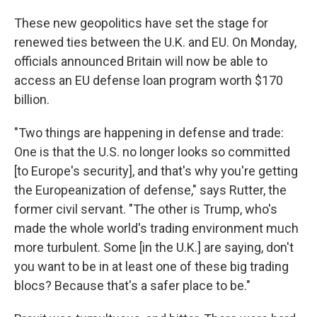
These new geopolitics have set the stage for
renewed ties between the U.K. and EU. On Monday,
officials announced Britain will now be able to
access an EU defense loan program worth $170
billion.
"Two things are happening in defense and trade:
One is that the U.S. no longer looks so committed
[to Europe's security], and that's why you're getting
the Europeanization of defense," says Rutter, the
former civil servant. "The other is Trump, who's
made the whole world's trading environment much
more turbulent. Some [in the U.K.] are saying, don't
you want to be in at least one of these big trading
blocs? Because that's a safer place to be."