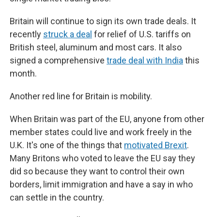
Britain will continue to sign its own trade deals. It
recently
struck a deal
for relief of U.S. tariffs on
British steel, aluminum and most cars. It also
signed a comprehensive
trade deal with India
this
month.
Another red line for Britain is mobility.
When Britain was part of the EU, anyone from other
member states could live and work freely in the
U.K. It's one of the things that
motivated Brexit
.
Many Britons who voted to leave the EU say they
did so because they want to control their own
borders, limit immigration and have a say in who
can settle in the country.