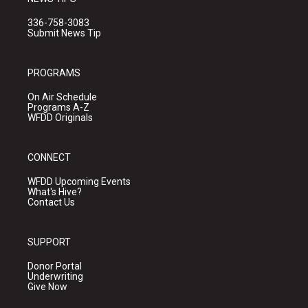
336-758-3083
Submit News Tip
PROGRAMS
On Air Schedule
Programs A-Z
WFDD Originals
CONNECT
WFDD Upcoming Events
What's Hive?
Contact Us
SUPPORT
Donor Portal
Underwriting
Give Now