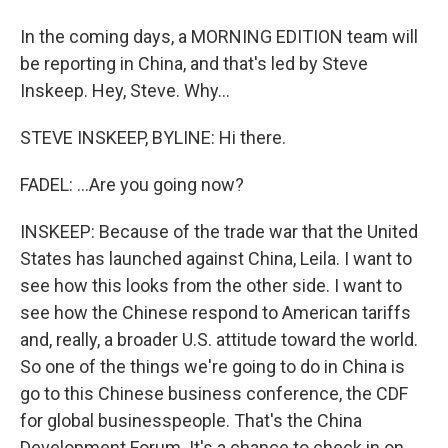
In the coming days, a MORNING EDITION team will
be reporting in China, and that's led by Steve
Inskeep. Hey, Steve. Why...
STEVE INSKEEP, BYLINE: Hi there.
FADEL: ...Are you going now?
INSKEEP: Because of the trade war that the United
States has launched against China, Leila. I want to
see how this looks from the other side. I want to
see how the Chinese respond to American tariffs
and, really, a broader U.S. attitude toward the world.
So one of the things we're going to do in China is
go to this Chinese business conference, the CDF
for global businesspeople. That's the China
Development Forum. It's a chance to check in on