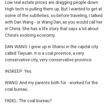
Low real estate prices are dragging people down.
High-tech is pulling them up. But I wanted to get at
some of the subtleties, so before traveling, I talked
with Dan Wang - or Wang Dan, as you would call her
in China. She has a life story that says a lot about
China's evolving economy.
DAN WANG: I grew up in Shanxi in the capital city
called Taiyuan. It is a coal province, a very
conservative city, very conservative province.
INSKEEP: Yes.
WANG: And my parents both for - worked for the
coal bureau.
FADEL: The coal bureau?