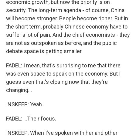
economic growth, but now the priority is on
security. The long-term agenda - of course, China
will become stronger. People become richer. But in
the short term, probably Chinese economy have to
suffer a lot of pain. And the chief economists - they
are not as outspoken as before, and the public
debate space is getting smaller.
FADEL: I mean, that's surprising to me that there
was even space to speak on the economy. But I
guess even that's closing now that they're
changing...
INSKEEP: Yeah.
FADEL: ...Their focus.
INSKEEP: When I've spoken with her and other