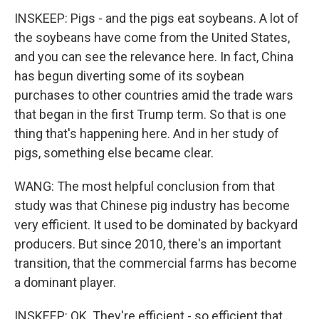
INSKEEP: Pigs - and the pigs eat soybeans. A lot of
the soybeans have come from the United States,
and you can see the relevance here. In fact, China
has begun diverting some of its soybean
purchases to other countries amid the trade wars
that began in the first Trump term. So that is one
thing that's happening here. And in her study of
pigs, something else became clear.
WANG: The most helpful conclusion from that
study was that Chinese pig industry has become
very efficient. It used to be dominated by backyard
producers. But since 2010, there's an important
transition, that the commercial farms has become
a dominant player.
INSKEEP: OK. They're efficient - so efficient that