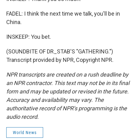
FADEL: I think the next time we talk, you'll be in
China.
INSKEEP: You bet.
(SOUNDBITE OF DR_STAB'S "GATHERING.")
Transcript provided by NPR, Copyright NPR.
NPR transcripts are created on a rush deadline by
an NPR contractor. This text may not be in its final
form and may be updated or revised in the future.
Accuracy and availability may vary. The
authoritative record of NPR’s programming is the
audio record.
World News