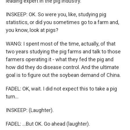
leading expert in the pig industry.
INSKEEP: OK. So were you, like, studying pig
statistics, or did you sometimes go to a farm and,
you know, look at pigs?
WANG: I spent most of the time, actually, of that
two years studying the pig farms and talk to those
farmers operating it - what they fed the pig and
how did they do disease control. And the ultimate
goal is to figure out the soybean demand of China.
FADEL: OK, wait. I did not expect this to take a pig
turn...
INSKEEP: (Laughter).
FADEL: ...But OK. Go ahead (laughter).