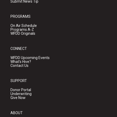
Submit News Tip
PROGRAMS
On Air Schedule
Programs A-Z
WFDD Originals
CONNECT
WFDD Upcoming Events
What's Hive?
Contact Us
SUPPORT
Donor Portal
Underwriting
Give Now
ABOUT