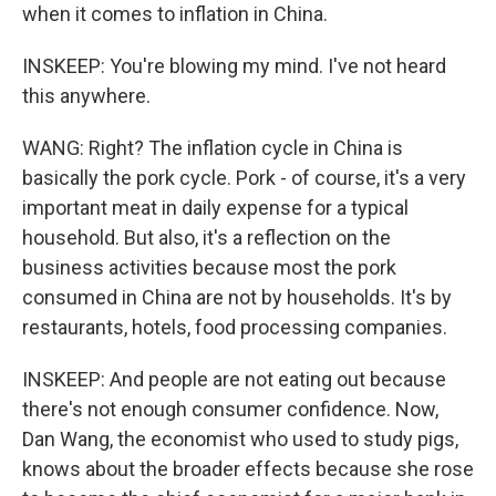
when it comes to inflation in China.
INSKEEP: You're blowing my mind. I've not heard
this anywhere.
WANG: Right? The inflation cycle in China is
basically the pork cycle. Pork - of course, it's a very
important meat in daily expense for a typical
household. But also, it's a reflection on the
business activities because most the pork
consumed in China are not by households. It's by
restaurants, hotels, food processing companies.
INSKEEP: And people are not eating out because
there's not enough consumer confidence. Now,
Dan Wang, the economist who used to study pigs,
knows about the broader effects because she rose