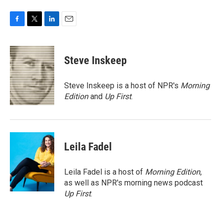
F
T
L
E
a
w
i
m
c
i
n
a
e
t
k
i
Steve Inskeep
b
t
e
l
o
e
d
o
r
I
Steve Inskeep is a host of NPR's
Morning
k
n
Edition
and
Up First
.
Leila Fadel
Leila Fadel is a host of
Morning Edition
,
as well as NPR's morning news podcast
Up First
.