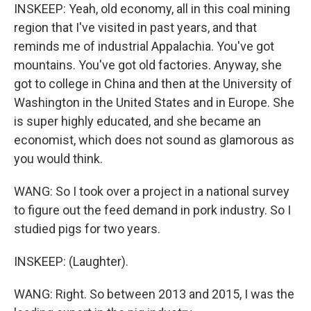
INSKEEP: Yeah, old economy, all in this coal mining
region that I've visited in past years, and that
reminds me of industrial Appalachia. You've got
mountains. You've got old factories. Anyway, she
got to college in China and then at the University of
Washington in the United States and in Europe. She
is super highly educated, and she became an
economist, which does not sound as glamorous as
you would think.
WANG: So I took over a project in a national survey
to figure out the feed demand in pork industry. So I
studied pigs for two years.
INSKEEP: (Laughter).
WANG: Right. So between 2013 and 2015, I was the