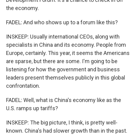
the economy.
FADEL: And who shows up to a forum like this?
INSKEEP: Usually international CEOs, along with
specialists in China and its economy. People from
Europe, certainly. This year, it seems the Americans
are sparse, but there are some. I'm going to be
listening for how the government and business
leaders present themselves publicly in this global
confrontation.
FADEL: Well, what is China's economy like as the
U.S. ramps up tariffs?
INSKEEP: The big picture, I think, is pretty well-
known. China's had slower growth than in the past.