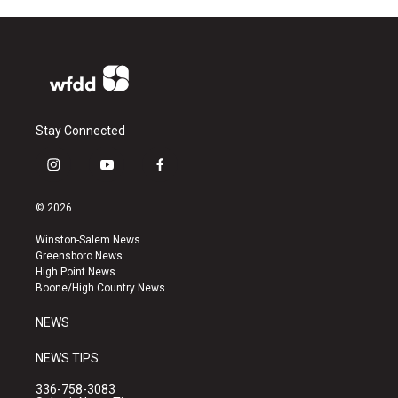
Stay Connected
i
y
f
n
o
a
s
u
c
© 2026
t
t
e
a
u
b
Winston-Salem News
g
b
o
Greensboro News
r
e
o
High Point News
a
k
Boone/High Country News
m
NEWS
NEWS TIPS
336-758-3083