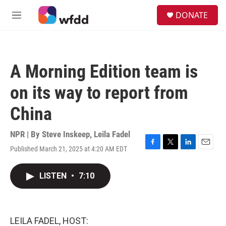
Skip to main content
S
DONATE
e
M
a
e
r
n
c
u
h
A Morning Edition team is
u
e
on its way to report from
r
y
China
NPR | By
Steve Inskeep
,
Leila Fadel
Published March 21, 2025 at 4:20 AM EDT
F
T
L
E
a
w
i
m
c
i
n
a
LISTEN
•
7:10
e
t
k
i
b
t
e
l
o
e
d
o
r
I
k
n
LEILA FADEL, HOST: