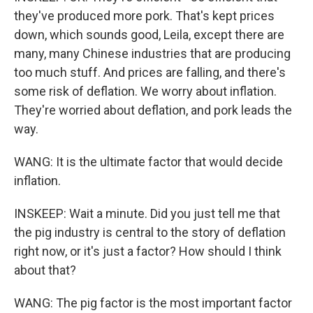
they've produced more pork. That's kept prices
down, which sounds good, Leila, except there are
many, many Chinese industries that are producing
too much stuff. And prices are falling, and there's
some risk of deflation. We worry about inflation.
They're worried about deflation, and pork leads the
way.
WANG: It is the ultimate factor that would decide
inflation.
INSKEEP: Wait a minute. Did you just tell me that
the pig industry is central to the story of deflation
right now, or it's just a factor? How should I think
about that?
WANG: The pig factor is the most important factor