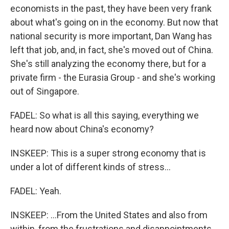
economists in the past, they have been very frank
about what's going on in the economy. But now that
national security is more important, Dan Wang has
left that job, and, in fact, she's moved out of China.
She's still analyzing the economy there, but for a
private firm - the Eurasia Group - and she's working
out of Singapore.
FADEL: So what is all this saying, everything we
heard now about China's economy?
INSKEEP: This is a super strong economy that is
under a lot of different kinds of stress...
FADEL: Yeah.
INSKEEP: ...From the United States and also from
within, from the frustrations and disappointments