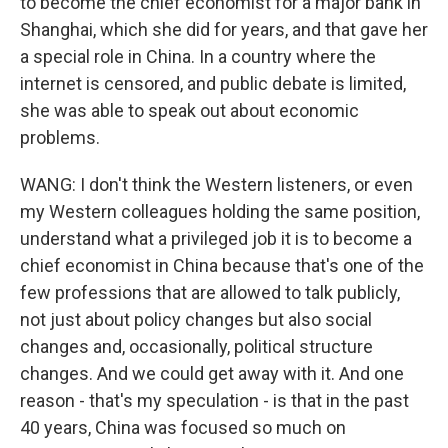
to become the chief economist for a major bank in
Shanghai, which she did for years, and that gave her
a special role in China. In a country where the
internet is censored, and public debate is limited,
she was able to speak out about economic
problems.
WANG: I don't think the Western listeners, or even
my Western colleagues holding the same position,
understand what a privileged job it is to become a
chief economist in China because that's one of the
few professions that are allowed to talk publicly,
not just about policy changes but also social
changes and, occasionally, political structure
changes. And we could get away with it. And one
reason - that's my speculation - is that in the past
40 years, China was focused so much on