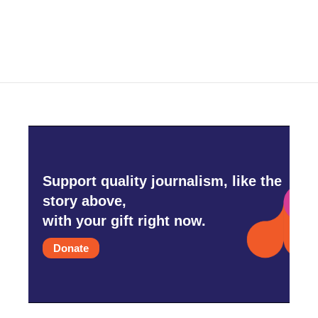
Support quality journalism, like the
story above,
with your gift right now.
Donate