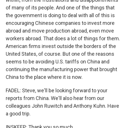
of many of its people. And one of the things that
the government is doing to deal with all of this is
encouraging Chinese companies to invest more
abroad and move production abroad, even move
workers abroad. That does a lot of things for them.
American firms invest outside the borders of the
United States, of course. But one of the reasons
seems to be avoiding U.S. tariffs on China and
continuing the manufacturing power that brought
China to the place where it is now.
FADEL: Steve, we'll be looking forward to your
reports from China. We'll also hear from our
colleagues John Ruwitch and Anthony Kuhn. Have
a good trip.
INSKEEP: Thank you so much.