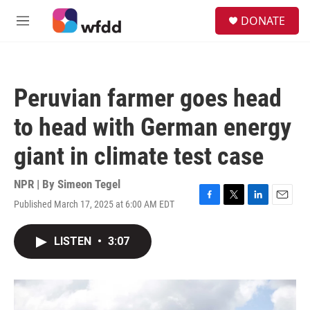
Skip to main content
S
DONATE
e
M
a
e
r
n
c
u
h
Peruvian farmer goes head
u
e
to head with German energy
r
y
giant in climate test case
NPR | By
Simeon Tegel
Published March 17, 2025 at 6:00 AM EDT
F
T
L
E
a
w
i
m
c
i
n
a
LISTEN
•
3:07
e
t
k
i
b
t
e
l
o
e
d
o
r
I
k
n