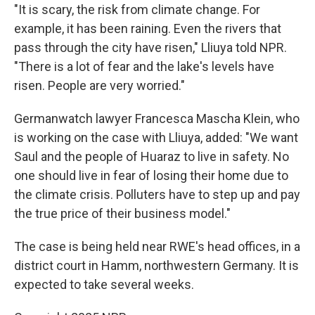
"It is scary, the risk from climate change. For
example, it has been raining. Even the rivers that
pass through the city have risen," Lliuya told NPR.
"There is a lot of fear and the lake's levels have
risen. People are very worried."
Germanwatch lawyer Francesca Mascha Klein, who
is working on the case with Lliuya, added: "We want
Saul and the people of Huaraz to live in safety. No
one should live in fear of losing their home due to
the climate crisis. Polluters have to step up and pay
the true price of their business model."
The case is being held near RWE's head offices, in a
district court in Hamm, northwestern Germany. It is
expected to take several weeks.