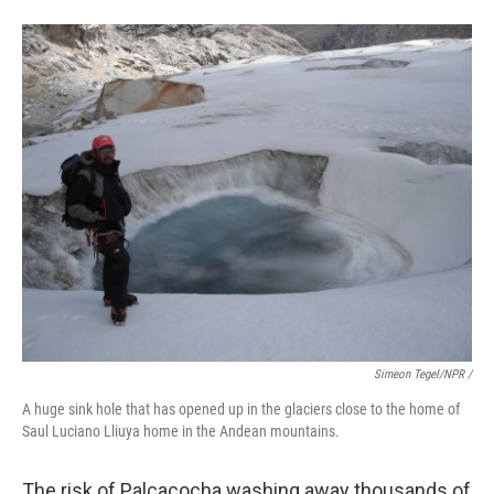
Simeon Tegel/NPR /
A huge sink hole that has opened up in the glaciers close to the home of
Saul Luciano Lliuya home in the Andean mountains.
The risk of Palcacocha washing away thousands of