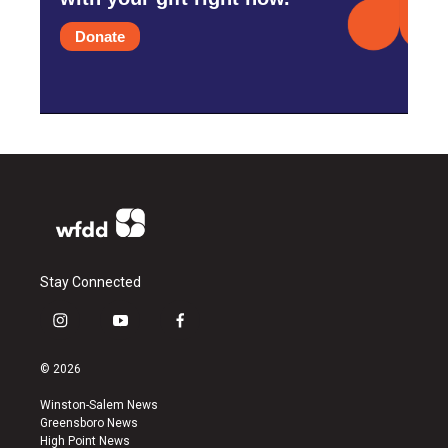
Donate
Stay Connected
i
y
f
n
o
a
s
u
c
© 2026
t
t
e
a
u
b
Winston-Salem News
g
b
o
Greensboro News
r
e
o
High Point News