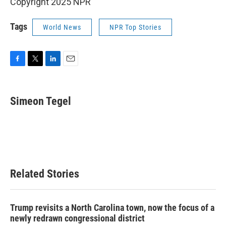
Copyright 2025 NPR
Tags
World News
NPR Top Stories
F
T
L
E
a
w
i
m
c
i
n
a
e
t
k
i
Simeon Tegel
b
t
e
l
o
e
d
o
r
I
k
n
Related Stories
Trump revisits a North Carolina town, now the focus of a
newly redrawn congressional district