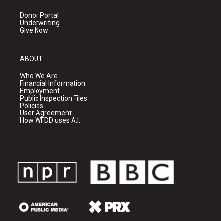
Donor Portal
Underwriting
Give Now
ABOUT
Who We Are
Financial Information
Employment
Public Inspection Files
Policies
User Agreement
How WFDD uses A.I.