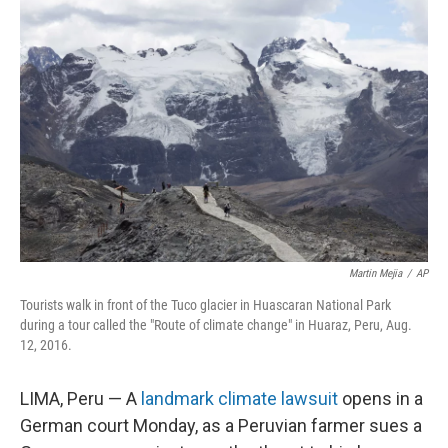
Martin Mejia
/
AP
Tourists walk in front of the Tuco glacier in Huascaran National Park
during a tour called the "Route of climate change" in Huaraz, Peru, Aug.
12, 2016.
LIMA, Peru — A
landmark climate lawsuit
opens in a
German court Monday, as a Peruvian farmer sues a