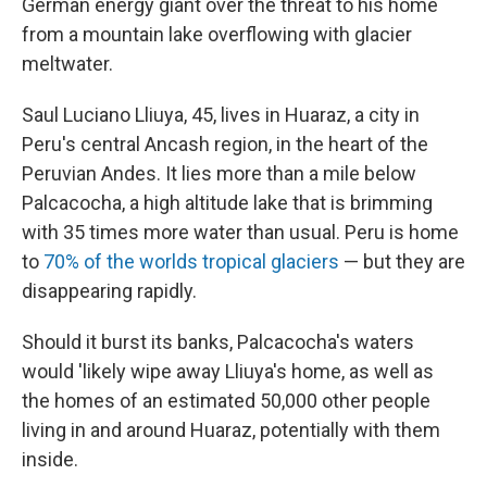
German energy giant over the threat to his home
from a mountain lake overflowing with glacier
meltwater.
Saul Luciano Lliuya, 45, lives in Huaraz, a city in
Peru's central Ancash region, in the heart of the
Peruvian Andes. It lies more than a mile below
Palcacocha, a high altitude lake that is
brimming
with 35 times more water than usual. Peru is home
to
70% of the worlds tropical glaciers
— but they are
disappearing rapidly.
Should it burst its banks, Palcacocha's waters
would 'likely wipe away Lliuya's home, as well as
the homes of an estimated 50,000 other people
living in and around Huaraz, potentially with them
inside.