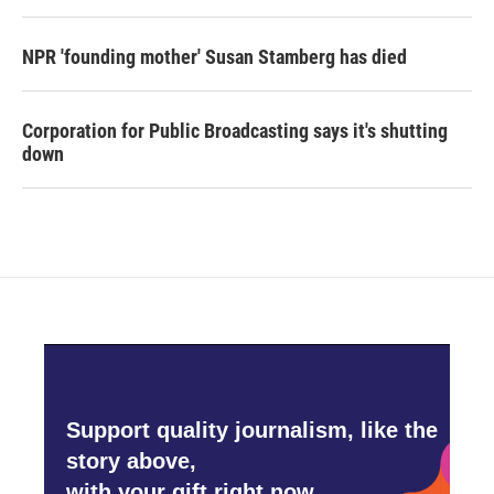
NPR 'founding mother' Susan Stamberg has died
Corporation for Public Broadcasting says it's shutting
down
Support quality journalism, like the
story above,
with your gift right now.