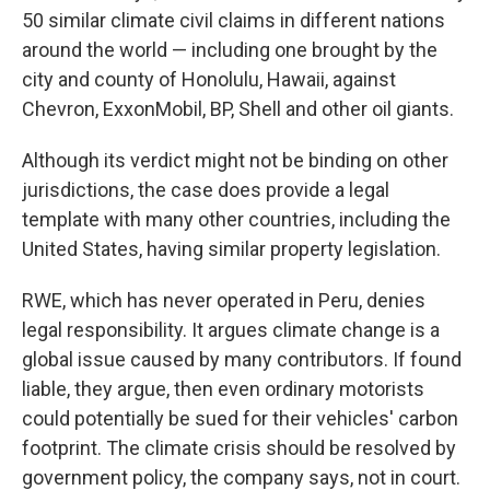
50 similar climate civil claims in different nations
around the world — including one brought by the
city and county of Honolulu, Hawaii, against
Chevron, ExxonMobil, BP, Shell and other oil giants.
Although its verdict might not be binding on other
jurisdictions, the case does provide a legal
template with many other countries, including the
United States, having similar property legislation.
RWE, which has never operated in Peru, denies
legal responsibility. It argues climate change is a
global issue caused by many contributors. If found
liable, they argue, then even ordinary motorists
could potentially be sued for their vehicles' carbon
footprint. The climate crisis should be resolved by
government policy, the company says, not in court.