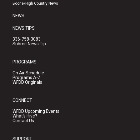
a
k
Boone/High Country News
m
NEWS
NEWS TIPS
336-758-3083
Submit News Tip
PROGRAMS
On Air Schedule
Programs A-Z
WFDD Originals
CONNECT
WFDD Upcoming Events
What's Hive?
Contact Us
SUPPORT