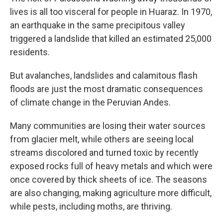
lives is all too visceral for people in Huaraz. In 1970,
an earthquake in the same precipitous valley
triggered a landslide that killed an estimated 25,000
residents.
But avalanches, landslides and calamitous flash
floods are just the most dramatic consequences
of climate change in the Peruvian Andes.
Many communities are losing their water sources
from glacier melt, while others are seeing local
streams discolored and turned toxic by recently
exposed rocks full of heavy metals and which were
once covered by thick sheets of ice. The seasons
are also changing, making agriculture more difficult,
while pests, including moths, are thriving.