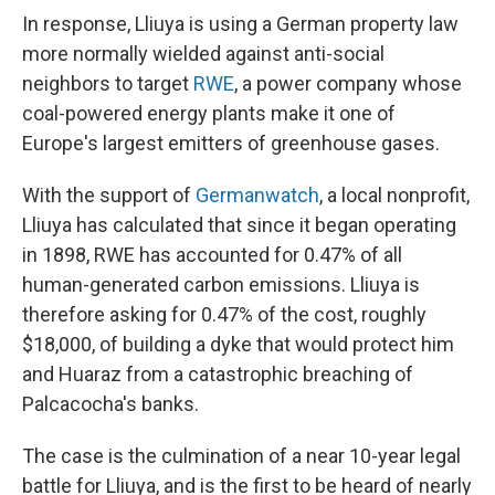
In response, Lliuya is using a German property law
more normally wielded against anti-social
neighbors to target
RWE
, a power company whose
coal-powered energy plants make it one of
Europe's largest emitters of greenhouse gases.
With the support of
Germanwatch
, a local nonprofit,
Lliuya has calculated that since it began operating
in 1898, RWE has accounted for 0.47% of all
human-generated carbon emissions. Lliuya is
therefore asking for 0.47% of the cost, roughly
$18,000, of building a dyke that would protect him
and Huaraz from a catastrophic breaching of
Palcacocha's banks.
The case is the culmination of a near 10-year legal
battle for Lliuya, and is the first to be heard of nearly