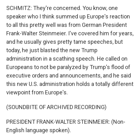
SCHMITZ: They're concerned. You know, one
speaker who I think summed up Europe's reaction
to all this pretty well was from German President
Frank-Walter Steinmeier. I've covered him for years,
and he usually gives pretty tame speeches, but
today, he just blasted the new Trump
administration in a scathing speech. He called on
Europeans to not be paralyzed by Trump's flood of
executive orders and announcements, and he said
this new U.S. administration holds a totally different
viewpoint from Europe's.
(SOUNDBITE OF ARCHIVED RECORDING)
PRESIDENT FRANK-WALTER STEINMEIER: (Non-
English language spoken).