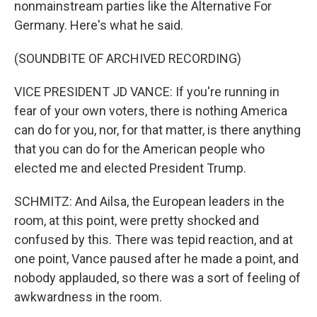
nonmainstream parties like the Alternative For
Germany. Here's what he said.
(SOUNDBITE OF ARCHIVED RECORDING)
VICE PRESIDENT JD VANCE: If you're running in
fear of your own voters, there is nothing America
can do for you, nor, for that matter, is there anything
that you can do for the American people who
elected me and elected President Trump.
SCHMITZ: And Ailsa, the European leaders in the
room, at this point, were pretty shocked and
confused by this. There was tepid reaction, and at
one point, Vance paused after he made a point, and
nobody applauded, so there was a sort of feeling of
awkwardness in the room.