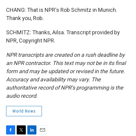
CHANG: That is NPR's Rob Schmitz in Munich.
Thank you, Rob.
SCHMITZ: Thanks, Ailsa. Transcript provided by
NPR, Copyright NPR.
NPR transcripts are created on a rush deadline by
an NPR contractor. This text may not be in its final
form and may be updated or revised in the future.
Accuracy and availability may vary. The
authoritative record of NPR’s programming is the
audio record.
World News