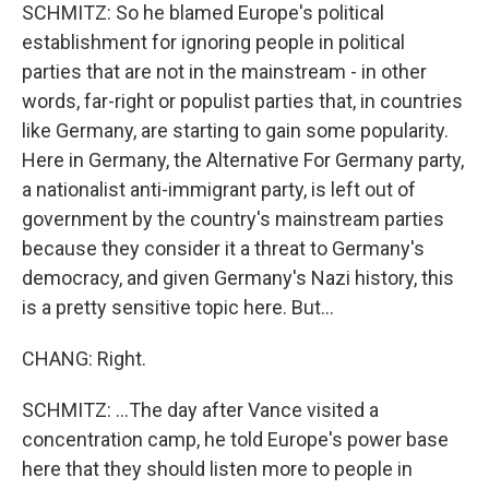
SCHMITZ: So he blamed Europe's political
establishment for ignoring people in political
parties that are not in the mainstream - in other
words, far-right or populist parties that, in countries
like Germany, are starting to gain some popularity.
Here in Germany, the Alternative For Germany party,
a nationalist anti-immigrant party, is left out of
government by the country's mainstream parties
because they consider it a threat to Germany's
democracy, and given Germany's Nazi history, this
is a pretty sensitive topic here. But...
CHANG: Right.
SCHMITZ: ...The day after Vance visited a
concentration camp, he told Europe's power base
here that they should listen more to people in