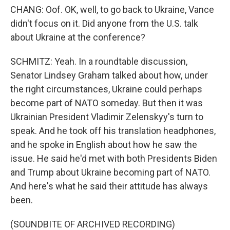
CHANG: Oof. OK, well, to go back to Ukraine, Vance
didn't focus on it. Did anyone from the U.S. talk
about Ukraine at the conference?
SCHMITZ: Yeah. In a roundtable discussion,
Senator Lindsey Graham talked about how, under
the right circumstances, Ukraine could perhaps
become part of NATO someday. But then it was
Ukrainian President Vladimir Zelenskyy's turn to
speak. And he took off his translation headphones,
and he spoke in English about how he saw the
issue. He said he'd met with both Presidents Biden
and Trump about Ukraine becoming part of NATO.
And here's what he said their attitude has always
been.
(SOUNDBITE OF ARCHIVED RECORDING)