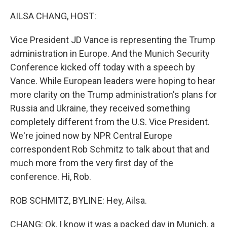
o
r
I
k
n
AILSA CHANG, HOST:
Vice President JD Vance is representing the Trump
administration in Europe. And the Munich Security
Conference kicked off today with a speech by
Vance. While European leaders were hoping to hear
more clarity on the Trump administration's plans for
Russia and Ukraine, they received something
completely different from the U.S. Vice President.
We're joined now by NPR Central Europe
correspondent Rob Schmitz to talk about that and
much more from the very first day of the
conference. Hi, Rob.
ROB SCHMITZ, BYLINE: Hey, Ailsa.
CHANG: Ok, I know it was a packed day in Munich, a