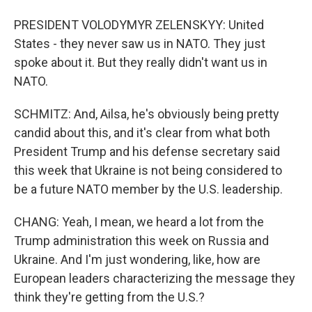
PRESIDENT VOLODYMYR ZELENSKYY: United
States - they never saw us in NATO. They just
spoke about it. But they really didn't want us in
NATO.
SCHMITZ: And, Ailsa, he's obviously being pretty
candid about this, and it's clear from what both
President Trump and his defense secretary said
this week that Ukraine is not being considered to
be a future NATO member by the U.S. leadership.
CHANG: Yeah, I mean, we heard a lot from the
Trump administration this week on Russia and
Ukraine. And I'm just wondering, like, how are
European leaders characterizing the message they
think they're getting from the U.S.?