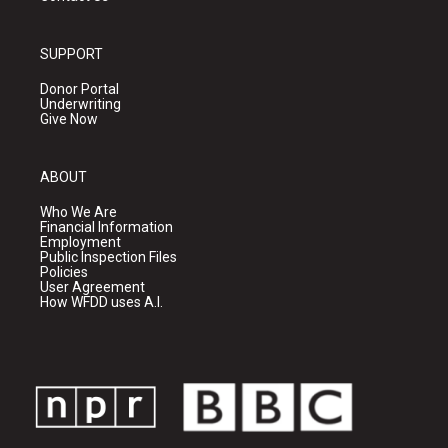
SUPPORT
Donor Portal
Underwriting
Give Now
ABOUT
Who We Are
Financial Information
Employment
Public Inspection Files
Policies
User Agreement
How WFDD uses A.I.