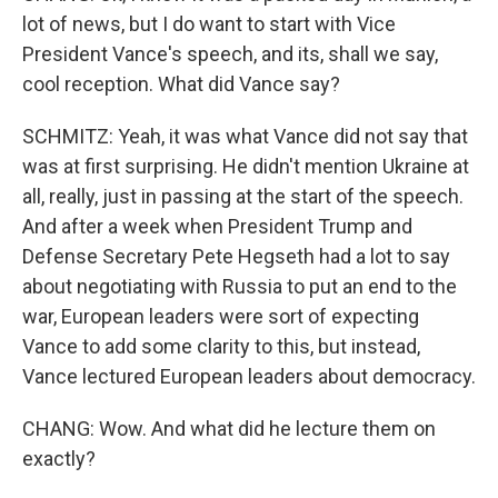
lot of news, but I do want to start with Vice
President Vance's speech, and its, shall we say,
cool reception. What did Vance say?
SCHMITZ: Yeah, it was what Vance did not say that
was at first surprising. He didn't mention Ukraine at
all, really, just in passing at the start of the speech.
And after a week when President Trump and
Defense Secretary Pete Hegseth had a lot to say
about negotiating with Russia to put an end to the
war, European leaders were sort of expecting
Vance to add some clarity to this, but instead,
Vance lectured European leaders about democracy.
CHANG: Wow. And what did he lecture them on
exactly?