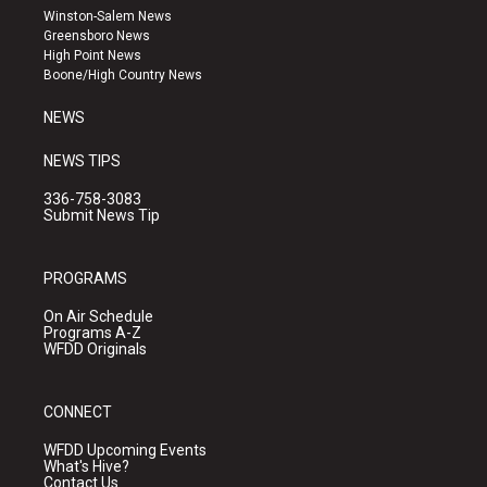
a
u
b
Winston-Salem News
g
b
o
Greensboro News
r
e
o
High Point News
a
k
Boone/High Country News
m
NEWS
NEWS TIPS
336-758-3083
Submit News Tip
PROGRAMS
On Air Schedule
Programs A-Z
WFDD Originals
CONNECT
WFDD Upcoming Events
What's Hive?
Contact Us