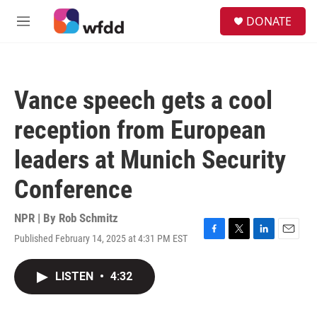
Skip to main content
S
DONATE
e
M
a
e
r
n
c
u
h
Vance speech gets a cool
u
e
reception from European
r
y
leaders at Munich Security
Conference
NPR | By
Rob Schmitz
Published February 14, 2025 at 4:31 PM EST
F
T
L
E
a
w
i
m
c
i
n
a
LISTEN
•
4:32
e
t
k
i
b
t
e
l
o
e
d