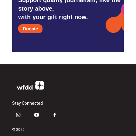
story above,
with your gift right now.
Donate
Stay Connected
i
y
f
n
o
a
s
u
c
© 2026
t
t
e