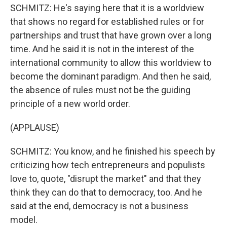
SCHMITZ: He's saying here that it is a worldview
that shows no regard for established rules or for
partnerships and trust that have grown over a long
time. And he said it is not in the interest of the
international community to allow this worldview to
become the dominant paradigm. And then he said,
the absence of rules must not be the guiding
principle of a new world order.
(APPLAUSE)
SCHMITZ: You know, and he finished his speech by
criticizing how tech entrepreneurs and populists
love to, quote, "disrupt the market" and that they
think they can do that to democracy, too. And he
said at the end, democracy is not a business
model.