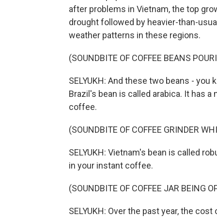
after problems in Vietnam, the top gro
drought followed by heavier-than-usual
weather patterns in these regions.
(SOUNDBITE OF COFFEE BEANS POUR
SELYUKH: And these two beans - you k
Brazil's bean is called arabica. It has a
coffee.
(SOUNDBITE OF COFFEE GRINDER WH
SELYUKH: Vietnam's bean is called robus
in your instant coffee.
(SOUNDBITE OF COFFEE JAR BEING O
SELYUKH: Over the past year, the cost