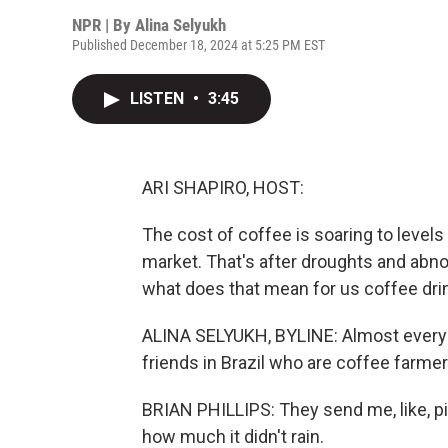
NPR | By
Alina Selyukh
Published December 18, 2024 at 5:25 PM EST
LISTEN
•
3:45
ARI SHAPIRO, HOST:
The cost of coffee is soaring to levels
market. That's after droughts and abn
what does that mean for us coffee dri
ALINA SELYUKH, BYLINE: Almost every d
friends in Brazil who are coffee farmer
BRIAN PHILLIPS: They send me, like, pi
how much it didn't rain.