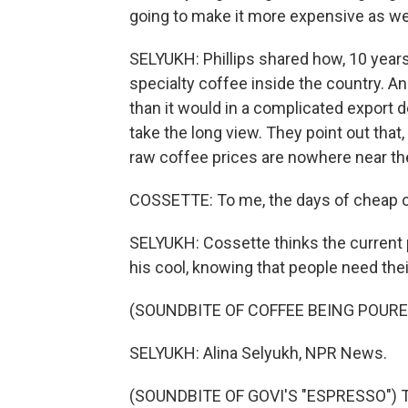
going to make it more expensive as wel
SELYUKH: Phillips shared how, 10 years a
specialty coffee inside the country. An
than it would in a complicated export 
take the long view. They point out that,
raw coffee prices are nowhere near th
COSSETTE: To me, the days of cheap co
SELYUKH: Cossette thinks the current
his cool, knowing that people need thei
(SOUNDBITE OF COFFEE BEING POURE
SELYUKH: Alina Selyukh, NPR News.
(SOUNDBITE OF GOVI'S "ESPRESSO") Tr