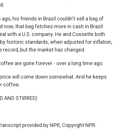
l.
go, his friends in Brazil couldn't sell a bag of
d now, that bag fetches more in cash in Brazil
deal with a U.S. company. He and Cossette both
 by historic standards, when adjusted for inflation,
e record, but the market has changed.
ffee are gone forever - over a long time ago.
 price will come down somewhat. And he keeps
r coffee.
D AND STIRRED)
anscript provided by NPR, Copyright NPR.