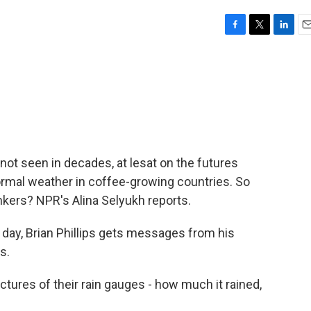
F
T
L
E
a
w
i
m
c
i
n
a
e
t
k
i
b
t
e
l
o
e
d
o
r
I
k
n
 not seen in decades, at lesat on the futures
ormal weather in coffee-growing countries. So
nkers? NPR's Alina Selyukh reports.
ay, Brian Phillips gets messages from his
s.
ctures of their rain gauges - how much it rained,