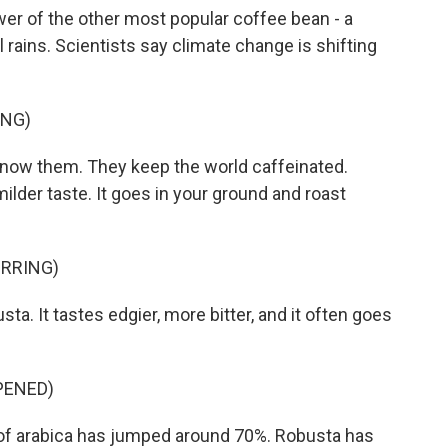
wer of the other most popular coffee bean - a
 rains. Scientists say climate change is shifting
ING)
now them. They keep the world caffeinated.
 milder taste. It goes in your ground and roast
IRRING)
ta. It tastes edgier, more bitter, and it often goes
PENED)
 of arabica has jumped around 70%. Robusta has