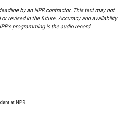
deadline by an NPR contractor. This text may not
or revised in the future. Accuracy and availability
NPR’s programming is the audio record.
ndent at NPR.