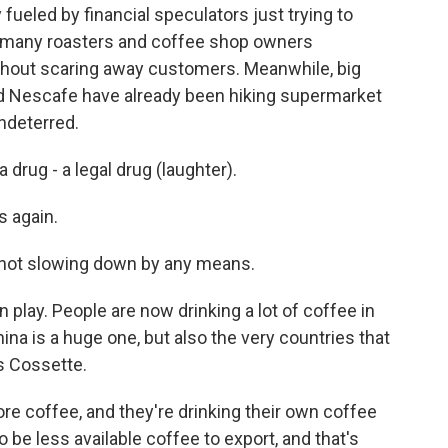
y fueled by financial speculators just trying to
s many roasters and coffee shop owners
ithout scaring away customers. Meanwhile, big
nd Nescafe have already been hiking supermarket
ndeterred.
 drug - a legal drug (laughter).
s again.
not slowing down by any means.
n play. People are now drinking a lot of coffee in
ina is a huge one, but also the very countries that
's Cossette.
ore coffee, and they're drinking their own coffee
o be less available coffee to export, and that's