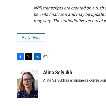
NPR transcripts are created on a rush 
be in its final form and may be updated 
may vary. The authoritative record of 
World News
F
T
L
E
a
w
i
m
c
i
n
a
Alina Selyukh
e
t
k
i
Alina Selyukh is a business correspo
b
t
e
l
o
e
d
o
r
I
k
n