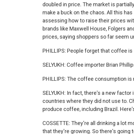
doubled in price. The market is partiall
make a buck on the chaos. All this ha
assessing how to raise their prices w
brands like Maxwell House, Folgers a
prices, saying shoppers so far seem u
PHILLIPS: People forget that coffee is a
SELYUKH: Coffee importer Brian Phillip
PHILLIPS: The coffee consumption is 
SELYUKH: In fact, there's a new factor i
countries where they did not use to. Ch
produce coffee, including Brazil. Here
COSSETTE: They're all drinking a lot m
that they're growing. So there's going t