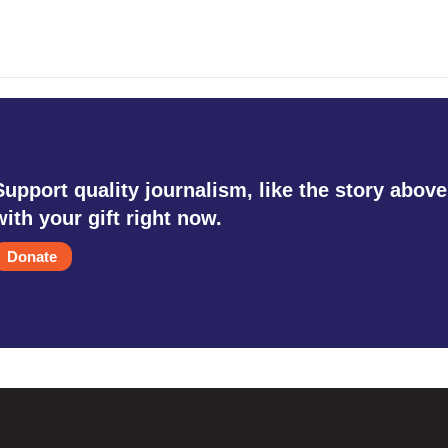
Support quality journalism, like the story above
with your gift right now.
Donate