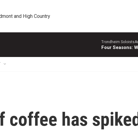
edmont and High Country
Trondheim SoloistsAnn
Four Seasons: W
T
f coffee has spike