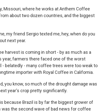
ity, Missouri, where he works at Anthem Coffee
 from about two dozen countries, and the biggest
one, my friend Sergio texted me, hey, when do you
out next year.
e harvest is coming in short - by as much as a
s year, farmers there faced one of the worst
ll - belatedly - many coffee trees were too weak to
ongtime importer with Royal Coffee in California.
, you know, so much of the drought damage was
next year's crop pretty significantly.
is because Brazil is by far the biggest grower of
is was the second wave of bad news for coffee