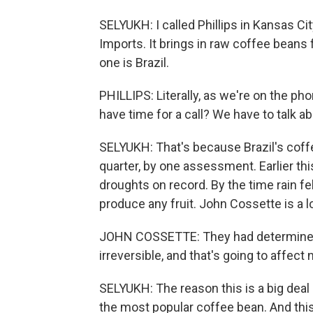
SELYUKH: I called Phillips in Kansas C
Imports. It brings in raw coffee beans
one is Brazil.
PHILLIPS: Literally, as we're on the ph
have time for a call? We have to talk ab
SELYUKH: That's because Brazil's coffe
quarter, by one assessment. Earlier thi
droughts on record. By the time rain fe
produce any fruit. John Cossette is a l
JOHN COSSETTE: They had determined
irreversible, and that's going to affect 
SELYUKH: The reason this is a big deal 
the most popular coffee bean. And th