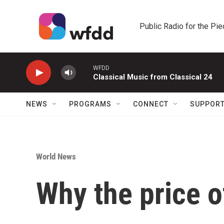
Skip to main content
Public Radio for the Pi
WFDD
Classical Music from Classical 24
NEWS
PROGRAMS
CONNECT
SUPPOR
World News
Why the price o