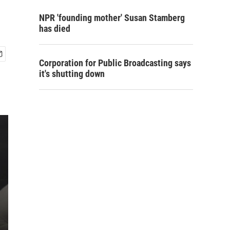
NPR 'founding mother' Susan Stamberg
has died
Corporation for Public Broadcasting says
it's shutting down