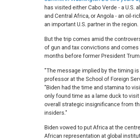
has visited either Cabo Verde - a U.S. 
and Central Africa, or Angola - an oil-r
an important U.S. partner in the region.
But the trip comes amid the controvers
of gun and tax convictions and comes a
months before former President Trump 
"The message implied by the timing is
professor at the School of Foreign Ser
"Biden had the time and stamina to visit
only found time as a lame duck to visit t
overall strategic insignificance from 
insiders."
Biden vowed to put Africa at the centre
African representation at global institu