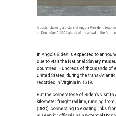
A poster showing a picture of Angola President João L
on December 2, 2024 ahead of the arrival of the Americ
In Angola Biden is expected to announ
due to visit the National Slavery muse
countries. Hundreds of thousands of e
United States, during the trans-Atlantic
recorded in Virginia in 1619.
But the cornerstone of Biden's visit to 
kilometer freight rail line, running fr
(DRC), connecting to existing links fro
is seen by officials as a potential US 