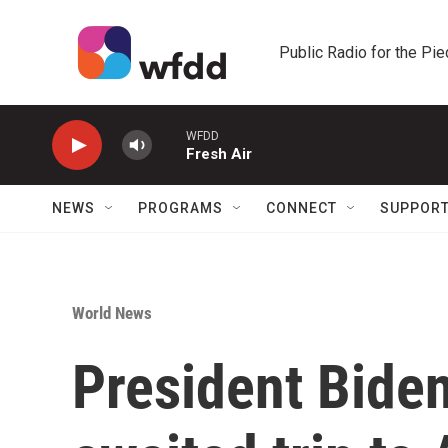
Skip to main content
Public Radio for the Pi
WFDD
Fresh Air
NEWS
PROGRAMS
CONNECT
SUPPOR
World News
President Bide