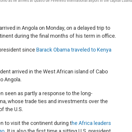
nio as he arrives at Quatro de Fevereiro international airport in the capital Luand
.
rrived in Angola on Monday, on a delayed trip to
ontinent during the final months of his term in office.
n president since
Barack Obama traveled to Kenya
ident arrived in the West African island of Cabo
to Angola.
n seen as partly a response to the long-
na, whose trade ties and investments over the
f the U.S.
n to visit the continent during t
he Africa leaders
go
. It is also the first time a sitting U.S. president