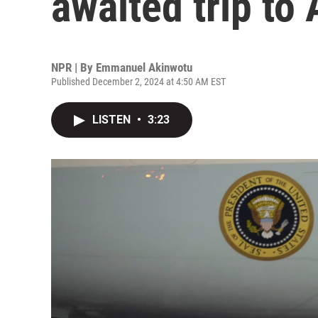
awaited trip to 
NPR | By
Emmanuel Akinwotu
Published December 2, 2024 at 4:50 AM EST
LISTEN
•
3:23