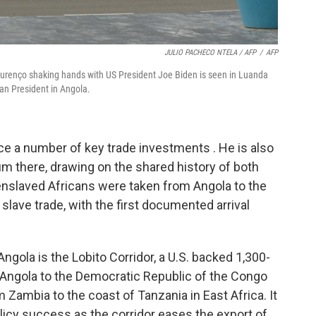
JULIO PACHECO NTELA / AFP
/
AFP
ourenço shaking hands with US President Joe Biden is seen in Luanda
an President in Angola.
ce a number of key trade investments . He is also
um there, drawing on the shared history of both
nslaved Africans were taken from Angola to the
 slave trade, with the first documented arrival
Angola is the Lobito Corridor, a U.S. backed 1,300-
om Angola to the Democratic Republic of the Congo
m Zambia to the coast of Tanzania in East Africa. It
policy success as the corridor eases the export of