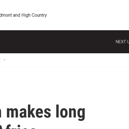
edmont and High Country
NEXT U
T
n makes long