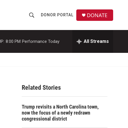
DONATE
DONOR PORTAL
S
S
e
h
a
r
All Streams
P:
8:00 PM
Performance Today
o
c
h
w
Q
u
S
e
r
e
y
Related Stories
a
r
Trump revisits a North Carolina town,
c
now the focus of a newly redrawn
congressional district
h