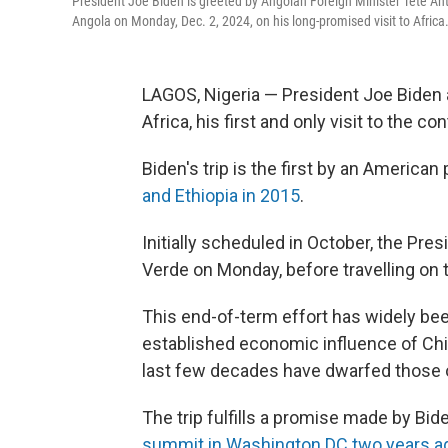
President Joe Biden is greeted by Angolan Foreign Minister Tete Anto
Angola on Monday, Dec. 2, 2024, on his long-promised visit to Africa
LAGOS, Nigeria — President Joe Biden a
Africa, his first and only visit to the c
Biden's trip is the first by an America
and Ethiopia in 2015
.
Initially scheduled in October, the Pres
Verde on Monday, before travelling on 
This end-of-term effort has widely bee
established economic influence of Chi
last few decades have dwarfed those o
The trip fulfills a promise made by Bide
summit in Washington DC two years a