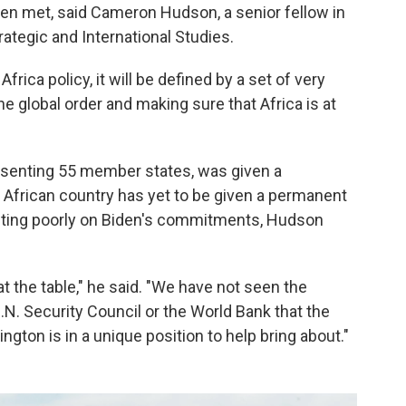
een met, said Cameron Hudson, a senior fellow in
rategic and International Studies.
frica policy, it will be defined by a set of very
e global order and making sure that Africa is at
resenting 55 member states, was given a
African country has yet to be given a permanent
lecting poorly on Biden's commitments, Hudson
t the table," he said. "We have not seen the
U.N. Security Council or the World Bank that the
gton is in a unique position to help bring about."