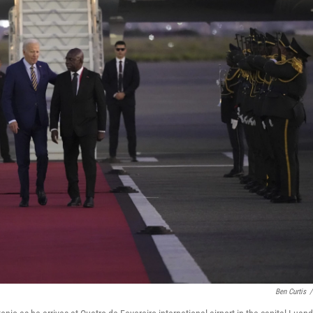
Ben Curtis
/