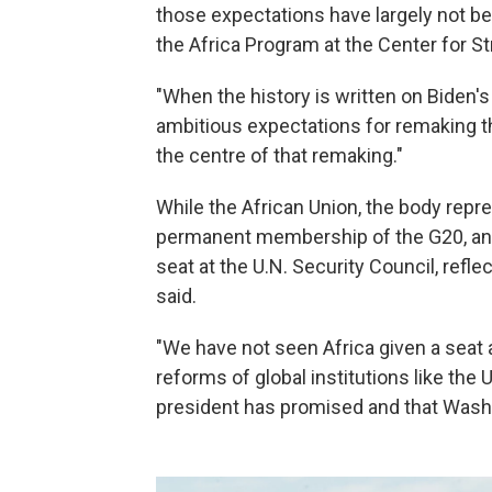
those expectations have largely not b
the Africa Program at the Center for St
"When the history is written on Biden's A
ambitious expectations for remaking th
the centre of that remaking."
While the African Union, the body rep
permanent membership of the G20, an 
seat at the U.N. Security Council, ref
said.
"We have not seen Africa given a seat a
reforms of global institutions like the 
president has promised and that Washin