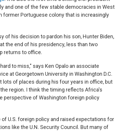
ally and one of the few stable democracies in West
ich former Portuguese colony that is increasingly
y of his decision to pardon his son, Hunter Biden,
t the end of his presidency, less than two
returns to office.
 hard to miss," says Ken Opalo an associate
vice at Georgetown University in Washington D.C.
 lots of places during his four years in office, but
he region. I think the timing reflects Africa's
the perspective of Washington foreign policy
 of U.S. foreign policy and raised expectations for
tions like the U.N. Security Council. But many of