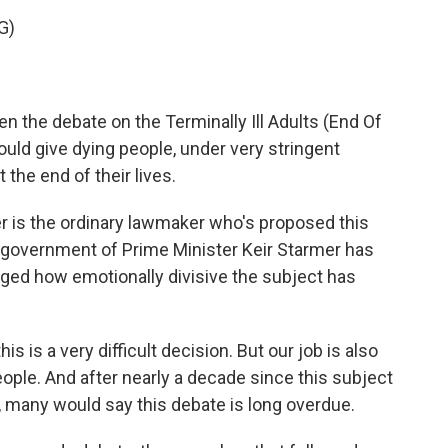
G)
en the debate on the Terminally Ill Adults (End Of
 would give dying people, under very stringent
 the end of their lives.
is the ordinary lawmaker who's proposed this
e government of Prime Minister Keir Starmer has
ged how emotionally divisive the subject has
 is a very difficult decision. But our job is also
eople. And after nearly a decade since this subject
, many would say this debate is long overdue.