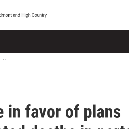
edmont and High Country
T
in favor of plans