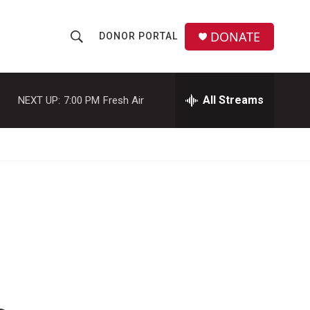
DONATE
DONOR PORTAL
S
S
e
h
a
r
All Streams
NEXT UP:
7:00 PM
Fresh Air
o
c
h
w
Q
u
S
e
r
e
y
a
r
c
h