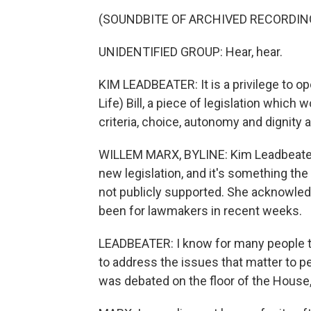
(SOUNDBITE OF ARCHIVED RECORDIN
UNIDENTIFIED GROUP: Hear, hear.
KIM LEADBEATER: It is a privilege to op
Life) Bill, a piece of legislation which
criteria, choice, autonomy and dignity at
WILLEM MARX, BYLINE: Kim Leadbeater 
new legislation, and it's something th
not publicly supported. She acknowled
been for lawmakers in recent weeks.
LEADBEATER: I know for many people this
to address the issues that matter to p
was debated on the floor of the House