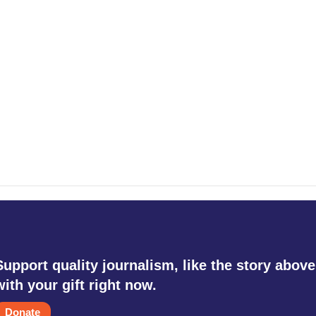
Support quality journalism, like the story above
with your gift right now.
Donate