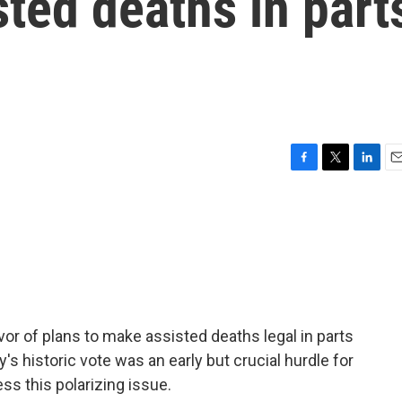
sted deaths in part
F
T
L
E
a
w
i
m
c
i
n
a
e
t
k
i
b
t
e
l
o
e
d
o
r
I
k
n
vor of plans to make assisted deaths legal in parts
y's historic vote was an early but crucial hurdle for
ss this polarizing issue.