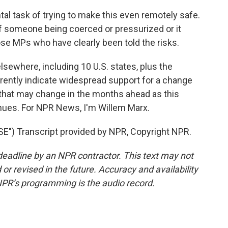
al task of trying to make this even remotely safe.
 of someone being coerced or pressurized or it
ose MPs who have clearly been told the risks.
lsewhere, including 10 U.S. states, plus the
currently indicate widespread support for a change
 that may change in the months ahead as this
nues. For NPR News, I'm Willem Marx.
) Transcript provided by NPR, Copyright NPR.
deadline by an NPR contractor. This text may not
or revised in the future. Accuracy and availability
NPR’s programming is the audio record.