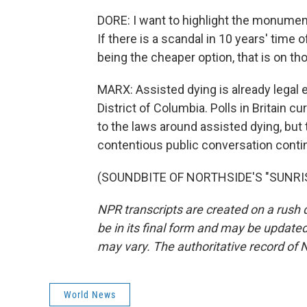
DORE: I want to highlight the monument
If there is a scandal in 10 years' time
being the cheaper option, that is on th
MARX: Assisted dying is already legal e
District of Columbia. Polls in Britain 
to the laws around assisted dying, but
contentious public conversation conti
(SOUNDBITE OF NORTHSIDE'S "SUNRISE"
NPR transcripts are created on a rush 
be in its final form and may be updated 
may vary. The authoritative record of 
World News