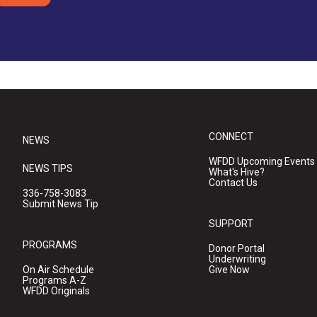
CONNECT
NEWS
WFDD Upcoming Events
NEWS TIPS
What's Hive?
Contact Us
336-758-3083
Submit News Tip
SUPPORT
PROGRAMS
Donor Portal
Underwriting
On Air Schedule
Give Now
Programs A-Z
WFDD Originals