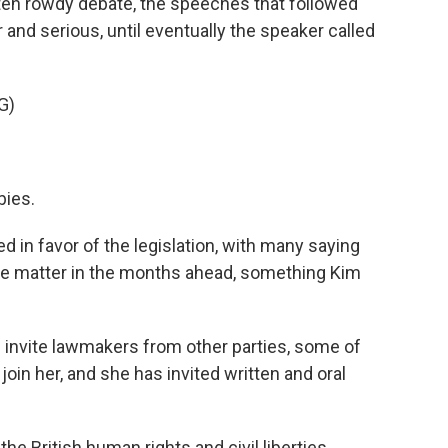
ften rowdy debate, the speeches that followed
and serious, until eventually the speaker called
G)
bies.
in favor of the legislation, with many saying
he matter in the months ahead, something Kim
 invite lawmakers from other parties, some of
 join her, and she has invited written and oral
the British human rights and civil liberties