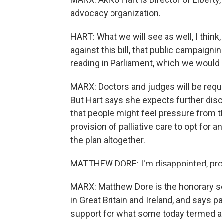
advocacy organization.
HART: What we will see as well, I think
against this bill, that public campaignin
reading in Parliament, which we would
MARX: Doctors and judges will be requi
But Hart says she expects further dis
that people might feel pressure from th
provision of palliative care to opt for 
the plan altogether.
MATTHEW DORE: I'm disappointed, pro
MARX: Matthew Dore is the honorary sec
in Great Britain and Ireland, and says 
support for what some today termed a 