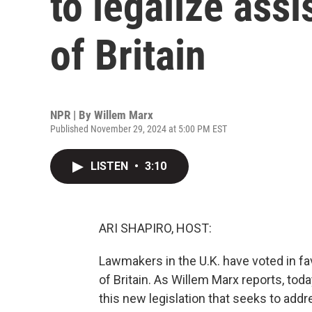
to legalize assi
of Britain
NPR | By
Willem Marx
Published November 29, 2024 at 5:00 PM EST
LISTEN
•
3:10
ARI SHAPIRO, HOST:
Lawmakers in the U.K. have voted in fa
of Britain. As Willem Marx reports, toda
this new legislation that seeks to addre