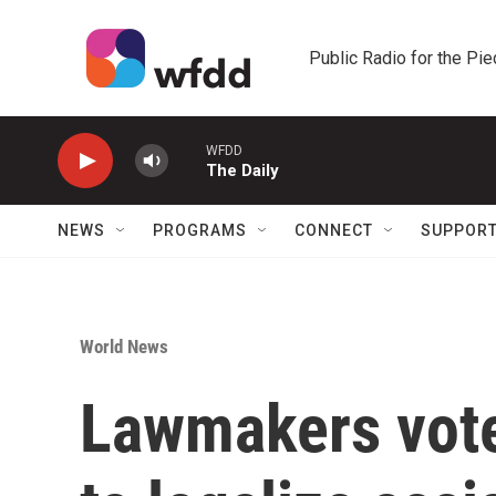
Skip to main content
Public Radio for the Pi
WFDD
The Daily
NEWS
PROGRAMS
CONNECT
SUPPOR
World News
Lawmakers vote 