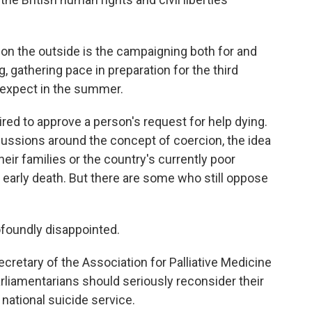
, on the outside is the campaigning both for and
g, gathering pace in preparation for the third
 expect in the summer.
red to approve a person's request for help dying.
cussions around the concept of coercion, the idea
eir families or the country's currently poor
an early death. But there are some who still oppose
foundly disappointed.
retary of the Association for Palliative Medicine
parliamentarians should seriously reconsider their
national suicide service.