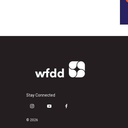
Stay Connected
i
y
f
n
o
a
s
u
c
© 2026
t
t
e