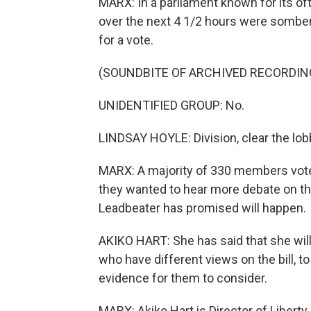
MARX: In a parliament known for its o
over the next 4 1/2 hours were somber 
for a vote.
(SOUNDBITE OF ARCHIVED RECORDIN
UNIDENTIFIED GROUP: No.
LINDSAY HOYLE: Division, clear the lob
MARX: A majority of 330 members voted 
they wanted to hear more debate on t
Leadbeater has promised will happen.
AKIKO HART: She has said that she will
who have different views on the bill, to
evidence for them to consider.
MARX: Akiko Hart is Director of Liberty, 