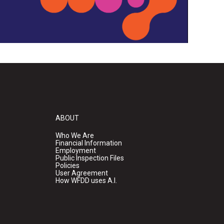
ABOUT
Who We Are
Financial Information
Employment
Public Inspection Files
Policies
User Agreement
How WFDD uses A.I.