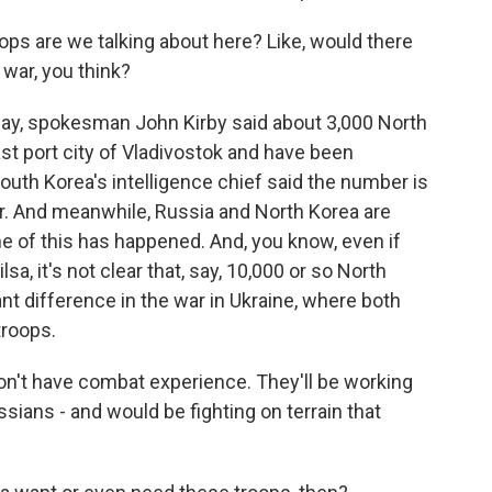
s are we talking about here? Like, would there
 war, you think?
day, spokesman John Kirby said about 3,000 North
ast port city of Vladivostok and have been
South Korea's intelligence chief said the number is
. And meanwhile, Russia and North Korea are
e of this has happened. And, you know, even if
a, it's not clear that, say, 10,000 or so North
nt difference in the war in Ukraine, where both
troops.
on't have combat experience. They'll be working
ssians - and would be fighting on terrain that