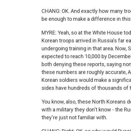
CHANG: OK. And exactly how many troop
be enough to make a difference in this
MYRE: Yeah, so at the White House to
Korean troops arrived in Russia's far e
undergoing training in that area. Now, 
expected to reach 10,000 by December
both denying these reports, saying non
these numbers are roughly accurate, Ails
Korean soldiers would make a significa
sides have hundreds of thousands of 
You know, also, these North Koreans d
with a military they don't know - the Ru
they're just not familiar with.