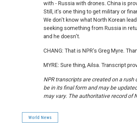
with - Russia with drones. China is pr
Still, it's one thing to get military or fi
We don't know what North Korean leade
seeking something from Russia in retu
and he doesn't.
CHANG: That is NPR's Greg Myre. Than
MYRE: Sure thing, Ailsa. Transcript pr
NPR transcripts are created on a rush 
be in its final form and may be updated 
may vary. The authoritative record of 
World News