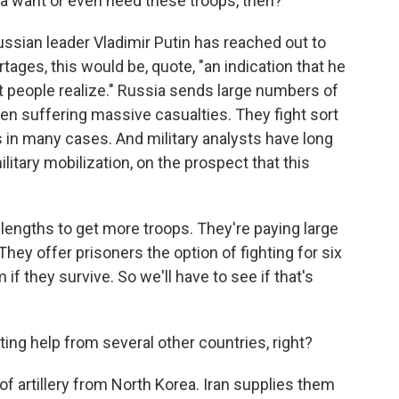
a want or even need these troops, then?
ussian leader Vladimir Putin has reached out to
ages, this would be, quote, "an indication that he
 people realize." Russia sends large numbers of
een suffering massive casualties. They fight sort
 in many cases. And military analysts have long
litary mobilization, on the prospect that this
lengths to get more troops. They're paying large
ey offer prisoners the option of fighting for six
f they survive. So we'll have to see if that's
ing help from several other countries, right?
f artillery from North Korea. Iran supplies them