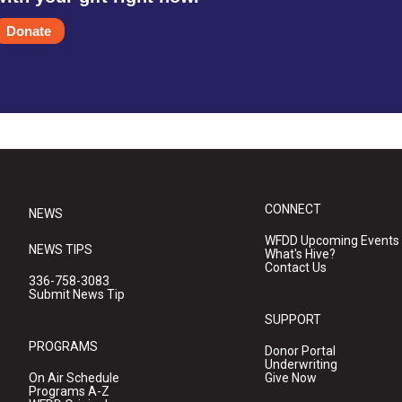
Donate
CONNECT
NEWS
WFDD Upcoming Events
NEWS TIPS
What's Hive?
Contact Us
336-758-3083
Submit News Tip
SUPPORT
PROGRAMS
Donor Portal
Underwriting
On Air Schedule
Give Now
Programs A-Z