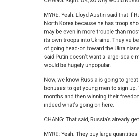
CHANG: Right. OK, so why would Russi
MYRE: Yeah. Lloyd Austin said that if R
North Korea because he has troop short
may be even in more trouble than most
its own troops into Ukraine. They've b
of going head-on toward the Ukrainians
said Putin doesn't want a large-scale mi
would be hugely unpopular.
Now, we know Russia is going to great 
bonuses to get young men to sign up. Th
months and then winning their freedom i
indeed what's going on here.
CHANG: That said, Russia's already gett
MYRE: Yeah. They buy large quantities o