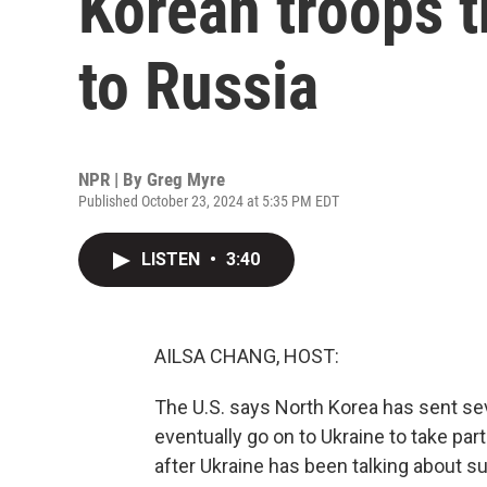
Korean troops t
to Russia
NPR | By
Greg Myre
Published October 23, 2024 at 5:35 PM EDT
LISTEN
•
3:40
AILSA CHANG, HOST:
The U.S. says North Korea has sent se
eventually go on to Ukraine to take par
after Ukraine has been talking about s