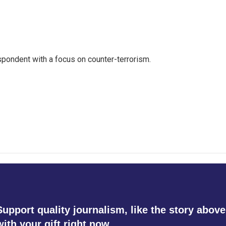
spondent with a focus on counter-terrorism.
Support quality journalism, like the story above
with your gift right now.