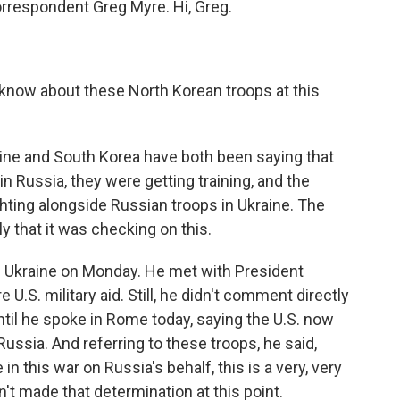
orrespondent Greg Myre. Hi, Greg.
know about these North Korean troops at this
aine and South Korea have both been saying that
n Russia, they were getting training, and the
ghting alongside Russian troops in Ukraine. The
y that it was checking on this.
d Ukraine on Monday. He met with President
S. military aid. Still, he didn't comment directly
ntil he spoke in Rome today, saying the U.S. now
Russia. And referring to these troops, he said,
e in this war on Russia's behalf, this is a very, very
n't made that determination at this point.