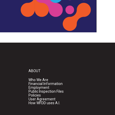
ABOUT
Who We Are
Financial Information
Employment
Public Inspection Files
Policies
User Agreement
How WFDD uses A.I.