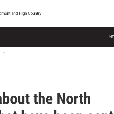
edmont and High Country
NE
T
bout the North