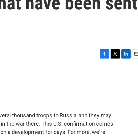
hat have been sent
F
T
L
E
a
w
i
m
c
i
n
a
e
t
k
i
b
t
e
l
o
e
d
o
r
I
k
n
veral thousand troops to Russia, and they may
t in the war there. This U.S. confirmation comes
uch a development for days. For more, we're