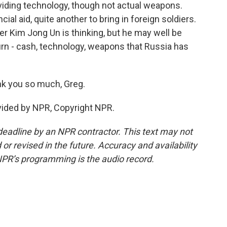
oviding technology, though not actual weapons.
nancial aid, quite another to bring in foreign soldiers.
r Kim Jong Un is thinking, but he may well be
rn - cash, technology, weapons that Russia has
k you so much, Greg.
ovided by NPR, Copyright NPR.
deadline by an NPR contractor. This text may not
or revised in the future. Accuracy and availability
NPR’s programming is the audio record.