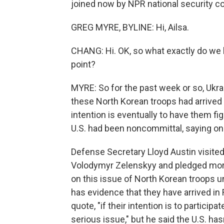
joined now by NPR national security c
GREG MYRE, BYLINE: Hi, Ailsa.
CHANG: Hi. OK, so what exactly do we 
point?
MYRE: So for the past week or so, Ukr
these North Korean troops had arrived i
intention is eventually to have them fi
U.S. had been noncommittal, saying onl
Defense Secretary Lloyd Austin visite
Volodymyr Zelenskyy and pledged more U.
on this issue of North Korean troops u
has evidence that they have arrived in 
quote, "if their intention is to participat
serious issue," but he said the U.S. has