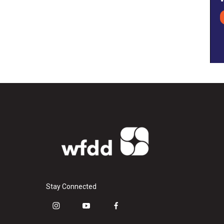
Stay Connected
i
y
f
n
o
a