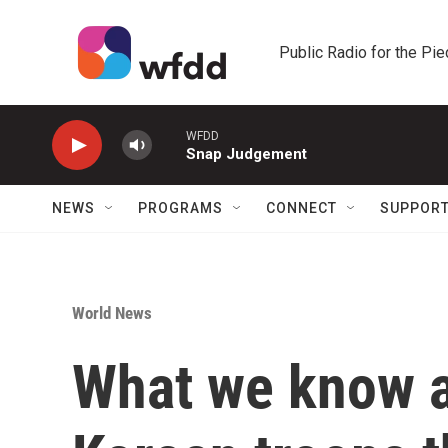
Skip to main content
Public Radio for the Pi
WFDD
Snap Judgement
NEWS
PROGRAMS
CONNECT
SUPPOR
World News
What we know a