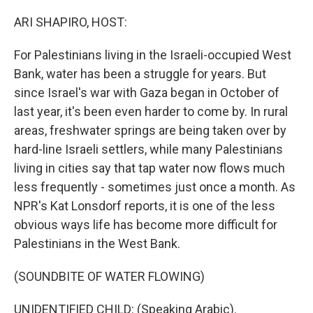
o
r
I
k
n
ARI SHAPIRO, HOST:
For Palestinians living in the Israeli-occupied West
Bank, water has been a struggle for years. But
since Israel's war with Gaza began in October of
last year, it's been even harder to come by. In rural
areas, freshwater springs are being taken over by
hard-line Israeli settlers, while many Palestinians
living in cities say that tap water now flows much
less frequently - sometimes just once a month. As
NPR's Kat Lonsdorf reports, it is one of the less
obvious ways life has become more difficult for
Palestinians in the West Bank.
(SOUNDBITE OF WATER FLOWING)
UNIDENTIFIED CHILD: (Speaking Arabic).