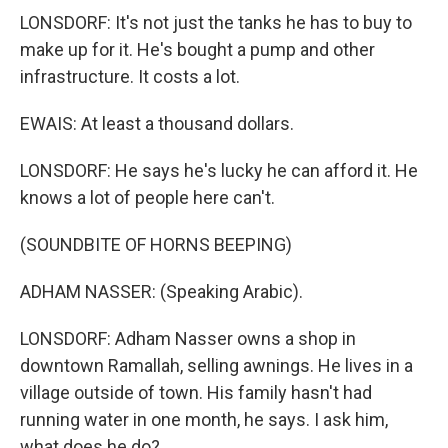
LONSDORF: It's not just the tanks he has to buy to
make up for it. He's bought a pump and other
infrastructure. It costs a lot.
EWAIS: At least a thousand dollars.
LONSDORF: He says he's lucky he can afford it. He
knows a lot of people here can't.
(SOUNDBITE OF HORNS BEEPING)
ADHAM NASSER: (Speaking Arabic).
LONSDORF: Adham Nasser owns a shop in
downtown Ramallah, selling awnings. He lives in a
village outside of town. His family hasn't had
running water in one month, he says. I ask him,
what does he do?