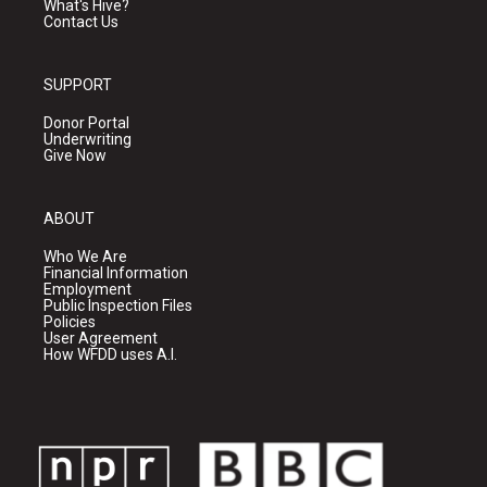
What's Hive?
Contact Us
SUPPORT
Donor Portal
Underwriting
Give Now
ABOUT
Who We Are
Financial Information
Employment
Public Inspection Files
Policies
User Agreement
How WFDD uses A.I.