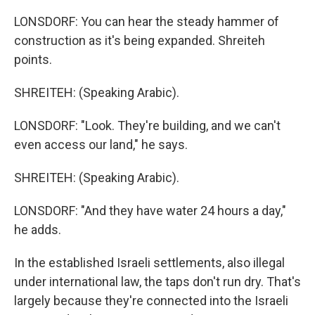
LONSDORF: You can hear the steady hammer of
construction as it's being expanded. Shreiteh
points.
SHREITEH: (Speaking Arabic).
LONSDORF: "Look. They're building, and we can't
even access our land," he says.
SHREITEH: (Speaking Arabic).
LONSDORF: "And they have water 24 hours a day,"
he adds.
In the established Israeli settlements, also illegal
under international law, the taps don't run dry. That's
largely because they're connected into the Israeli