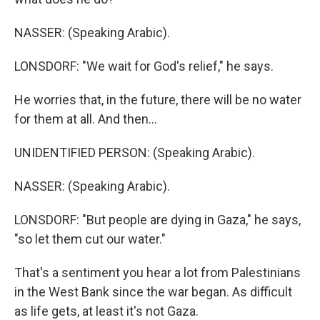
NASSER: (Speaking Arabic).
LONSDORF: "We wait for God's relief," he says.
He worries that, in the future, there will be no water
for them at all. And then...
UNIDENTIFIED PERSON: (Speaking Arabic).
NASSER: (Speaking Arabic).
LONSDORF: "But people are dying in Gaza," he says,
"so let them cut our water."
That's a sentiment you hear a lot from Palestinians
in the West Bank since the war began. As difficult
as life gets, at least it's not Gaza.