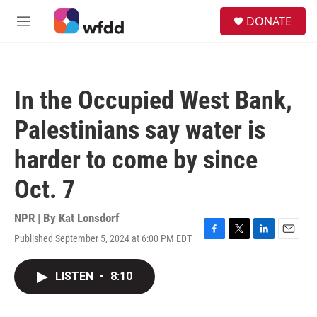
Skip to main content
S
DONATE
e
M
a
e
r
n
c
u
h
In the Occupied West Bank,
u
e
Palestinians say water is
r
y
harder to come by since
Oct. 7
NPR | By
Kat Lonsdorf
Published September 5, 2024 at 6:00 PM EDT
F
T
L
E
a
w
i
m
c
i
n
a
LISTEN
•
8:10
e
t
k
i
b
t
e
l
o
e
d