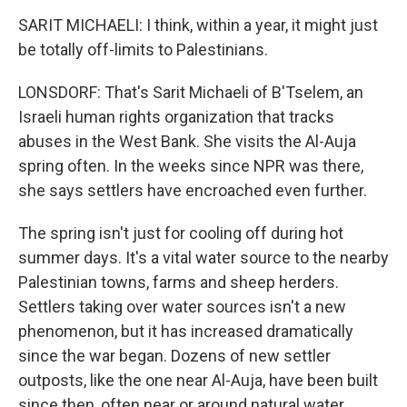
SARIT MICHAELI: I think, within a year, it might just
be totally off-limits to Palestinians.
LONSDORF: That's Sarit Michaeli of B'Tselem, an
Israeli human rights organization that tracks
abuses in the West Bank. She visits the Al-Auja
spring often. In the weeks since NPR was there,
she says settlers have encroached even further.
The spring isn't just for cooling off during hot
summer days. It's a vital water source to the nearby
Palestinian towns, farms and sheep herders.
Settlers taking over water sources isn't a new
phenomenon, but it has increased dramatically
since the war began. Dozens of new settler
outposts, like the one near Al-Auja, have been built
since then, often near or around natural water