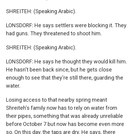
SHREITEH: (Speaking Arabic).
LONSDORF: He says settlers were blocking it. They
had guns. They threatened to shoot him.
SHREITEH: (Speaking Arabic).
LONSDORF: He says he thought they would kill him.
He hasn't been back since, but he gets close
enough to see that they're still there, guarding the
water.
Losing access to that nearby spring meant
Shreiteh's family now has to rely on water from
their pipes, something that was already unreliable
before October 7 but now has become even more
so. On this day, the taps are dry. He says, there