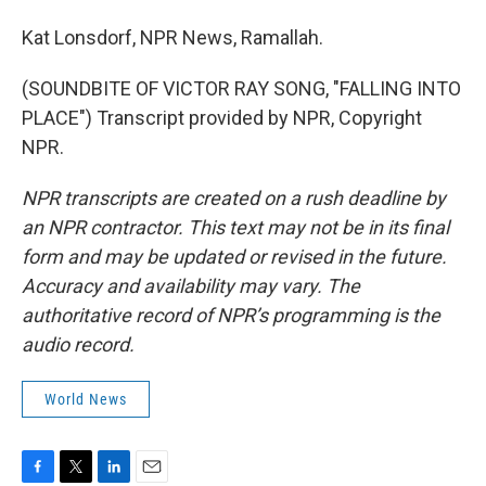
Kat Lonsdorf, NPR News, Ramallah.
(SOUNDBITE OF VICTOR RAY SONG, "FALLING INTO
PLACE") Transcript provided by NPR, Copyright
NPR.
NPR transcripts are created on a rush deadline by
an NPR contractor. This text may not be in its final
form and may be updated or revised in the future.
Accuracy and availability may vary. The
authoritative record of NPR’s programming is the
audio record.
World News