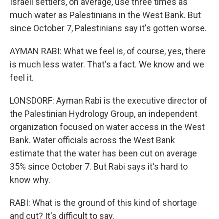
Israeli settlers, on average, use three times as
much water as Palestinians in the West Bank. But
since October 7, Palestinians say it's gotten worse.
AYMAN RABI: What we feel is, of course, yes, there
is much less water. That's a fact. We know and we
feel it.
LONSDORF: Ayman Rabi is the executive director of
the Palestinian Hydrology Group, an independent
organization focused on water access in the West
Bank. Water officials across the West Bank
estimate that the water has been cut on average
35% since October 7. But Rabi says it's hard to
know why.
RABI: What is the ground of this kind of shortage
and cut? It's difficult to say.