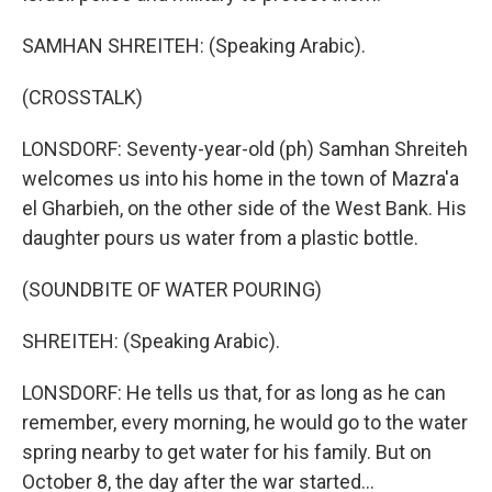
SAMHAN SHREITEH: (Speaking Arabic).
(CROSSTALK)
LONSDORF: Seventy-year-old (ph) Samhan Shreiteh
welcomes us into his home in the town of Mazra'a
el Gharbieh, on the other side of the West Bank. His
daughter pours us water from a plastic bottle.
(SOUNDBITE OF WATER POURING)
SHREITEH: (Speaking Arabic).
LONSDORF: He tells us that, for as long as he can
remember, every morning, he would go to the water
spring nearby to get water for his family. But on
October 8, the day after the war started...