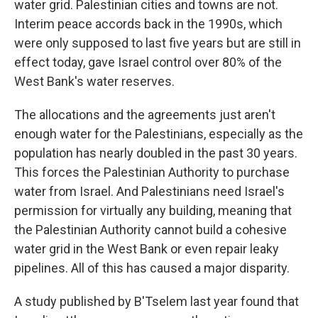
water grid. Palestinian cities and towns are not.
Interim peace accords back in the 1990s, which
were only supposed to last five years but are still in
effect today, gave Israel control over 80% of the
West Bank's water reserves.
The allocations and the agreements just aren't
enough water for the Palestinians, especially as the
population has nearly doubled in the past 30 years.
This forces the Palestinian Authority to purchase
water from Israel. And Palestinians need Israel's
permission for virtually any building, meaning that
the Palestinian Authority cannot build a cohesive
water grid in the West Bank or even repair leaky
pipelines. All of this has caused a major disparity.
A study published by B'Tselem last year found that