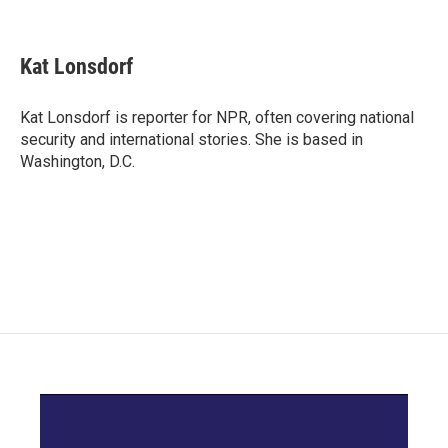
F
T
L
E
a
w
i
m
c
i
n
a
e
t
k
i
Kat Lonsdorf
b
t
e
l
o
e
d
o
r
I
Kat Lonsdorf is reporter for NPR, often covering national
k
n
security and international stories. She is based in
Washington, D.C.