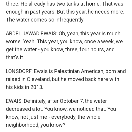
three. He already has two tanks at home. That was
enough in past years. But this year, he needs more.
The water comes so infrequently.
ABDEL JAWAD EWAIS: Oh, yeah, this year is much
worse. Yeah. This year, you know, once a week, we
get the water - you know, three, four hours, and
that's it.
LONSDORF: Ewais is Palestinian American, born and
raised in Cleveland, but he moved back here with
his kids in 2013.
EWAIS: Definitely, after October 7, the water
decreased a lot. You know, we noticed that. You
know, not just me - everybody, the whole
neighborhood, you know?