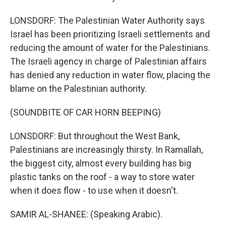
LONSDORF: The Palestinian Water Authority says
Israel has been prioritizing Israeli settlements and
reducing the amount of water for the Palestinians.
The Israeli agency in charge of Palestinian affairs
has denied any reduction in water flow, placing the
blame on the Palestinian authority.
(SOUNDBITE OF CAR HORN BEEPING)
LONSDORF: But throughout the West Bank,
Palestinians are increasingly thirsty. In Ramallah,
the biggest city, almost every building has big
plastic tanks on the roof - a way to store water
when it does flow - to use when it doesn't.
SAMIR AL-SHANEE: (Speaking Arabic).