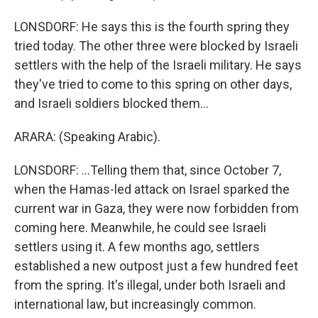
LONSDORF: He says this is the fourth spring they
tried today. The other three were blocked by Israeli
settlers with the help of the Israeli military. He says
they've tried to come to this spring on other days,
and Israeli soldiers blocked them...
ARARA: (Speaking Arabic).
LONSDORF: ...Telling them that, since October 7,
when the Hamas-led attack on Israel sparked the
current war in Gaza, they were now forbidden from
coming here. Meanwhile, he could see Israeli
settlers using it. A few months ago, settlers
established a new outpost just a few hundred feet
from the spring. It's illegal, under both Israeli and
international law, but increasingly common.