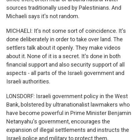
sources traditionally used by Palestinians. And
Michaeli says it's not random.
MICHAELI: It's not some sort of coincidence. It's
done deliberately in order to take over land. The
settlers talk about it openly. They make videos
about it. None of it is a secret. It's done in both
financial support and also security support of all
aspects - all parts of the Israeli government and
Israeli authorities.
LONSDORF: Israeli government policy in the West
Bank, bolstered by ultranationalist lawmakers who
have become powerful in Prime Minister Benjamin
Netanyahu's government, encourages the
expansion of illegal settlements and instructs the
Israeli police and military to protect them.