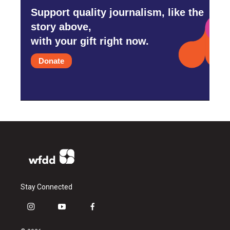
Support quality journalism, like the
story above,
with your gift right now.
Donate
Stay Connected
i
y
f
n
o
a
s
u
c