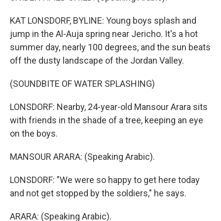
KAT LONSDORF, BYLINE: Young boys splash and
jump in the Al-Auja spring near Jericho. It's a hot
summer day, nearly 100 degrees, and the sun beats
off the dusty landscape of the Jordan Valley.
(SOUNDBITE OF WATER SPLASHING)
LONSDORF: Nearby, 24-year-old Mansour Arara sits
with friends in the shade of a tree, keeping an eye
on the boys.
MANSOUR ARARA: (Speaking Arabic).
LONSDORF: "We were so happy to get here today
and not get stopped by the soldiers," he says.
ARARA: (Speaking Arabic).