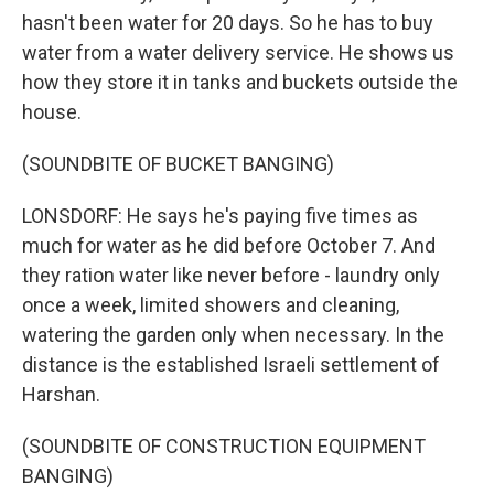
hasn't been water for 20 days. So he has to buy
water from a water delivery service. He shows us
how they store it in tanks and buckets outside the
house.
(SOUNDBITE OF BUCKET BANGING)
LONSDORF: He says he's paying five times as
much for water as he did before October 7. And
they ration water like never before - laundry only
once a week, limited showers and cleaning,
watering the garden only when necessary. In the
distance is the established Israeli settlement of
Harshan.
(SOUNDBITE OF CONSTRUCTION EQUIPMENT
BANGING)