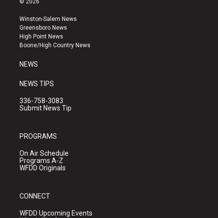
© 2026
t
t
e
a
u
b
Winston-Salem News
g
b
o
Greensboro News
r
e
o
High Point News
a
k
Boone/High Country News
m
NEWS
NEWS TIPS
336-758-3083
Submit News Tip
PROGRAMS
On Air Schedule
Programs A-Z
WFDD Originals
CONNECT
WFDD Upcoming Events