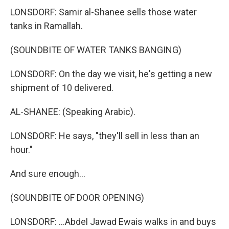
LONSDORF: Samir al-Shanee sells those water
tanks in Ramallah.
(SOUNDBITE OF WATER TANKS BANGING)
LONSDORF: On the day we visit, he's getting a new
shipment of 10 delivered.
AL-SHANEE: (Speaking Arabic).
LONSDORF: He says, "they'll sell in less than an
hour."
And sure enough...
(SOUNDBITE OF DOOR OPENING)
LONSDORF: ...Abdel Jawad Ewais walks in and buys