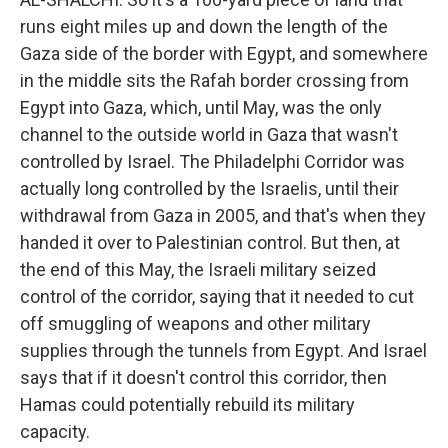
runs eight miles up and down the length of the
Gaza side of the border with Egypt, and somewhere
in the middle sits the Rafah border crossing from
Egypt into Gaza, which, until May, was the only
channel to the outside world in Gaza that wasn't
controlled by Israel. The Philadelphi Corridor was
actually long controlled by the Israelis, until their
withdrawal from Gaza in 2005, and that's when they
handed it over to Palestinian control. But then, at
the end of this May, the Israeli military seized
control of the corridor, saying that it needed to cut
off smuggling of weapons and other military
supplies through the tunnels from Egypt. And Israel
says that if it doesn't control this corridor, then
Hamas could potentially rebuild its military
capacity.