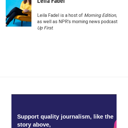
Leila Fadel
Leila Fadel is a host of
Morning Edition
,
as well as NPR's morning news podcast
Up First
.
Support quality journalism, like the
story above,