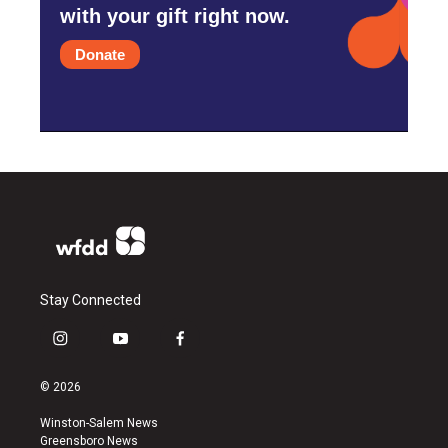
with your gift right now.
Donate
Stay Connected
i
y
f
n
o
a
s
u
c
© 2026
t
t
e
a
u
b
Winston-Salem News
g
b
o
Greensboro News