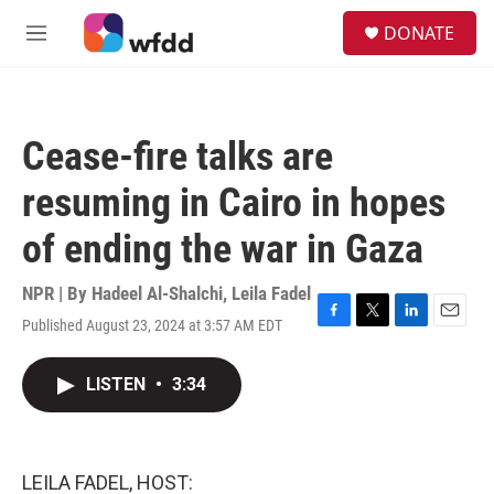
Skip to main content
S
DONATE
e
M
a
e
r
n
c
u
h
Cease-fire talks are
u
e
resuming in Cairo in hopes
r
y
of ending the war in Gaza
NPR | By
Hadeel Al-Shalchi
,
Leila Fadel
Published August 23, 2024 at 3:57 AM EDT
F
T
L
E
a
w
i
m
c
i
n
a
LISTEN
•
3:34
e
t
k
i
b
t
e
l
o
e
d
o
r
I
k
n
LEILA FADEL, HOST: