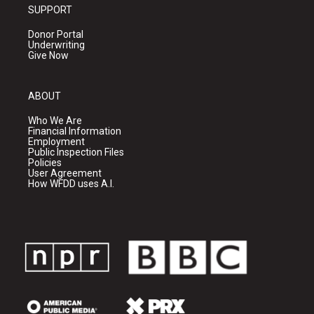
SUPPORT
Donor Portal
Underwriting
Give Now
ABOUT
Who We Are
Financial Information
Employment
Public Inspection Files
Policies
User Agreement
How WFDD uses A.I.