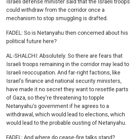
Israeli defense minister said that the Israeli troops
could withdraw from the corridor once a
mechanism to stop smuggling is drafted.
FADEL: So is Netanyahu then concerned about his
political future here?
AL-SHALCHI: Absolutely. So there are fears that
Israeli troops remaining in the corridor may lead to
Israeli reoccupation. And far-right factions, like
Israel's finance and national security ministers,
have made it no secret they want to resettle parts
of Gaza, so they're threatening to topple
Netanyahu's government if he agrees to a
withdrawal, which would lead to elections, which
would lead to the probable ousting of Netanyahu.
FADEL: And where do cease-fire talks stand?