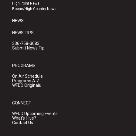
r
e
o
High Point News
a
k
Boone/High Country News
m
NEWS
NEWS TIPS
336-758-3083
Submit News Tip
PROGRAMS
On Air Schedule
Programs A-Z
WFDD Originals
CONNECT
WFDD Upcoming Events
What's Hive?
Contact Us