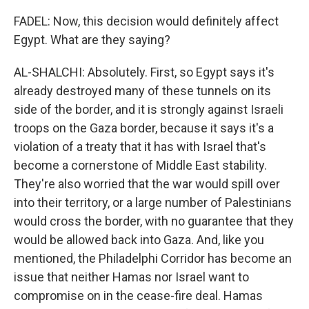
FADEL: Now, this decision would definitely affect
Egypt. What are they saying?
AL-SHALCHI: Absolutely. First, so Egypt says it's
already destroyed many of these tunnels on its
side of the border, and it is strongly against Israeli
troops on the Gaza border, because it says it's a
violation of a treaty that it has with Israel that's
become a cornerstone of Middle East stability.
They're also worried that the war would spill over
into their territory, or a large number of Palestinians
would cross the border, with no guarantee that they
would be allowed back into Gaza. And, like you
mentioned, the Philadelphi Corridor has become an
issue that neither Hamas nor Israel want to
compromise on in the cease-fire deal. Hamas