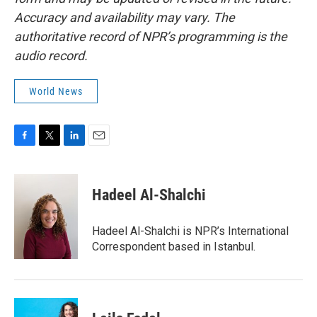
Accuracy and availability may vary. The
authoritative record of NPR’s programming is the
audio record.
World News
F
T
L
E
a
w
i
m
c
i
n
a
e
t
k
i
Hadeel Al-Shalchi
b
t
e
l
o
e
d
o
r
I
Hadeel Al-Shalchi is NPR’s International
k
n
Correspondent based in Istanbul.