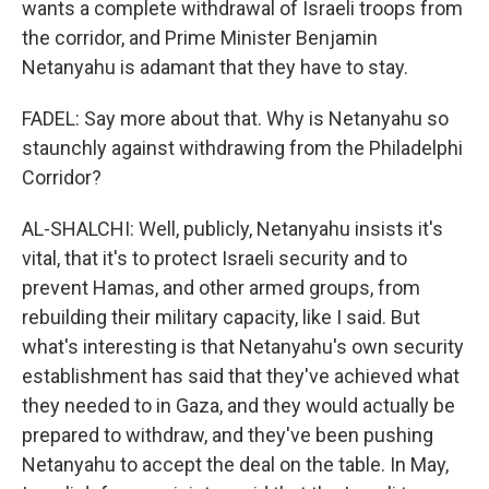
wants a complete withdrawal of Israeli troops from
the corridor, and Prime Minister Benjamin
Netanyahu is adamant that they have to stay.
FADEL: Say more about that. Why is Netanyahu so
staunchly against withdrawing from the Philadelphi
Corridor?
AL-SHALCHI: Well, publicly, Netanyahu insists it's
vital, that it's to protect Israeli security and to
prevent Hamas, and other armed groups, from
rebuilding their military capacity, like I said. But
what's interesting is that Netanyahu's own security
establishment has said that they've achieved what
they needed to in Gaza, and they would actually be
prepared to withdraw, and they've been pushing
Netanyahu to accept the deal on the table. In May,