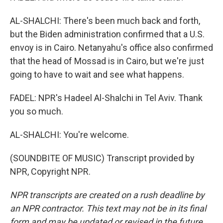
AL-SHALCHI: There's been much back and forth,
but the Biden administration confirmed that a U.S.
envoy is in Cairo. Netanyahu's office also confirmed
that the head of Mossad is in Cairo, but we're just
going to have to wait and see what happens.
FADEL: NPR's Hadeel Al-Shalchi in Tel Aviv. Thank
you so much.
AL-SHALCHI: You're welcome.
(SOUNDBITE OF MUSIC) Transcript provided by
NPR, Copyright NPR.
NPR transcripts are created on a rush deadline by
an NPR contractor. This text may not be in its final
form and may be updated or revised in the future.