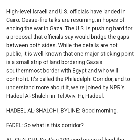
High-level Israeli and U.S. officials have landed in
Cairo. Cease-fire talks are resuming, in hopes of
ending the war in Gaza. The U.S. is pushing hard for
a proposal that officials say would bridge the gaps
between both sides. While the details are not
public, it is well-known that one major sticking point
is a small strip of land bordering Gaza's
southernmost border with Egypt and who will
control it. It's called the Philadelphi Corridor, and to
understand more about it, we're joined by NPR's
Hadeel Al-Shalchi in Tel Aviv. Hi, Hadeel.
HADEEL AL-SHALCHI, BYLINE: Good morning.
FADEL: So what is this corridor?
AL-SHALCHI: So it's a 100-yard piece of land that