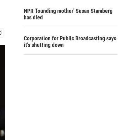
NPR 'founding mother' Susan Stamberg
has died
Corporation for Public Broadcasting says
it's shutting down