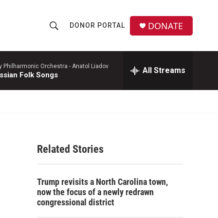
DONATE
DONOR PORTAL
S
S
e
h
a
r
y Philharmonic Orchestra -
Anatol Liadov
All Streams
o
ssian Folk Songs
c
h
w
Q
u
S
e
r
e
y
Related Stories
a
r
Trump revisits a North Carolina town,
c
now the focus of a newly redrawn
congressional district
h