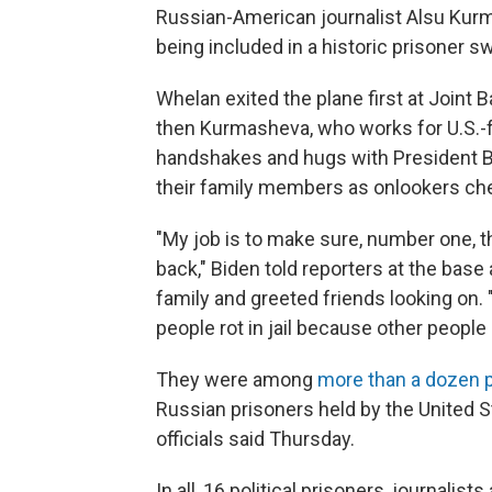
Russian-American journalist Alsu Kurma
being included in a historic prisoner 
Whelan exited the plane first at Joint
then Kurmasheva, who works for U.S.-
handshakes and hugs with President B
their family members as onlookers ch
"My job is to make sure, number one, th
back," Biden told reporters at the bas
family and greeted friends looking on. "
people rot in jail because other people
They were among
more than a dozen 
Russian prisoners held by the United S
officials said Thursday.
In all, 16 political prisoners, journalis