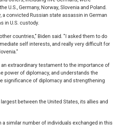
 the U.S., Germany, Norway, Slovenia and Poland.
, a convicted Russian state assassin in German
s in U.S. custody.
other countries," Biden said. "I asked them to do
diate self interests, and really very difficult for
lovenia."
st an extraordinary testament to the importance of
he power of diplomacy, and understands the
he significance of diplomacy and strengthening
argest between the United States, its allies and
 a similar number of individuals exchanged in this