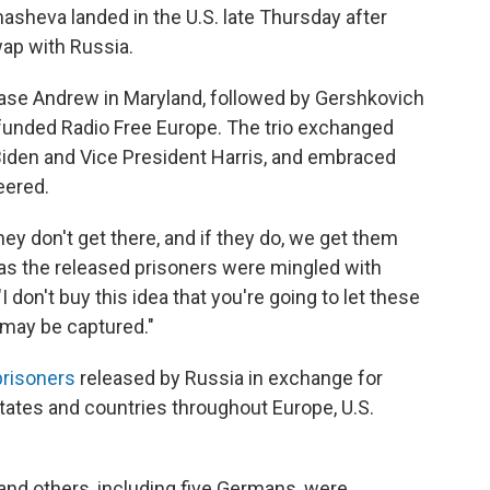
sheva landed in the U.S. late Thursday after
swap with Russia.
 Base Andrew in Maryland, followed by Gershkovich
funded Radio Free Europe. The trio exchanged
iden and Vice President Harris, and embraced
eered.
ey don't get there, and if they do, we get them
e as the released prisoners were mingled with
I don't buy this idea that you're going to let these
 may be captured."
prisoners
released by Russia in exchange for
tates and countries throughout Europe, U.S.
ts and others, including five Germans, were