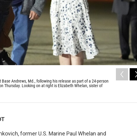
t Base Andrews, Md., following his release as part of a 24-person
n Thursday. Looking on at right is Elizabeth Whelan, sister of
DT
hkovich, former U.S. Marine Paul Whelan and