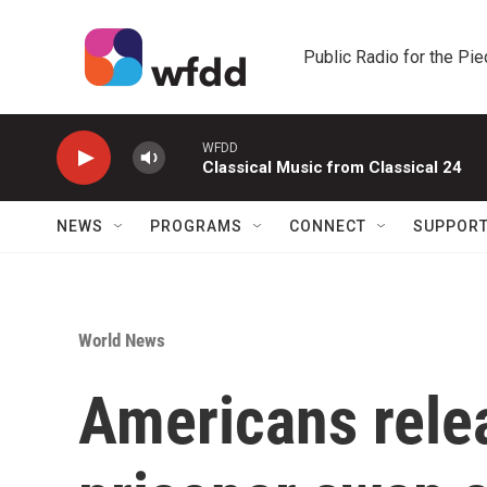
Skip to main content
Public Radio for the Pi
WFDD
Classical Music from Classical 24
NEWS
PROGRAMS
CONNECT
SUPPOR
World News
Americans rele