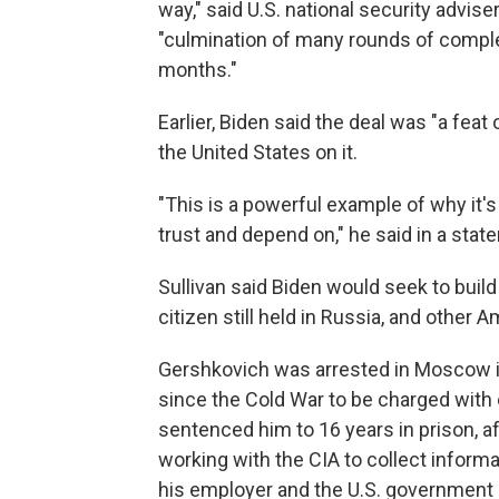
way," said U.S. national security advis
"culmination of many rounds of compl
months."
Earlier, Biden said the deal was "a fea
the United States on it.
"This is a powerful example of why it's
trust and depend on," he said in a stat
Sullivan said Biden would seek to build
citizen still held in Russia, and other
Gershkovich was arrested in Moscow in
since the Cold War to be charged with
sentenced him to 16 years in prison, 
working with the CIA to collect infor
his employer and the U.S. government s