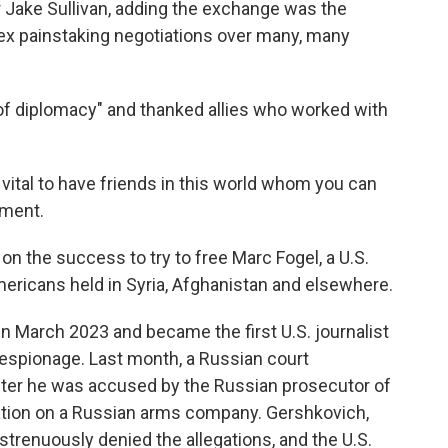
er Jake Sullivan, adding the exchange was the
ex painstaking negotiations over many, many
t of diplomacy" and thanked allies who worked with
 vital to have friends in this world whom you can
ement.
 on the success to try to free Marc Fogel, a U.S.
 Americans held in Syria, Afghanistan and elsewhere.
 March 2023 and became the first U.S. journalist
 espionage. Last month, a Russian court
after he was accused by the Russian prosecutor of
mation on a Russian arms company. Gershkovich,
trenuously denied the allegations, and the U.S.