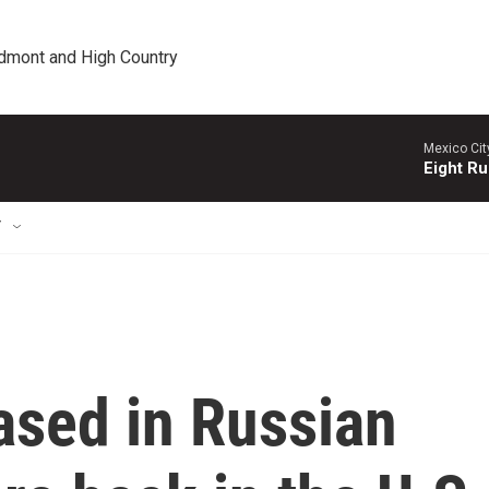
edmont and High Country
Mexico Cit
Eight Ru
T
ased in Russian