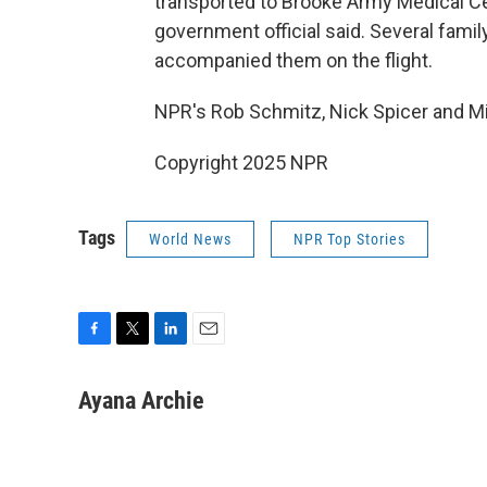
transported to Brooke Army Medical Cent
government official said. Several fam
accompanied them on the flight.
NPR's Rob Schmitz, Nick Spicer and Mi
Copyright 2025 NPR
Tags
World News
NPR Top Stories
F
T
L
E
a
w
i
m
c
i
n
a
Ayana Archie
e
t
k
i
b
t
e
l
o
e
d
o
r
I