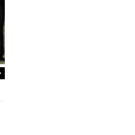
2
of
4
President Biden places his American lapel flag pin on Paul Whelan after Whela
Alex Brandon / AP