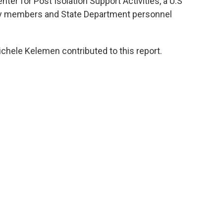
er for Post Isolation Support Activities, a U.S
ily members and State Department personnel
chele Kelemen contributed to this report.