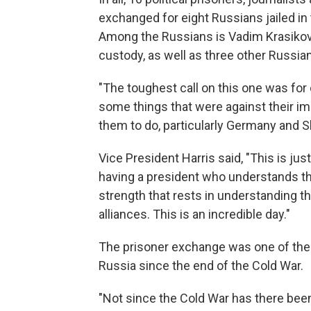
exchanged for eight Russians jailed in
Among the Russians is Vadim Krasikov
custody, as well as three other Russian
"The toughest call on this one was for 
some things that were against their imme
them to do, particularly Germany and S
Vice President Harris said, "This is ju
having a president who understands t
strength that rests in understanding t
alliances. This is an incredible day."
The prisoner exchange was one of the l
Russia since the end of the Cold War.
"Not since the Cold War has there been