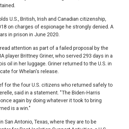
tained.
s U.S., British, Irish and Canadian citizenship,
18 on charges of espionage he strongly denied. A
rs in prison in June 2020.
ad attention as part of a failed proposal by the
A player Brittney Griner, who served 293 days in a
 oil in her luggage. Griner returned to the U.S. in
ate for Whelan's release.
 for the four U.S. citizens who returned safely to
erelle, said in a statement. "The Biden-Harris
nce again by doing whatever it took to bring
ed is a win."
in San Antonio, Texas, where they are to be