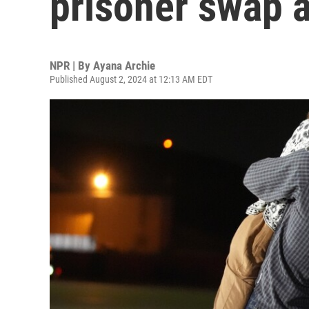
prisoner swap a
NPR | By
Ayana Archie
Published August 2, 2024 at 12:13 AM EDT