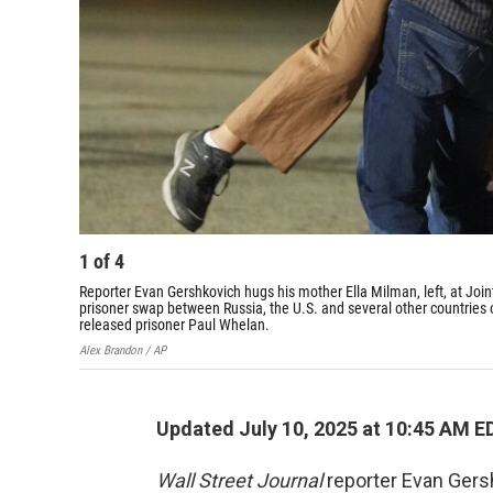
1
of
4
Reporter Evan Gershkovich hugs his mother Ella Milman, left, at Join
prisoner swap between Russia, the U.S. and several other countries o
released prisoner Paul Whelan.
Alex Brandon / AP
Updated July 10, 2025 at 10:45 AM E
Wall Street Journal
reporter Evan Gers