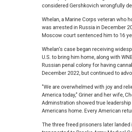
considered Gershkovich wrongfully de
Whelan, a Marine Corps veteran who hold
was arrested in Russia in December 20
Moscow court sentenced him to 16 yea
Whelan's case began receiving widespre
U.S. to bring him home, along with WNB
Russian penal colony for having cannabis
December 2022, but continued to advoc
"We are overwhelmed with joy and relief
America today," Griner and her wife, Ch
Adminstration showed true leadership o
Americans home. Every American return
The three freed prisoners later landed 