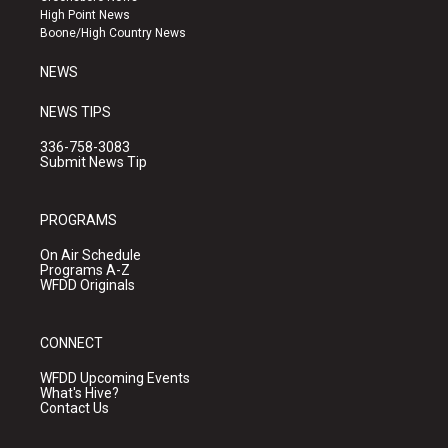
r
e
o
High Point News
a
k
Boone/High Country News
m
NEWS
NEWS TIPS
336-758-3083
Submit News Tip
PROGRAMS
On Air Schedule
Programs A-Z
WFDD Originals
CONNECT
WFDD Upcoming Events
What's Hive?
Contact Us