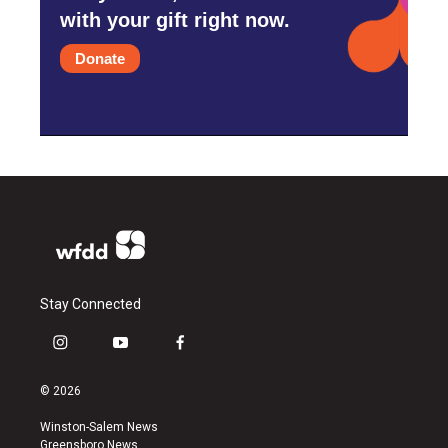
with your gift right now.
Donate
Stay Connected
i
y
f
n
o
a
s
u
c
© 2026
t
t
e
a
u
b
Winston-Salem News
g
b
o
Greensboro News