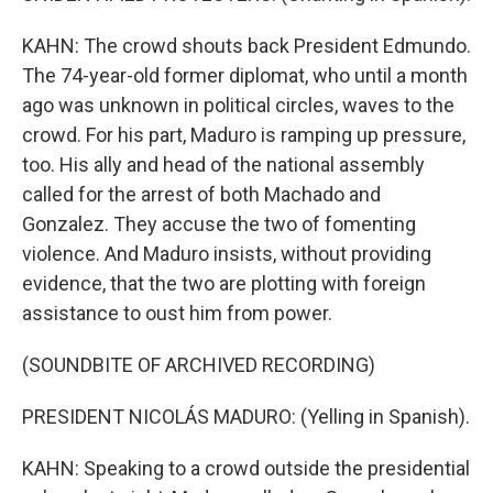
KAHN: The crowd shouts back President Edmundo.
The 74-year-old former diplomat, who until a month
ago was unknown in political circles, waves to the
crowd. For his part, Maduro is ramping up pressure,
too. His ally and head of the national assembly
called for the arrest of both Machado and
Gonzalez. They accuse the two of fomenting
violence. And Maduro insists, without providing
evidence, that the two are plotting with foreign
assistance to oust him from power.
(SOUNDBITE OF ARCHIVED RECORDING)
PRESIDENT NICOLÁS MADURO: (Yelling in Spanish).
KAHN: Speaking to a crowd outside the presidential