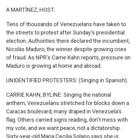
o
r
I
k
n
A MARTÍNEZ, HOST:
Tens of thousands of Venezuelans have taken to
the streets to protest after Sunday's presidential
election. Authorities there declared the incumbent,
Nicolás Maduro, the winner despite growing cries
of fraud. As NPR's Carrie Kahn reports, pressure on
Maduro is growing at home and abroad.
UNIDENTIFIED PROTESTERS: (Singing in Spanish).
CARRIE KAHN, BYLINE: Singing the national
anthem, Venezuelans stretched for blocks down a
Caracas boulevard, many draped in Venezuela's
flag. Others carried signs reading, don't mess with
my vote, and we want peace, not a dictatorship.
Sixty-year-old Maria Cecilia Solano says she is