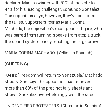
declared Maduro winner with 51% of the vote to
44% for his leading challenger, Edmundo Gonzalez.
The opposition says, however, they've collected
the tallies. Supporters roar as Maria Corina
Machado, the opposition's most popular figure, who
was barred from running, speaks from atop a truck,
the sound system barely reaching the large crowd.
MARIA CORINA MACHADO: (Yelling in Spanish).
(CHEERING)
KAHN: "Freedom will return to Venezuela," Machado
shouts. She says the opposition has retrieved
more than 80% of the precinct tally sheets and
shows Gonzalez overwhelmingly won the race.
UNIDENTIFIED PROTESTERS: (Chanting in Spanish).