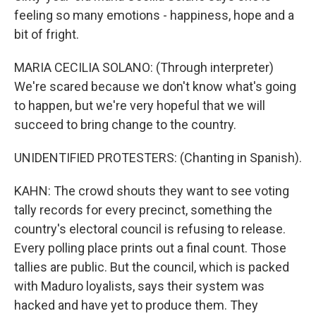
feeling so many emotions - happiness, hope and a
bit of fright.
MARIA CECILIA SOLANO: (Through interpreter)
We're scared because we don't know what's going
to happen, but we're very hopeful that we will
succeed to bring change to the country.
UNIDENTIFIED PROTESTERS: (Chanting in Spanish).
KAHN: The crowd shouts they want to see voting
tally records for every precinct, something the
country's electoral council is refusing to release.
Every polling place prints out a final count. Those
tallies are public. But the council, which is packed
with Maduro loyalists, says their system was
hacked and have yet to produce them. They