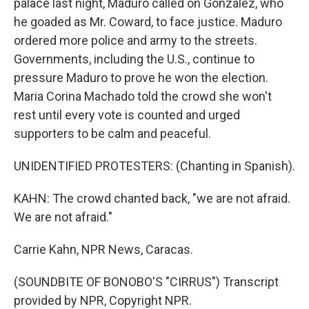
palace last night, Maduro called on Gonzalez, who
he goaded as Mr. Coward, to face justice. Maduro
ordered more police and army to the streets.
Governments, including the U.S., continue to
pressure Maduro to prove he won the election.
Maria Corina Machado told the crowd she won't
rest until every vote is counted and urged
supporters to be calm and peaceful.
UNIDENTIFIED PROTESTERS: (Chanting in Spanish).
KAHN: The crowd chanted back, "we are not afraid.
We are not afraid."
Carrie Kahn, NPR News, Caracas.
(SOUNDBITE OF BONOBO'S "CIRRUS") Transcript
provided by NPR, Copyright NPR.