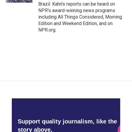
Brazil. Kahn's reports can be heard on
NPR's award-winning news programs
including All Things Considered, Morning
Edition and Weekend Edition, and on
NPR.org.
Support quality journalism, like the
story above,