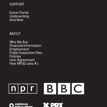
SUPPORT
Donor Portal
Underwriting
Give Now
ABOUT
Who We Are
Financial Information
Employment
Public Inspection Files
Policies
User Agreement
How WFDD uses A.I.