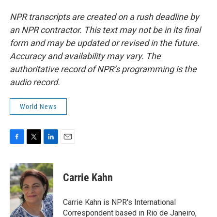
NPR transcripts are created on a rush deadline by
an NPR contractor. This text may not be in its final
form and may be updated or revised in the future.
Accuracy and availability may vary. The
authoritative record of NPR’s programming is the
audio record.
World News
F
T
L
E
a
w
i
m
c
i
n
a
e
t
k
i
Carrie Kahn
b
t
e
l
o
e
d
o
r
I
Carrie Kahn is NPR's International
k
n
Correspondent based in Rio de Janeiro,