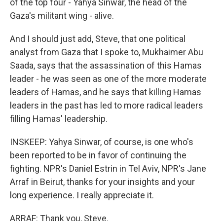
of the top four - Yahya Sinwar, the head of the
Gaza's militant wing - alive.
And I should just add, Steve, that one political
analyst from Gaza that I spoke to, Mukhaimer Abu
Saada, says that the assassination of this Hamas
leader - he was seen as one of the more moderate
leaders of Hamas, and he says that killing Hamas
leaders in the past has led to more radical leaders
filling Hamas' leadership.
INSKEEP: Yahya Sinwar, of course, is one who's
been reported to be in favor of continuing the
fighting. NPR's Daniel Estrin in Tel Aviv, NPR's Jane
Arraf in Beirut, thanks for your insights and your
long experience. I really appreciate it.
ARRAF: Thank you, Steve.