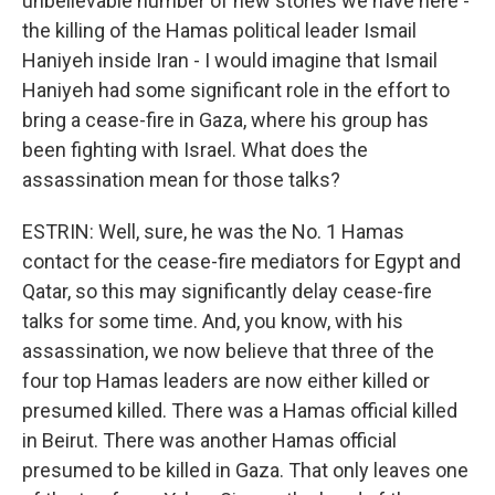
unbelievable number of new stories we have here -
the killing of the Hamas political leader Ismail
Haniyeh inside Iran - I would imagine that Ismail
Haniyeh had some significant role in the effort to
bring a cease-fire in Gaza, where his group has
been fighting with Israel. What does the
assassination mean for those talks?
ESTRIN: Well, sure, he was the No. 1 Hamas
contact for the cease-fire mediators for Egypt and
Qatar, so this may significantly delay cease-fire
talks for some time. And, you know, with his
assassination, we now believe that three of the
four top Hamas leaders are now either killed or
presumed killed. There was a Hamas official killed
in Beirut. There was another Hamas official
presumed to be killed in Gaza. That only leaves one