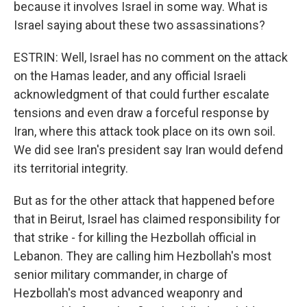
because it involves Israel in some way. What is
Israel saying about these two assassinations?
ESTRIN: Well, Israel has no comment on the attack
on the Hamas leader, and any official Israeli
acknowledgment of that could further escalate
tensions and even draw a forceful response by
Iran, where this attack took place on its own soil.
We did see Iran's president say Iran would defend
its territorial integrity.
But as for the other attack that happened before
that in Beirut, Israel has claimed responsibility for
that strike - for killing the Hezbollah official in
Lebanon. They are calling him Hezbollah's most
senior military commander, in charge of
Hezbollah's most advanced weaponry and