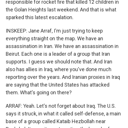
responsible for rocket fire that killed 12 children in
the Golan Heights last weekend. And that is what
sparked this latest escalation.
INSKEEP: Jane Arraf, I'm just trying to keep
everything straight on the map. We have an
assassination in Iran. We have an assassination in
Beirut. Each one is a leader of a group that Iran
supports. I guess we should note that. And Iran
also has allies in Iraq, where you've done much
reporting over the years. And Iranian proxies in Iraq
are saying that the United States has attacked
them. What's going on there?
ARRAF: Yeah. Let's not forget about Iraq. The U.S.
says it struck, in what it called self-defense, a main
base of a group called Kataib Hezbollah near