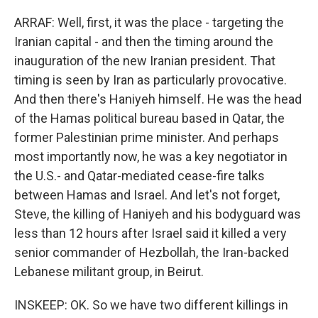
ARRAF: Well, first, it was the place - targeting the
Iranian capital - and then the timing around the
inauguration of the new Iranian president. That
timing is seen by Iran as particularly provocative.
And then there's Haniyeh himself. He was the head
of the Hamas political bureau based in Qatar, the
former Palestinian prime minister. And perhaps
most importantly now, he was a key negotiator in
the U.S.- and Qatar-mediated cease-fire talks
between Hamas and Israel. And let's not forget,
Steve, the killing of Haniyeh and his bodyguard was
less than 12 hours after Israel said it killed a very
senior commander of Hezbollah, the Iran-backed
Lebanese militant group, in Beirut.
INSKEEP: OK. So we have two different killings in