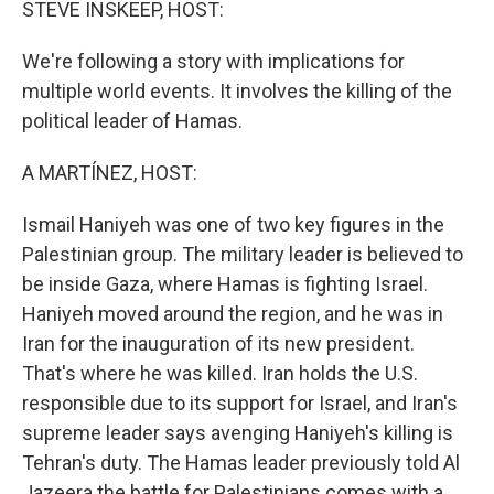
STEVE INSKEEP, HOST:
We're following a story with implications for
multiple world events. It involves the killing of the
political leader of Hamas.
A MARTÍNEZ, HOST:
Ismail Haniyeh was one of two key figures in the
Palestinian group. The military leader is believed to
be inside Gaza, where Hamas is fighting Israel.
Haniyeh moved around the region, and he was in
Iran for the inauguration of its new president.
That's where he was killed. Iran holds the U.S.
responsible due to its support for Israel, and Iran's
supreme leader says avenging Haniyeh's killing is
Tehran's duty. The Hamas leader previously told Al
Jazeera the battle for Palestinians comes with a