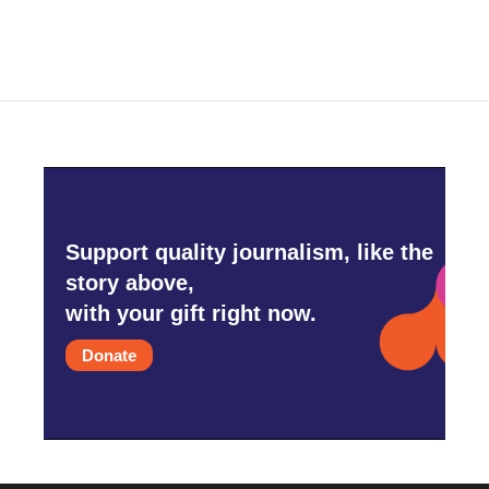
Support quality journalism, like the
story above,
with your gift right now.
Donate