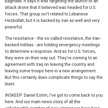
Baghdad. It says it was targeting the launch of an
attack drone that it believed was headed for U.S.
forces. That group isn't related to Lebanese
Hezbollah, but it is backed by Iran as well and very
powerful.
The resistance - the so-called resistance, the Iran-
backed militias - are holding emergency meetings
to determine a response. And as for U.S. forces,
they were on their way out. They're coming to an
agreement with Iraq on leaving the country and
leaving some troops here in a new arrangement.
But this certainly does complicate things to say the
least.
INSKEEP: Daniel Estrin, I've got to come back to you
here. And our main news story of all the