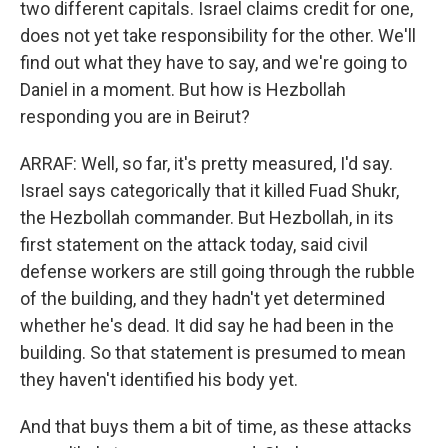
two different capitals. Israel claims credit for one,
does not yet take responsibility for the other. We'll
find out what they have to say, and we're going to
Daniel in a moment. But how is Hezbollah
responding you are in Beirut?
ARRAF: Well, so far, it's pretty measured, I'd say.
Israel says categorically that it killed Fuad Shukr,
the Hezbollah commander. But Hezbollah, in its
first statement on the attack today, said civil
defense workers are still going through the rubble
of the building, and they hadn't yet determined
whether he's dead. It did say he had been in the
building. So that statement is presumed to mean
they haven't identified his body yet.
And that buys them a bit of time, as these attacks