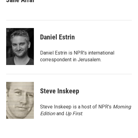
b
t
e
l
o
e
d
o
r
I
k
n
Daniel Estrin
Daniel Estrin is NPR's international
correspondent in Jerusalem.
Steve Inskeep
Steve Inskeep is a host of NPR's
Morning
Edition
and
Up First
.