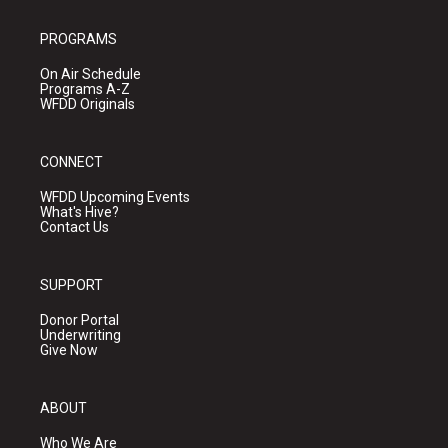
PROGRAMS
On Air Schedule
Programs A-Z
WFDD Originals
CONNECT
WFDD Upcoming Events
What's Hive?
Contact Us
SUPPORT
Donor Portal
Underwriting
Give Now
ABOUT
Who We Are