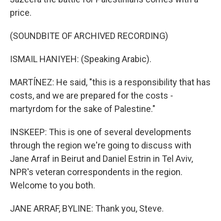
price.
(SOUNDBITE OF ARCHIVED RECORDING)
ISMAIL HANIYEH: (Speaking Arabic).
MARTÍNEZ: He said, "this is a responsibility that has
costs, and we are prepared for the costs -
martyrdom for the sake of Palestine."
INSKEEP: This is one of several developments
through the region we're going to discuss with
Jane Arraf in Beirut and Daniel Estrin in Tel Aviv,
NPR's veteran correspondents in the region.
Welcome to you both.
JANE ARRAF, BYLINE: Thank you, Steve.