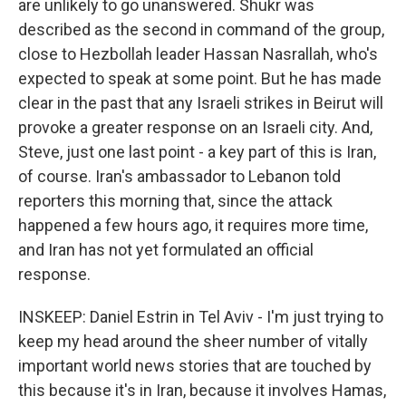
are unlikely to go unanswered. Shukr was
described as the second in command of the group,
close to Hezbollah leader Hassan Nasrallah, who's
expected to speak at some point. But he has made
clear in the past that any Israeli strikes in Beirut will
provoke a greater response on an Israeli city. And,
Steve, just one last point - a key part of this is Iran,
of course. Iran's ambassador to Lebanon told
reporters this morning that, since the attack
happened a few hours ago, it requires more time,
and Iran has not yet formulated an official
response.
INSKEEP: Daniel Estrin in Tel Aviv - I'm just trying to
keep my head around the sheer number of vitally
important world news stories that are touched by
this because it's in Iran, because it involves Hamas,