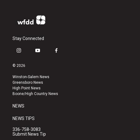
Stay Connected
i
y
f
n
o
a
s
u
c
© 2026
t
t
e
a
u
b
Winston-Salem News
g
b
o
Greensboro News
r
e
o
High Point News
a
k
Boone/High Country News
m
NEWS
NEWS TIPS
336-758-3083
Submit News Tip