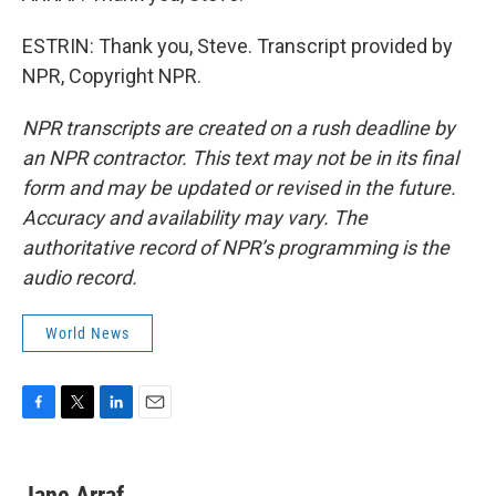
ESTRIN: Thank you, Steve. Transcript provided by
NPR, Copyright NPR.
NPR transcripts are created on a rush deadline by
an NPR contractor. This text may not be in its final
form and may be updated or revised in the future.
Accuracy and availability may vary. The
authoritative record of NPR’s programming is the
audio record.
World News
F
T
L
E
a
w
i
m
c
i
n
a
e
t
k
i
Jane Arraf