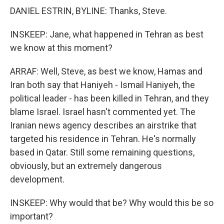
DANIEL ESTRIN, BYLINE: Thanks, Steve.
INSKEEP: Jane, what happened in Tehran as best
we know at this moment?
ARRAF: Well, Steve, as best we know, Hamas and
Iran both say that Haniyeh - Ismail Haniyeh, the
political leader - has been killed in Tehran, and they
blame Israel. Israel hasn't commented yet. The
Iranian news agency describes an airstrike that
targeted his residence in Tehran. He's normally
based in Qatar. Still some remaining questions,
obviously, but an extremely dangerous
development.
INSKEEP: Why would that be? Why would this be so
important?