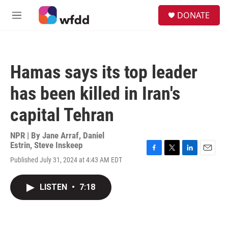
Skip to main content
S
DONATE
e
M
a
e
r
n
c
u
h
Hamas says its top leader
u
e
has been killed in Iran's
r
y
capital Tehran
NPR | By
Jane Arraf
,
Daniel
Estrin
,
Steve Inskeep
F
T
L
E
Published July 31, 2024 at 4:43 AM EDT
a
w
i
m
c
i
n
a
e
t
k
i
LISTEN
•
7:18
b
t
e
l
o
e
d
o
r
I
k
n