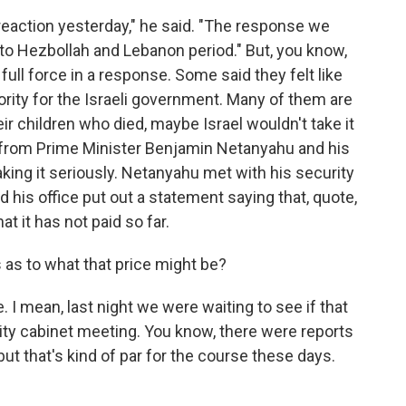
eaction yesterday," he said. "The response we
 to Hezbollah and Lebanon period." But, you know,
full force in a response. Some said they felt like
rity for the Israeli government. Many of them are
heir children who died, maybe Israel wouldn't take it
ric from Prime Minister Benjamin Netanyahu and his
ing it seriously. Netanyahu met with his security
nd his office put out a statement saying that, quote,
at it has not paid so far.
 as to what that price might be?
. I mean, last night we were waiting to see if that
ty cabinet meeting. You know, there were reports
 but that's kind of par for the course these days.