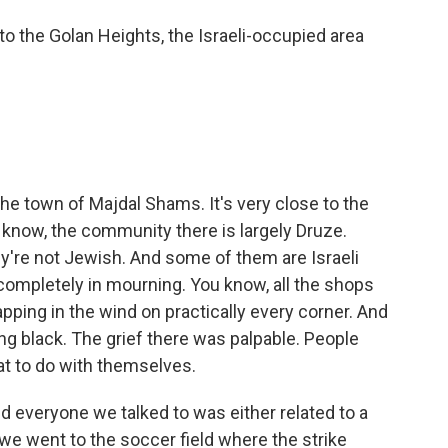
o the Golan Heights, the Israeli-occupied area
e town of Majdal Shams. It's very close to the
u know, the community there is largely Druze.
ey're not Jewish. And some of them are Israeli
completely in mourning. You know, all the shops
pping in the wind on practically every corner. And
g black. The grief there was palpable. People
at to do with themselves.
and everyone we talked to was either related to a
 went to the soccer field where the strike