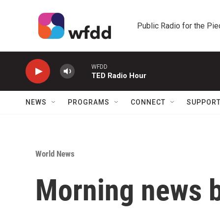
Skip to main content
Public Radio for the Pi
WFDD
TED Radio Hour
NEWS
PROGRAMS
CONNECT
SUPPOR
World News
Morning news b