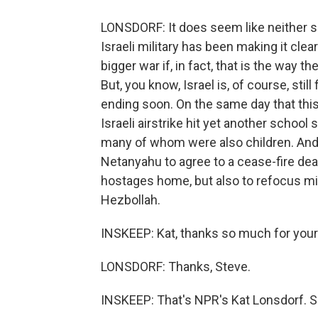
LONSDORF: It does seem like neither sid
Israeli military has been making it cle
bigger war if, in fact, that is the way t
But, you know, Israel is, of course, sti
ending soon. On the same day that this
Israeli airstrike hit yet another school 
many of whom were also children. And t
Netanyahu to agree to a cease-fire deal
hostages home, but also to refocus mili
Hezbollah.
INSKEEP: Kat, thanks so much for your r
LONSDORF: Thanks, Steve.
INSKEEP: That's NPR's Kat Lonsdorf. She