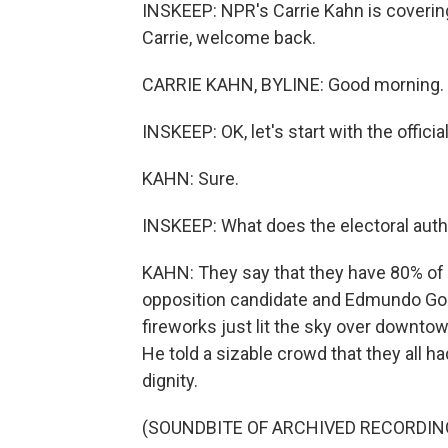
INSKEEP: NPR's Carrie Kahn is covering
Carrie, welcome back.
CARRIE KAHN, BYLINE: Good morning.
INSKEEP: OK, let's start with the officia
KAHN: Sure.
INSKEEP: What does the electoral auth
KAHN: They say that they have 80% of
opposition candidate and Edmundo Gonz
fireworks just lit the sky over downt
He told a sizable crowd that they all 
dignity.
(SOUNDBITE OF ARCHIVED RECORDIN