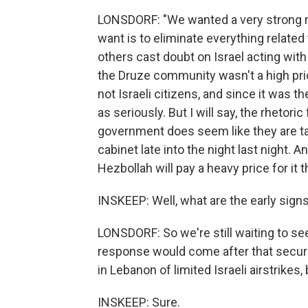
LONSDORF: "We wanted a very strong r
want is to eliminate everything related
others cast doubt on Israel acting with 
the Druze community wasn't a high prio
not Israeli citizens, and since it was t
as seriously. But I will say, the rheto
government does seem like they are tak
cabinet late into the night last night. A
Hezbollah will pay a heavy price for it th
INSKEEP: Well, what are the early signs
LONSDORF: So we're still waiting to see
response would come after that securi
in Lebanon of limited Israeli airstrikes,
INSKEEP: Sure.