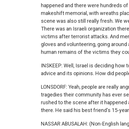
happened and there were hundreds of pe
makeshift memorial, with wreaths place
scene was also still really fresh. We w
There was an Israeli organization there
victims after terrorist attacks. And 
gloves and volunteering, going around 
human remains of the victims they coul
INSKEEP: Well, Israel is deciding how t
advice and its opinions. How did peopl
LONSDORF: Yeah, people are really angr
tragedies their community has ever se
rushed to the scene after it happened a
there. He said his best friend's 15-year
NASSAR ABUSALAH: (Non-English lang