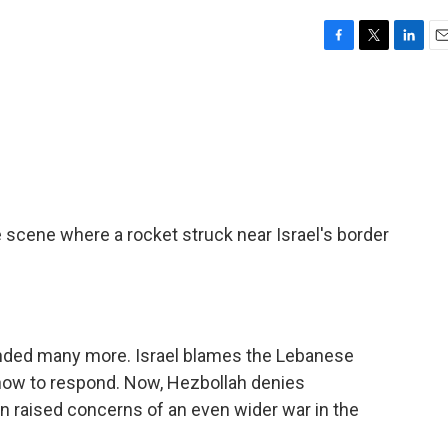
F
T
L
E
a
w
i
m
c
i
n
a
e
t
k
i
b
t
e
l
o
e
d
o
r
I
k
n
scene where a rocket struck near Israel's border
unded many more. Israel blames the Lebanese
how to respond. Now, Hezbollah denies
ain raised concerns of an even wider war in the