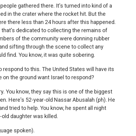
ople gathered there. It's turned into kind of a
d in the crater where the rocket hit. But the
ere there less than 24 hours after this happened.
 that's dedicated to collecting the remains of
members of the community were donning rubber
and sifting through the scene to collect any
d find. You know, it was quite sobering.
o respond to this. The United States will have its
e on the ground want Israel to respond?
y. You know, they say this is one of the biggest
en. Here's 52-year-old Nassar Abusalah (ph). He
nd tried to help. You know, he spent all night
-old daughter was killed.
uage spoken).