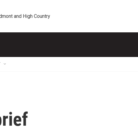
edmont and High Country
T
rief