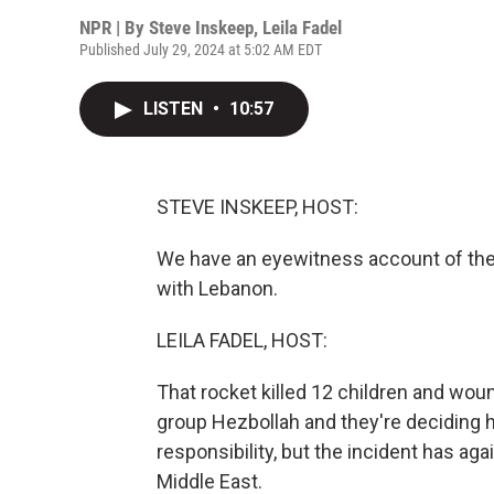
NPR | By
Steve Inskeep
,
Leila Fadel
Published July 29, 2024 at 5:02 AM EDT
LISTEN
•
10:57
STEVE INSKEEP, HOST:
We have an eyewitness account of the 
with Lebanon.
LEILA FADEL, HOST:
That rocket killed 12 children and wo
group Hezbollah and they're deciding 
responsibility, but the incident has ag
Middle East.