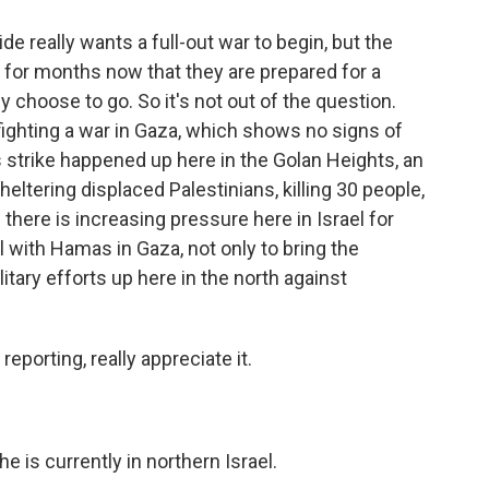
e really wants a full-out war to begin, but the
ar for months now that they are prepared for a
hey choose to go. So it's not out of the question.
ll fighting a war in Gaza, which shows no signs of
 strike happened up here in the Golan Heights, an
sheltering displaced Palestinians, killing 30 people,
here is increasing pressure here in Israel for
 with Hamas in Gaza, not only to bring the
tary efforts up here in the north against
eporting, really appreciate it.
 is currently in northern Israel.