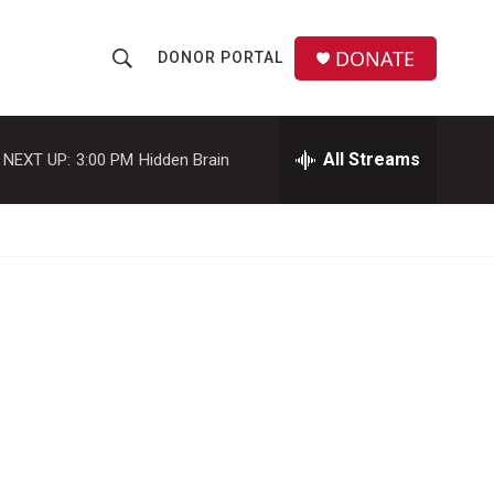
DONATE
DONOR PORTAL
S
S
e
h
a
r
All Streams
NEXT UP:
3:00 PM
Hidden Brain
o
c
h
w
Q
u
S
e
r
e
y
a
r
c
h