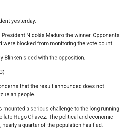
dent yesterday.
ed President Nicolás Maduro the winner. Opponents
nd were blocked from monitoring the vote count.
y Blinken sided with the opposition.
G)
cerns that the result announced does not
nezuelan people.
 mounted a serious challenge to the long running
he late Hugo Chavez. The political and economic
, nearly a quarter of the population has fled.