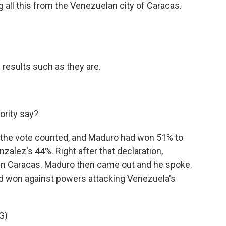
 all this from the Venezuelan city of Caracas.
l results such as they are.
ority say?
 the vote counted, and Maduro had won 51% to
alez's 44%. Right after that declaration,
own Caracas. Maduro then came out and he spoke.
had won against powers attacking Venezuela's
G)