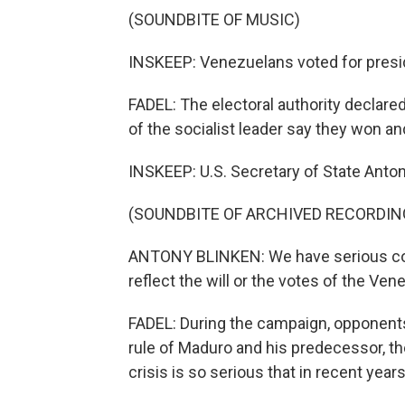
(SOUNDBITE OF MUSIC)
INSKEEP: Venezuelans voted for presi
FADEL: The electoral authority declar
of the socialist leader say they won a
INSKEEP: U.S. Secretary of State Anton
(SOUNDBITE OF ARCHIVED RECORDIN
ANTONY BLINKEN: We have serious con
reflect the will or the votes of the Ve
FADEL: During the campaign, opponents
rule of Maduro and his predecessor, t
crisis is so serious that in recent years