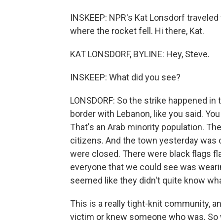
INSKEEP: NPR's Kat Lonsdorf traveled t
where the rocket fell. Hi there, Kat.
KAT LONSDORF, BYLINE: Hey, Steve.
INSKEEP: What did you see?
LONSDORF: So the strike happened in th
border with Lebanon, like you said. Yo
That's an Arab minority population. Th
citizens. And the town yesterday was 
were closed. There were black flags fla
everyone that we could see was wearin
seemed like they didn't quite know wh
This is a really tight-knit community, 
victim or knew someone who was. So we