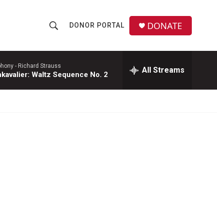
DONATE
DONOR PORTAL
S
S
e
h
a
r
phony -
Richard Strauss
All Streams
o
kavalier: Waltz Sequence No. 2
c
h
w
Q
u
S
e
r
e
y
a
r
c
h