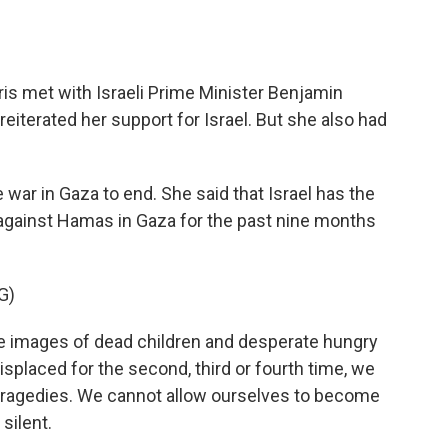
s met with Israeli Prime Minister Benjamin
eiterated her support for Israel. But she also had
e war in Gaza to end. She said that Israel has the
ht against Hamas in Gaza for the past nine months
G)
images of dead children and desperate hungry
splaced for the second, third or fourth time, we
 tragedies. We cannot allow ourselves to become
silent.