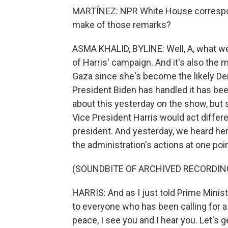
MARTÍNEZ: NPR White House correspon
make of those remarks?
ASMA KHALID, BYLINE: Well, A, what we
of Harris' campaign. And it's also the
Gaza since she's become the likely D
President Biden has handled it has bee
about this yesterday on the show, bu
Vice President Harris would act differe
president. And yesterday, we heard he
the administration's actions at one poin
(SOUNDBITE OF ARCHIVED RECORDIN
HARRIS: And as I just told Prime Minist
to everyone who has been calling for a
peace, I see you and I hear you. Let's 