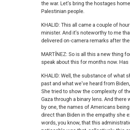
the war. Let's bring the hostages home
Palestinian people.
KHALID: This all came a couple of hour
minister. And it's noteworthy to me tha
delivered on-camera remarks after the Is
MARTÍNEZ: So is all this a new thing fo
speak about this for months now. Has
KHALID: Well, the substance of what sh
past and what we've heard from Biden, 
She tried to show the complexity of th
Gaza through a binary lens. And there
by one, the names of Americans being
direct than Biden in the empathy she e
words, you know, that this administrat