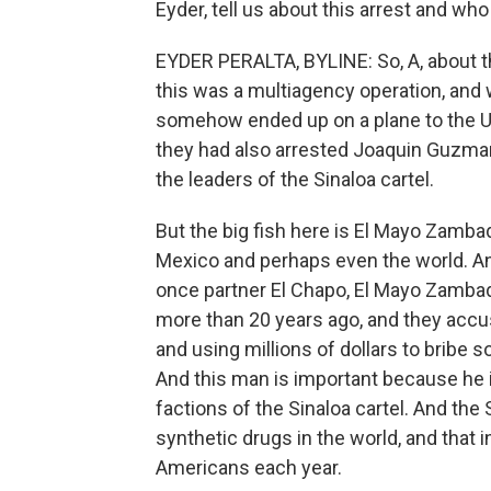
Eyder, tell us about this arrest and who
EYDER PERALTA, BYLINE: So, A, about the 
this was a multiagency operation, and
somehow ended up on a plane to the Uni
they had also arrested Joaquin Guzma
the leaders of the Sinaloa cartel.
But the big fish here is El Mayo Zamba
Mexico and perhaps even the world. An
once partner El Chapo, El Mayo Zambada k
more than 20 years ago, and they accus
and using millions of dollars to bribe 
And this man is important because he i
factions of the Sinaloa cartel. And the 
synthetic drugs in the world, and that 
Americans each year.