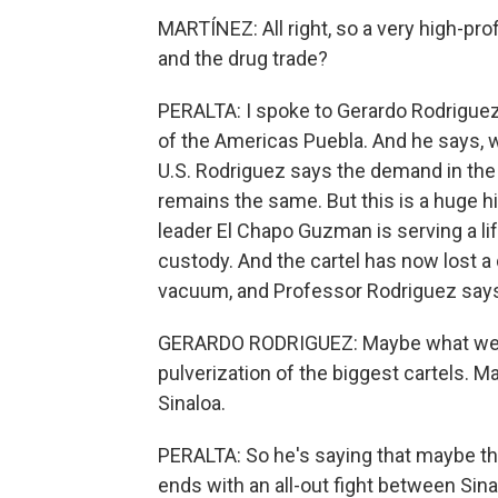
MARTÍNEZ: All right, so a very high-pro
and the drug trade?
PERALTA: I spoke to Gerardo Rodriguez l
of the Americas Puebla. And he says, w
U.S. Rodriguez says the demand in the U
remains the same. But this is a huge hi
leader El Chapo Guzman is serving a lif
custody. And the cartel has now lost a
vacuum, and Professor Rodriguez says 
GERARDO RODRIGUEZ: Maybe what we ca
pulverization of the biggest cartels. Ma
Sinaloa.
PERALTA: So he's saying that maybe the 
ends with an all-out fight between Sin