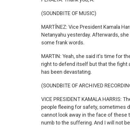
(SOUNDBITE OF MUSIC)
MARTÍNEZ: Vice President Kamala Harri
Netanyahu yesterday. Afterwards, she r
some frank words.
MARTIN: Yeah, she said it's time for th
right to defend itself but that the fig
has been devastating.
(SOUNDBITE OF ARCHIVED RECORDIN
VICE PRESIDENT KAMALA HARRIS: The 
people fleeing for safety, sometimes di
cannot look away in the face of these
numb to the suffering. And I will not be 