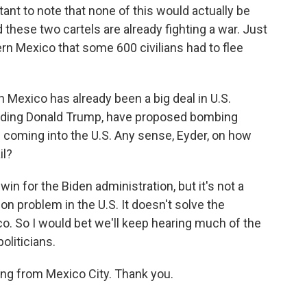
ant to note that none of this would actually be
 these two cartels are already fighting a war. Just
ern Mexico that some 600 civilians had to flee
 Mexico has already been a big deal in U.S.
ncluding Donald Trump, have proposed bombing
m coming into the U.S. Any sense, Eyder, on how
il?
in for the Biden administration, but it's not a
tion problem in the U.S. It doesn't solve the
co. So I would bet we'll keep hearing much of the
liticians.
ng from Mexico City. Thank you.