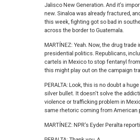
Jalisco New Generation. And it's import
new. Sinaloa was already fractured, and
this week, fighting got so bad in south
across the border to Guatemala.
MARTÍNEZ: Yeah. Now, the drug trade in
presidential politics. Republicans, i
cartels in Mexico to stop fentanyl fro
this might play out on the campaign tra
PERALTA: Look, this is no doubt a huge w
silver bullet. It doesn't solve the addic
violence or trafficking problem in Mexi
same rhetoric coming from American po
MARTÍNEZ: NPR's Eyder Peralta reporti
PERALTA: Thank you, A.