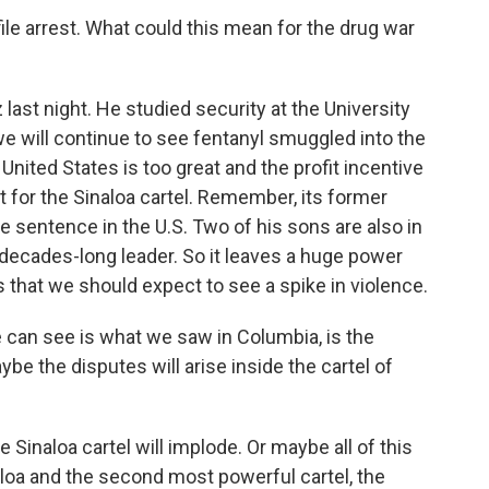
file arrest. What could this mean for the drug war
ast night. He studied security at the University
e will continue to see fentanyl smuggled into the
nited States is too great and the profit incentive
t for the Sinaloa cartel. Remember, its former
e sentence in the U.S. Two of his sons are also in
 decades-long leader. So it leaves a huge power
that we should expect to see a spike in violence.
n see is what we saw in Columbia, is the
ybe the disputes will arise inside the cartel of
Sinaloa cartel will implode. Or maybe all of this
aloa and the second most powerful cartel, the