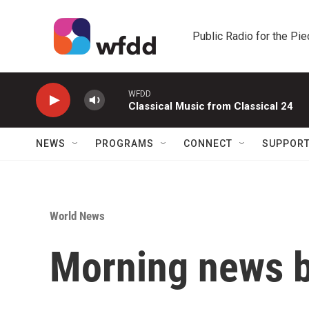
Skip to main content
Public Radio for the Pi
WFDD
Classical Music from Classical 24
NEWS
PROGRAMS
CONNECT
SUPPOR
World News
Morning news b