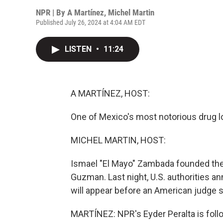
NPR | By
A Martínez
,
Michel Martin
Published July 26, 2024 at 4:04 AM EDT
LISTEN
•
11:24
A MARTÍNEZ, HOST:
One of Mexico's most notorious drug lo
MICHEL MARTIN, HOST:
Ismael "El Mayo" Zambada founded the 
Guzman. Last night, U.S. authorities a
will appear before an American judge 
MARTÍNEZ: NPR's Eyder Peralta is follo