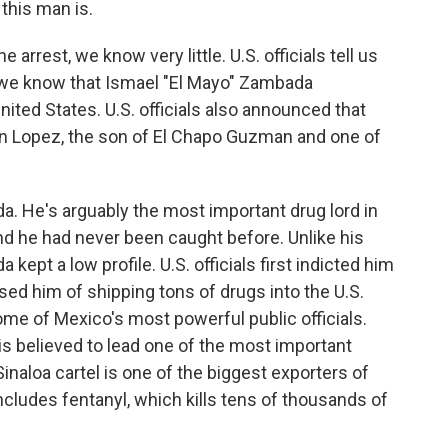
 this man is.
arrest, we know very little. U.S. officials tell us
 we know that Ismael "El Mayo" Zambada
ted States. U.S. officials also announced that
n Lopez, the son of El Chapo Guzman and one of
da. He's arguably the most important drug lord in
d he had never been caught before. Unlike his
ept a low profile. U.S. officials first indicted him
ed him of shipping tons of drugs into the U.S.
some of Mexico's most powerful public officials.
s believed to lead one of the most important
Sinaloa cartel is one of the biggest exporters of
includes fentanyl, which kills tens of thousands of