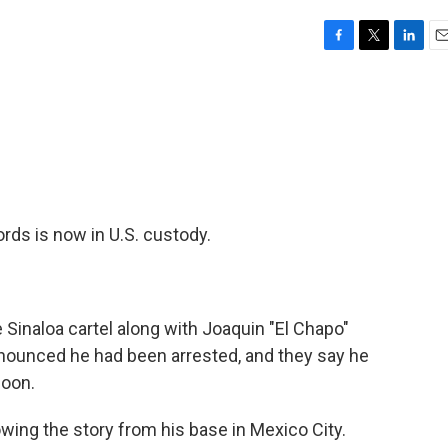
F
T
L
E
a
w
i
m
c
i
n
a
e
t
k
i
b
t
e
l
o
e
d
o
r
I
k
n
rds is now in U.S. custody.
Sinaloa cartel along with Joaquin "El Chapo"
nnounced he had been arrested, and they say he
soon.
wing the story from his base in Mexico City.