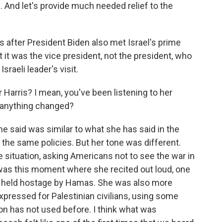
. And let's provide much needed relief to the
s after President Biden also met Israel's prime
t it was the vice president, not the president, who
raeli leader's visit.
r Harris? I mean, you've been listening to her
 anything changed?
e said was similar to what she has said in the
the same policies. But her tone was different.
e situation, asking Americans not to see the war in
 was this moment where she recited out loud, one
 held hostage by Hamas. She was also more
xpressed for Palestinian civilians, using some
ion has not used before. I think what was