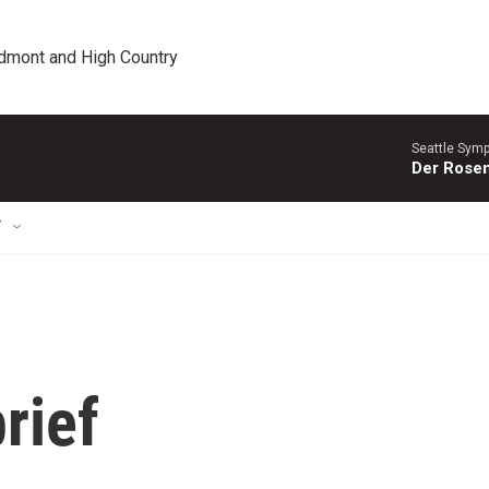
edmont and High Country
Seattle Sym
Der Rosen
T
rief