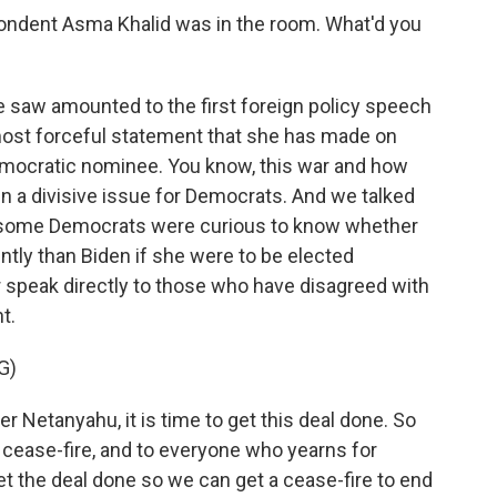
dent Asma Khalid was in the room. What'd you
 saw amounted to the first foreign policy speech
 most forceful statement that she has made on
emocratic nominee. You know, this war and how
n a divisive issue for Democrats. And we talked
t some Democrats were curious to know whether
ntly than Biden if she were to be elected
r speak directly to those who have disagreed with
t.
G)
er Netanyahu, it is time to get this deal done. So
 cease-fire, and to everyone who yearns for
get the deal done so we can get a cease-fire to end